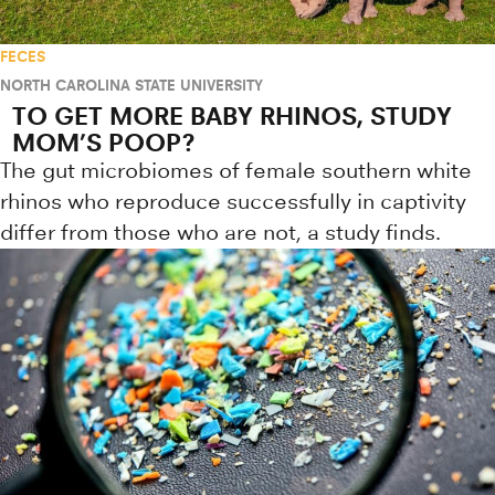
FECES
NORTH CAROLINA STATE UNIVERSITY
TO GET MORE BABY RHINOS, STUDY
MOM’S POOP?
The gut microbiomes of female southern white
rhinos who reproduce successfully in captivity
differ from those who are not, a study finds.