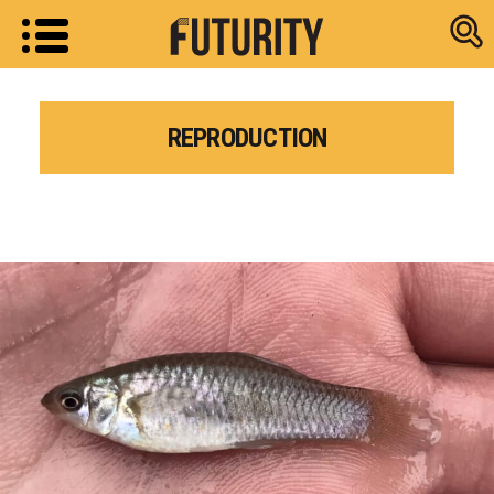
Research new
REPRODUCTION