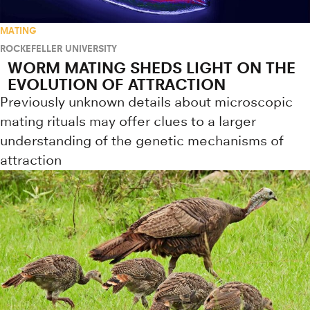
MATING
ROCKEFELLER UNIVERSITY
WORM MATING SHEDS LIGHT ON THE
EVOLUTION OF ATTRACTION
Previously unknown details about microscopic
mating rituals may offer clues to a larger
understanding of the genetic mechanisms of
attraction