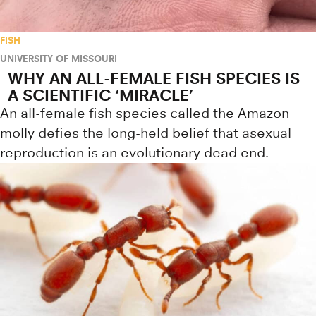
FISH
UNIVERSITY OF MISSOURI
WHY AN ALL-FEMALE FISH SPECIES IS
A SCIENTIFIC ‘MIRACLE’
An all-female fish species called the Amazon
molly defies the long-held belief that asexual
reproduction is an evolutionary dead end.