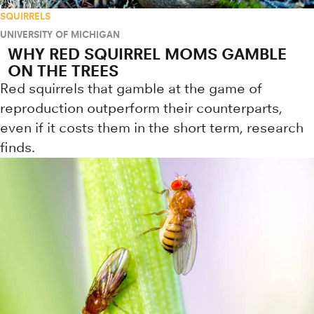
SQUIRRELS
UNIVERSITY OF MICHIGAN
WHY RED SQUIRREL MOMS GAMBLE
ON THE TREES
Red squirrels that gamble at the game of
reproduction outperform their counterparts,
even if it costs them in the short term, research
finds.