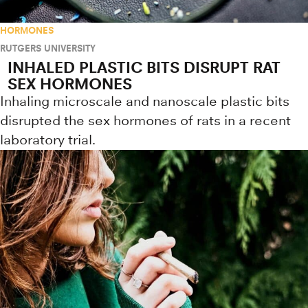
HORMONES
RUTGERS UNIVERSITY
INHALED PLASTIC BITS DISRUPT RAT
SEX HORMONES
Inhaling microscale and nanoscale plastic bits
disrupted the sex hormones of rats in a recent
laboratory trial.