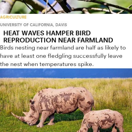
AGRICULTURE
UNIVERSITY OF CALIFORNIA, DAVIS
HEAT WAVES HAMPER BIRD
REPRODUCTION NEAR FARMLAND
Birds nesting near farmland are half as likely to
have at least one fledgling successfully leave
the nest when temperatures spike.