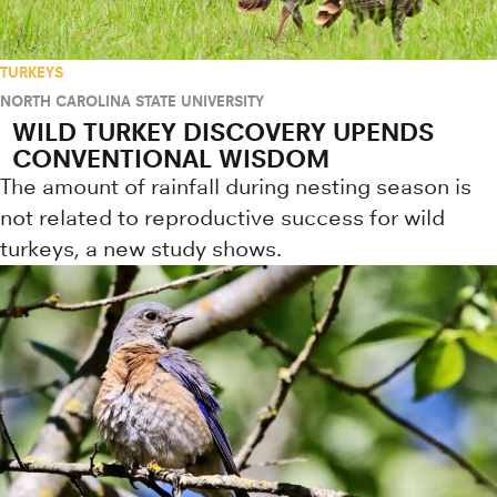
TURKEYS
NORTH CAROLINA STATE UNIVERSITY
WILD TURKEY DISCOVERY UPENDS
CONVENTIONAL WISDOM
The amount of rainfall during nesting season is
not related to reproductive success for wild
turkeys, a new study shows.