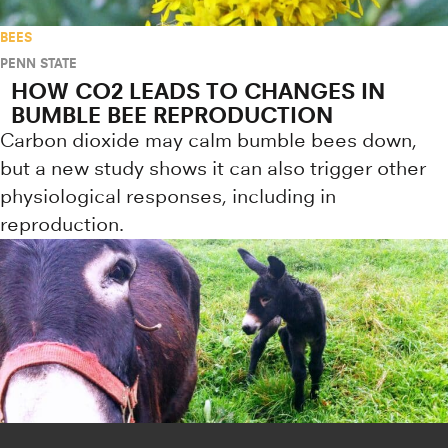
BEES
PENN STATE
HOW CO2 LEADS TO CHANGES IN
BUMBLE BEE REPRODUCTION
Carbon dioxide may calm bumble bees down,
but a new study shows it can also trigger other
physiological responses, including in
reproduction.