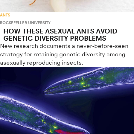
ANTS
ROCKEFELLER UNIVERSITY
HOW THESE ASEXUAL ANTS AVOID
GENETIC DIVERSITY PROBLEMS
New research documents a never-before-seen
strategy for retaining genetic diversity among
asexually reproducing insects.