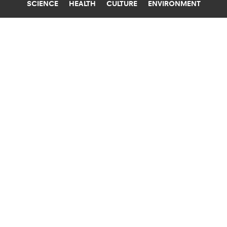
SCIENCE
HEALTH
CULTURE
ENVIRONMENT
CONSERVATION
UNIVERSITY OF QUEENSLAND
DONKEY IVF IS A WIN FOR
CONSERVATION
Researchers report the first viable embryo from
donkey IVF. Donkey populations are more
endangered than people realize.