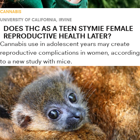
CANNABIS
UNIVERSITY OF CALIFORNIA, IRVINE
DOES THC AS A TEEN STYMIE FEMALE
REPRODUCTIVE HEALTH LATER?
Cannabis use in adolescent years may create
reproductive complications in women, according
to a new study with mice.