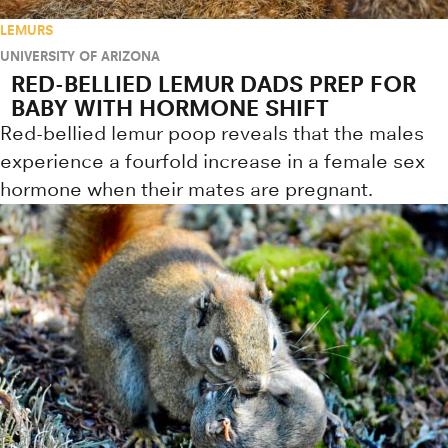
LEMURS
UNIVERSITY OF ARIZONA
RED-BELLIED LEMUR DADS PREP FOR
BABY WITH HORMONE SHIFT
Red-bellied lemur poop reveals that the males
experience a fourfold increase in a female sex
hormone when their mates are pregnant.