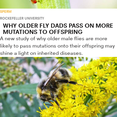
SPERM
ROCKEFELLER UNIVERSITY
WHY OLDER FLY DADS PASS ON MORE
MUTATIONS TO OFFSPRING
A new study of why older male flies are more
likely to pass mutations onto their offspring may
shine a light on inherited diseases.