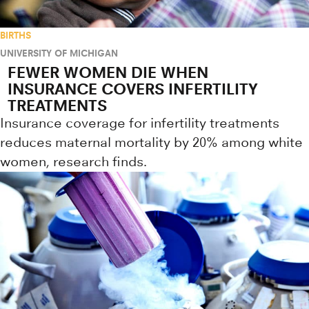
BIRTHS
UNIVERSITY OF MICHIGAN
FEWER WOMEN DIE WHEN
INSURANCE COVERS INFERTILITY
TREATMENTS
Insurance coverage for infertility treatments
reduces maternal mortality by 20% among white
women, research finds.