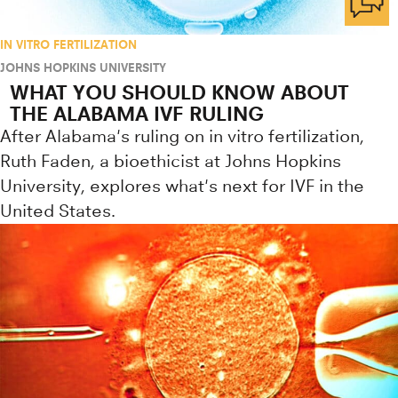
IN VITRO FERTILIZATION
JOHNS HOPKINS UNIVERSITY
WHAT YOU SHOULD KNOW ABOUT
THE ALABAMA IVF RULING
After Alabama's ruling on in vitro fertilization,
Ruth Faden, a bioethicist at Johns Hopkins
University, explores what's next for IVF in the
United States.