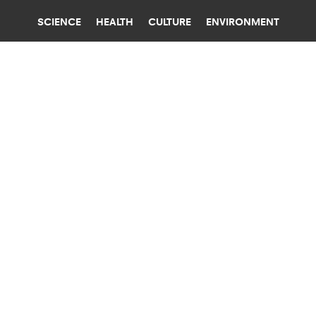
SCIENCE
HEALTH
CULTURE
ENVIRONMENT
BABIES
BROWN UNIVERSITY
WAITING TO HAVE A BABY CAN LEAD
TO HAVING MANY AT ONCE
Fertility drugs and IVF aren't the only reasons
women have two, three, or more babies at the
same time. Mom's age also plays a role.