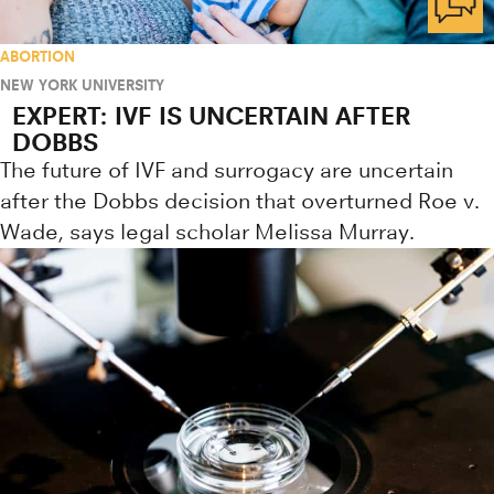
ABORTION
NEW YORK UNIVERSITY
EXPERT: IVF IS UNCERTAIN AFTER
DOBBS
The future of IVF and surrogacy are uncertain
after the Dobbs decision that overturned Roe v.
Wade, says legal scholar Melissa Murray.