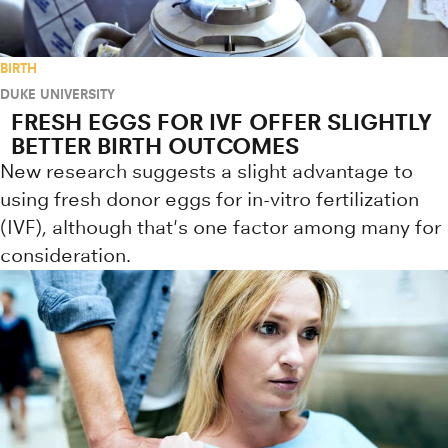
BIRTH
DUKE UNIVERSITY
FRESH EGGS FOR IVF OFFER SLIGHTLY
BETTER BIRTH OUTCOMES
New research suggests a slight advantage to
using fresh donor eggs for in-vitro fertilization
(IVF), although that's one factor among many for
consideration.