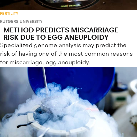
FERTILITY
RUTGERS UNIVERSITY
METHOD PREDICTS MISCARRIAGE
RISK DUE TO EGG ANEUPLOIDY
Specialized genome analysis may predict the
risk of having one of the most common reasons
for miscarriage, egg aneuploidy.