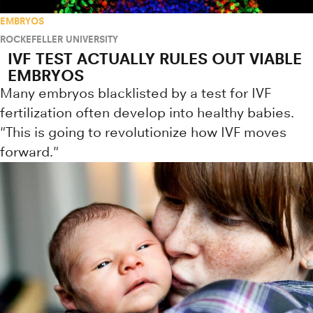
EMBRYOS
ROCKEFELLER UNIVERSITY
IVF TEST ACTUALLY RULES OUT VIABLE
EMBRYOS
Many embryos blacklisted by a test for IVF
fertilization often develop into healthy babies.
"This is going to revolutionize how IVF moves
forward."