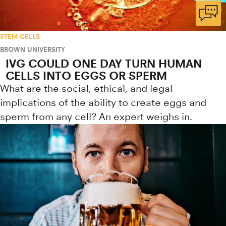
STEM CELLS
BROWN UNIVERSITY
IVG COULD ONE DAY TURN HUMAN
CELLS INTO EGGS OR SPERM
What are the social, ethical, and legal
implications of the ability to create eggs and
sperm from any cell? An expert weighs in.