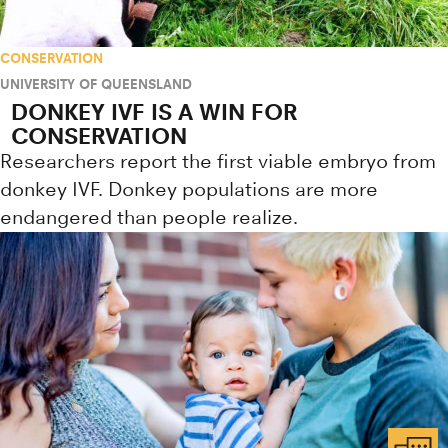
CONSERVATION
UNIVERSITY OF QUEENSLAND
DONKEY IVF IS A WIN FOR
CONSERVATION
Researchers report the first viable embryo from
donkey IVF. Donkey populations are more
endangered than people realize.