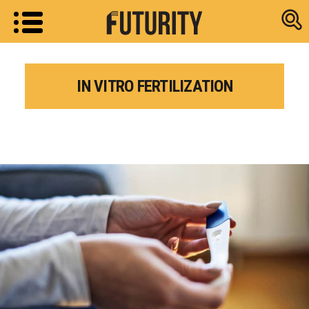
Research new
IN VITRO FERTILIZATION