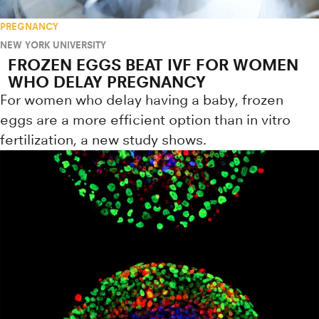
PREGNANCY
NEW YORK UNIVERSITY
FROZEN EGGS BEAT IVF FOR WOMEN
WHO DELAY PREGNANCY
For women who delay having a baby, frozen
eggs are a more efficient option than in vitro
fertilization, a new study shows.