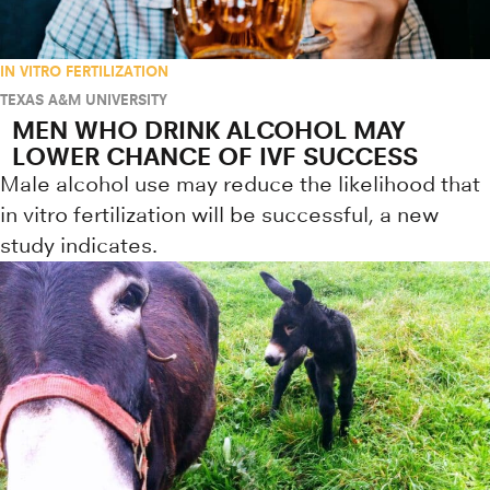
IN VITRO FERTILIZATION
TEXAS A&M UNIVERSITY
MEN WHO DRINK ALCOHOL MAY
LOWER CHANCE OF IVF SUCCESS
Male alcohol use may reduce the likelihood that
in vitro fertilization will be successful, a new
study indicates.