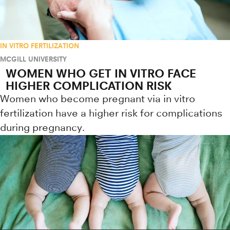
IN VITRO FERTILIZATION
MCGILL UNIVERSITY
WOMEN WHO GET IN VITRO FACE
HIGHER COMPLICATION RISK
Women who become pregnant via in vitro
fertilization have a higher risk for complications
during pregnancy.