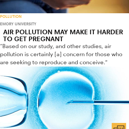
POLLUTION
EMORY UNIVERSITY
AIR POLLUTION MAY MAKE IT HARDER
TO GET PREGNANT
“Based on our study, and other studies, air
pollution is certainly [a] concern for those who
are seeking to reproduce and conceive."