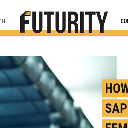
Rese
TH
CU
HOW
SAP