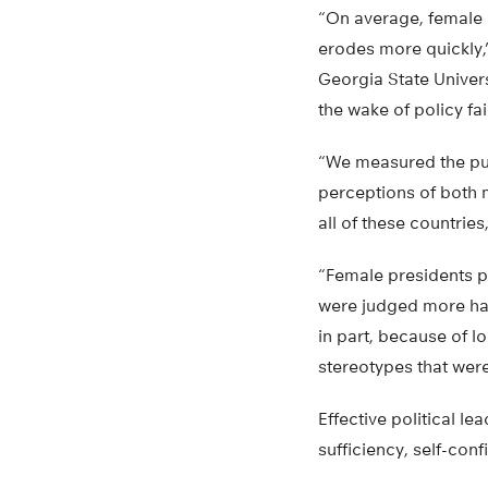
“On average, female 
erodes more quickly,”
Georgia State Univers
the wake of policy fai
“We measured the pub
perceptions of both 
all of these countries
“Female presidents p
were judged more har
in part, because of 
stereotypes that were
Effective political l
sufficiency, self-con