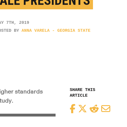
ALE PRESIDENTS
AY 7TH, 2019
OSTED BY
ANNA VARELA - GEORGIA STATE
SHARE THIS
igher standards
ARTICLE
tudy.
Facebook
Twitter
Reddit
Email