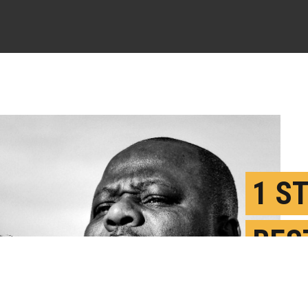
1 S
BES
CHA