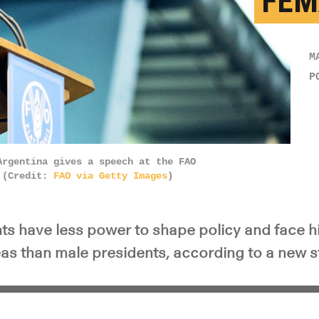
FEM
M
P
Argentina gives a speech at the FAO
. (Credit:
FAO via Getty Images
)
ts have less power to shape policy and face h
eas than male presidents, according to a new s