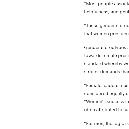
“Most people associa
helpfulness, and gent
“These gender stereo
that women presidents
Gender stereotypes a
towards female presi
standard whereby wo
stricter demands tha
“Female leaders mus
considered equally c
“Women’s success in 
often attributed to luc
“For men, the logic is