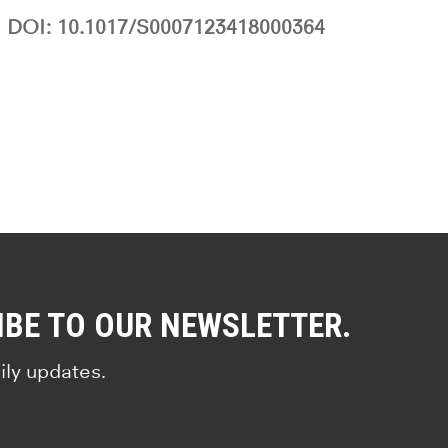
DOI: 10.1017/S0007123418000364
IBE TO OUR NEWSLETTER.
ily updates.