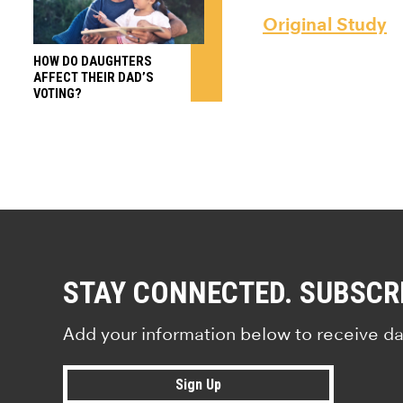
Original Study
HOW DO DAUGHTERS
AFFECT THEIR DAD’S
VOTING?
STAY CONNECTED. SUBSCR
Add your information below to receive da
Sign Up