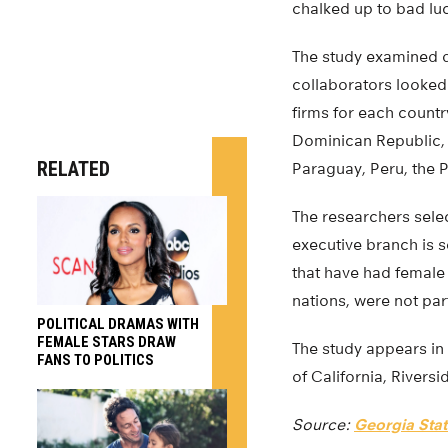
chalked up to bad luck
The study examined d
collaborators looked 
firms for each country
Dominican Republic,
RELATED
Paraguay, Peru, the 
The researchers selec
executive branch is s
that have had female
nations, were not part
POLITICAL DRAMAS WITH
FEMALE STARS DRAW
The study appears in
FANS TO POLITICS
of California, Riversi
Source:
Georgia Stat