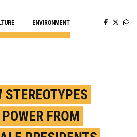
arch news from top universities
LTURE
ENVIRONMENT
 STEREOTYPES
 POWER FROM