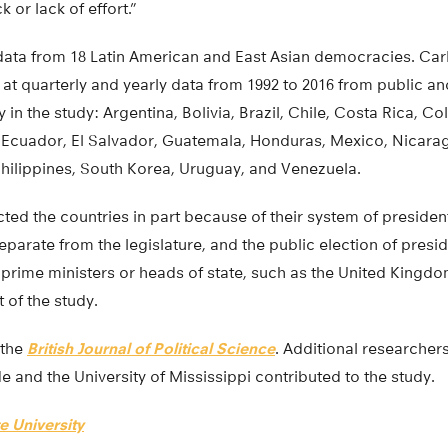
 or lack of effort.”
ata from 18 Latin American and East Asian democracies. Car
at quarterly and yearly data from 1992 to 2016 from public an
 in the study: Argentina, Bolivia, Brazil, Chile, Costa Rica, C
 Ecuador, El Salvador, Guatemala, Honduras, Mexico, Nicara
Philippines, South Korea, Uruguay, and Venezuela.
ted the countries in part because of their system of president
eparate from the legislature, and the public election of presi
 prime ministers or heads of state, such as the United King
 of the study.
 the
British Journal of Political Science
. Additional researchers
de and the University of Mississippi contributed to the study.
e University