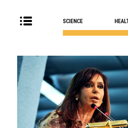
SCIENCE
HEAL