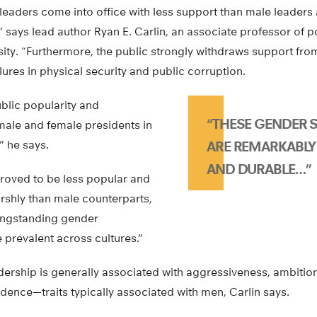
leaders come into office with less support than male leaders 
 says lead author Ryan E. Carlin, an associate professor of po
ity. “Furthermore, the public strongly withdraws support fro
lures in physical security and public corruption.
lic popularity and
“THESE GENDER 
male and female presidents in
,” he says.
ARE REMARKABLY
AND DURABLE…”
roved to be less popular and
shly than male counterparts,
longstanding gender
 prevalent across cultures.”
eadership is generally associated with aggressiveness, ambition,
fidence—traits typically associated with men, Carlin says.