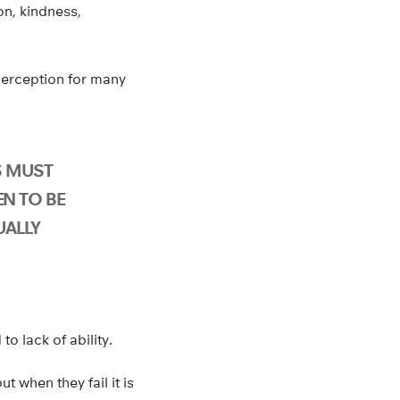
n, kindness,
perception for many
S MUST
N TO BE
UALLY
to lack of ability.
t when they fail it is