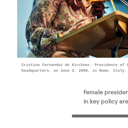
Cristina Fernandez de Kirchner, Presidente of 
headquarters, on June 3, 2008, in Rome, Italy
Female presiden
in key policy ar