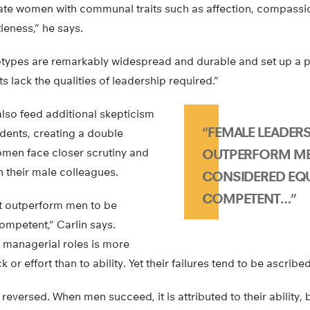
te women with communal traits such as affection, compassio
leness,” he says.
types are remarkably widespread and durable and set up a 
 lack the qualities of leadership required.”
lso feed additional skepticism
“FEMALE LEADER
dents, creating a double
men face closer scrutiny and
OUTPERFORM ME
n their male colleagues.
CONSIDERED EQ
COMPETENT…”
t outperform men to be
ompetent,” Carlin says.
managerial roles is more
k or effort than to ability. Yet their failures tend to be ascribed 
 reversed. When men succeed, it is attributed to their ability, bu