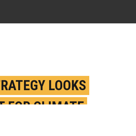
TRATEGY LOOKS
T FOR CLIMATE
NGE PERSUASION