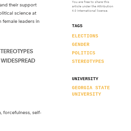
You are free to share this
and their support
article under the Attribution
4.0 International license.
litical science at
m female leaders in
TAGS
ELECTIONS
GENDER
STEREOTYPES
POLITICS
 WIDESPREAD
STEREOTYPES
UNIVERSITY
GEORGIA STATE
UNIVERSITY
 forcefulness, self-