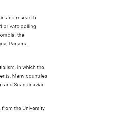
lin and research
d private polling
olombia, the
gua, Panama,
ialism, in which the
dents. Many countries
dom and Scandinavian
 from the University