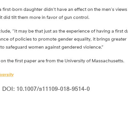
 a first-born daughter didn’t have an effect on the men’s view
t did tilt them more in favor of gun control.
ude, “It may be that just as the experience of having a first
ance of policies to promote gender equality, it brings greate
 to safeguard women against gendered violence.”
on the first paper are from the University of Massachusetts.
versity
DOI: 10.1007/s11109-018-9514-0