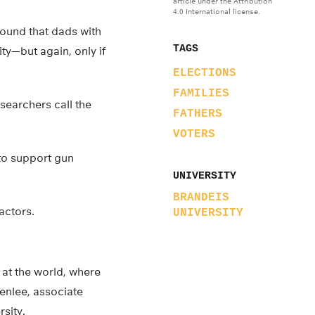
article under the Attribution
4.0 International license.
found that dads with
TAGS
ty—but again, only if
ELECTIONS
FAMILIES
esearchers call the
FATHERS
VOTERS
 to support gun
UNIVERSITY
BRANDEIS
actors.
UNIVERSITY
 at the world, where
reenlee, associate
sity.