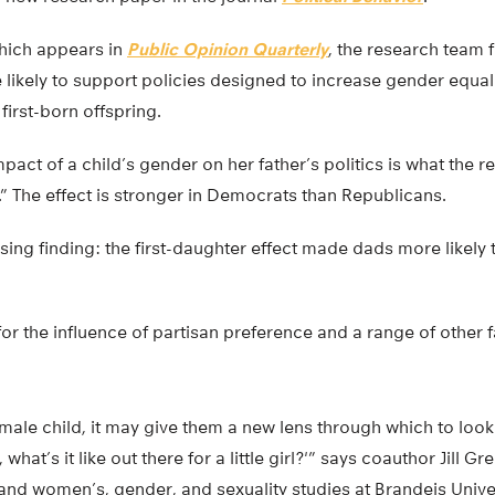
hich appears in
Public Opinion Quarterly
, the research team 
ikely to support policies designed to increase gender equali
first-born offspring.
pact of a child’s gender on her father’s politics is what the r
t.” The effect is stronger in Democrats than Republicans.
sing finding: the first-daughter effect made dads more likely
for the influence of partisan preference and a range of other f
ale child, it may give them a new lens through which to look
what’s it like out there for a little girl?'” says coauthor Jill G
 and women’s, gender, and sexuality studies at Brandeis Univer