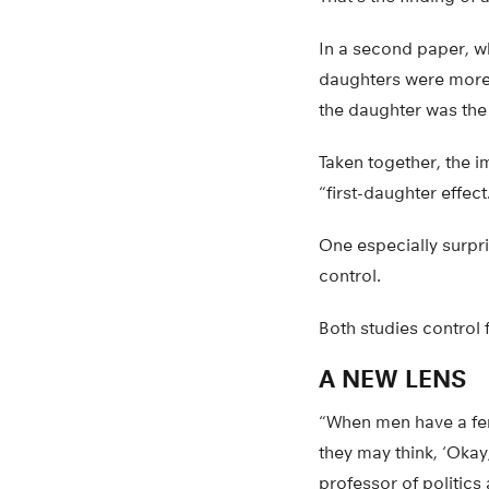
In a second paper, w
daughters were more l
the daughter was the 
Taken together, the im
“first-daughter effec
One especially surpri
control.
Both studies control 
A NEW LENS
“When men have a fem
they may think, ‘Okay, 
professor of politics