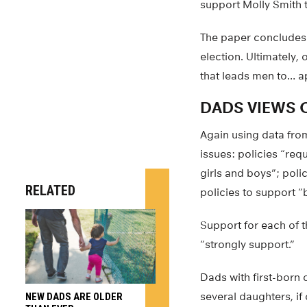
support Molly Smith t
The paper concludes t
election. Ultimately,
that leads men to… a
DADS VIEWS O
Again using data from
issues: policies “req
girls and boys”; poli
RELATED
policies to support “
Support for each of 
“strongly support.”
Dads with first-born
several daughters, if 
NEW DADS ARE OLDER