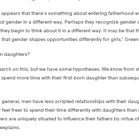
t appears that there’s something about entering fatherhood wi
t gender in a different way. Perhaps they recognize gender d
 they begin to think about it in a different way. It may be that
 that gender shapes opportunities differently for girls,” Green
rn daughters?
earch on this, but we have some hypotheses. We know from st
 spend more time with their first-born daughter than subsequ
 general, men have less scripted relationships with their dau
eel freer to spend their time differently with daughters than
ers are uniquely situated to influence their fathers by virtue of
explains.