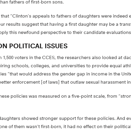
han fathers of first-born sons.
hat “Clinton’s appeals to fathers of daughters were indeed ef
 our results suggest that having a first daughter may be a tra
pply this newfound perspective to their candidate evaluations
N POLITICAL ISSUES
 1,500 voters in the CCES, the researchers also looked at dad
uiring schools, colleges, and universities to provide equal athl
cies “that would address the gender gap in income in the Unit
better enforcement [of laws] that outlaw sexual harassment in
these policies was measured on a five-point scale, from “stro
 daughters showed stronger support for these policies. And e
one of them wasn’t first-born, it had no effect on their politica