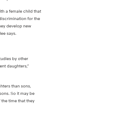
th a female child that
iscrimination for the
 they develop new
lee says.
udies by other
ent daughters,”
ghters than sons,
 sons. So it may be
 the time that they