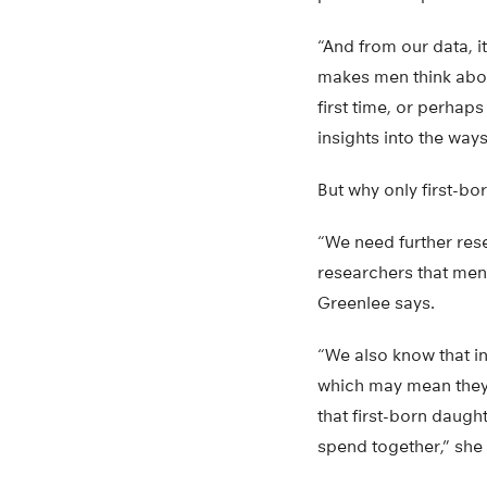
“And from our data, i
makes men think abou
first time, or perhaps
insights into the ways
But why only first-bo
“We need further res
researchers that men
Greenlee says.
“We also know that in
which may mean they f
that first-born daught
spend together,” she 