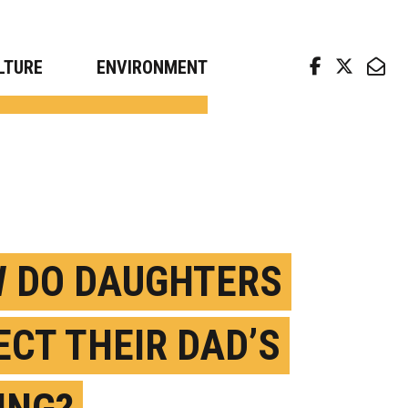
arch news from top universities
LTURE
ENVIRONMENT
 DO DAUGHTERS
ECT THEIR DAD’S