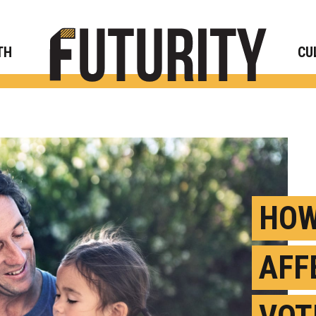
Rese
TH
CU
HOW
AFF