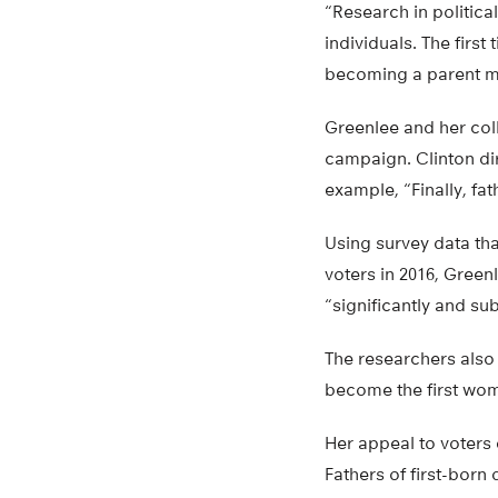
“Research in politica
individuals. The first
becoming a parent ma
Greenlee and her coll
campaign. Clinton di
example, “Finally, fat
Using survey data th
voters in 2016, Green
“significantly and su
The researchers also
become the first wom
Her appeal to voters
Fathers of first-born