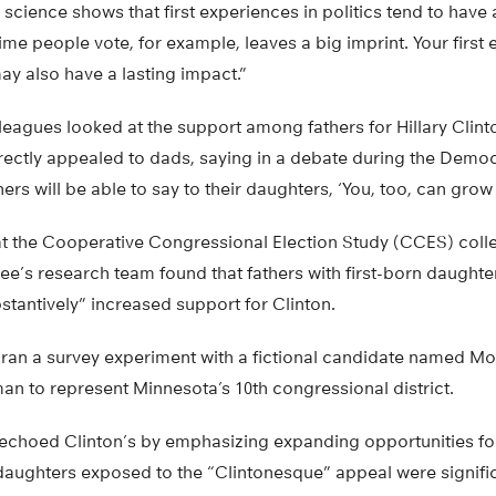
l science shows that first experiences in politics tend to have
 time people vote, for example, leaves a big imprint. Your first
y also have a lasting impact.”
eagues looked at the support among fathers for Hillary Clinto
rectly appealed to dads, saying in a debate during the Democr
hers will be able to say to their daughters, ‘You, too, can grow
at the Cooperative Congressional Election Study (CCES) coll
lee’s research team found that fathers with first-born daugh
bstantively” increased support for Clinton.
 ran a survey experiment with a fictional candidate named Mol
an to represent Minnesota’s 10th congressional district.
 echoed Clinton’s by emphasizing expanding opportunities fo
 daughters exposed to the “Clintonesque” appeal were signific