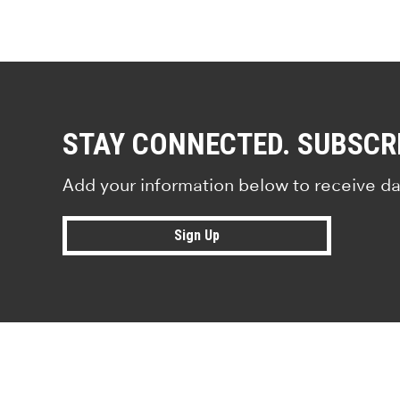
STAY CONNECTED. SUBSCR
Add your information below to receive da
Sign Up