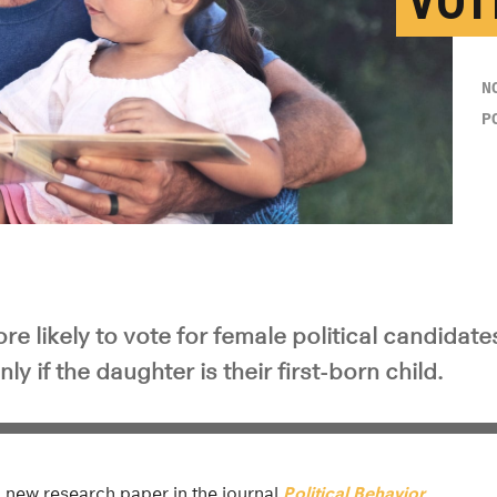
VOT
N
P
 likely to vote for female political candidates
y if the daughter is their first-born child.
 a new research paper in the journal
Political Behavior
.