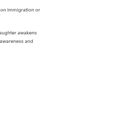
s on immigration or
 daughter awakens
r awareness and