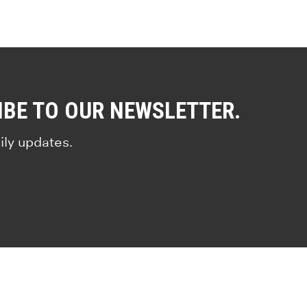
IBE TO OUR NEWSLETTER.
ily updates.