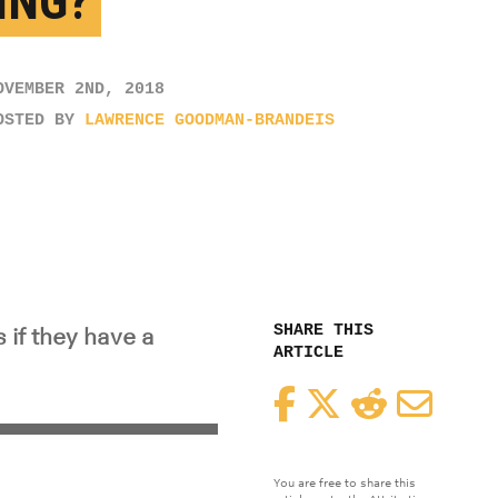
ING?
OVEMBER 2ND, 2018
OSTED BY
LAWRENCE GOODMAN-BRANDEIS
SHARE THIS
 if they have a
ARTICLE
Facebook
Twitter
Reddit
Email
You are free to share this