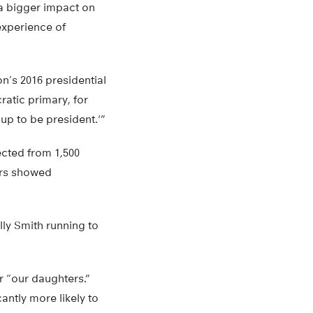
 a bigger impact on
 experience of
n’s 2016 presidential
atic primary, for
 up to be president.'”
ected from 1,500
ters showed
ly Smith running to
r “our daughters.”
antly more likely to