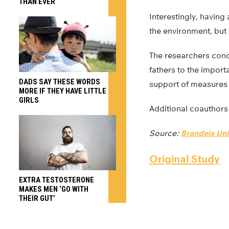
THAN EVER
Interestingly, having
the environment, but i
The researchers concl
fathers to the import
DADS SAY THESE WORDS
support of measures
MORE IF THEY HAVE LITTLE
GIRLS
Additional coauthors 
Source:
Brandeis Uni
Original Study
EXTRA TESTOSTERONE
MAKES MEN ‘GO WITH
THEIR GUT’