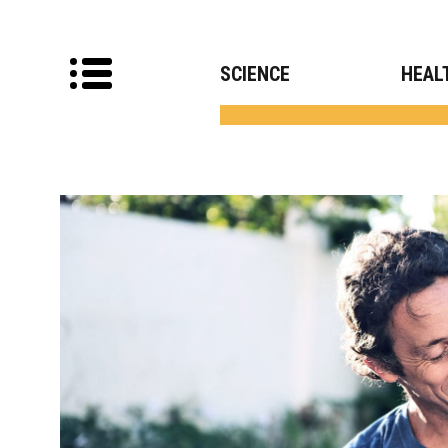
SCIENCE
HEAL