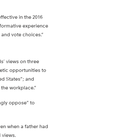
fective in the 2016
nsformative experience
 and vote choices.”
s’ views on three
etic opportunities to
ed States”; and
 the workplace.”
ngly oppose” to
ven when a father had
l views.