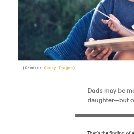
(Credit:
Getty Images
)
Dads may be more
daughter—but onl
That’s the finding of