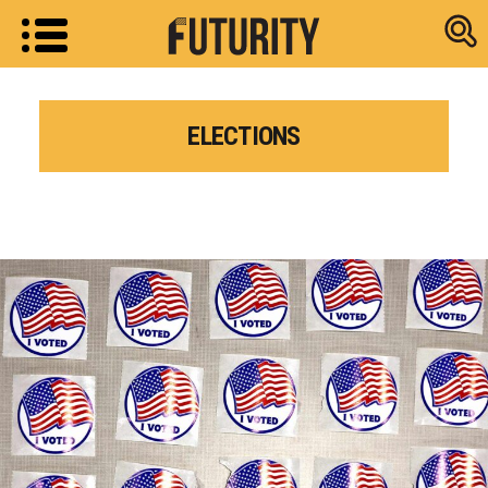
Research new
ELECTIONS