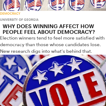
DEMOCRACY
UNIVERSITY OF GEORGIA
WHY DOES WINNING AFFECT HOW
PEOPLE FEEL ABOUT DEMOCRACY?
Election winners tend to feel more satisfied with
democracy than those whose candidates lose.
New research digs into what's behind that.