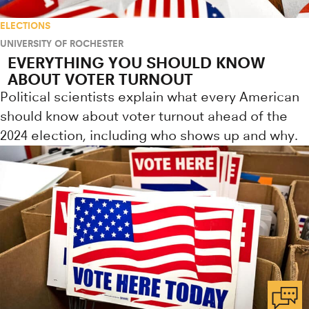
ELECTIONS
UNIVERSITY OF ROCHESTER
EVERYTHING YOU SHOULD KNOW
ABOUT VOTER TURNOUT
Political scientists explain what every American
should know about voter turnout ahead of the
2024 election, including who shows up and why.