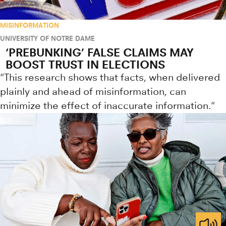
MISINFORMATION
UNIVERSITY OF NOTRE DAME
‘PREBUNKING’ FALSE CLAIMS MAY
BOOST TRUST IN ELECTIONS
"This research shows that facts, when delivered
plainly and ahead of misinformation, can
minimize the effect of inaccurate information."