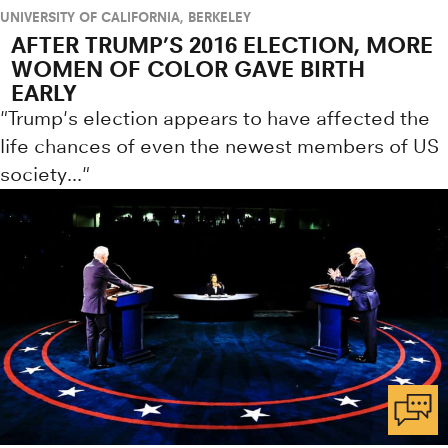
UNIVERSITY OF CALIFORNIA, BERKELEY
AFTER TRUMP’S 2016 ELECTION, MORE
WOMEN OF COLOR GAVE BIRTH
EARLY
"Trump's election appears to have affected the
life chances of even the newest members of US
society..."