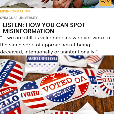
MISINFORMATION
SYRACUSE UNIVERSITY
LISTEN: HOW YOU CAN SPOT
MISINFORMATION
"... we are still as vulnerable as we ever were to
the same sorts of approaches at being
deceived, intentionally or unintentionally."