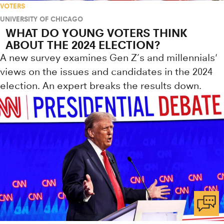
VOTERS
UNIVERSITY OF CHICAGO
WHAT DO YOUNG VOTERS THINK
ABOUT THE 2024 ELECTION?
A new survey examines Gen Z’s and millennials'
views on the issues and candidates in the 2024
election. An expert breaks the results down.