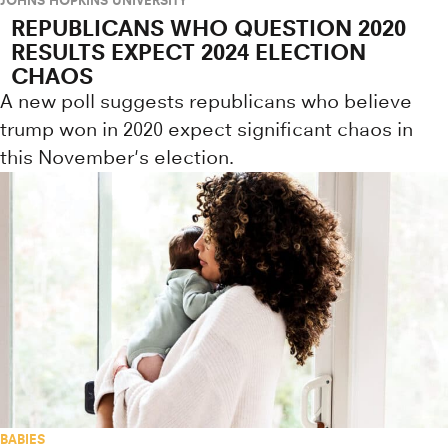
REPUBLICANS WHO QUESTION 2020
RESULTS EXPECT 2024 ELECTION
CHAOS
A new poll suggests republicans who believe
trump won in 2020 expect significant chaos in
this November's election.
BABIES