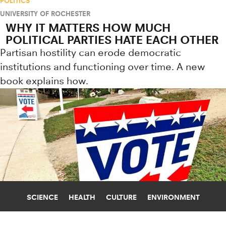
POLITICS
UNIVERSITY OF ROCHESTER
WHY IT MATTERS HOW MUCH
POLITICAL PARTIES HATE EACH OTHER
Partisan hostility can erode democratic
institutions and functioning over time. A new
book explains how.
SCIENCE
HEALTH
CULTURE
ENVIRONMENT
ARTIFICIAL INTELLIGENCE