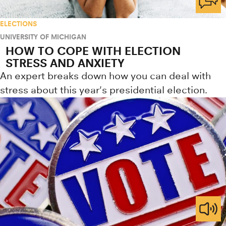
ELECTIONS
UNIVERSITY OF MICHIGAN
HOW TO COPE WITH ELECTION
STRESS AND ANXIETY
An expert breaks down how you can deal with
stress about this year's presidential election.