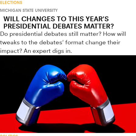
ELECTIONS
MICHIGAN STATE UNIVERSITY
WILL CHANGES TO THIS YEAR’S
PRESIDENTIAL DEBATES MATTER?
Do presidential debates still matter? How will
tweaks to the debates' format change their
impact? An expert digs in.