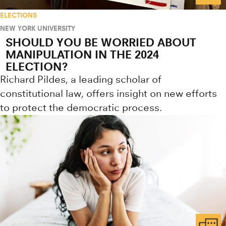
ELECTIONS
NEW YORK UNIVERSITY
SHOULD YOU BE WORRIED ABOUT
MANIPULATION IN THE 2024
ELECTION?
Richard Pildes, a leading scholar of
constitutional law, offers insight on new efforts
to protect the democratic process.