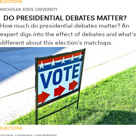
ELECTIONS
MICHIGAN STATE UNIVERSITY
DO PRESIDENTIAL DEBATES MATTER?
How much do presidential debates matter? An
expert digs into the effect of debates and what's
different about this election's matchups.
ELECTIONS
JOHNS HOPKINS UNIVERSITY