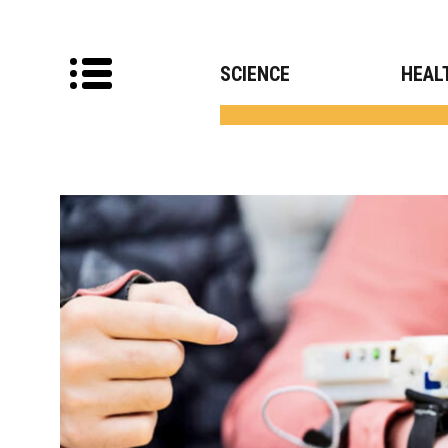
SCIENCE
HEAL