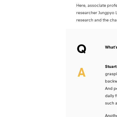
Here, associate pro
researcher Jungpyo L
research and the chal
Q
What’
Stuart
A
graspi
backwa
And pe
daily 
such a
Anothe