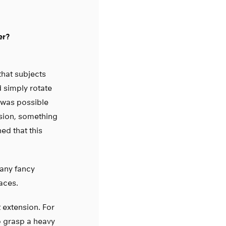
er?
that subjects
d simply rotate
s was possible
nsion, something
ed that this
 any fancy
aces.
t extension. For
o grasp a heavy