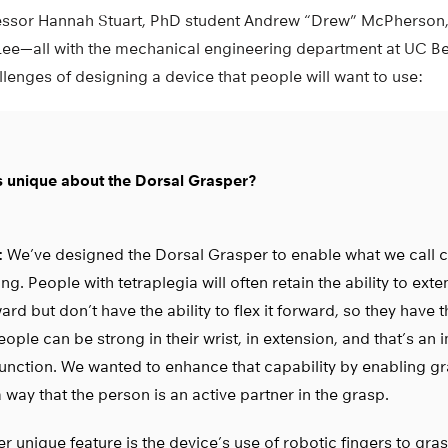
fessor Hannah Stuart, PhD student Andrew “Drew” McPherson,
ee—all with the mechanical engineering department at UC Ber
lenges of designing a device that people will want to use:
s unique about the Dorsal Grasper?
:
We’ve designed the Dorsal Grasper to enable what we call c
ng. People with tetraplegia will often retain the ability to exte
rd but don’t have the ability to flex it forward, so they have th
ople can be strong in their wrist, in extension, and that’s an 
function. We wanted to enhance that capability by enabling gr
 way that the person is an active partner in the grasp.
r unique feature is the device’s use of robotic fingers to gra