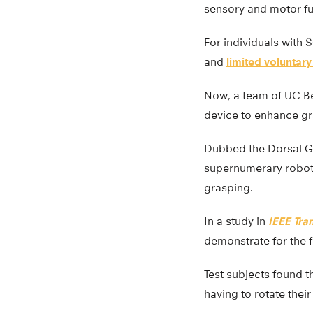
sensory and motor fun
For individuals with 
and
limited voluntary
Now, a team of UC B
device to enhance gra
Dubbed the Dorsal Gra
supernumerary robotic
grasping.
In a study in
IEEE Tra
demonstrate for the 
Test subjects found t
having to rotate thei