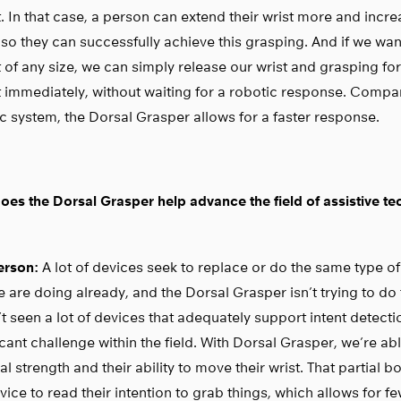
. In that case, a person can extend their wrist more and incr
 so they can successfully achieve this grasping. And if we wan
 of any size, we can simply release our wrist and grasping fo
 immediately, without waiting for a robotic response. Compar
c system, the Dorsal Grasper allows for a faster response.
es the Dorsal Grasper help advance the field of assistive t
rson:
A lot of devices seek to replace or do the same type of
 are doing already, and the Dorsal Grasper isn’t trying to do th
t seen a lot of devices that adequately support intent detectio
icant challenge within the field. With Dorsal Grasper, we’re ab
al strength and their ability to move their wrist. That partial
vice to read their intention to grab things, which allows for fe