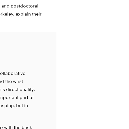
 and postdoctoral
keley, explain their
ollaborative
nd the wrist
is directionality.
important part of
asping, but in
sp with the back