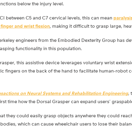
ctions below the injury level.
SCI between C5 and C7 cervical levels, this can mean
paralysi
 finger and wrist flexion
, making it difficult to grasp large, he
erkeley engineers from the Embodied Dexterity Group has d
sping functionality in this population.
sper, this assistive device leverages voluntary wrist extens
 fingers on the back of the hand to facilitate human-robot c
nsactions on Neural Systems and Rehabilitation Engineering
,
first time how the Dorsal Grasper can expand users’ graspab
hat they could easily grasp objects anywhere they could reach
r bodies, which can cause wheelchair users to lose their balan