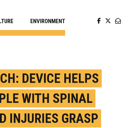
arch news from top universities
LTURE
ENVIRONMENT
CH: DEVICE HELPS
PLE WITH SPINAL
D INJURIES GRASP