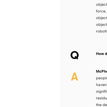
object
force,
object
object
roboti
Q
How do
McPhe
A
people
haven’
signif
residu
the de