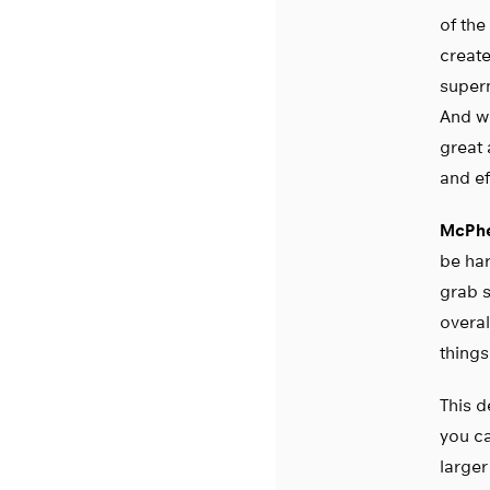
of the
create
supern
And wh
great 
and ef
McPhe
be har
grab s
overal
things
This d
you c
larger