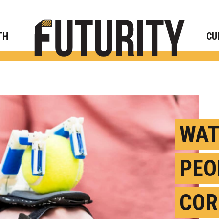
Rese
TH
CU
WAT
PEO
COR