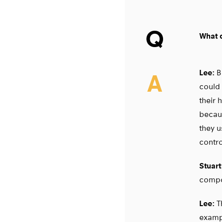
Q
What d
Lee:
Ba
A
could 
their 
becaus
they u
contro
Stuart
compo
Lee:
Th
exampl