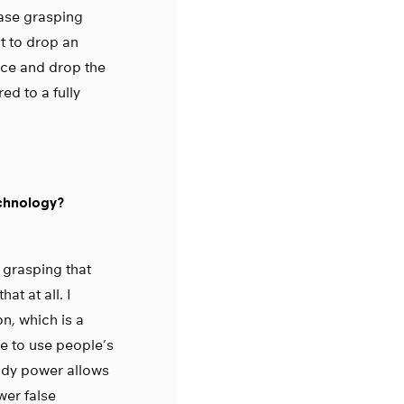
ease grasping
t to drop an
rce and drop the
ed to a fully
echnology?
 grasping that
at at all. I
n, which is a
le to use people’s
 body power allows
wer false