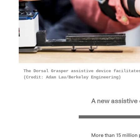
The Dorsal Grasper assistive device facilitate
(Credit: Adam Lau/Berkeley Engineering)
A new assistive 
More than 15 million 