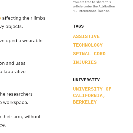
You are free to share this
article under the Attribution
4.0 International license.
s
affecting their limbs
avy objects.
TAGS
ASSISTIVE
eveloped a wearable
TECHNOLOGY
SPINAL CORD
INJURIES
ion and uses
ollaborative
UNIVERSITY
UNIVERSITY OF
 the researchers
CALIFORNIA,
le workspace.
BERKELEY
 their arm, without
ce.