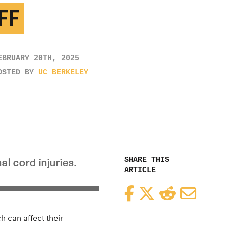
FF
EBRUARY 20TH, 2025
OSTED BY
UC BERKELEY
SHARE THIS
l cord injuries.
ARTICLE
Facebook
Twitter
Reddit
Email
h can affect their