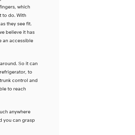
fingers, which
 to do. With
s they see fit.
we believe it has
e an accessible
around. So it can
efrigerator, to
 trunk control and
ble to reach
 much anywhere
nd you can grasp