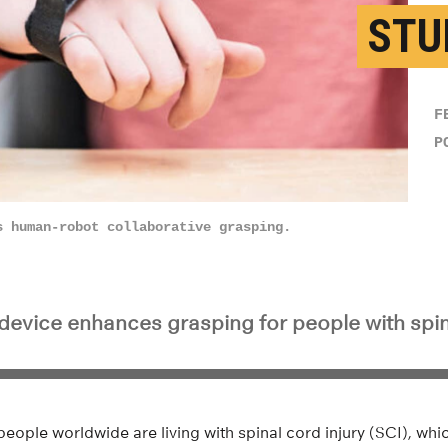
STU
F
P
s human-robot collaborative grasping.
device enhances grasping for people with spina
people worldwide are living with spinal cord injury (SCI), whic