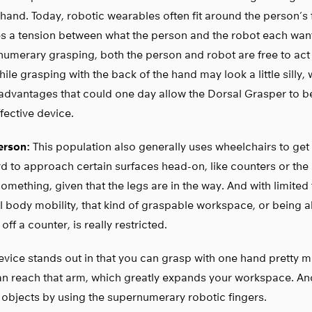
 hand. Today, robotic wearables often fit around the person’s 
s a tension between what the person and the robot each want
umerary grasping, both the person and robot are free to act a
ile grasping with the back of the hand may look a little silly, 
advantages that could one day allow the Dorsal Grasper to b
fective device.
rson:
This population also generally uses wheelchairs to get 
d to approach certain surfaces head-on, like counters or the r
omething, given that the legs are in the way. And with limited
l body mobility, that kind of graspable workspace, or being a
 off a counter, is really restricted.
evice stands out in that you can grasp with one hand pretty
an reach that arm, which greatly expands your workspace. A
 objects by using the supernumerary robotic fingers.