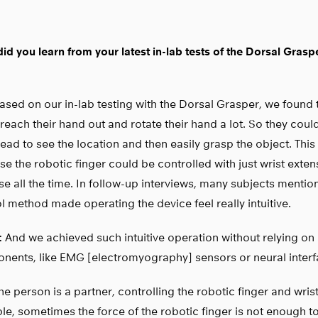
id you learn from your latest in-lab tests of the Dorsal Grasp
sed on our in-lab testing with the Dorsal Grasper, we found 
reach their hand out and rotate their hand a lot. So they coul
head to see the location and then easily grasp the object. Thi
e the robotic finger could be controlled with just wrist exte
se all the time. In follow-up interviews, many subjects mention
l method made operating the device feel really intuitive.
:
And we achieved such intuitive operation without relying on
nents, like EMG [electromyography] sensors or neural interf
e person is a partner, controlling the robotic finger and wris
e, sometimes the force of the robotic finger is not enough t