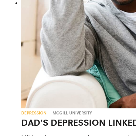
DEPRESSION
MCGILL UNIVERSITY
DAD’S DEPRESSION LINKE