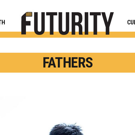
Rese
TH
CU
FATHERS