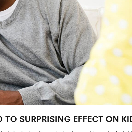
D TO SURPRISING EFFECT ON KI