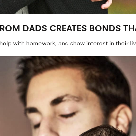
FROM DADS CREATES BONDS TH
 help with homework, and show interest in their liv