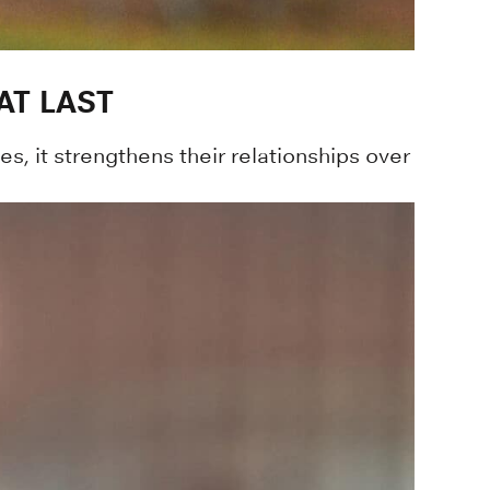
AT LAST
es, it strengthens their relationships over