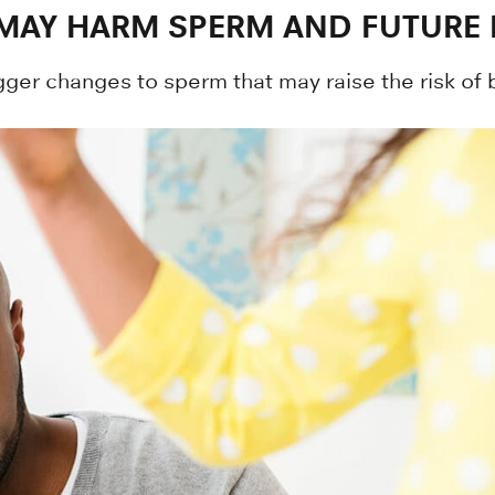
MAY HARM SPERM AND FUTURE 
ger changes to sperm that may raise the risk of b