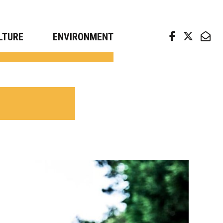
arch news from top universities
LTURE
ENVIRONMENT