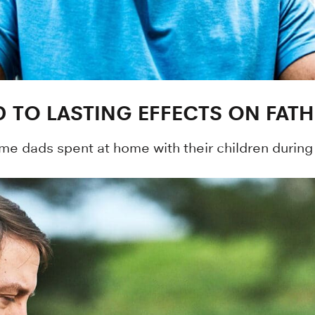
AD TO LASTING EFFECTS ON FA
e dads spent at home with their children during 