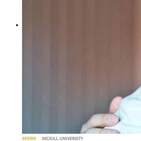
SPERM
MCGILL UNIVERSITY