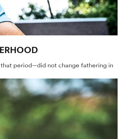
THERHOOD
that period—did not change fathering in