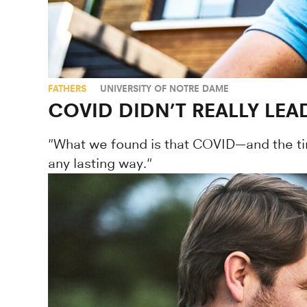
FATHERS
UNIVERSITY OF NOTRE DAME
COVID DIDN’T REALLY LE
"What we found is that COVID—and the tim
any lasting way."