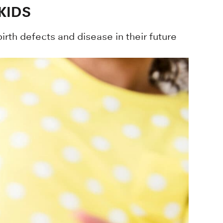
KIDS
irth defects and disease in their future