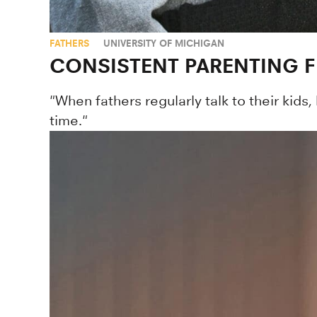
FATHERS
UNIVERSITY OF MICHIGAN
CONSISTENT PARENTING 
"When fathers regularly talk to their kids,
time."