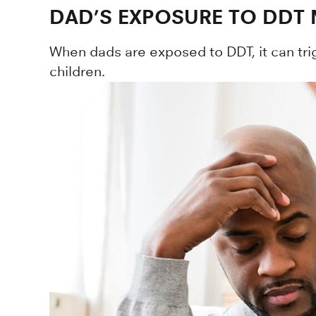
DAD’S EXPOSURE TO DDT 
When dads are exposed to DDT, it can trig
children.