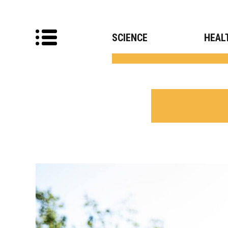
SCIENCE
HEAL