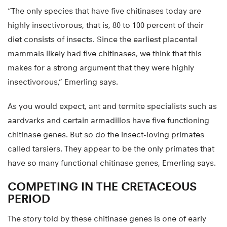
“The only species that have five chitinases today are
highly insectivorous, that is, 80 to 100 percent of their
diet consists of insects. Since the earliest placental
mammals likely had five chitinases, we think that this
makes for a strong argument that they were highly
insectivorous,” Emerling says.
As you would expect, ant and termite specialists such as
aardvarks and certain armadillos have five functioning
chitinase genes. But so do the insect-loving primates
called tarsiers. They appear to be the only primates that
have so many functional chitinase genes, Emerling says.
COMPETING IN THE CRETACEOUS
PERIOD
The story told by these chitinase genes is one of early