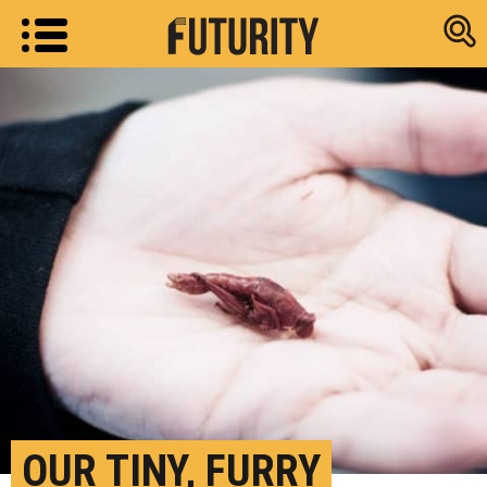
Research new
OUR TINY, FURRY