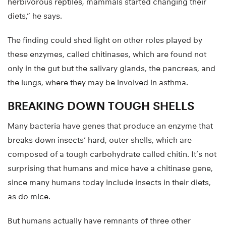
herbivorous reptiles, mammals started changing their
diets,” he says.
The finding could shed light on other roles played by
these enzymes, called chitinases, which are found not
only in the gut but the salivary glands, the pancreas, and
the lungs, where they may be involved in asthma.
BREAKING DOWN TOUGH SHELLS
Many bacteria have genes that produce an enzyme that
breaks down insects’ hard, outer shells, which are
composed of a tough carbohydrate called chitin. It’s not
surprising that humans and mice have a chitinase gene,
since many humans today include insects in their diets,
as do mice.
But humans actually have remnants of three other