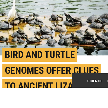
BIRD AND TURTLE
GENOMES OFFER CLUES
SCIENCE
TO ANCIENT LIZARDY
CREATURE