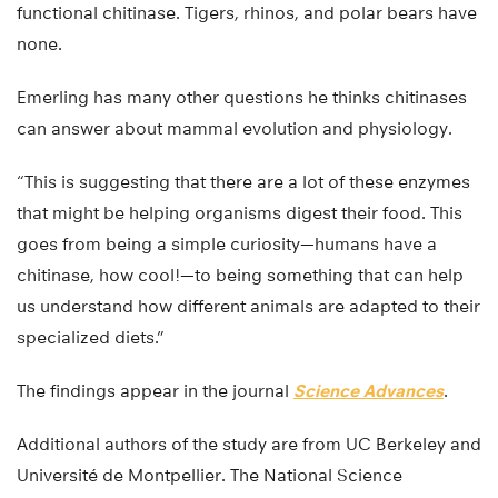
functional chitinase. Tigers, rhinos, and polar bears have
none.
Emerling has many other questions he thinks chitinases
can answer about mammal evolution and physiology.
“This is suggesting that there are a lot of these enzymes
that might be helping organisms digest their food. This
goes from being a simple curiosity—humans have a
chitinase, how cool!—to being something that can help
us understand how different animals are adapted to their
specialized diets.”
The findings appear in the journal
Science Advances
.
Additional authors of the study are from UC Berkeley and
Université de Montpellier. The National Science