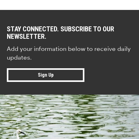
STAY CONNECTED. SUBSCRIBE TO OUR
NEWSLETTER.
Add your information below to receive daily
updates.
Sign Up