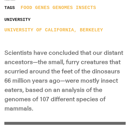
FOOD
GENES
GENOMES
INSECTS
TAGS
UNIVERSITY
UNIVERSITY OF CALIFORNIA, BERKELEY
Scientists have concluded that our distant
ancestors—the small, furry creatures that
scurried around the feet of the dinosaurs
66 million years ago—were mostly insect
eaters, based on an analysis of the
genomes of 107 different species of
mammals.