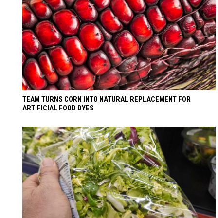
TEAM TURNS CORN INTO NATURAL REPLACEMENT FOR
ARTIFICIAL FOOD DYES