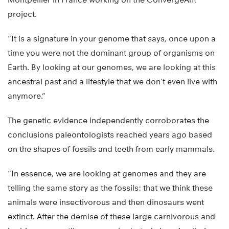
project.
“It is a signature in your genome that says, once upon a
time you were not the dominant group of organisms on
Earth. By looking at our genomes, we are looking at this
ancestral past and a lifestyle that we don’t even live with
anymore.”
The genetic evidence independently corroborates the
conclusions paleontologists reached years ago based
on the shapes of fossils and teeth from early mammals.
“In essence, we are looking at genomes and they are
telling the same story as the fossils: that we think these
animals were insectivorous and then dinosaurs went
extinct. After the demise of these large carnivorous and