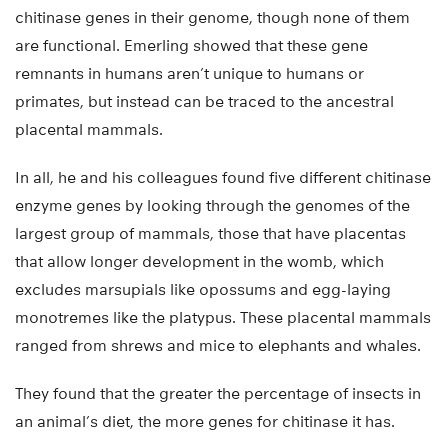
chitinase genes in their genome, though none of them
are functional. Emerling showed that these gene
remnants in humans aren’t unique to humans or
primates, but instead can be traced to the ancestral
placental mammals.
In all, he and his colleagues found five different chitinase
enzyme genes by looking through the genomes of the
largest group of mammals, those that have placentas
that allow longer development in the womb, which
excludes marsupials like opossums and egg-laying
monotremes like the platypus. These placental mammals
ranged from shrews and mice to elephants and whales.
They found that the greater the percentage of insects in
an animal’s diet, the more genes for chitinase it has.