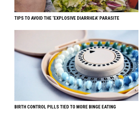
TIPS TO AVOID THE ‘EXPLOSIVE DIARRHEA’ PARASITE
BIRTH CONTROL PILLS TIED TO MORE BINGE EATING