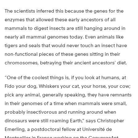
The scientists inferred this because the genes for the
enzymes that allowed these early ancestors of all
mammals to digest insects are still hanging around in
nearly all mammal genomes today. Even animals like
tigers and seals that would never touch an insect have
non-functional pieces of these genes sitting in their
chromosomes, betraying their ancient ancestors’ diet.
“One of the coolest things is, if you look at humans, at
Fido your dog, Whiskers your cat, your horse, your cow;
pick any animal, generally speaking, they have remnants
in their genomes of a time when mammals were small,
probably insectivorous and running around when
dinosaurs were still roaming Earth,” says Christopher
Emerling, a postdoctoral fellow at Université de
Montpellier in France working on the ConvergeAnt