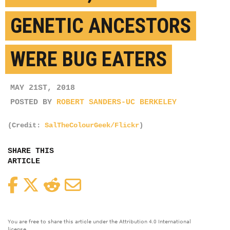
GENETIC ANCESTORS
WERE BUG EATERS
MAY 21ST, 2018
POSTED BY
ROBERT SANDERS-UC BERKELEY
(Credit:
SalTheColourGeek/Flickr
)
SHARE THIS
ARTICLE
Facebook
Twitter
Reddit
Email
You are free to share this article under the Attribution 4.0 International
license.