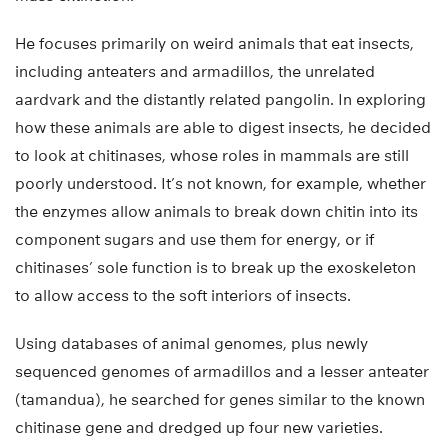
He focuses primarily on weird animals that eat insects,
including anteaters and armadillos, the unrelated
aardvark and the distantly related pangolin. In exploring
how these animals are able to digest insects, he decided
to look at chitinases, whose roles in mammals are still
poorly understood. It’s not known, for example, whether
the enzymes allow animals to break down chitin into its
component sugars and use them for energy, or if
chitinases’ sole function is to break up the exoskeleton
to allow access to the soft interiors of insects.
Using databases of animal genomes, plus newly
sequenced genomes of armadillos and a lesser anteater
(tamandua), he searched for genes similar to the known
chitinase gene and dredged up four new varieties.