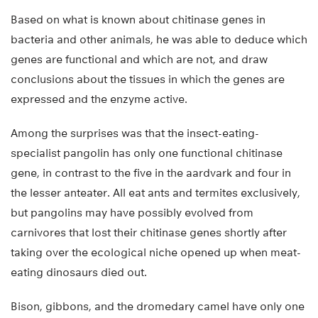
Based on what is known about chitinase genes in
bacteria and other animals, he was able to deduce which
genes are functional and which are not, and draw
conclusions about the tissues in which the genes are
expressed and the enzyme active.
Among the surprises was that the insect-eating-
specialist pangolin has only one functional chitinase
gene, in contrast to the five in the aardvark and four in
the lesser anteater. All eat ants and termites exclusively,
but pangolins may have possibly evolved from
carnivores that lost their chitinase genes shortly after
taking over the ecological niche opened up when meat-
eating dinosaurs died out.
Bison, gibbons, and the dromedary camel have only one