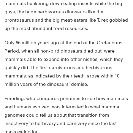
mammals hunkering down eating insects while the big
guys, the huge herbivorous dinosaurs like the
brontosaurus and the big meat-eaters like T. rex gobbled
up the most abundant food resources.
Only 66 million years ago at the end of the Cretaceous
Period, when all non-bird dinosaurs died out, were
mammals able to expand into other niches, which they
quickly did. The first carnivorous and herbivorous
mammals, as indicated by their teeth, arose within 10
million years of the dinosaurs’ demise.
Emerling, who compares genomes to see how mammals
and humans evolved, was interested in what mammal
genomes could tell us about that transition from
insectivory to herbivory and carnivory since the last
mass extinction.