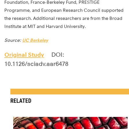
Foundation, France-Berkeley Fund, PRESTIGE
Programme, and European Research Council supported
the research. Additional researchers are from the Broad
Institute at MIT and Harvard University.
Source:
UC Berkeley
Original Study
DOI:
10.1126/sciadv.aar6478
RELATED