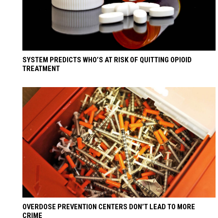
SYSTEM PREDICTS WHO’S AT RISK OF QUITTING OPIOID
TREATMENT
OVERDOSE PREVENTION CENTERS DON’T LEAD TO MORE
CRIME