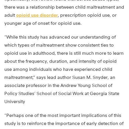
there was a relationship between child maltreatment and
adult
opioid use disorder
, prescription opioid use, or
younger age of onset for opioid use.
“While this study has advanced our understanding of
which types of maltreatment show consistent ties to
opioid use in adulthood, there is still much more to learn
about the frequency, duration, and intensity of opioid
use among individuals who have experienced child
maltreatment,” says lead author Susan M. Snyder, an
associate professor in the Andrew Young School of
Policy Studies’ School of Social Work at Georgia State
University
“Perhaps one of the most important implications of this
study is to reinforce the importance of early detection of