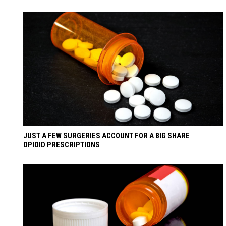
JUST A FEW SURGERIES ACCOUNT FOR A BIG SHARE
OPIOID PRESCRIPTIONS