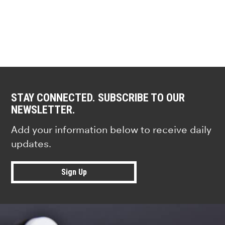
STAY CONNECTED. SUBSCRIBE TO OUR
NEWSLETTER.
Add your information below to receive daily
updates.
Sign Up