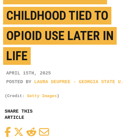
CHILDHOOD TIED TO
OPIOID USE LATER IN
LIFE
APRIL 15TH, 2025
POSTED BY
LAURA DEUPREE - GEORGIA STATE U.
(Credit:
Getty Images
)
SHARE THIS
ARTICLE
Facebook
Twitter
Reddit
Email