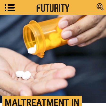
Research new
MALTREATMENT IN