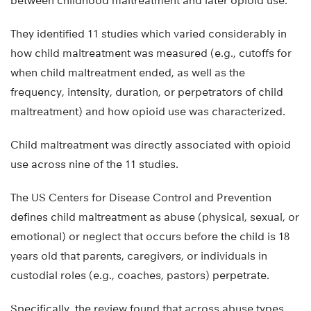
between childhood maltreatment and later opioid use.
They identified 11 studies which varied considerably in
how child maltreatment was measured (e.g., cutoffs for
when child maltreatment ended, as well as the
frequency, intensity, duration, or perpetrators of child
maltreatment) and how opioid use was characterized.
Child maltreatment was directly associated with opioid
use across nine of the 11 studies.
The US Centers for Disease Control and Prevention
defines child maltreatment as abuse (physical, sexual, or
emotional) or neglect that occurs before the child is 18
years old that parents, caregivers, or individuals in
custodial roles (e.g., coaches, pastors) perpetrate.
Specifically, the review found that across abuse types,