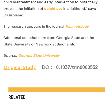
child maltreatment and early intervention to potentially
prevent the initiation of
opioid use
in adulthood,” says
DiGirolamo.
The research appears in the journal
Traumatology
.
Additional coauthors are from Georgia State and the
State University of New York at Binghamton.
Source:
Georgia State University
Original Study
DOI: 10.1037/trm0000552
RELATED