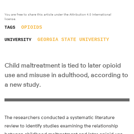
You are free to share this article under the Attribution 4.0 International
license.
OPIOIDS
TAGS
GEORGIA STATE UNIVERSITY
UNIVERSITY
Child maltreatment is tied to later opioid
use and misuse in adulthood, according to
a new study.
The researchers conducted a systematic literature
review to identify studies examining the relationship