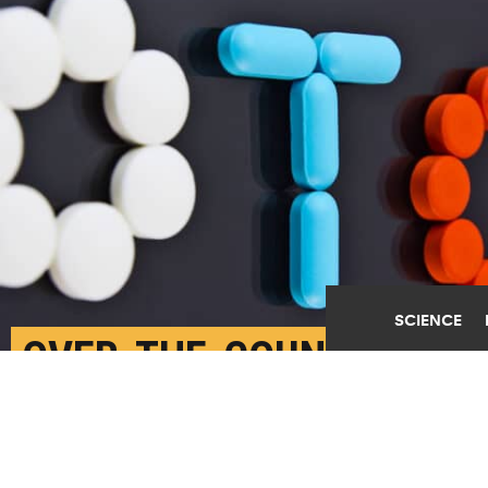
SCIENCE
OVER-THE-COUNTER
MEDS BEAT OPIOIDS