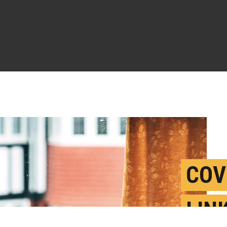
COV
LIN