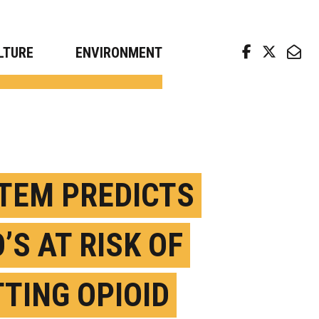
arch news from top universities
LTURE
ENVIRONMENT
TEM PREDICTS
’S AT RISK OF
TTING OPIOID