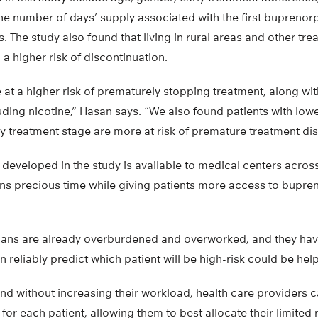
he number of days’ supply associated with the first buprenor
es. The study also found that living in rural areas and other tr
 a higher risk of discontinuation.
 at a higher risk of prematurely stopping treatment, along wit
luding nicotine,” Hasan says. “We also found patients with lo
y treatment stage are more at risk of premature treatment dis
eveloped in the study is available to medical centers across t
ians precious time while giving patients more access to bupre
ians are already overburdened and overworked, and they have
can reliably predict which patient will be high-risk could be hel
and without increasing their workload, health care providers c
for each patient, allowing them to best allocate their limited 