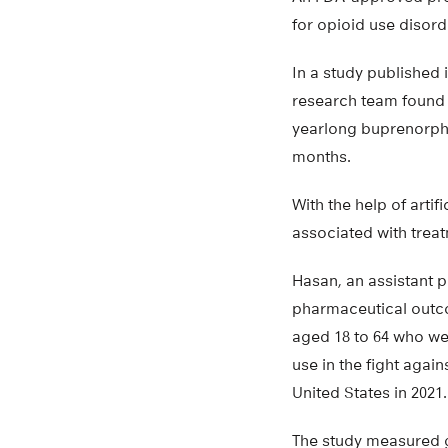
for opioid use disord
In a study published 
research team found 
yearlong buprenorphin
months.
With the help of artif
associated with treat
Hasan, an assistant p
pharmaceutical outco
aged 18 to 64 who we
use in the fight again
United States in 2021.
The study measured g