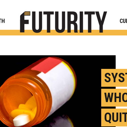
Rese
TH
CU
SYS
WHO
QUI