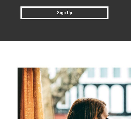
Sign Up