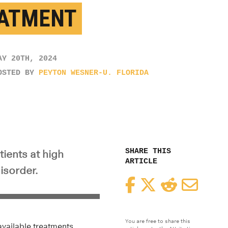
ATMENT
AY 20TH, 2024
OSTED BY
PEYTON WESNER-U. FLORIDA
SHARE THIS
ients at high
ARTICLE
isorder.
Facebook
Twitter
Reddit
Email
You are free to share this
vailable treatments