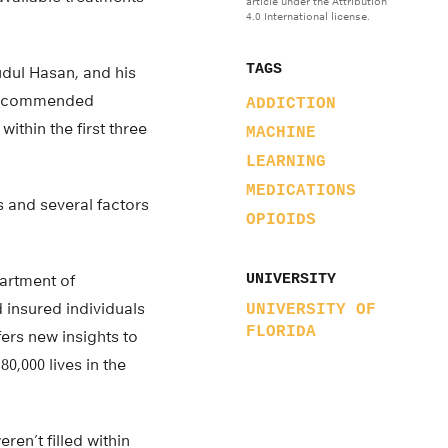
article under the Attribution
4.0 International license.
TAGS
ul Hasan, and his
y recommended
ADDICTION
thin the first three
MACHINE
LEARNING
MEDICATIONS
ts and several factors
OPIOIDS
partment of
UNIVERSITY
 insured individuals
UNIVERSITY OF
FLORIDA
ffers new insights to
0,000 lives in the
en’t filled within