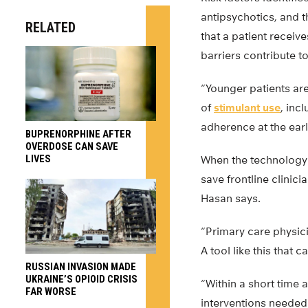
antipsychotics, and t
RELATED
that a patient receiv
barriers contribute to
“Younger patients are
of
stimulant use
, inc
adherence at the earl
BUPRENORPHINE AFTER
OVERDOSE CAN SAVE
LIVES
When the technology d
save frontline clinic
Hasan says.
“Primary care physic
A tool like this that 
RUSSIAN INVASION MADE
UKRAINE’S OPIOID CRISIS
“Within a short time 
FAR WORSE
interventions needed 