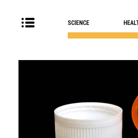
SCIENCE
HEAL