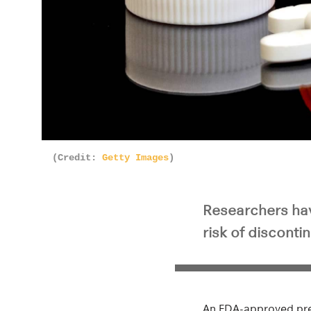
(Credit:
Getty Images
)
Researchers hav
risk of disconti
An FDA-approved pres