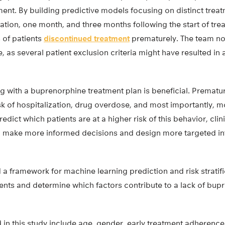
atment. By building predictive models focusing on distinct tre
tiation, one month, and three months following the start of 
 of patients
discontinued treatment
prematurely. The team not
, as several patient exclusion criteria might have resulted in 
g with a buprenorphine treatment plan is beneficial. Prematu
sk of hospitalization, drug overdose, and most importantly, mo
redict which patients are at a higher risk of this behavior, clin
e, make more informed decisions and design more targeted int
a framework for machine learning prediction and risk stratifi
tients and determine which factors contribute to a lack of bu
ed in this study include age, gender, early treatment adherence