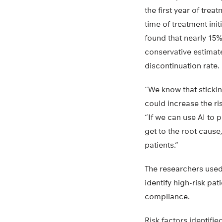
the first year of tre
time of treatment ini
found that nearly 15%
conservative estimate
discontinuation rate.
“We know that stickin
could increase the ri
“If we can use AI to p
get to the root caus
patients.”
The researchers used 
identify high-risk pa
compliance.
Risk factors identifi