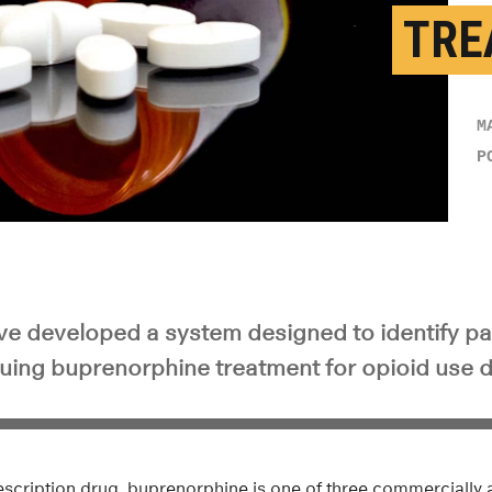
TRE
M
P
e developed a system designed to identify pat
nuing buprenorphine treatment for opioid use d
cription drug, buprenorphine is one of three commercially a