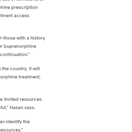
phine prescription
eatment access
h those with a history
wer buprenorphine
continuation.”
he country, it will
norphine treatment,
 limited resources.
pful,” Hasan says.
an identify the
resources.”