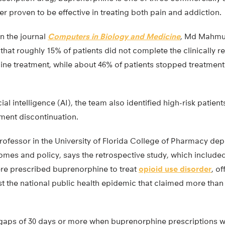
er proven to be effective in treating both pain and addiction.
in the journal
Computers in Biology and Medicine
, Md Mahmud
that roughly 15% of patients did not complete the clinicall
e treatment, while about 46% of patients stopped treatment wi
icial intelligence (AI), the team also identified high-risk patien
ment discontinuation.
rofessor in the University of Florida College of Pharmacy de
mes and policy, says the retrospective study, which included
re prescribed buprenorphine to treat
opioid use disorder
, o
st the national public health epidemic that claimed more than 8
aps of 30 days or more when buprenorphine prescriptions wer