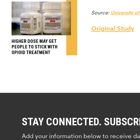
Source:
University of
Original Study
HIGHER DOSE MAY GET
PEOPLE TO STICK WITH
OPIOID TREATMENT
STAY CONNECTED. SUBSCR
Add your information below to receive da