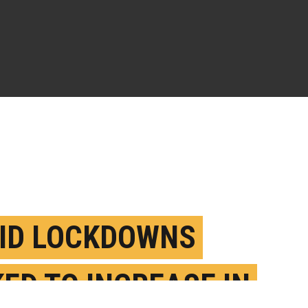
ID LOCKDOWNS
KED TO INCREASE IN