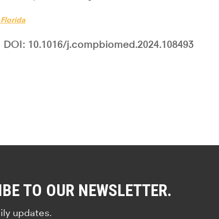
 Florida
DOI: 10.1016/j.compbiomed.2024.108493
IBE TO OUR NEWSLETTER.
ily updates.