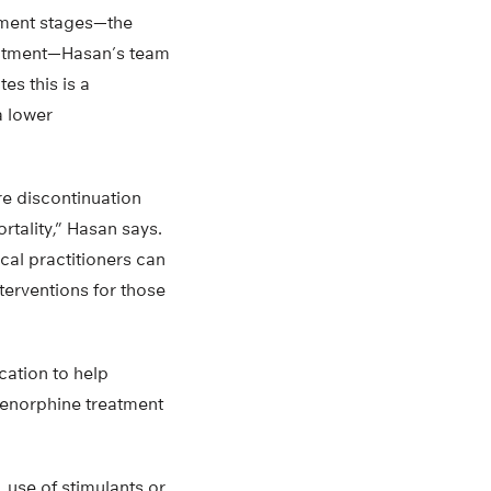
atment stages—the
treatment—Hasan’s team
es this is a
a lower
re discontinuation
rtality,” Hasan says.
ical practitioners can
erventions for those
cation to help
prenorphine treatment
, use of stimulants or