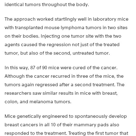
identical tumors throughout the body.
The approach worked startlingly well in laboratory mice
with transplanted mouse lymphoma tumors in two sites
on their bodies. Injecting one tumor site with the two
agents caused the regression not just of the treated
tumor, but also of the second, untreated tumor.
In this way, 87 of 90 mice were cured of the cancer.
Although the cancer recurred in three of the mice, the
tumors again regressed after a second treatment. The
researchers saw similar results in mice with breast,
colon, and melanoma tumors.
Mice genetically engineered to spontaneously develop
breast cancers in all 10 of their mammary pads also
responded to the treatment. Treating the first tumor that