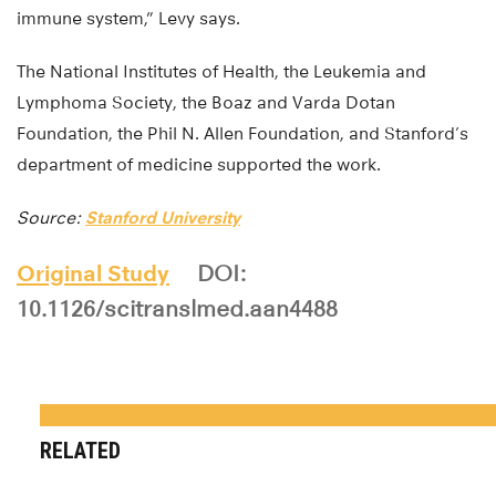
immune system,” Levy says.
The National Institutes of Health, the Leukemia and
Lymphoma Society, the Boaz and Varda Dotan
Foundation, the Phil N. Allen Foundation, and Stanford’s
department of medicine supported the work.
Source:
Stanford University
Original Study
DOI:
10.1126/scitranslmed.aan4488
RELATED