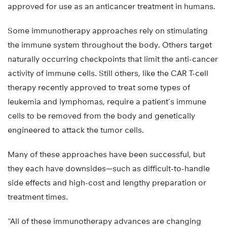
approved for use as an anticancer treatment in humans.
Some immunotherapy approaches rely on stimulating
the immune system throughout the body. Others target
naturally occurring checkpoints that limit the anti-cancer
activity of immune cells. Still others, like the CAR T-cell
therapy recently approved to treat some types of
leukemia and lymphomas, require a patient’s immune
cells to be removed from the body and genetically
engineered to attack the tumor cells.
Many of these approaches have been successful, but
they each have downsides—such as difficult-to-handle
side effects and high-cost and lengthy preparation or
treatment times.
“All of these immunotherapy advances are changing