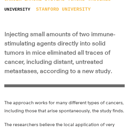
STANFORD UNIVERSITY
UNIVERSITY
Injecting small amounts of two immune-
stimulating agents directly into solid
tumors in mice eliminated all traces of
cancer, including distant, untreated
metastases, according to a new study.
The approach works for many different types of cancers,
including those that arise spontaneously, the study finds.
The researchers believe the local application of very