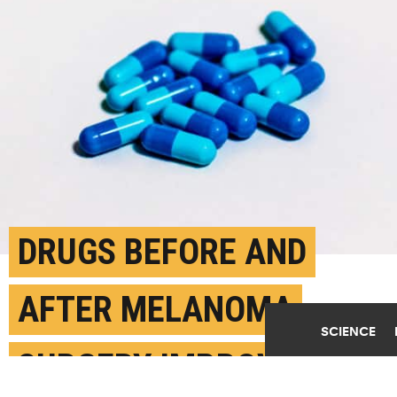
DRUGS BEFORE AND
AFTER MELANOMA
SCIENCE
SURGERY IMPROVE