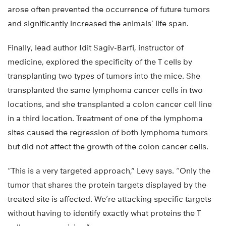
arose often prevented the occurrence of future tumors
and significantly increased the animals’ life span.
Finally, lead author Idit Sagiv-Barfi, instructor of
medicine, explored the specificity of the T cells by
transplanting two types of tumors into the mice. She
transplanted the same lymphoma cancer cells in two
locations, and she transplanted a colon cancer cell line
in a third location. Treatment of one of the lymphoma
sites caused the regression of both lymphoma tumors
but did not affect the growth of the colon cancer cells.
“This is a very targeted approach,” Levy says. “Only the
tumor that shares the protein targets displayed by the
treated site is affected. We’re attacking specific targets
without having to identify exactly what proteins the T