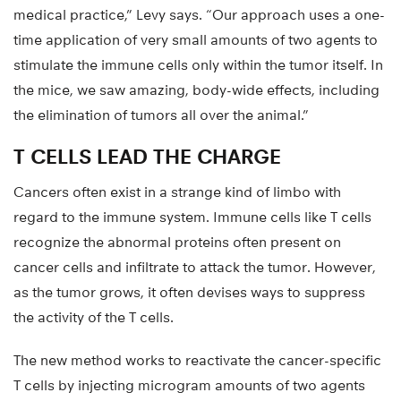
medical practice,” Levy says. “Our approach uses a one-
time application of very small amounts of two agents to
stimulate the immune cells only within the tumor itself. In
the mice, we saw amazing, body-wide effects, including
the elimination of tumors all over the animal.”
T CELLS LEAD THE CHARGE
Cancers often exist in a strange kind of limbo with
regard to the immune system. Immune cells like T cells
recognize the abnormal proteins often present on
cancer cells and infiltrate to attack the tumor. However,
as the tumor grows, it often devises ways to suppress
the activity of the T cells.
The new method works to reactivate the cancer-specific
T cells by injecting microgram amounts of two agents