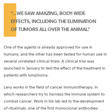
“…WE SAW AMAZING, BODY-WIDE
EFFECTS, INCLUDING THE ELIMINATION
OF TUMORS ALL OVER THE ANIMAL.”
One of the agents is already approved for use in
humans; and the other has been tested for human use in
several unrelated clinical trials. A clinical trial was
launched in January to test the effect of the treatment in
patients with lymphoma.
Levy works in the field of cancer immunotherapy, in
which researchers try to harness the immune system to
combat cancer. Work in his lab led to the development
of rituximab, one of the first monoclonal antibodies