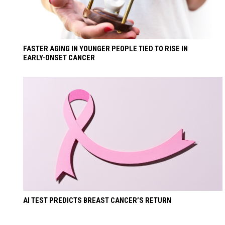
FASTER AGING IN YOUNGER PEOPLE TIED TO RISE IN
EARLY-ONSET CANCER
AI TEST PREDICTS BREAST CANCER’S RETURN