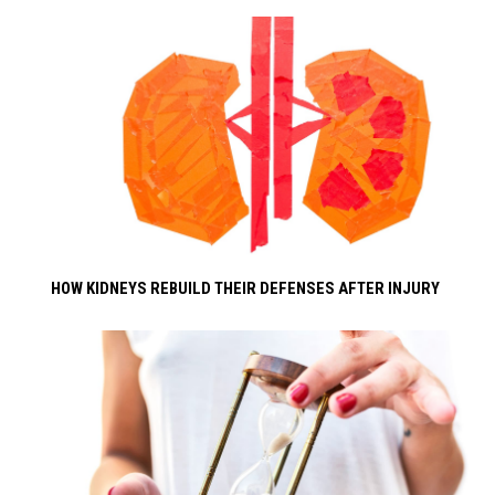
HOW KIDNEYS REBUILD THEIR DEFENSES AFTER INJURY