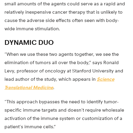
small amounts of the agents could serve as a rapid and
relatively inexpensive cancer therapy that is unlikely to
cause the adverse side effects often seen with body-
wide immune stimulation.
DYNAMIC DUO
“When we use these two agents together, we see the
elimination of tumors all over the body,” says Ronald
Levy, professor of oncology at Stanford University and
lead author of the study, which appears in
Science
Translational Medicine
.
“This approach bypasses the need to identify tumor-
specific immune targets and doesn’t require wholesale
activation of the immune system or customization of a
patient’s immune cells.”