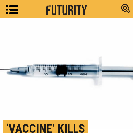
Research new
‘VACCINE’ KILLS