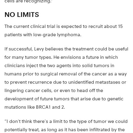
cells are recognizing.”
NO LIMITS
The current clinical trial is expected to recruit about 15
patients with low-grade lymphoma.
If successful, Levy believes the treatment could be useful
for many tumor types. He envisions a future in which
clinicians inject the two agents into solid tumors in
humans prior to surgical removal of the cancer as a way
to prevent recurrence due to unidentified metastases or
lingering cancer cells, or even to head off the
development of future tumors that arise due to genetic
mutations like BRCA1 and 2.
“I don’t think there’s a limit to the type of tumor we could
potentially treat, as long as it has been infiltrated by the