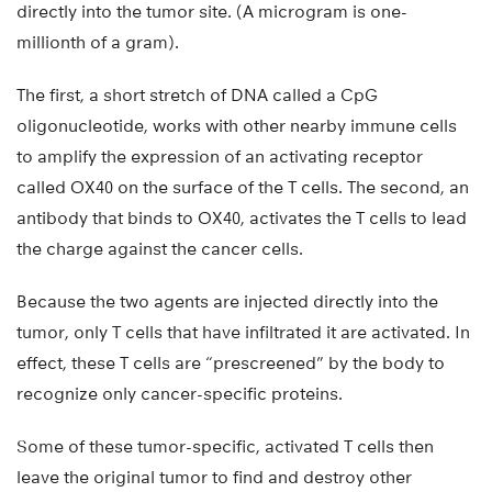
directly into the tumor site. (A microgram is one-
millionth of a gram).
The first, a short stretch of DNA called a CpG
oligonucleotide, works with other nearby immune cells
to amplify the expression of an activating receptor
called OX40 on the surface of the T cells. The second, an
antibody that binds to OX40, activates the T cells to lead
the charge against the cancer cells.
Because the two agents are injected directly into the
tumor, only T cells that have infiltrated it are activated. In
effect, these T cells are “prescreened” by the body to
recognize only cancer-specific proteins.
Some of these tumor-specific, activated T cells then
leave the original tumor to find and destroy other