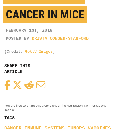
CANCER IN MICE
FEBRUARY 1ST, 2018
POSTED BY
KRISTA CONGER-STANFORD
(Credit:
Getty Images
)
SHARE THIS
ARTICLE
Facebook
Twitter
Reddit
Email
You are free to share this article under the Attribution 4.0 International
license.
TAGS
CANCER
IMMUNE SYSTEMS
TUMORS
VACCINES