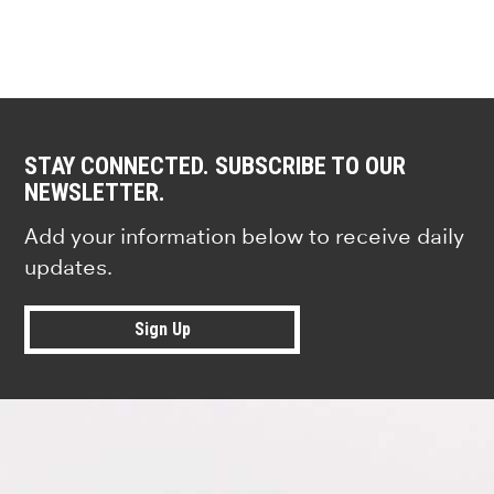
STAY CONNECTED. SUBSCRIBE TO OUR
NEWSLETTER.
Add your information below to receive daily
updates.
Sign Up