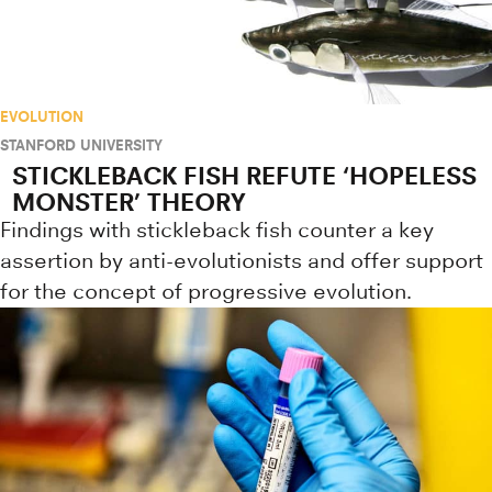
EVOLUTION
STANFORD UNIVERSITY
STICKLEBACK FISH REFUTE ‘HOPELESS
MONSTER’ THEORY
Findings with stickleback fish counter a key
assertion by anti-evolutionists and offer support
for the concept of progressive evolution.