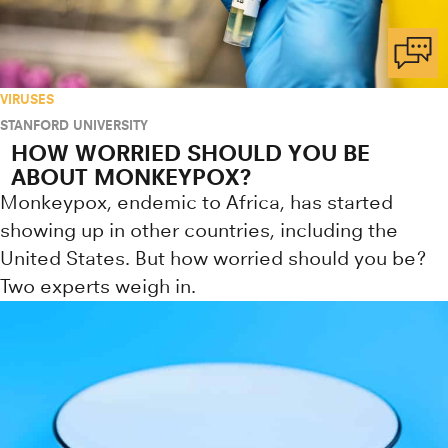
VIRUSES
STANFORD UNIVERSITY
HOW WORRIED SHOULD YOU BE
ABOUT MONKEYPOX?
Monkeypox, endemic to Africa, has started
showing up in other countries, including the
United States. But how worried should you be?
Two experts weigh in.