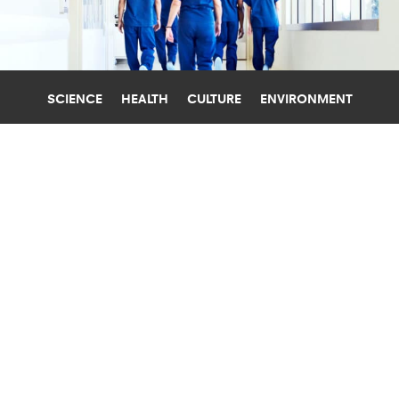
SCIENCE
HEALTH
CULTURE
ENVIRONMENT
GENDER
STANFORD UNIVERSITY
TOP WOMEN AT PUBLIC MED
SCHOOLS PAID $80,000 LESS THAN
MEN
Women who head departments at public
medical schools may have broken the "glass
ceiling" but still earn as much as $80,000 less
than men.