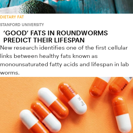
DIETARY FAT
STANFORD UNIVERSITY
‘GOOD’ FATS IN ROUNDWORMS
PREDICT THEIR LIFESPAN
New research identifies one of the first cellular
links between healthy fats known as
monounsaturated fatty acids and lifespan in lab
worms.