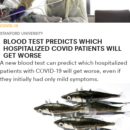
COVID-19
STANFORD UNIVERSITY
BLOOD TEST PREDICTS WHICH
HOSPITALIZED COVID PATIENTS WILL
GET WORSE
A new blood test can predict which hospitalized
patients with COVID-19 will get worse, even if
they initially had only mild symptoms.