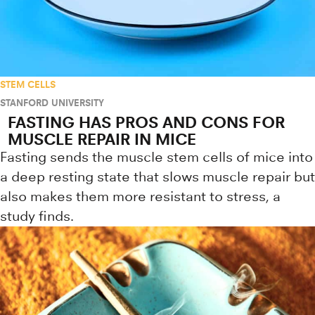
STEM CELLS
STANFORD UNIVERSITY
FASTING HAS PROS AND CONS FOR
MUSCLE REPAIR IN MICE
Fasting sends the muscle stem cells of mice into
a deep resting state that slows muscle repair but
also makes them more resistant to stress, a
study finds.