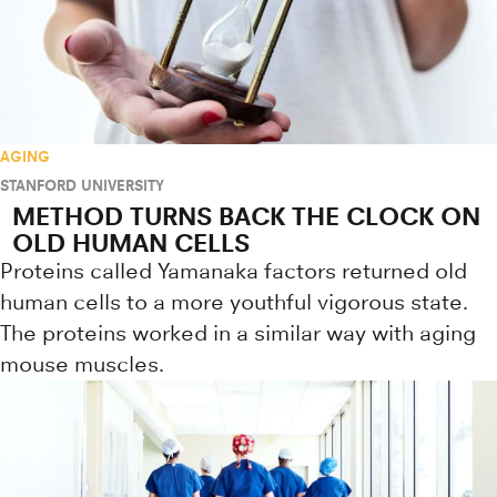
AGING
STANFORD UNIVERSITY
METHOD TURNS BACK THE CLOCK ON
OLD HUMAN CELLS
Proteins called Yamanaka factors returned old
human cells to a more youthful vigorous state.
The proteins worked in a similar way with aging
mouse muscles.