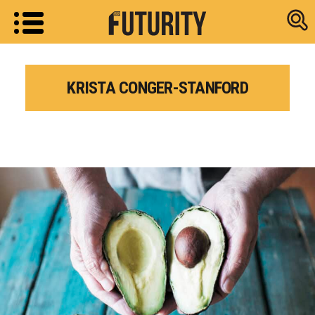
Research new
KRISTA CONGER-STANFORD