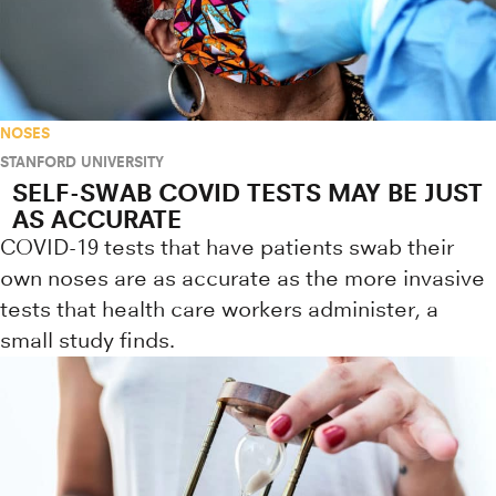
NOSES
STANFORD UNIVERSITY
SELF-SWAB COVID TESTS MAY BE JUST
AS ACCURATE
COVID-19 tests that have patients swab their
own noses are as accurate as the more invasive
tests that health care workers administer, a
small study finds.