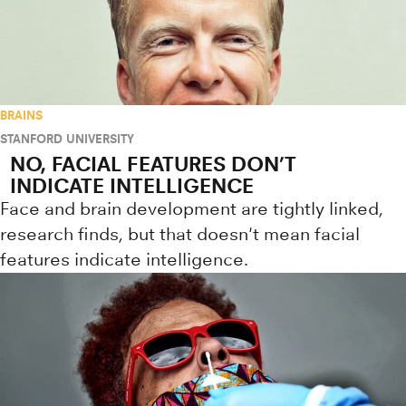
BRAINS
STANFORD UNIVERSITY
NO, FACIAL FEATURES DON’T
INDICATE INTELLIGENCE
Face and brain development are tightly linked,
research finds, but that doesn't mean facial
features indicate intelligence.