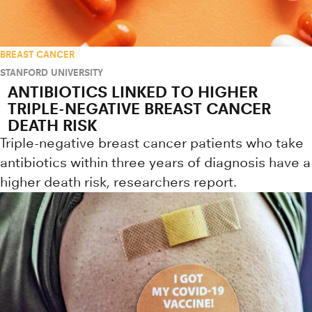
BREAST CANCER
STANFORD UNIVERSITY
ANTIBIOTICS LINKED TO HIGHER
TRIPLE-NEGATIVE BREAST CANCER
DEATH RISK
Triple-negative breast cancer patients who take
antibiotics within three years of diagnosis have a
higher death risk, researchers report.