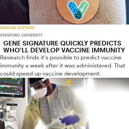
IMMUNE SYSTEMS
STANFORD UNIVERSITY
GENE SIGNATURE QUICKLY PREDICTS
WHO’LL DEVELOP VACCINE IMMUNITY
Research finds it's possible to predict vaccine
immunity a week after it was administered. That
could speed up vaccine development.