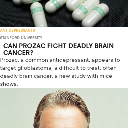
ANTIDEPRESSANTS
STANFORD UNIVERSITY
CAN PROZAC FIGHT DEADLY BRAIN
CANCER?
Prozac, a common antidepressant, appears to
target glioblastoma, a difficult to treat, often
deadly brain cancer, a new study with mice
shows.