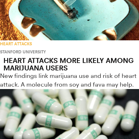
HEART ATTACKS
STANFORD UNIVERSITY
HEART ATTACKS MORE LIKELY AMONG
MARIJUANA USERS
New findings link marijuana use and risk of heart
attack. A molecule from soy and fava may help.