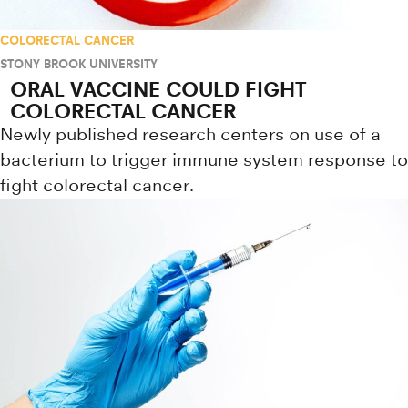
COLORECTAL CANCER
STONY BROOK UNIVERSITY
ORAL VACCINE COULD FIGHT
COLORECTAL CANCER
Newly published research centers on use of a
bacterium to trigger immune system response to
fight colorectal cancer.