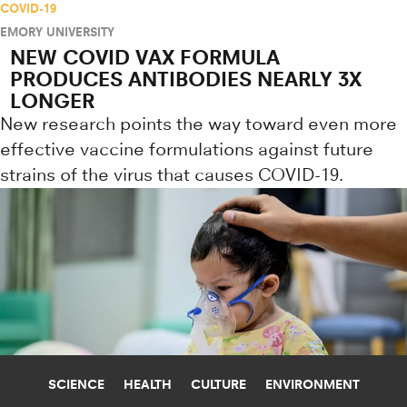
COVID-19
EMORY UNIVERSITY
NEW COVID VAX FORMULA
PRODUCES ANTIBODIES NEARLY 3X
LONGER
New research points the way toward even more
effective vaccine formulations against future
strains of the virus that causes COVID-19.
SCIENCE
HEALTH
CULTURE
ENVIRONMENT