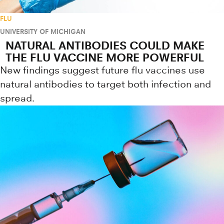
FLU
UNIVERSITY OF MICHIGAN
NATURAL ANTIBODIES COULD MAKE
THE FLU VACCINE MORE POWERFUL
New findings suggest future flu vaccines use
natural antibodies to target both infection and
spread.