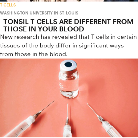
T CELLS
WASHINGTON UNIVERSITY IN ST. LOUIS
TONSIL T CELLS ARE DIFFERENT FROM
THOSE IN YOUR BLOOD
New research has revealed that T cells in certain
tissues of the body differ in significant ways
from those in the blood.