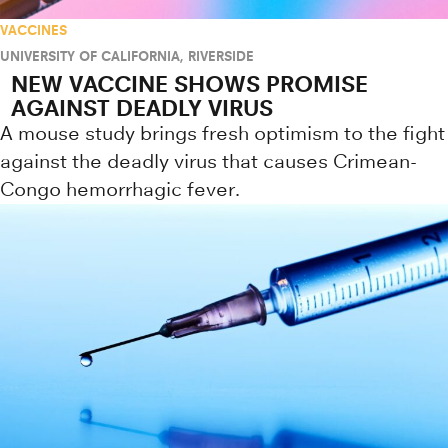
VACCINES
UNIVERSITY OF CALIFORNIA, RIVERSIDE
NEW VACCINE SHOWS PROMISE
AGAINST DEADLY VIRUS
A mouse study brings fresh optimism to the fight
against the deadly virus that causes Crimean-
Congo hemorrhagic fever.