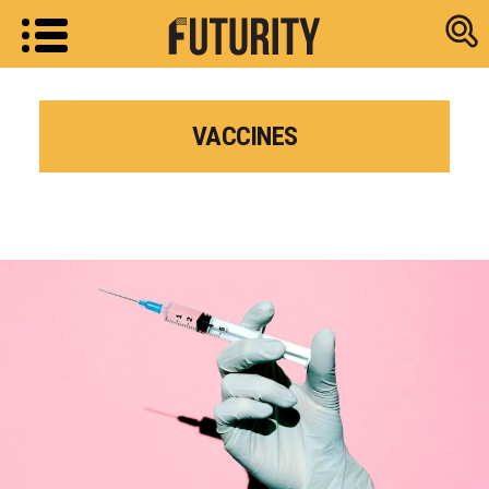
Research new
VACCINES