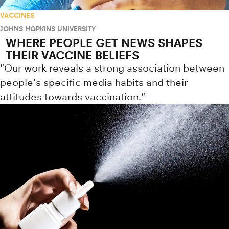
VACCINES
JOHNS HOPKINS UNIVERSITY
WHERE PEOPLE GET NEWS SHAPES
THEIR VACCINE BELIEFS
"Our work reveals a strong association between
people's specific media habits and their
attitudes towards vaccination."