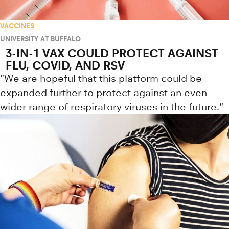
VACCINES
UNIVERSITY AT BUFFALO
3-IN-1 VAX COULD PROTECT AGAINST
FLU, COVID, AND RSV
"We are hopeful that this platform could be
expanded further to protect against an even
wider range of respiratory viruses in the future."