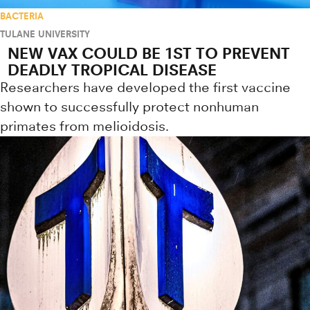
BACTERIA
TULANE UNIVERSITY
NEW VAX COULD BE 1ST TO PREVENT
DEADLY TROPICAL DISEASE
Researchers have developed the first vaccine
shown to successfully protect nonhuman
primates from melioidosis.