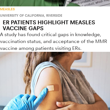
MEASLES
UNIVERSITY OF CALIFORNIA, RIVERSIDE
ER PATIENTS HIGHLIGHT MEASLES
VACCINE GAPS
A study has found critical gaps in knowledge,
vaccination status, and acceptance of the MMR
vaccine among patients visiting ERs.