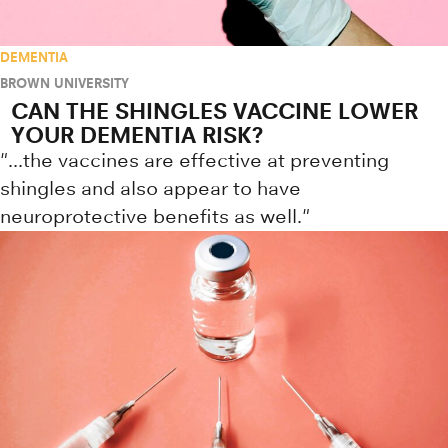
DEMENTIA
BROWN UNIVERSITY
CAN THE SHINGLES VACCINE LOWER
YOUR DEMENTIA RISK?
"...the vaccines are effective at preventing
shingles and also appear to have
neuroprotective benefits as well."