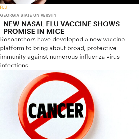
FLU
GEORGIA STATE UNIVERSITY
NEW NASAL FLU VACCINE SHOWS
PROMISE IN MICE
Researchers have developed a new vaccine
platform to bring about broad, protective
immunity against numerous influenza virus
infections.