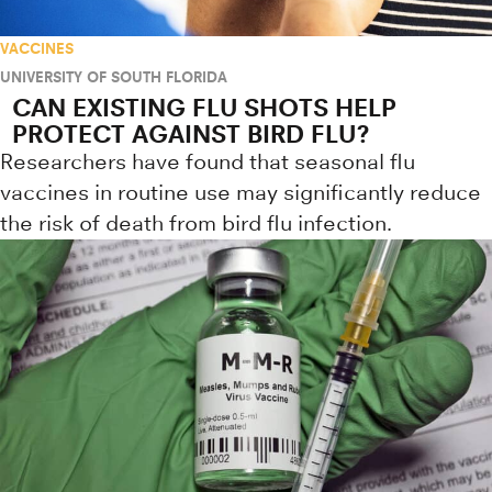
VACCINES
UNIVERSITY OF SOUTH FLORIDA
CAN EXISTING FLU SHOTS HELP
PROTECT AGAINST BIRD FLU?
Researchers have found that seasonal flu
vaccines in routine use may significantly reduce
the risk of death from bird flu infection.