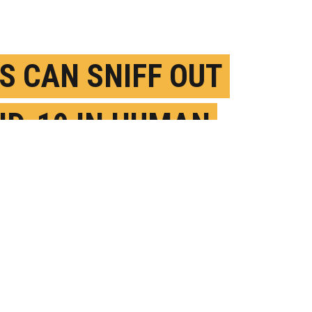
S CAN SNIFF OUT
ID-19 IN HUMAN
AT
EBRUARY 12TH, 2021
OSTED BY
SONIA FERNANDEZ-UCSB