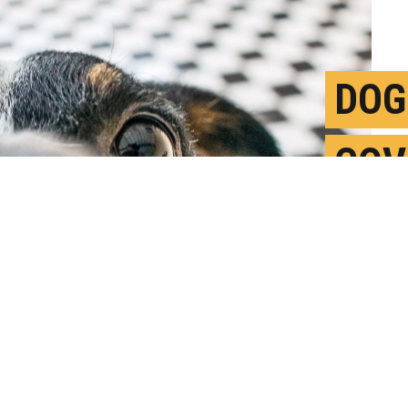
DOG
COV
SWE
F
P