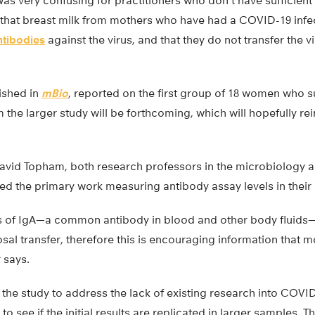
as very confusing for practitioners who don’t have sufficien
t that breast milk from mothers who have had a COVID-19 infe
ntibodies
against the virus, and that they do not transfer the v
lished in
mBio
, reported on the first group of 18 women who s
the larger study will be forthcoming, which will hopefully rein
avid Topham, both research professors in the microbiology
d the primary work measuring antibody assay levels in their 
s of IgA—a common antibody in blood and other body fluids—in
sal transfer, therefore this is encouraging information that m
 says.
 the study to address the lack of existing research into COVI
 to see if the initial results are replicated in larger samples.