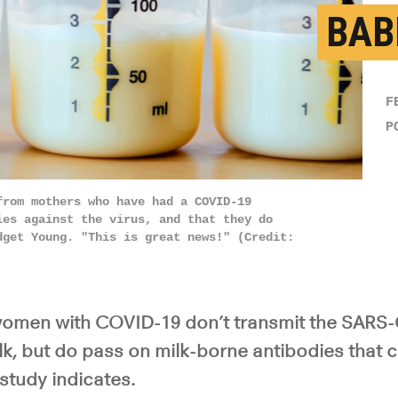
BAB
F
P
from mothers who have had a COVID-19
ies against the virus, and that they do
dget Young. "This is great news!" (Credit:
omen with COVID-19 don’t transmit the SARS-
lk, but do pass on milk-borne antibodies that c
 study indicates.