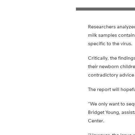
Researchers analyze
milk samples containe
specific to the virus.
Critically, the find
their newborn childre
contradictory advice
The report will hopef
“We only want to sequ
Bridget Young, assist
Center.