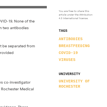
You are free to share this
article under the Attribution
4.0 International license.
VID-19. None of the
in two antibodies
TAGS
ANTIBODIES
ot be separated from
BREASTFEEDING
provided
COVID-19
VIRUSES
UNIVERSITY
UNIVERSITY OF
ys co-investigator
ROCHESTER
of Rochester Medical