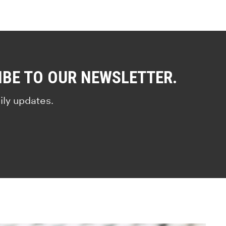
IBE TO OUR NEWSLETTER.
ily updates.