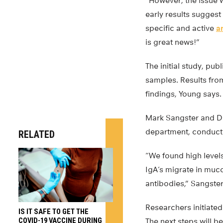
“However, the issue w
early results sugges
specific and active
a
is great news!”
The initial study, pub
samples. Results from 
findings, Young says.
Mark Sangster and D
department, conducte
RELATED
“We found high level
IgA’s migrate in muco
antibodies,” Sangster
Researchers initiated
IS IT SAFE TO GET THE
COVID-19 VACCINE DURING
The next steps will be