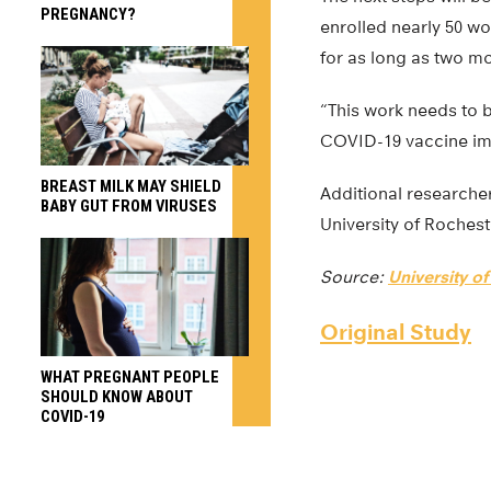
PREGNANCY?
enrolled nearly 50 w
for as long as two m
“This work needs to b
COVID-19 vaccine imp
BREAST MILK MAY SHIELD
Additional researche
BABY GUT FROM VIRUSES
University of Rochest
Source:
University o
Original Study
WHAT PREGNANT PEOPLE
SHOULD KNOW ABOUT
COVID-19