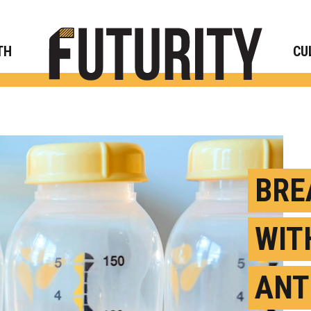
Rese
TH
CU
BRE
WIT
ANT