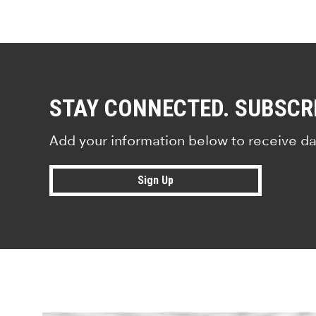
STAY CONNECTED. SUBSCR
Add your information below to receive da
Sign Up