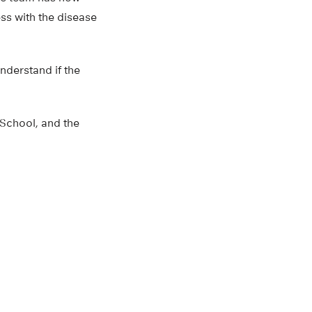
ss with the disease
nderstand if the
School, and the