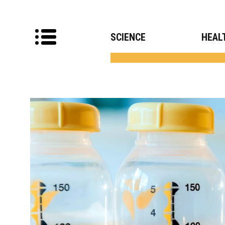
SCIENCE
HEAL