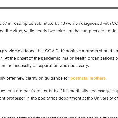
d 37 milk samples submitted by 18 women diagnosed with CO
d the virus, while nearly two thirds of the samples did conta
ings provide evidence that COVID-19 positive mothers should n
n. At the onset of the pandemic, major health organizations 
 on the necessity of separation was necessary.
ully offer new clarity on guidance for
postnatal mothers
.
ester a mother from her baby if it’s medically necessary,” sa
ant professor in the pediatrics department at the University 