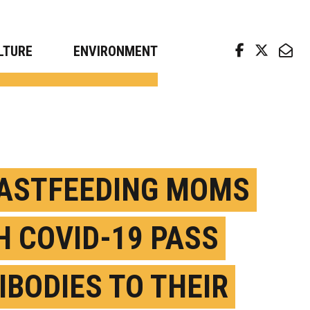
arch news from top universities
LTURE
ENVIRONMENT
ASTFEEDING MOMS
H COVID-19 PASS
IBODIES TO THEIR