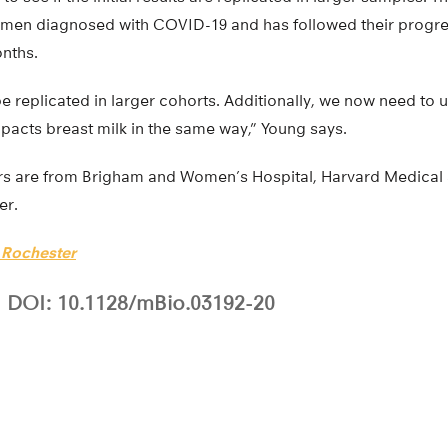
omen diagnosed with COVID-19 and has followed their progre
onths.
e replicated in larger cohorts. Additionally, we now need to u
acts breast milk in the same way,” Young says.
rs are from Brigham and Women’s Hospital, Harvard Medical 
er.
f Rochester
DOI: 10.1128/mBio.03192-20