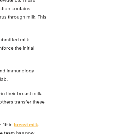
t evidence. These
ction contains
irus through milk. This
ubmitted milk
force the initial
 and immunology
lab.
 their breast milk.
others transfer these
D-19 in
breast milk
.
 The team has now