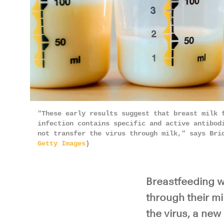
"These early results suggest that breast milk 
infection contains specific and active antibod
not transfer the virus through milk," says Bri
Getty Images
)
Breastfeeding w
through their mi
the virus, a new