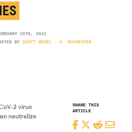
IES
EBRUARY 15TH, 2021
OSTED BY
SCOTT HESEL - U. ROCHESTER
SHARE THIS
CoV-2 virus
ARTICLE
an neutralize
Facebook
Twitter
Reddit
Email