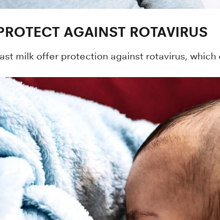
 PROTECT AGAINST ROTAVIRUS
st milk offer protection against rotavirus, which 