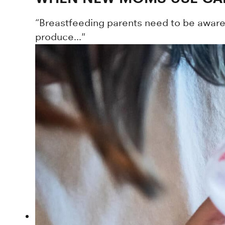
“Breastfeeding parents need to be aware t
produce..."