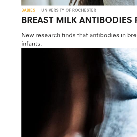
BABIES
UNIVERSITY OF ROCHESTER
BREAST MILK ANTIBODIES
New research finds that antibodies in brea
infants.