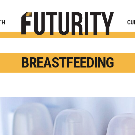
Rese
TH
CU
BREASTFEEDING