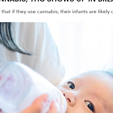
hat if they use cannabis, their infants are likely