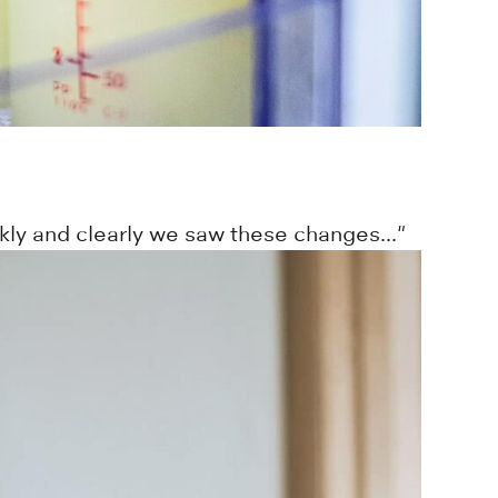
ly and clearly we saw these changes..."