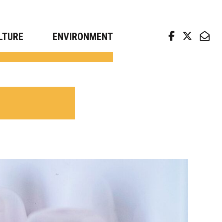
arch news from top universities
LTURE
ENVIRONMENT