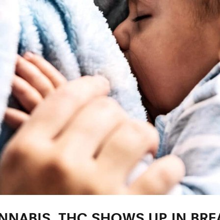
NABIS, THC SHOWS UP IN BREA