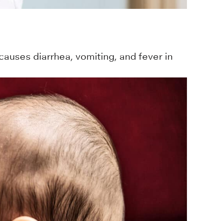
causes diarrhea, vomiting, and fever in