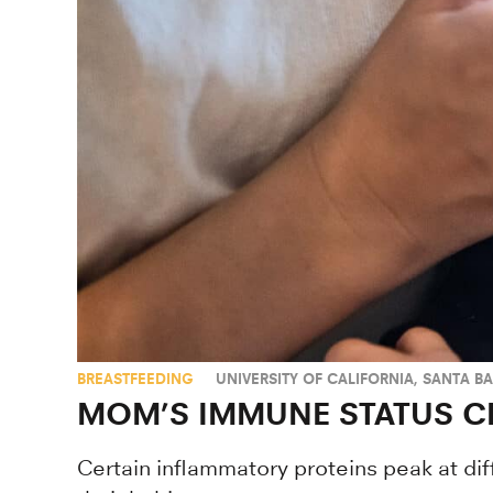
BREASTFEEDING
UNIVERSITY OF CALIFORNIA, SANTA B
MOM’S IMMUNE STATUS C
Certain inflammatory proteins peak at di