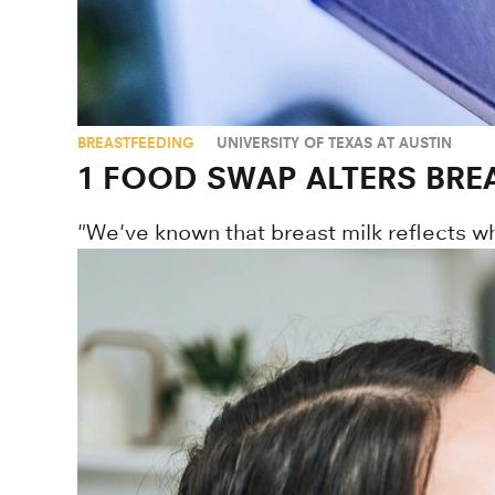
BREASTFEEDING
UNIVERSITY OF TEXAS AT AUSTIN
1 FOOD SWAP ALTERS BREA
"We've known that breast milk reflects w