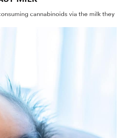
 consuming cannabinoids via the milk they