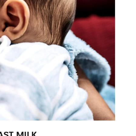
ST MILK