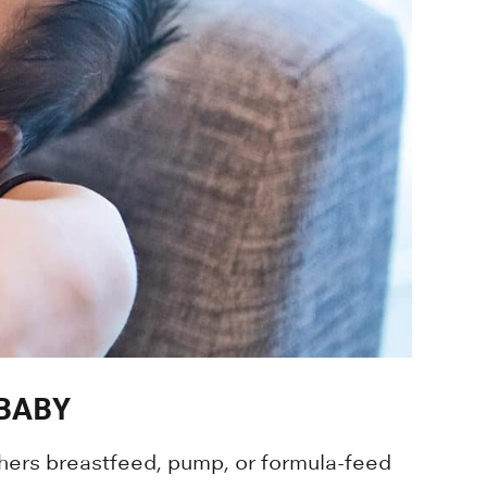
BABY
thers breastfeed, pump, or formula-feed