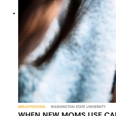
BREASTFEEDING
WASHINGTON STATE UNIVERSITY
WHEN NEW MOMS USE CAN