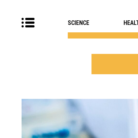
SCIENCE
HEAL