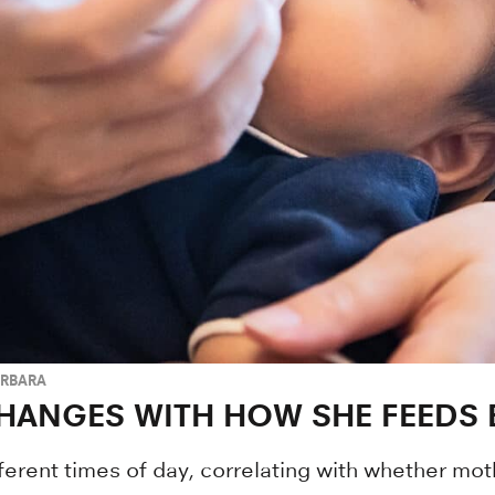
ARBARA
HANGES WITH HOW SHE FEEDS 
fferent times of day, correlating with whether mo