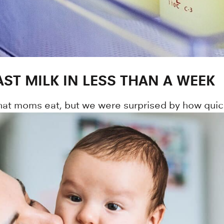
ST MILK IN LESS THAN A WEEK
hat moms eat, but we were surprised by how quick