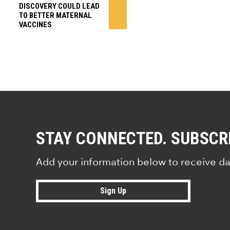
DISCOVERY COULD LEAD
TO BETTER MATERNAL
VACCINES
STAY CONNECTED. SUBSCR
Add your information below to receive da
Sign Up