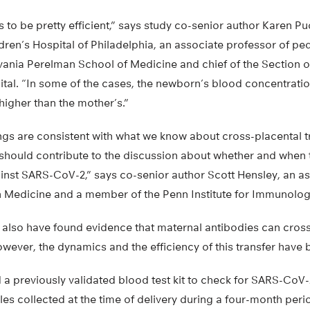
s to be pretty efficient,” says study co-senior author Karen P
dren’s Hospital of Philadelphia, an associate professor of pedi
lvania Perelman School of Medicine and chief of the Sectio
ital. “In some of the cases, the newborn’s blood concentrat
higher than the mother’s.”
ings are consistent with what we know about cross-placental t
d should contribute to the discussion about whether and when 
st SARS-CoV-2,” says co-senior author Scott Hensley, an as
 Medicine and a member of the Penn Institute for Immunolog
s also have found evidence that maternal antibodies can cross
wever, the dynamics and the efficiency of this transfer have 
a previously validated blood test kit to check for SARS-CoV-
s collected at the time of delivery during a four-month perio