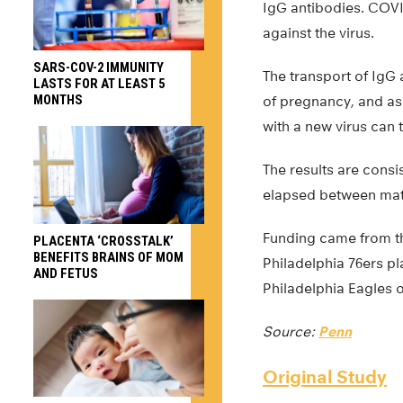
IgG antibodies. COVID
against the virus.
SARS-COV-2 IMMUNITY
The transport of IgG 
LASTS FOR AT LEAST 5
MONTHS
of pregnancy, and as
with a new virus can t
The results are consi
elapsed between mate
Funding came from th
PLACENTA ‘CROSSTALK’
BENEFITS BRAINS OF MOM
Philadelphia 76ers pl
AND FETUS
Philadelphia Eagles o
Source:
Penn
Original Study