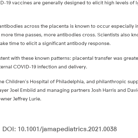
-19 vaccines are generally designed to elicit high levels of 
antibodies across the placenta is known to occur especially in
 more time passes, more antibodies cross. Scientists also kno
ake time to elicit a significant antibody response.
stent with these known patterns: placental transfer was greate
rnal COVID-19 infection and delivery.
e Children’s Hospital of Philadelphia, and philanthropic sup
ayer Joel Embiid and managing partners Josh Harris and David
wner Jeffrey Lurie.
DOI: 10.1001/jamapediatrics.2021.0038