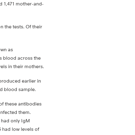
red 1,471 mother-and-
 the tests. Of their
own as
s blood across the
ls in their mothers.
produced earlier in
rd blood sample.
of these antibodies
infected them.
5 had only IgM
 had low levels of