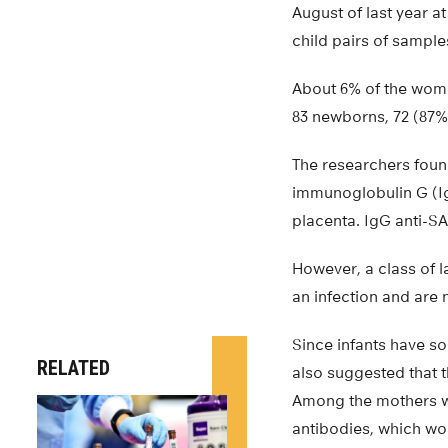
August of last year a
child pairs of sample
About 6% of the women
83 newborns, 72 (87%
The researchers foun
immunoglobulin G (Ig
placenta. IgG anti-SA
However, a class of l
an infection and are
Since infants have so
RELATED
also suggested that 
Among the mothers wh
antibodies, which wou