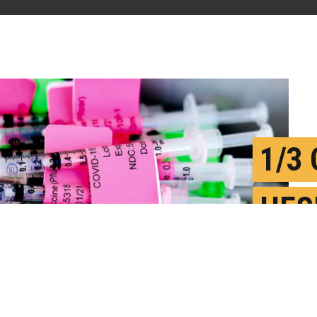
1/3
HES
COV
F