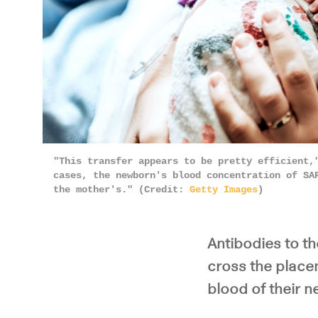
"This transfer appears to be pretty efficient,
cases, the newborn's blood concentration of SA
the mother's." (Credit:
Getty Images
)
Antibodies to t
cross the placen
blood of their 