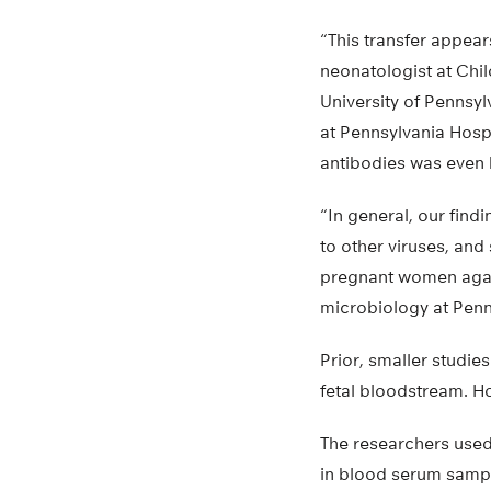
“This transfer appear
neonatologist at Chil
University of Pennsy
at Pennsylvania Hosp
antibodies was even 
“In general, our find
to other viruses, an
pregnant women again
microbiology at Penn
Prior, smaller studie
fetal bloodstream. Ho
The researchers used 
in blood serum sample