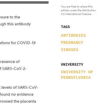
You are free to share this
article under the Attribution
4.0 International license.
sure to the
ugh this antibody
TAGS
ANTIBODIES
ations for COVID-19
PREGNANCY
VIRUSES
presence of
UNIVERSITY
 of SARS-CoV-2-
UNIVERSITY OF
PENNSYLVANIA
t levels of SARS-CoV-
y found no evidence
 crossed the placenta