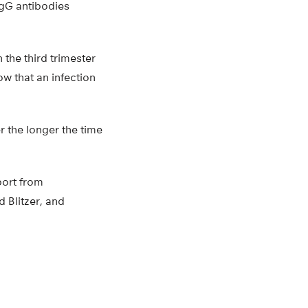
IgG antibodies
 the third trimester
w that an infection
r the longer the time
port from
 Blitzer, and