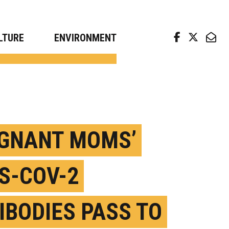
arch news from top universities
LTURE
ENVIRONMENT
GNANT MOMS’
S-COV-2
IBODIES PASS TO