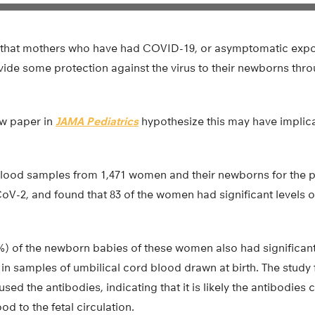
 that mothers who have had COVID-19, or asymptomatic expo
ide some protection against the virus to their newborns thro
ew paper in
JAMA Pediatrics
hypothesize this may have implic
lood samples from 1,471 women and their newborns for the 
V-2, and found that 83 of the women had significant levels
7%) of the newborn babies of these women also had significan
 in samples of umbilical cord blood drawn at birth. The stud
sed the antibodies, indicating that it is likely the antibodies
d to the fetal circulation.