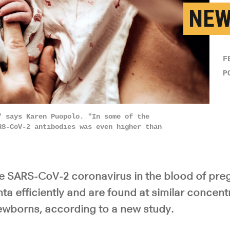
NEW
F
P
" says Karen Puopolo. "In some of the
RS-CoV-2 antibodies was even higher than
he SARS-CoV-2 coronavirus in the blood of p
ta efficiently and are found at similar concentr
newborns, according to a new study.