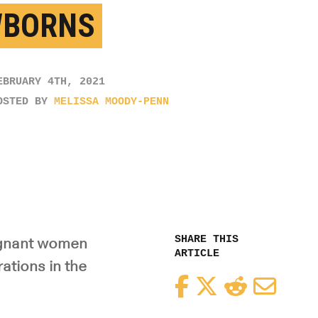
BORNS
EBRUARY 4TH, 2021
OSTED BY
MELISSA MOODY-PENN
SHARE THIS
regnant women
ARTICLE
ations in the
Facebook
Twitter
Reddit
Email