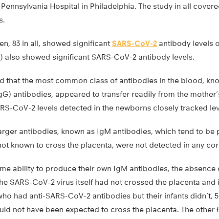
t Pennsylvania Hospital in Philadelphia. The study in all cove
s.
, 83 in all, showed significant
SARS-CoV-2
antibody levels on
) also showed significant SARS-CoV-2 antibody levels.
d that the most common class of antibodies in the blood, kn
G) antibodies, appeared to transfer readily from the mother’
RS-CoV-2 levels detected in the newborns closely tracked leve
arger antibodies, known as IgM antibodies, which tend to be 
 not known to cross the placenta, were not detected in any co
me ability to produce their own IgM antibodies, the absence 
the SARS-CoV-2 virus itself had not crossed the placenta and 
o had anti-SARS-CoV-2 antibodies but their infants didn’t, 
ld not have been expected to cross the placenta. The other 6