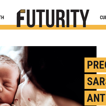
Rese
TH
CU
PRE
SAR
ANT