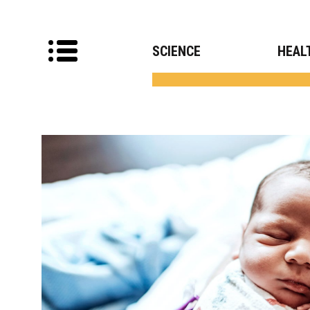
SCIENCE
HEAL