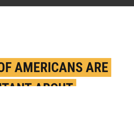
 OF AMERICANS ARE
ITANT ABOUT
ID-19 VACCINATION
EBRUARY 2ND, 2021