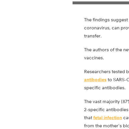
The findings suggest
coronavirus, can prov
transfer.
The authors of the n
vaccines.
Researchers tested b
antibodies
to SARS-Co
specific antibodies.
The vast majority (8
2-specific antibodies
that
fetal infection
cau
from the mother’s bloo