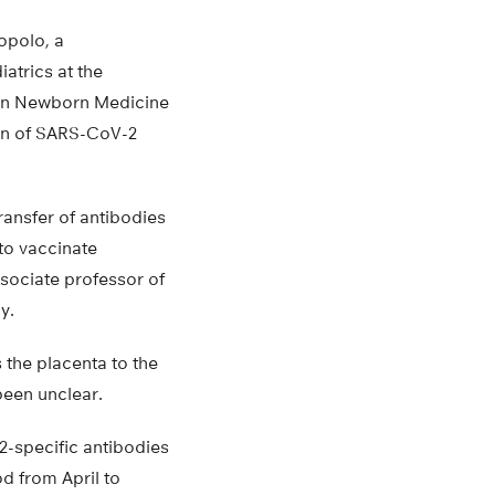
uopolo, a
atrics at the
n on Newborn Medicine
ion of SARS-CoV-2
ransfer of antibodies
to vaccinate
sociate professor of
y.
 the placenta to the
been unclear.
2-specific antibodies
d from April to