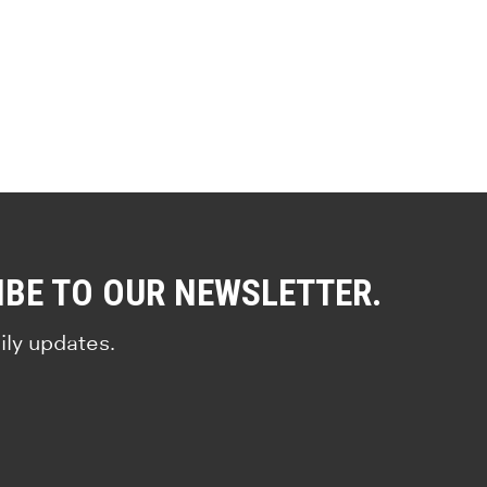
IBE TO OUR NEWSLETTER.
ily updates.