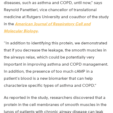
diseases, such as asthma and COPD, until now,” says
Reynold Panettieri, vice chancellor of translational
medicine at Rutgers University and coauthor of the study
in the
American Journal of Respiratory Cell and
Molecular Biology
.
“In addition to identifying this protein, we demonstrated
that if you decrease the leakage, the smooth muscles in
the airways relax, which could be potentially very
important in improving asthma and COPD management.
In addition, the presence of too much cAMP in a
patient’s blood is a new biomarker that can help
characterize specific types of asthma and COPD.”
As reported in the study, researchers discovered that a
protein in the cell membranes of smooth muscles in the
lungs of patients with chronic airway disease can leak