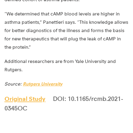
“We determined that cAMP blood levels are higher in
asthma patients,” Panettieri says. “This knowledge allows
for better diagnostics of the illness and forms the basis
for new therapeutics that will plug the leak of cAMP in
the protein.”
Additional researchers are from Yale University and
Rutgers.
Source:
Rutgers University
Original Study
DOI: 10.1165/rcmb.2021-
0345OC