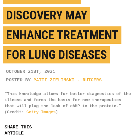
DISCOVERY MAY
ENHANCE TREATMENT
FOR LUNG DISEASES
OCTOBER 21ST, 2021
POSTED BY
PATTI ZIELINSKI - RUTGERS
"This knowledge allows for better diagnostics of the
illness and forms the basis for new therapeutics
that will plug the leak of cAMP in the protein."
(Credit:
Getty Images
)
SHARE THIS
ARTICLE