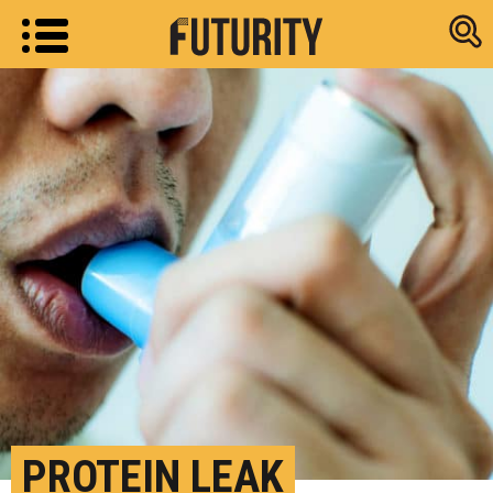
Research new
PROTEIN LEAK