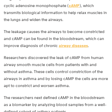
cyclic adenosine monophosphate (
cAMP
), which
transmits biological information to help relax muscles in
the lungs and widen the airways.
The leakage causes the airways to become constricted
and cAMP can be found in the bloodstream, which can
improve diagnosis of chronic
airway diseases
.
Researchers discovered the leak of cAMP from human
airway smooth muscle cells from patients with and
without asthma. These cells control constriction of the
airways in asthma and by losing cAMP the cells are more
apt to constrict and worsen asthma.
The researchers next defined cAMP in the bloodstream
as a biomarker by analyzing blood samples from a well-
defined cohort of asthma patients.