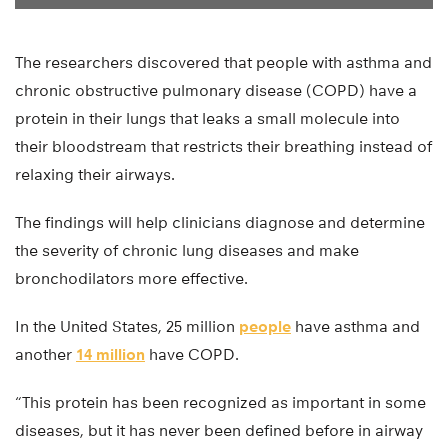
The researchers discovered that people with asthma and
chronic obstructive pulmonary disease (COPD) have a
protein in their lungs that leaks a small molecule into
their bloodstream that restricts their breathing instead of
relaxing their airways.
The findings will help clinicians diagnose and determine
the severity of chronic lung diseases and make
bronchodilators more effective.
In the United States, 25 million
people
have asthma and
another
14 million
have COPD.
“This protein has been recognized as important in some
diseases, but it has never been defined before in airway