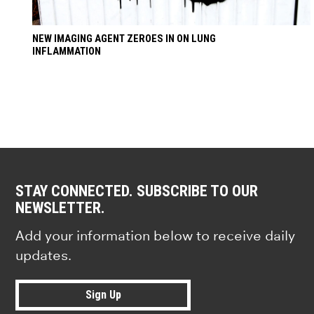
NEW IMAGING AGENT ZEROES IN ON LUNG
INFLAMMATION
STAY CONNECTED. SUBSCRIBE TO OUR
NEWSLETTER.
Add your information below to receive daily
updates.
Sign Up