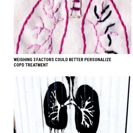
WEIGHING 3 FACTORS COULD BETTER PERSONALIZE
COPD TREATMENT