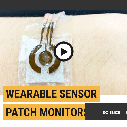
Play Video
WEARABLE SENSOR
PATCH MONITORS
SCIENCE