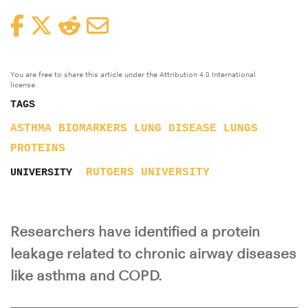
Facebook
Twitter
Reddit
Email
You are free to share this article under the Attribution 4.0 International
license.
TAGS
ASTHMA
BIOMARKERS
LUNG DISEASE
LUNGS
PROTEINS
RUTGERS UNIVERSITY
UNIVERSITY
Researchers have identified a protein
leakage related to chronic airway diseases
like asthma and COPD.