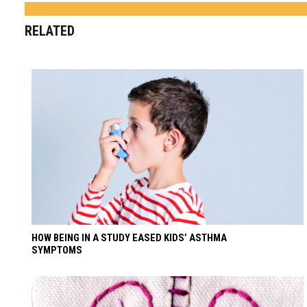
RELATED
HOW BEING IN A STUDY EASED KIDS’ ASTHMA
SYMPTOMS