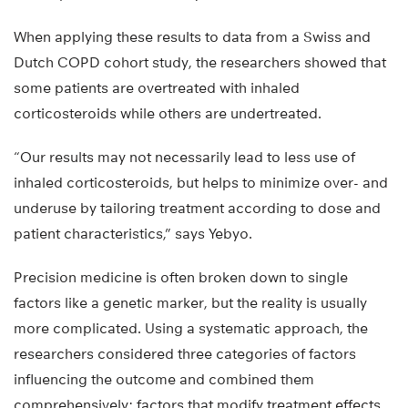
When applying these results to data from a Swiss and
Dutch COPD cohort study, the researchers showed that
some patients are overtreated with inhaled
corticosteroids while others are undertreated.
“Our results may not necessarily lead to less use of
inhaled corticosteroids, but helps to minimize over- and
underuse by tailoring treatment according to dose and
patient characteristics,” says Yebyo.
Precision medicine is often broken down to single
factors like a genetic marker, but the reality is usually
more complicated. Using a systematic approach, the
researchers considered three categories of factors
influencing the outcome and combined them
comprehensively: factors that modify treatment effects,