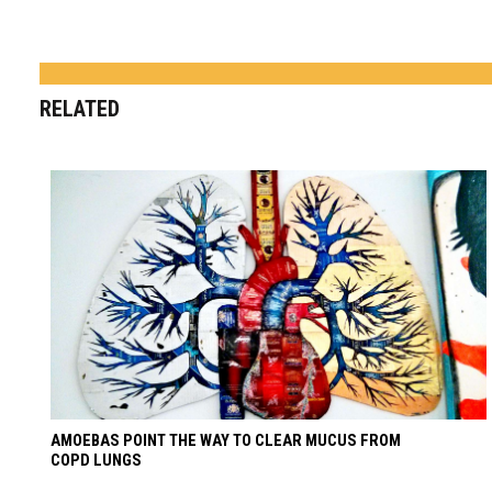
RELATED
AMOEBAS POINT THE WAY TO CLEAR MUCUS FROM
COPD LUNGS