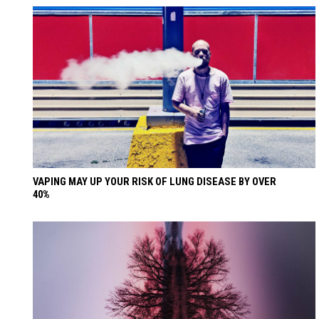
VAPING MAY UP YOUR RISK OF LUNG DISEASE BY OVER
40%