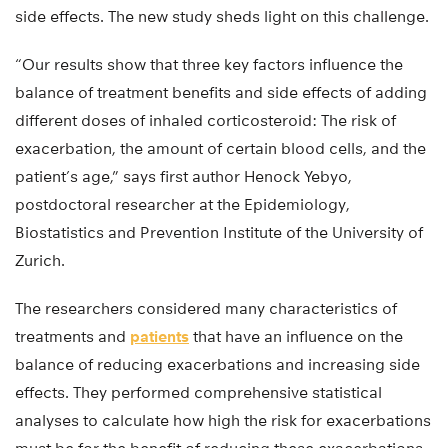
side effects. The new study sheds light on this challenge.
“Our results show that three key factors influence the
balance of treatment benefits and side effects of adding
different doses of inhaled corticosteroid: The risk of
exacerbation, the amount of certain blood cells, and the
patient’s age,” says first author Henock Yebyo,
postdoctoral researcher at the Epidemiology,
Biostatistics and Prevention Institute of the University of
Zurich.
The researchers considered many characteristics of
treatments and
patients
that have an influence on the
balance of reducing exacerbations and increasing side
effects. They performed comprehensive statistical
analyses to calculate how high the risk for exacerbations