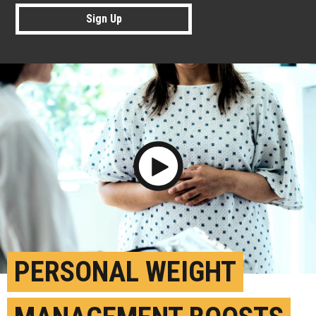
Sign Up
Play Video
PERSONAL WEIGHT