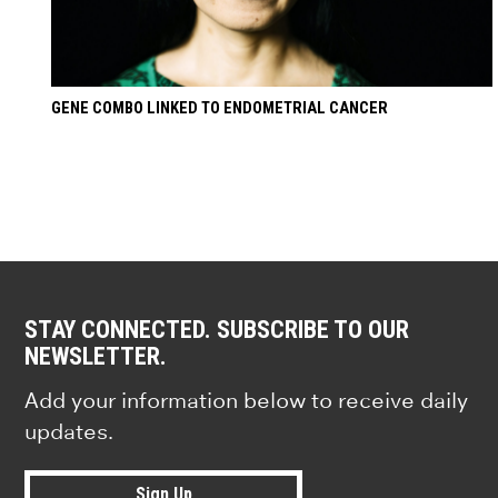
GENE COMBO LINKED TO ENDOMETRIAL CANCER
STAY CONNECTED. SUBSCRIBE TO OUR
NEWSLETTER.
Add your information below to receive daily
updates.
Sign Up