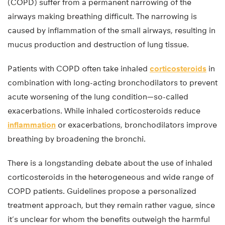
(COPD) suffer from a permanent narrowing of the
airways making breathing difficult. The narrowing is
caused by inflammation of the small airways, resulting in
mucus production and destruction of lung tissue.
Patients with COPD often take inhaled
corticosteroids
in
combination with long-acting bronchodilators to prevent
acute worsening of the lung condition—so-called
exacerbations. While inhaled corticosteroids reduce
inflammation
or exacerbations, bronchodilators improve
breathing by broadening the bronchi.
There is a longstanding debate about the use of inhaled
corticosteroids in the heterogeneous and wide range of
COPD patients. Guidelines propose a personalized
treatment approach, but they remain rather vague, since
it’s unclear for whom the benefits outweigh the harmful