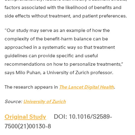
factors associated with the likelihood of benefits and
side effects without treatment, and patient preferences.
“Our study may serve as an example of how the
complexity of the benefit-harm balance can be
approached in a systematic way so that treatment
guidelines can provide specific and useful
recommendations on how to personalize treatments,”
says Milo Puhan, a University of Zurich professor.
The research appears in
The Lancet Digital Health
.
Source:
University of Zurich
Original Study
DOI: 10.1016/S2589-
7500(21)00130-8