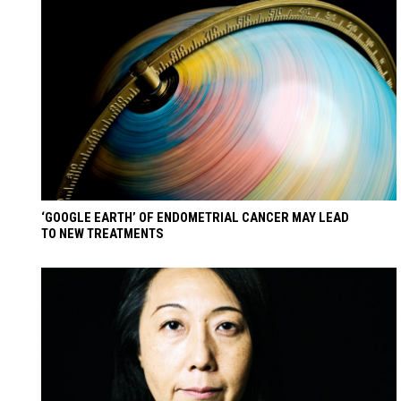
‘GOOGLE EARTH’ OF ENDOMETRIAL CANCER MAY LEAD
TO NEW TREATMENTS