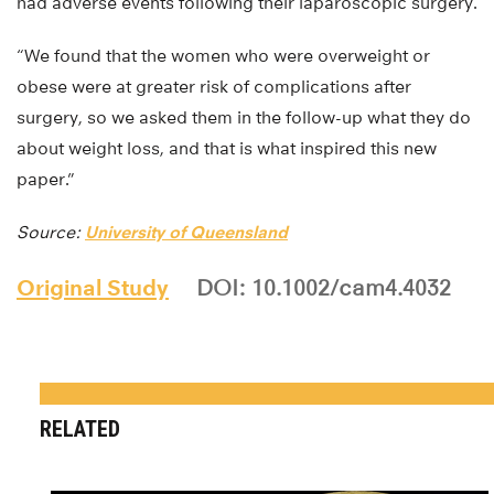
had adverse events following their laparoscopic surgery.
“We found that the women who were overweight or
obese were at greater risk of complications after
surgery, so we asked them in the follow-up what they do
about weight loss, and that is what inspired this new
paper.”
Source:
University of Queensland
Original Study
DOI: 10.1002/cam4.4032
RELATED