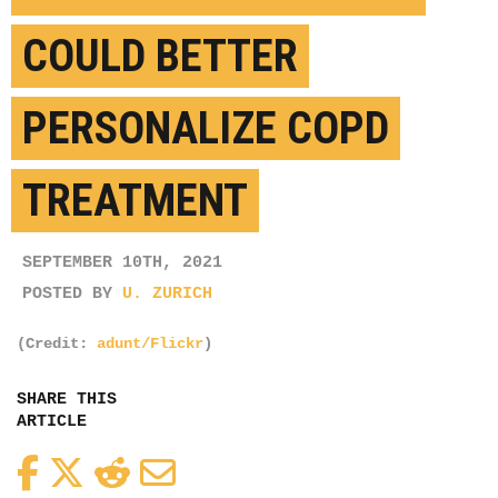
COULD BETTER
PERSONALIZE COPD
TREATMENT
SEPTEMBER 10TH, 2021
POSTED BY
U. ZURICH
(Credit:
adunt/Flickr
)
SHARE THIS
ARTICLE
Facebook
Twitter
Reddit
Email