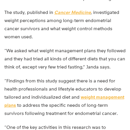
The study, published in
Cancer Medicine
, investigated
weight perceptions among long-term endometrial
cancer survivors and what weight control methods
women used.
“We asked what weight management plans they followed
and they had tried all kinds of different diets that you can
think of, except very few tried fasting,” Janda says.
“Findings from this study suggest there is a need for
health professionals and lifestyle educators to develop
tailored and individualized diet and
weight management
plans
to address the specific needs of long-term
survivors following treatment for endometrial cancer.
“One of the key activities in this research was to