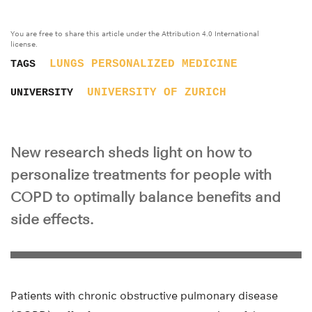
You are free to share this article under the Attribution 4.0 International
license.
LUNGS
PERSONALIZED MEDICINE
TAGS
UNIVERSITY OF ZURICH
UNIVERSITY
New research sheds light on how to
personalize treatments for people with
COPD to optimally balance benefits and
side effects.
Patients with chronic obstructive pulmonary disease