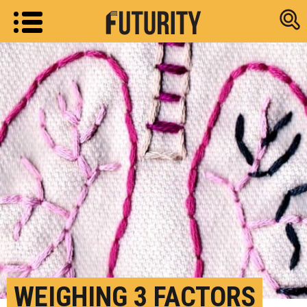
Research new
WEIGHING 3 FACTORS