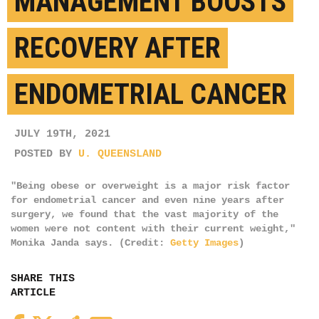
MANAGEMENT BOOSTS
RECOVERY AFTER
ENDOMETRIAL CANCER
JULY 19TH, 2021
POSTED BY
U. QUEENSLAND
"Being obese or overweight is a major risk factor
for endometrial cancer and even nine years after
surgery, we found that the vast majority of the
women were not content with their current weight,"
Monika Janda says. (Credit:
Getty Images
)
SHARE THIS
ARTICLE