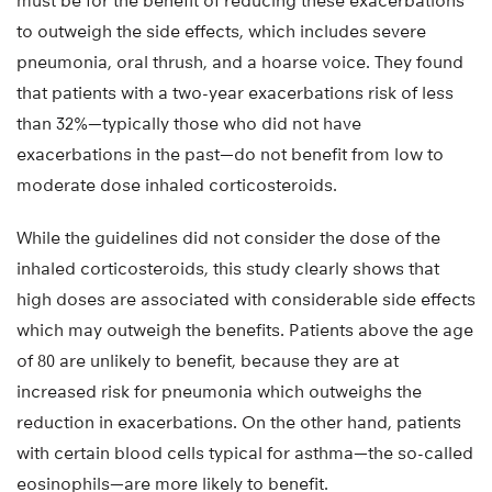
must be for the benefit of reducing these exacerbations
to outweigh the side effects, which includes severe
pneumonia, oral thrush, and a hoarse voice. They found
that patients with a two-year exacerbations risk of less
than 32%—typically those who did not have
exacerbations in the past—do not benefit from low to
moderate dose inhaled corticosteroids.
While the guidelines did not consider the dose of the
inhaled corticosteroids, this study clearly shows that
high doses are associated with considerable side effects
which may outweigh the benefits. Patients above the age
of 80 are unlikely to benefit, because they are at
increased risk for pneumonia which outweighs the
reduction in exacerbations. On the other hand, patients
with certain blood cells typical for asthma—the so-called
eosinophils—are more likely to benefit.