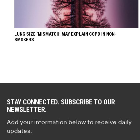
LUNG SIZE ‘MISMATCH’ MAY EXPLAIN COPD IN NON-
SMOKERS
STAY CONNECTED. SUBSCRIBE TO OUR
NEWSLETTER.
Add your information below to receive daily
updates.