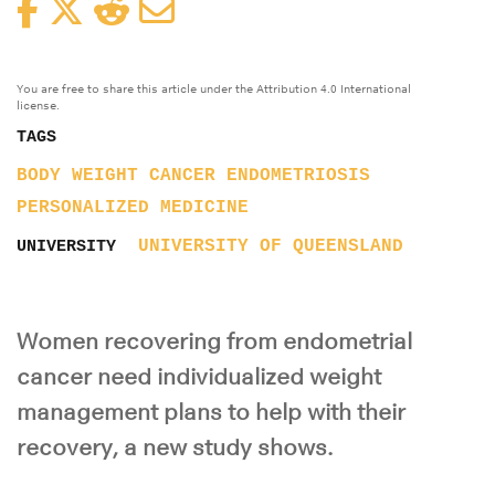
Facebook
Twitter
Reddit
Email
You are free to share this article under the Attribution 4.0 International
license.
TAGS
BODY WEIGHT
CANCER
ENDOMETRIOSIS
PERSONALIZED MEDICINE
UNIVERSITY OF QUEENSLAND
UNIVERSITY
Women recovering from endometrial
cancer need individualized weight
management plans to help with their
recovery, a new study shows.