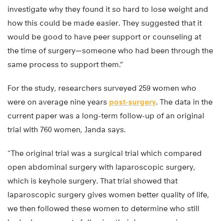
investigate why they found it so hard to lose weight and
how this could be made easier. They suggested that it
would be good to have peer support or counseling at
the time of surgery—someone who had been through the
same process to support them.”
For the study, researchers surveyed 259 women who
were on average nine years
post-surgery
. The data in the
current paper was a long-term follow-up of an original
trial with 760 women, Janda says.
“The original trial was a surgical trial which compared
open abdominal surgery with laparoscopic surgery,
which is keyhole surgery. That trial showed that
laparoscopic surgery gives women better quality of life,
we then followed these women to determine who still