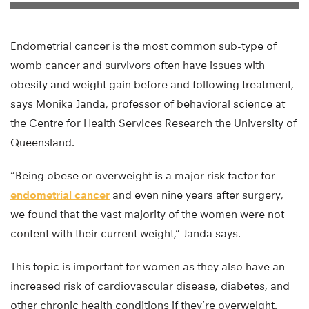
Endometrial cancer is the most common sub-type of
womb cancer and survivors often have issues with
obesity and weight gain before and following treatment,
says Monika Janda, professor of behavioral science at
the Centre for Health Services Research the University of
Queensland.
“Being obese or overweight is a major risk factor for
endometrial cancer
and even nine years after surgery,
we found that the vast majority of the women were not
content with their current weight,” Janda says.
This topic is important for women as they also have an
increased risk of cardiovascular disease, diabetes, and
other chronic health conditions if they’re overweight.