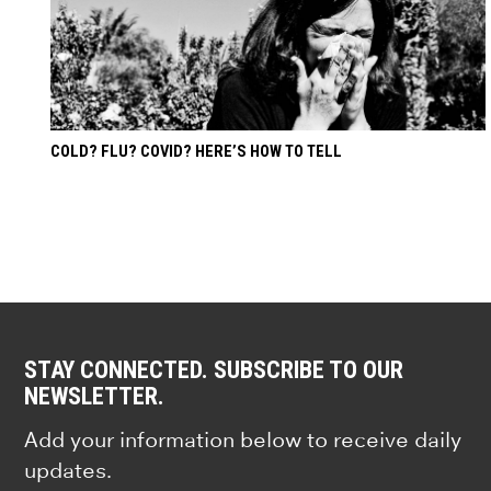
COLD? FLU? COVID? HERE’S HOW TO TELL
STAY CONNECTED. SUBSCRIBE TO OUR
NEWSLETTER.
Add your information below to receive daily
updates.