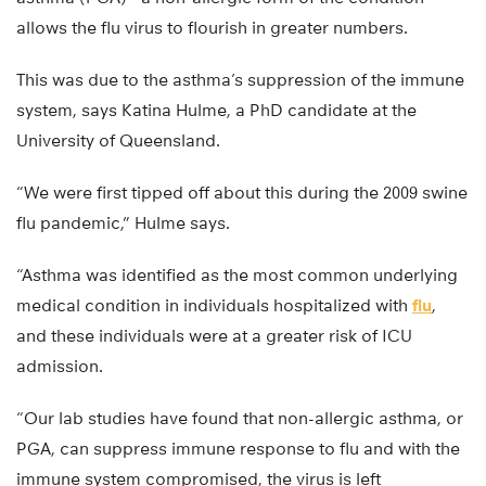
allows the flu virus to flourish in greater numbers.
This was due to the asthma’s suppression of the immune
system, says Katina Hulme, a PhD candidate at the
University of Queensland.
“We were first tipped off about this during the 2009 swine
flu pandemic,” Hulme says.
“Asthma was identified as the most common underlying
medical condition in individuals hospitalized with
flu
,
and these individuals were at a greater risk of ICU
admission.
“Our lab studies have found that non-allergic asthma, or
PGA, can suppress immune response to flu and with the
immune system compromised, the virus is left