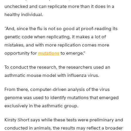
unchecked and can replicate more than it does in a
healthy individual.
“And, since the flu is not so good at proof-reading its
genetic code when replicating, it makes a lot of
mistakes, and with more replication comes more
opportunity for
mutations
to emerge.”
To conduct the research, the researchers used an
asthmatic mouse model with influenza virus.
From there, computer-driven analysis of the virus
genome was used to identify mutations that emerged
exclusively in the asthmatic group.
Kirsty Short says while these tests were preliminary and
conducted in animals, the results may reflect a broader