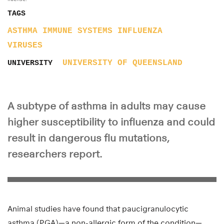
TAGS
ASTHMA
IMMUNE SYSTEMS
INFLUENZA
VIRUSES
UNIVERSITY OF QUEENSLAND
UNIVERSITY
A subtype of asthma in adults may cause
higher susceptibility to influenza and could
result in dangerous flu mutations,
researchers report.
Animal studies have found that paucigranulocytic
asthma (PGA)—a non-allergic form of the condition—