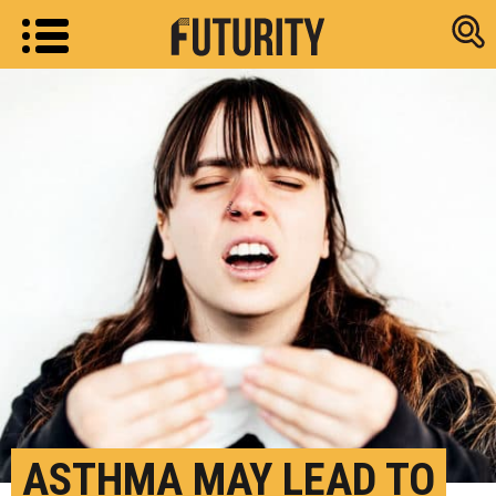
Research new
ASTHMA MAY LEAD TO