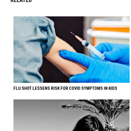
FLU SHOT LESSENS RISK FOR COVID SYMPTOMS IN KIDS