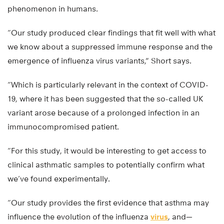
phenomenon in humans.
“Our study produced clear findings that fit well with what
we know about a suppressed immune response and the
emergence of influenza virus variants,” Short says.
“Which is particularly relevant in the context of COVID-
19, where it has been suggested that the so-called UK
variant arose because of a prolonged infection in an
immunocompromised patient.
“For this study, it would be interesting to get access to
clinical asthmatic samples to potentially confirm what
we’ve found experimentally.
“Our study provides the first evidence that asthma may
influence the evolution of the influenza
virus
, and—