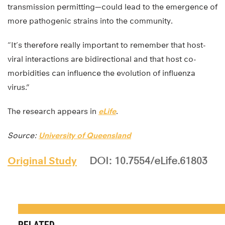
transmission permitting—could lead to the emergence of
more pathogenic strains into the community.
“It’s therefore really important to remember that host-
viral interactions are bidirectional and that host co-
morbidities can influence the evolution of influenza
virus.”
The research appears in
eLife
.
Source:
University of Queensland
Original Study
DOI: 10.7554/eLife.61803
RELATED