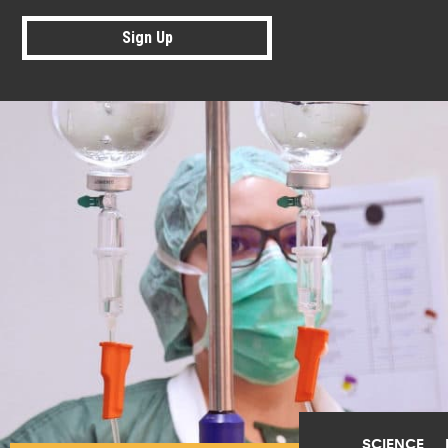
Sign Up
SCIENCE