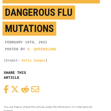
DANGEROUS FLU
MUTATIONS
FEBRUARY 19TH, 2021
POSTED BY
U. QUEENSLAND
(Credit:
Getty Images
)
SHARE THIS
ARTICLE
Facebook
Twitter
Reddit
Email
You are free to share this article under the Attribution 4.0 International
license.