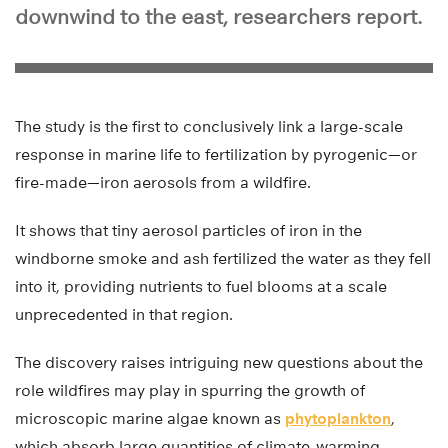
downwind to the east, researchers report.
The study is the first to conclusively link a large-scale
response in marine life to fertilization by pyrogenic—or
fire-made—iron aerosols from a wildfire.
It shows that tiny aerosol particles of iron in the
windborne smoke and ash fertilized the water as they fell
into it, providing nutrients to fuel blooms at a scale
unprecedented in that region.
The discovery raises intriguing new questions about the
role wildfires may play in spurring the growth of
microscopic marine algae known as
phytoplankton
,
which absorb large quantities of climate-warming