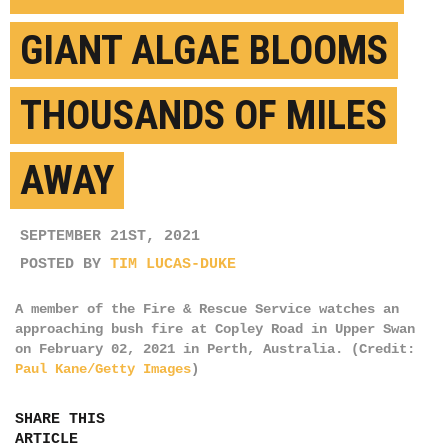
GIANT ALGAE BLOOMS
THOUSANDS OF MILES
AWAY
SEPTEMBER 21ST, 2021
POSTED BY
TIM LUCAS-DUKE
A member of the Fire & Rescue Service watches an
approaching bush fire at Copley Road in Upper Swan
on February 02, 2021 in Perth, Australia. (Credit:
Paul Kane/Getty Images
)
SHARE THIS
ARTICLE