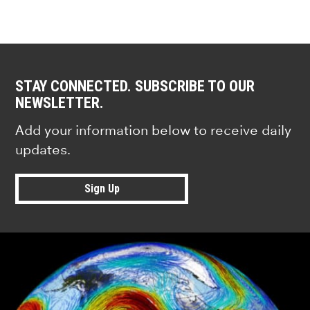
STAY CONNECTED. SUBSCRIBE TO OUR
NEWSLETTER.
Add your information below to receive daily
updates.
Sign Up