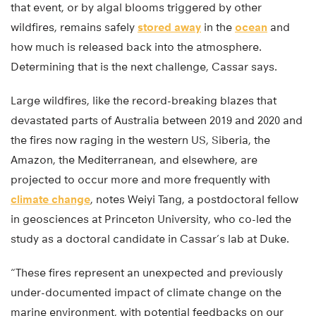
that event, or by algal blooms triggered by other
wildfires, remains safely
stored away
in the
ocean
and
how much is released back into the atmosphere.
Determining that is the next challenge, Cassar says.
Large wildfires, like the record-breaking blazes that
devastated parts of Australia between 2019 and 2020 and
the fires now raging in the western US, Siberia, the
Amazon, the Mediterranean, and elsewhere, are
projected to occur more and more frequently with
climate change
, notes Weiyi Tang, a postdoctoral fellow
in geosciences at Princeton University, who co-led the
study as a doctoral candidate in Cassar’s lab at Duke.
“These fires represent an unexpected and previously
under-documented impact of climate change on the
marine environment, with potential feedbacks on our