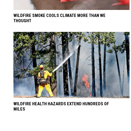
WILDFIRE SMOKE COOLS CLIMATE MORE THAN WE
THOUGHT
WILDFIRE HEALTH HAZARDS EXTEND HUNDREDS OF
MILES