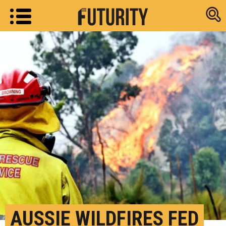
Research new
AUSSIE WILDFIRES FED