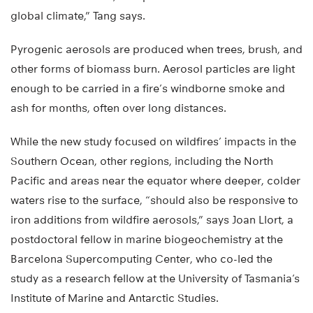
global climate,” Tang says.
Pyrogenic aerosols are produced when trees, brush, and
other forms of biomass burn. Aerosol particles are light
enough to be carried in a fire’s windborne smoke and
ash for months, often over long distances.
While the new study focused on wildfires’ impacts in the
Southern Ocean, other regions, including the North
Pacific and areas near the equator where deeper, colder
waters rise to the surface, “should also be responsive to
iron additions from wildfire aerosols,” says Joan Llort, a
postdoctoral fellow in marine biogeochemistry at the
Barcelona Supercomputing Center, who co-led the
study as a research fellow at the University of Tasmania’s
Institute of Marine and Antarctic Studies.