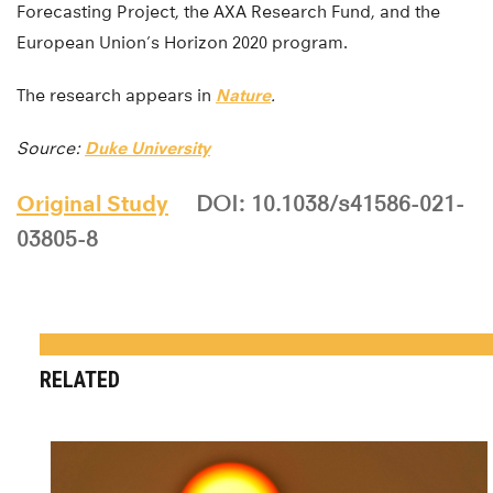
Forecasting Project, the AXA Research Fund, and the
European Union’s Horizon 2020 program.
The research appears in
Nature
.
Source:
Duke University
Original Study
DOI: 10.1038/s41586-021-
03805-8
RELATED