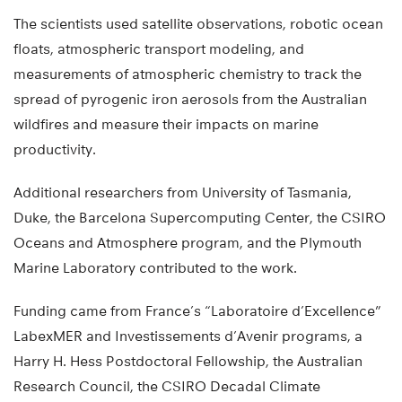
The scientists used satellite observations, robotic ocean
floats, atmospheric transport modeling, and
measurements of atmospheric chemistry to track the
spread of pyrogenic iron aerosols from the Australian
wildfires and measure their impacts on marine
productivity.
Additional researchers from University of Tasmania,
Duke, the Barcelona Supercomputing Center, the CSIRO
Oceans and Atmosphere program, and the Plymouth
Marine Laboratory contributed to the work.
Funding came from France’s “Laboratoire d’Excellence”
LabexMER and Investissements d’Avenir programs, a
Harry H. Hess Postdoctoral Fellowship, the Australian
Research Council, the CSIRO Decadal Climate