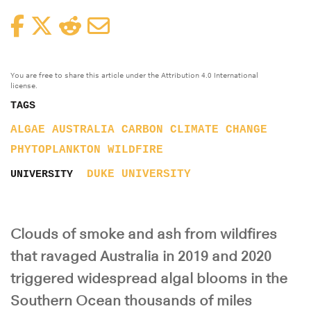
Facebook
Twitter
Reddit
Email
You are free to share this article under the Attribution 4.0 International
license.
TAGS
ALGAE
AUSTRALIA
CARBON
CLIMATE CHANGE
PHYTOPLANKTON
WILDFIRE
DUKE UNIVERSITY
UNIVERSITY
Clouds of smoke and ash from wildfires
that ravaged Australia in 2019 and 2020
triggered widespread algal blooms in the
Southern Ocean thousands of miles