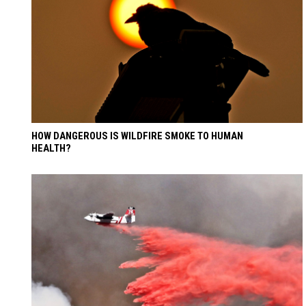
HOW DANGEROUS IS WILDFIRE SMOKE TO HUMAN
HEALTH?