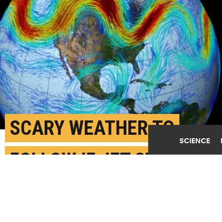
SCARY WEATHER TO
SCIENCE
FOLLOW IF JET STREAM
KEEPS MOVING
SEPTEMBER 21ST, 2021