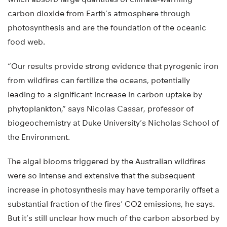
carbon dioxide from Earth’s atmosphere through
photosynthesis and are the foundation of the oceanic
food web.
“Our results provide strong evidence that pyrogenic iron
from wildfires can fertilize the oceans, potentially
leading to a significant increase in carbon uptake by
phytoplankton,” says Nicolas Cassar, professor of
biogeochemistry at Duke University’s Nicholas School of
the Environment.
The algal blooms triggered by the Australian wildfires
were so intense and extensive that the subsequent
increase in photosynthesis may have temporarily offset a
substantial fraction of the fires’ CO2 emissions, he says.
But it’s still unclear how much of the carbon absorbed by