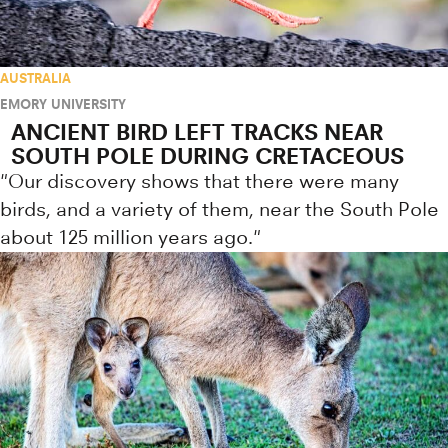
AUSTRALIA
EMORY UNIVERSITY
ANCIENT BIRD LEFT TRACKS NEAR
SOUTH POLE DURING CRETACEOUS
"Our discovery shows that there were many
birds, and a variety of them, near the South Pole
about 125 million years ago."