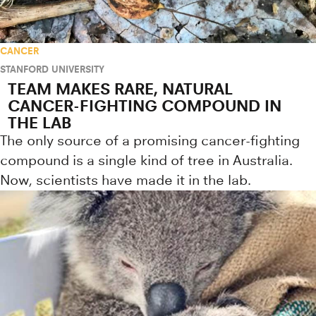
CANCER
STANFORD UNIVERSITY
TEAM MAKES RARE, NATURAL
CANCER-FIGHTING COMPOUND IN
THE LAB
The only source of a promising cancer-fighting
compound is a single kind of tree in Australia.
Now, scientists have made it in the lab.