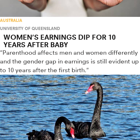
AUSTRALIA
UNIVERSITY OF QUEENSLAND
WOMEN’S EARNINGS DIP FOR 10
YEARS AFTER BABY
"Parenthood affects men and women differently
and the gender gap in earnings is still evident up
to 10 years after the first birth."