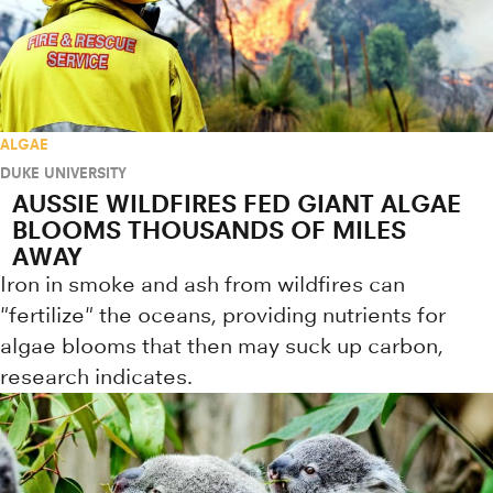
ALGAE
DUKE UNIVERSITY
AUSSIE WILDFIRES FED GIANT ALGAE
BLOOMS THOUSANDS OF MILES
AWAY
Iron in smoke and ash from wildfires can
"fertilize" the oceans, providing nutrients for
algae blooms that then may suck up carbon,
research indicates.