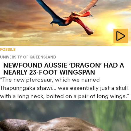
FOSSILS
UNIVERSITY OF QUEENSLAND
NEWFOUND AUSSIE ‘DRAGON’ HAD A
NEARLY 23-FOOT WINGSPAN
"The new pterosaur, which we named
Thapunngaka shawi... was essentially just a skull
with a long neck, bolted on a pair of long wings."