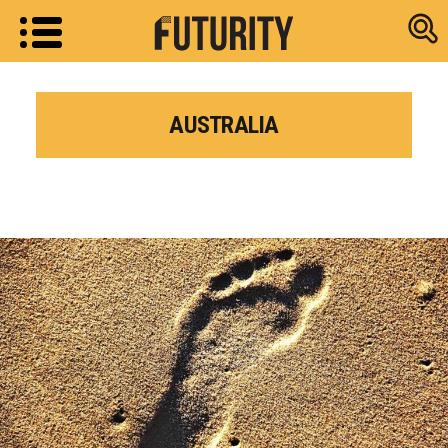
Research new
AUSTRALIA