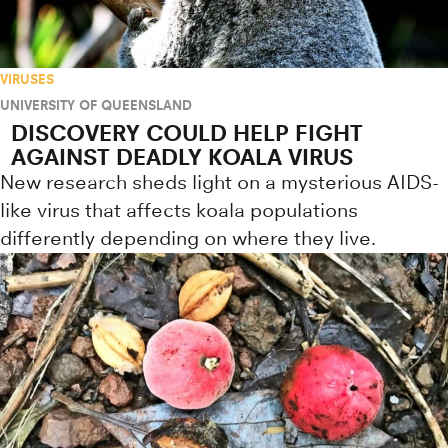
VIRUSES
UNIVERSITY OF QUEENSLAND
DISCOVERY COULD HELP FIGHT
AGAINST DEADLY KOALA VIRUS
New research sheds light on a mysterious AIDS-
like virus that affects koala populations
differently depending on where they live.