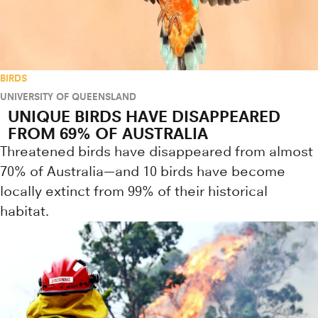
BIRDS
UNIVERSITY OF QUEENSLAND
UNIQUE BIRDS HAVE DISAPPEARED
FROM 69% OF AUSTRALIA
Threatened birds have disappeared from almost
70% of Australia—and 10 birds have become
locally extinct from 99% of their historical
habitat.