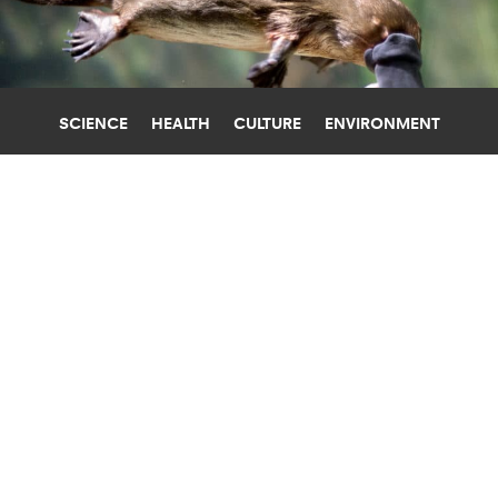
SCIENCE
HEALTH
CULTURE
ENVIRONMENT
AUSTRALIA
UNIVERSITY OF COPENHAGEN
WHY THE PLATYPUS SWEATS MILK
AND IS SO WEIRD
The first complete mapping of the genome of
the quirky duck-billed platypus reveals how it got
so strange.