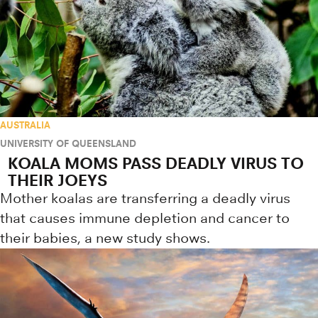
AUSTRALIA
UNIVERSITY OF QUEENSLAND
KOALA MOMS PASS DEADLY VIRUS TO
THEIR JOEYS
Mother koalas are transferring a deadly virus
that causes immune depletion and cancer to
their babies, a new study shows.