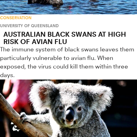
CONSERVATION
UNIVERSITY OF QUEENSLAND
AUSTRALIAN BLACK SWANS AT HIGH
RISK OF AVIAN FLU
The immune system of black swans leaves them
particularly vulnerable to avian flu. When
exposed, the virus could kill them within three
days.