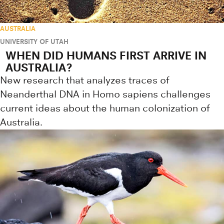
AUSTRALIA
UNIVERSITY OF UTAH
WHEN DID HUMANS FIRST ARRIVE IN
AUSTRALIA?
New research that analyzes traces of
Neanderthal DNA in Homo sapiens challenges
current ideas about the human colonization of
Australia.