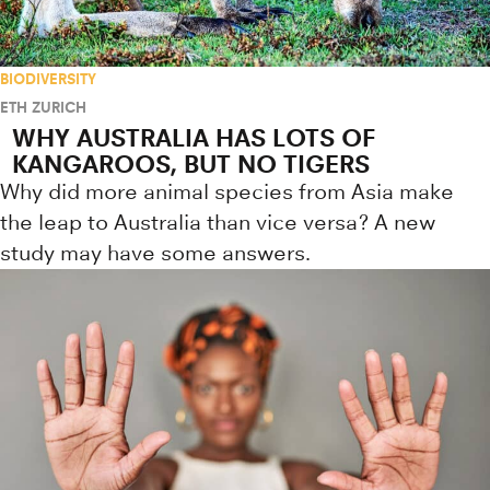
BIODIVERSITY
ETH ZURICH
WHY AUSTRALIA HAS LOTS OF
KANGAROOS, BUT NO TIGERS
Why did more animal species from Asia make
the leap to Australia than vice versa? A new
study may have some answers.