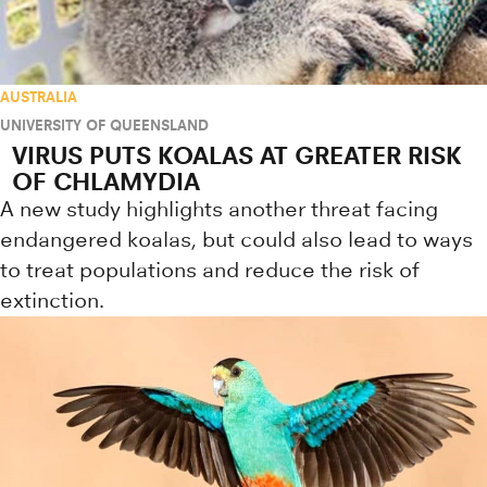
AUSTRALIA
UNIVERSITY OF QUEENSLAND
VIRUS PUTS KOALAS AT GREATER RISK
OF CHLAMYDIA
A new study highlights another threat facing
endangered koalas, but could also lead to ways
to treat populations and reduce the risk of
extinction.