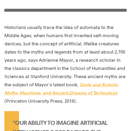
Historians usually trace the idea of automata to the
Middle Ages, when humans first invented self-moving
devices, but the concept of artificial, lifelike creatures
dates to the myths and legends from at least about 2,700
years ago, says Adrienne Mayor, a research scholar in
the classics department in the School of Humanities and
Sciences at Stanford University. These ancient myths are
the subject of Mayor’s latest book,
Gods and Robots:
Myths, Machines, and Ancient Dreams of Technology
(Princeton University Press, 2018).
“OUR ABILITY TO IMAGINE ARTIFICIAL