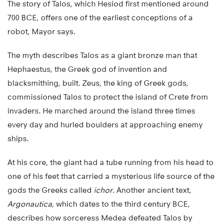
The story of Talos, which Hesiod first mentioned around
700 BCE, offers one of the earliest conceptions of a
robot, Mayor says.
The myth describes Talos as a giant bronze man that
Hephaestus, the Greek god of invention and
blacksmithing, built. Zeus, the king of Greek gods,
commissioned Talos to protect the island of Crete from
invaders. He marched around the island three times
every day and hurled boulders at approaching enemy
ships.
At his core, the giant had a tube running from his head to
one of his feet that carried a mysterious life source of the
gods the Greeks called
ichor
. Another ancient text,
Argonautica
, which dates to the third century BCE,
describes how sorceress Medea defeated Talos by