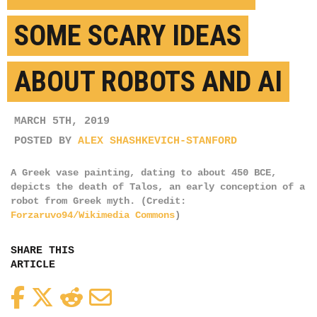
SOME SCARY IDEAS
ABOUT ROBOTS AND AI
MARCH 5TH, 2019
POSTED BY
ALEX SHASHKEVICH-STANFORD
A Greek vase painting, dating to about 450 BCE,
depicts the death of Talos, an early conception of a
robot from Greek myth. (Credit:
Forzaruvo94/Wikimedia Commons
)
SHARE THIS
ARTICLE
Facebook
Twitter
Reddit
Email