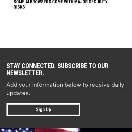
SOME AI BROWSERS COME WITH MAJOR SECURITY
RISKS
STAY CONNECTED. SUBSCRIBE TO OUR
NEWSLETTER.
Add your information below to receive daily
updates.
Sign Up