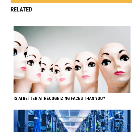
RELATED
IS AI BETTER AT RECOGNIZING FACES THAN YOU?