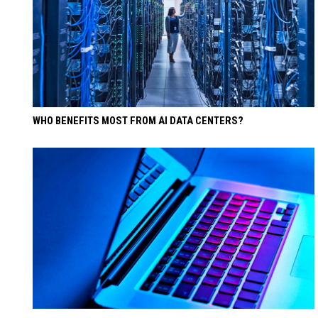
WHO BENEFITS MOST FROM AI DATA CENTERS?