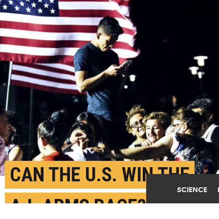
CAN THE U.S. WIN THE
SCIENCE
A.I. ARMS RACE?