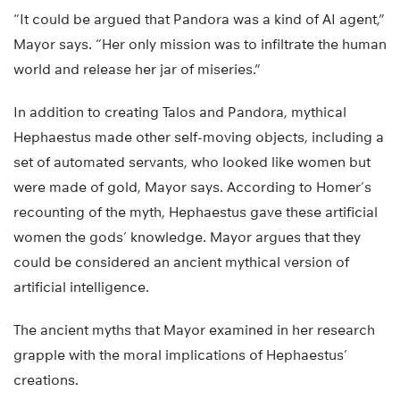
“It could be argued that Pandora was a kind of AI agent,”
Mayor says. “Her only mission was to infiltrate the human
world and release her jar of miseries.”
In addition to creating Talos and Pandora, mythical
Hephaestus made other self-moving objects, including a
set of automated servants, who looked like women but
were made of gold, Mayor says. According to Homer’s
recounting of the myth, Hephaestus gave these artificial
women the gods’ knowledge. Mayor argues that they
could be considered an ancient mythical version of
artificial intelligence.
The ancient myths that Mayor examined in her research
grapple with the moral implications of Hephaestus’
creations.