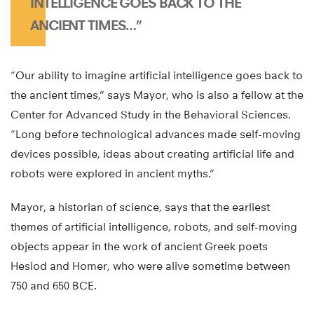
INTELLIGENCE GOES BACK TO THE
ANCIENT TIMES…”
“Our ability to imagine artificial intelligence goes back to
the ancient times,” says Mayor, who is also a fellow at the
Center for Advanced Study in the Behavioral Sciences.
“Long before technological advances made self-moving
devices possible, ideas about creating artificial life and
robots were explored in ancient myths.”
Mayor, a historian of science, says that the earliest
themes of artificial intelligence, robots, and self-moving
objects appear in the work of ancient Greek poets
Hesiod and Homer, who were alive sometime between
750 and 650 BCE.