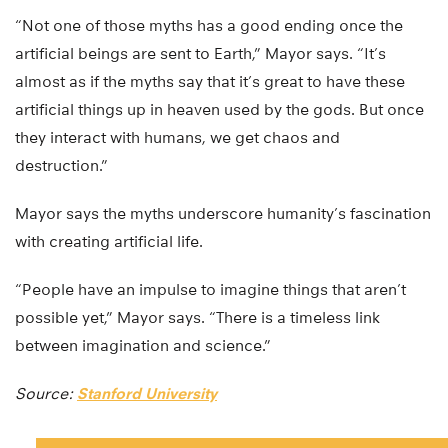
“Not one of those myths has a good ending once the
artificial beings are sent to Earth,” Mayor says. “It’s
almost as if the myths say that it’s great to have these
artificial things up in heaven used by the gods. But once
they interact with humans, we get chaos and
destruction.”
Mayor says the myths underscore humanity’s fascination
with creating artificial life.
“People have an impulse to imagine things that aren’t
possible yet,” Mayor says. “There is a timeless link
between imagination and science.”
Source:
Stanford University