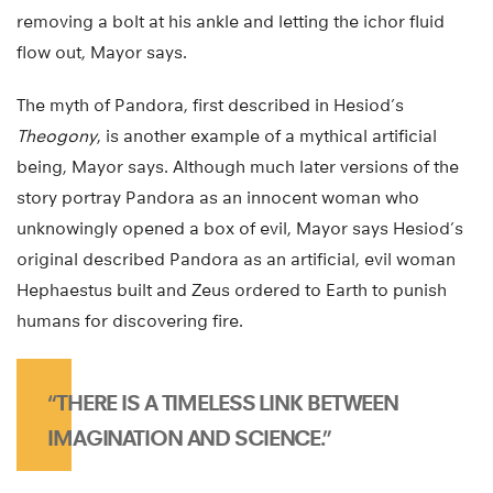
removing a bolt at his ankle and letting the ichor fluid
flow out, Mayor says.
The myth of Pandora, first described in Hesiod’s
Theogony
, is another example of a mythical artificial
being, Mayor says. Although much later versions of the
story portray Pandora as an innocent woman who
unknowingly opened a box of evil, Mayor says Hesiod’s
original described Pandora as an artificial, evil woman
Hephaestus built and Zeus ordered to Earth to punish
humans for discovering fire.
“THERE IS A TIMELESS LINK BETWEEN
IMAGINATION AND SCIENCE.”