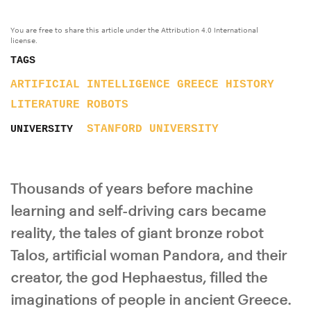
You are free to share this article under the Attribution 4.0 International
license.
TAGS
ARTIFICIAL INTELLIGENCE
GREECE
HISTORY
LITERATURE
ROBOTS
STANFORD UNIVERSITY
UNIVERSITY
Thousands of years before machine
learning and self-driving cars became
reality, the tales of giant bronze robot
Talos, artificial woman Pandora, and their
creator, the god Hephaestus, filled the
imaginations of people in ancient Greece.