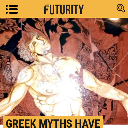
Research new
GREEK MYTHS HAVE