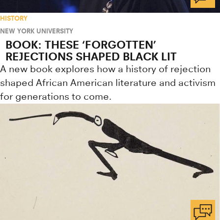
HISTORY
NEW YORK UNIVERSITY
BOOK: THESE ‘FORGOTTEN’
REJECTIONS SHAPED BLACK LIT
A new book explores how a history of rejection
shaped African American literature and activism
for generations to come.