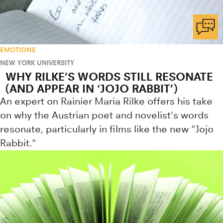
EMOTIONS
NEW YORK UNIVERSITY
WHY RILKE’S WORDS STILL RESONATE
(AND APPEAR IN ‘JOJO RABBIT’)
An expert on Rainier Maria Rilke offers his take
on why the Austrian poet and novelist's words
resonate, particularly in films like the new "Jojo
Rabbit."