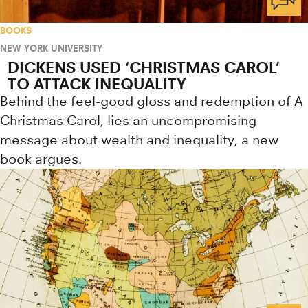
BOOKS
NEW YORK UNIVERSITY
DICKENS USED ‘CHRISTMAS CAROL’
TO ATTACK INEQUALITY
Behind the feel-good gloss and redemption of A
Christmas Carol, lies an uncompromising
message about wealth and inequality, a new
book argues.