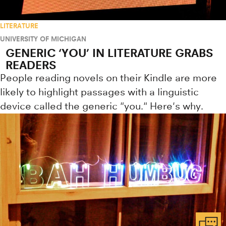
LITERATURE
UNIVERSITY OF MICHIGAN
GENERIC ‘YOU’ IN LITERATURE GRABS
READERS
People reading novels on their Kindle are more
likely to highlight passages with a linguistic
device called the generic "you." Here's why.