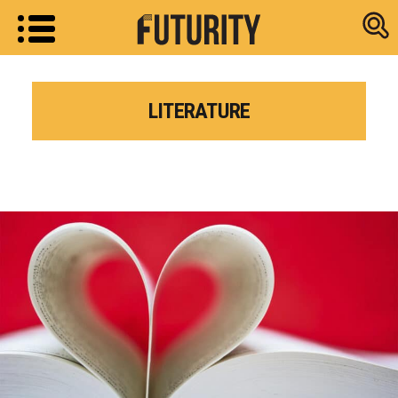
Research new
LITERATURE