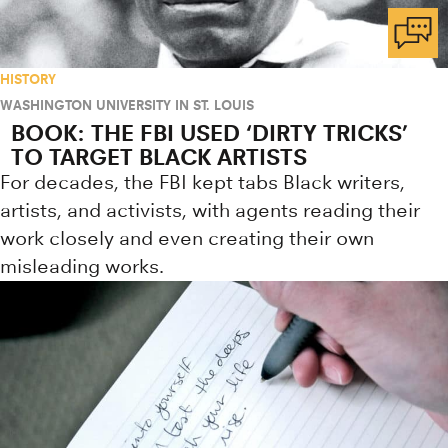
HISTORY
WASHINGTON UNIVERSITY IN ST. LOUIS
BOOK: THE FBI USED ‘DIRTY TRICKS’
TO TARGET BLACK ARTISTS
For decades, the FBI kept tabs Black writers,
artists, and activists, with agents reading their
work closely and even creating their own
misleading works.