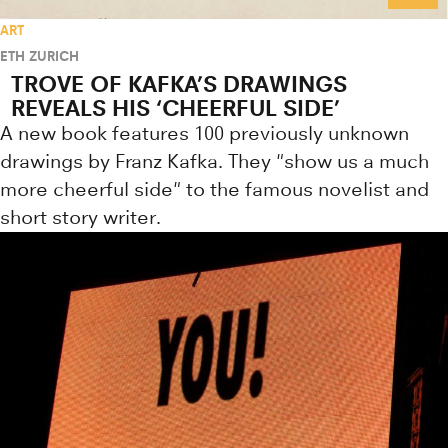
ART
ETH ZURICH
TROVE OF KAFKA’S DRAWINGS
REVEALS HIS ‘CHEERFUL SIDE’
A new book features 100 previously unknown
drawings by Franz Kafka. They "show us a much
more cheerful side" to the famous novelist and
short story writer.