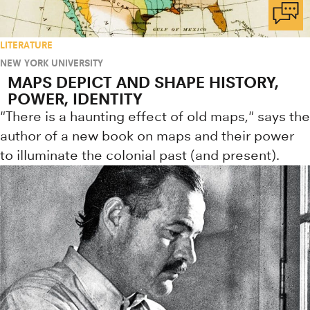
LITERATURE
NEW YORK UNIVERSITY
MAPS DEPICT AND SHAPE HISTORY,
POWER, IDENTITY
"There is a haunting effect of old maps," says the
author of a new book on maps and their power
to illuminate the colonial past (and present).