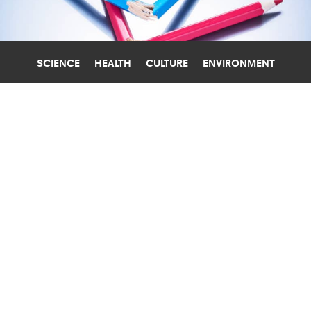
SCIENCE
HEALTH
CULTURE
ENVIRONMENT
MACHINE LEARNING
UNIVERSITY OF COPENHAGEN
ALGORITHMS FIND TOP 11
ADJECTIVES FOR MEN V. WOMEN IN
3.5M BOOKS
Machine learning analysis of 11 billion words in
3.5 million books reveals a clear pattern in how
we describe men and women.