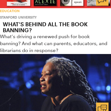
EDUCATION
STANFORD UNIVERSITY
WHAT’S BEHIND ALL THE BOOK
BANNING?
What's driving a renewed push for book
banning? And what can parents, educators, and
librarians do in response?