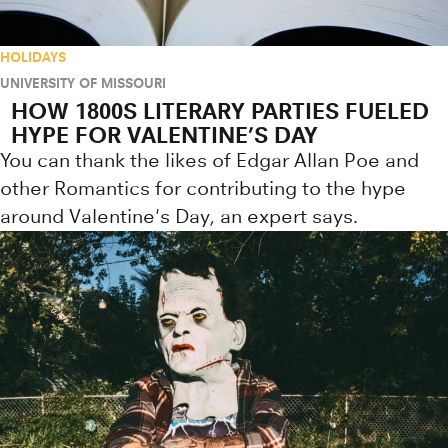
HOLIDAYS
UNIVERSITY OF MISSOURI
HOW 1800S LITERARY PARTIES FUELED
HYPE FOR VALENTINE’S DAY
You can thank the likes of Edgar Allan Poe and
other Romantics for contributing to the hype
around Valentine's Day, an expert says.