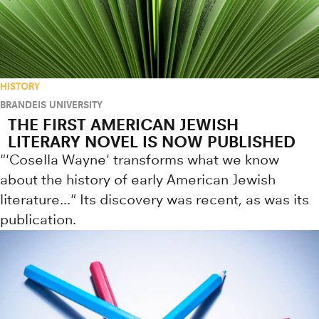
HISTORY
BRANDEIS UNIVERSITY
THE FIRST AMERICAN JEWISH
LITERARY NOVEL IS NOW PUBLISHED
"'Cosella Wayne' transforms what we know
about the history of early American Jewish
literature..." Its discovery was recent, as was its
publication.