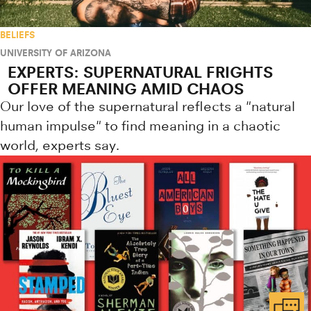
BELIEFS
UNIVERSITY OF ARIZONA
EXPERTS: SUPERNATURAL FRIGHTS
OFFER MEANING AMID CHAOS
Our love of the supernatural reflects a "natural
human impulse" to find meaning in a chaotic
world, experts say.