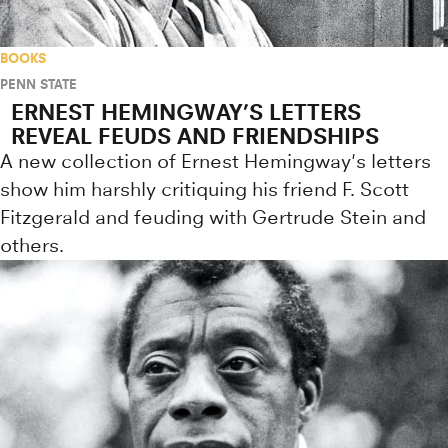
BOOKS
PENN STATE
ERNEST HEMINGWAY’S LETTERS
REVEAL FEUDS AND FRIENDSHIPS
A new collection of Ernest Hemingway's letters
show him harshly critiquing his friend F. Scott
Fitzgerald and feuding with Gertrude Stein and
others.