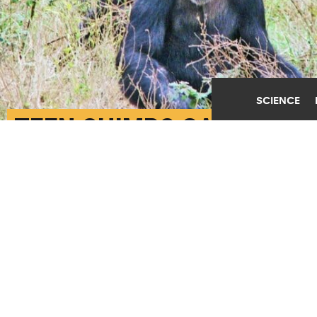
SCIENCE
TEEN CHIMPS GAMBLE
ON WINNING IT BIG
JANUARY 25TH, 2023
POSTED BY
JARED WADLEY-U. MICHIGAN
Young chimpanzees in a sanctuary in the Republic of
Congo. (Credit: Alexandra Rosati)
SHARE THIS