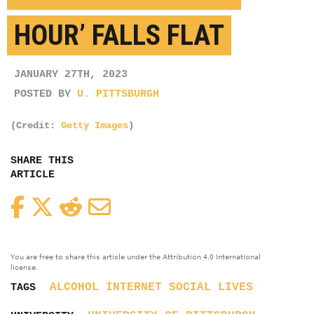
HOUR’ FALLS FLAT
JANUARY 27TH, 2023
POSTED BY
U. PITTSBURGH
(Credit:
Getty Images
)
SHARE THIS
ARTICLE
Facebook
Twitter
Reddit
Email
You are free to share this article under the Attribution 4.0 International
license.
ALCOHOL
INTERNET
SOCIAL LIVES
TAGS