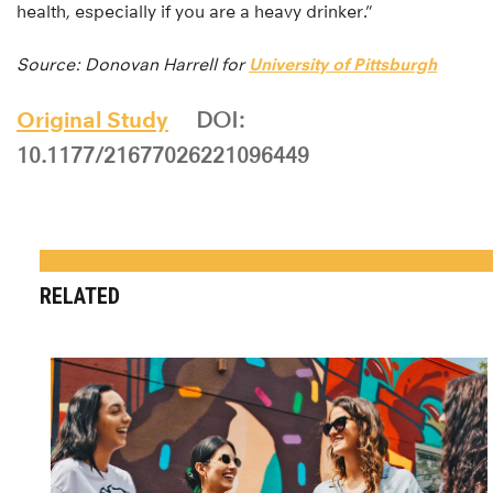
health, especially if you are a heavy drinker.”
Source: Donovan Harrell for
University of Pittsburgh
Original Study
DOI:
10.1177/21677026221096449
RELATED