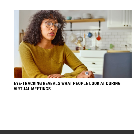
EYE-TRACKING REVEALS WHAT PEOPLE LOOK AT DURING
VIRTUAL MEETINGS