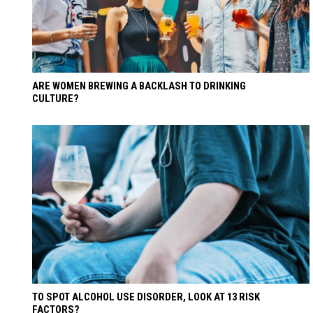
ARE WOMEN BREWING A BACKLASH TO DRINKING
CULTURE?
TO SPOT ALCOHOL USE DISORDER, LOOK AT 13 RISK
FACTORS?