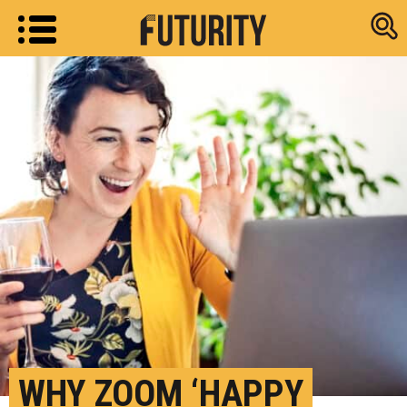
Research new
WHY ZOOM ‘HAPPY