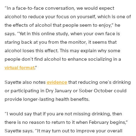
“In a face-to-face conversation, we would expect
alcohol to reduce your focus on yourself, which is one of
the effects of alcohol that people seem to enjoy,” he
says. “Yet in this online study, when your own face is
staring back at you from the monitor, it seems that
alcohol loses this effect. This may explain why some
people don’t find alcohol to enhance socializing in a
virtual format
.”
Sayette also notes
evidence
that reducing one’s drinking
or participating in Dry January or Sober October could
provide longer-lasting health benefits.
“I would say that if you are not missing drinking, then
there is no reason to return to it when February begins,”
Sayette says. “It may turn out to improve your overall