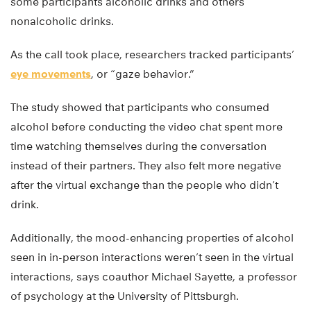
some participants alcoholic drinks and others
nonalcoholic drinks.
As the call took place, researchers tracked participants’
eye movements
, or “gaze behavior.”
The study showed that participants who consumed
alcohol before conducting the video chat spent more
time watching themselves during the conversation
instead of their partners. They also felt more negative
after the virtual exchange than the people who didn’t
drink.
Additionally, the mood-enhancing properties of alcohol
seen in in-person interactions weren’t seen in the virtual
interactions, says coauthor Michael Sayette, a professor
of psychology at the University of Pittsburgh.