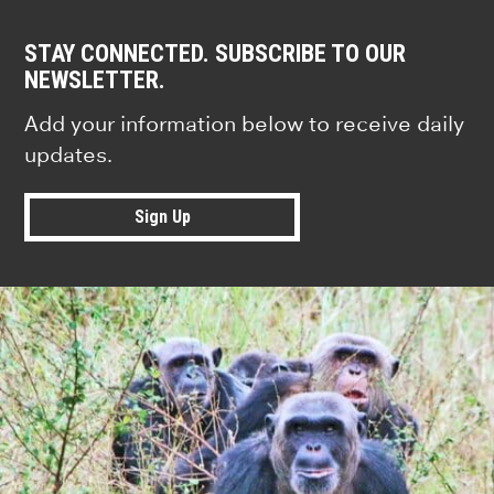
STAY CONNECTED. SUBSCRIBE TO OUR
NEWSLETTER.
Add your information below to receive daily
updates.
Sign Up