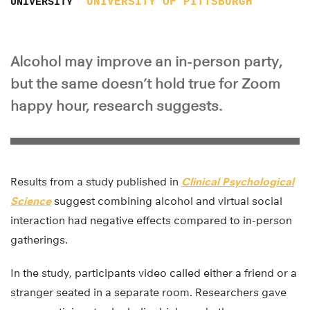
UNIVERSITY OF PITTSBURGH
UNIVERSITY
Alcohol may improve an in-person party,
but the same doesn’t hold true for Zoom
happy hour, research suggests.
Results from a study published in
Clinical Psychological
Science
suggest combining alcohol and virtual social
interaction had negative effects compared to in-person
gatherings.
In the study, participants video called either a friend or a
stranger seated in a separate room. Researchers gave