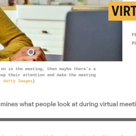
VIR
F
P
 on in the meeting, then maybe there's a
eep their attention and make the meeting
t:
Getty Images
)
mines what people look at during virtual meet