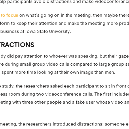
elp participants avoid distractions and make videoconferenc
 to focus
on what’s going on in the meeting, then maybe ther
tform to keep their attention and make the meeting more produ
business at Iowa State University.
TRACTIONS
tudy did pay attention to whoever was speaking, but their gaze 
 during small group video calls compared to large group se
spent more time looking at their own image than men.
he study, the researchers asked each participant to sit in fron
less room during two videoconference calls. The first include
eting with three other people and a fake user whose video a
meeting, the researchers introduced distractions: someone e