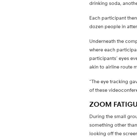
drinking soda, anoth
Each participant the
dozen people in atte
Underneath the compu
where each participan
participants’ eyes e
akin to airline route 
“The eye tracking gav
of these videoconfer
ZOOM FATIGU
During the small grou
something other than
looking off the scre