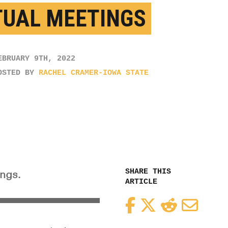
TUAL MEETINGS
EBRUARY 9TH, 2022
OSTED BY
RACHEL CRAMER-IOWA STATE
SHARE THIS
ings.
ARTICLE
Facebook
Twitter
Reddit
Email