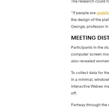
The research could h
“If people are
unable
the design of the pla
George, professor in 
MEETING DIS
Participants in the s
computer screen more
also revealed women 
To collect data for t
in a minimal, window
interactive Webex me
off.
Partway through the 