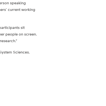
person speaking
hers’ current working
articipants sit
ther people on screen.
 research.”
 System Sciences.