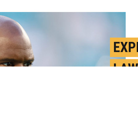
EXP
LAW
COU
F
P