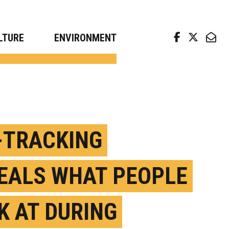
arch news from top universities
LTURE
ENVIRONMENT
-TRACKING
EALS WHAT PEOPLE
K AT DURING