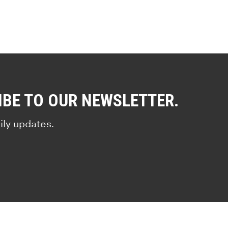
IBE TO OUR NEWSLETTER.
ily updates.