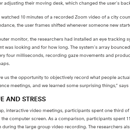
er adjusting their moving desk, which changed the user’s ba
n watched 10 minutes of a recorded Zoom video of a city coun
ndance, the user frames shifted whenever someone new starte
ter monitor, the researchers had installed an eye tracking 
t was looking and for how long. The system’s array bounced i
very four milliseconds, recording gaze movements and produci
maps.
e us the opportunity to objectively record what people actual
ence meetings, and we learned some surprising things,” says
E AND STRESS
p, interactive video meetings, participants spent one third of
 the computer screen. As a comparison, participants spent 11
en during the large group video recording. The researchers a