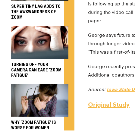
is following up the s
SUPER TINY LAG ADDS TO
THE AWKWARDNESS OF
during the video call
ZOOM
paper.
George says future ex
through longer video 
“This was a first-of-
TURNING OFF YOUR
George recently pre
CAMERA CAN EASE ‘ZOOM
Additional coauthors 
FATIGUE’
Source:
Iowa State U
Original Study
WHY ‘ZOOM FATIGUE’ IS
WORSE FOR WOMEN