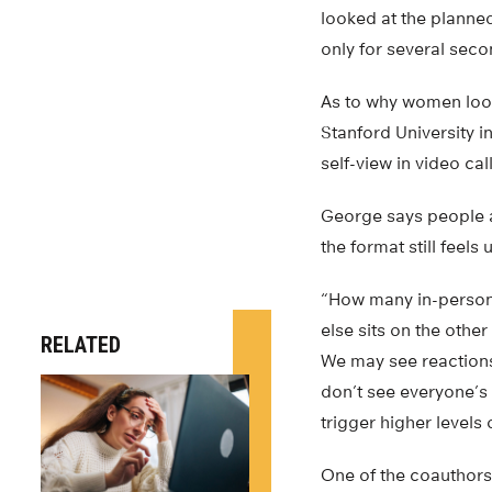
looked at the planned
only for several seco
As to why women look
Stanford University 
self-view in video call
George says people ad
the format still feels 
“How many in-person 
else sits on the othe
RELATED
We may see reaction
don’t see everyone’s 
trigger higher levels 
One of the coauthors 