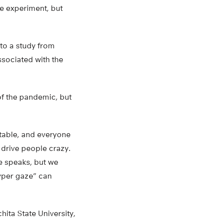
he experiment, but
to a study from
ssociated with the
of the pandemic, but
table, and everyone
 drive people crazy.
e speaks, but we
hyper gaze” can
hita State University,