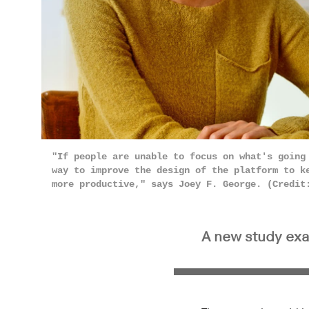
"If people are unable to focus on what's going
way to improve the design of the platform to k
more productive," says Joey F. George. (Credi
A new study exa