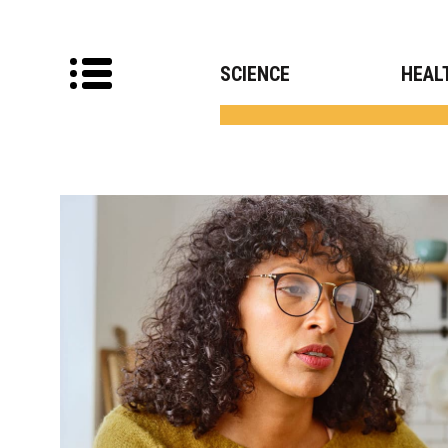
SCIENCE
HEAL