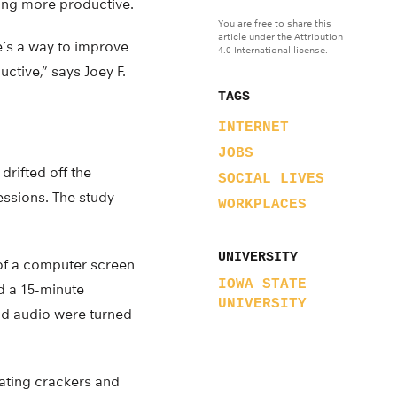
ing more productive.
You are free to share this
article under the Attribution
e’s a way to improve
4.0 International license.
ctive,” says Joey F.
TAGS
INTERNET
JOBS
drifted off the
SOCIAL LIVES
ssions. The study
WORKPLACES
UNIVERSITY
t of a computer screen
IOWA STATE
d a 15-minute
UNIVERSITY
nd audio were turned
ating crackers and