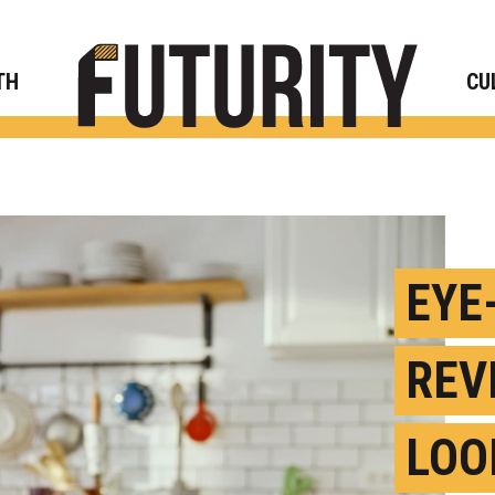
Rese
TH
CU
EYE
REV
LOO