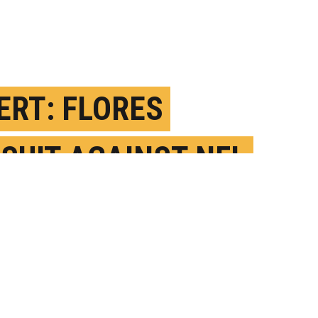
ERT: FLORES
SUIT AGAINST NFL
LD SPARK CHANGE
EBRUARY 9TH, 2022
OSTED BY
SARA SAVAT-WUSTL