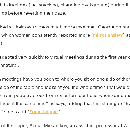
 distractions (i.e., snacking, changing background) during t
nds before reverting their gaze.
ed at their own videos much more than men, George points 
in which women consistently reported more “
mirror anxiety
” a
s.
apted very quickly to virtual meetings during the first year 
unnatural.
meetings have you been to where you sit on one side of the 
r side of the table and looks at you the whole time? That would
s from people across from us or turn our head when someon
face at the same time,” he says, adding that this staring or “
of stress and “
Zoom fatigue
.”
of the paper, Akmal Mirsadikov, an assistant professor at Wic