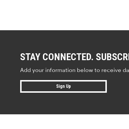
STAY CONNECTED. SUBSCR
Add your information below to receive da
Sign Up