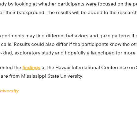
tudy by looking at whether participants were focused on the 
 or their background. The results will be added to the researc
periments may find different behaviors and gaze patterns if p
calls. Results could also differ if the participants know the o
its-kind, exploratory study and hopefully a launchpad for more
sented the
findings
at the Hawaii International Conference on
are from Mississippi State University.
niversity