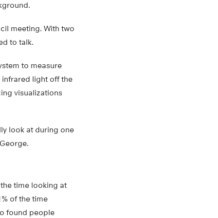
ckground.
cil meeting. With two
d to talk.
system to measure
nfrared light off the
ng visualizations
ly look at during one
 George.
 the time looking at
% of the time
lso found people