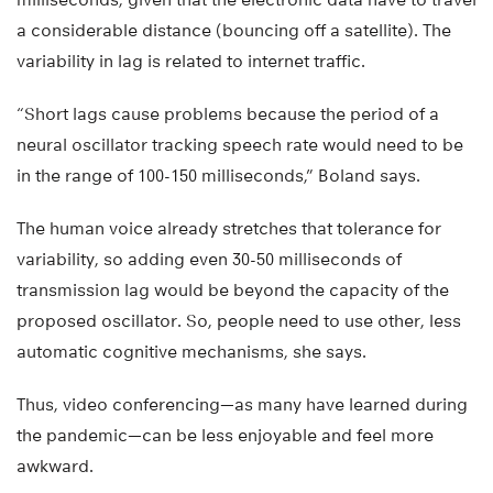
a considerable distance (bouncing off a satellite). The
variability in lag is related to internet traffic.
“Short lags cause problems because the period of a
neural oscillator tracking speech rate would need to be
in the range of 100-150 milliseconds,” Boland says.
The human voice already stretches that tolerance for
variability, so adding even 30-50 milliseconds of
transmission lag would be beyond the capacity of the
proposed oscillator. So, people need to use other, less
automatic cognitive mechanisms, she says.
Thus, video conferencing—as many have learned during
the pandemic—can be less enjoyable and feel more
awkward.