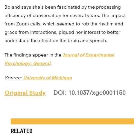
Boland says she’s been fascinated by the processing
efficiency of conversation for several years. The impact
from Zoom calls, which seemed to rob the rhythm and
grace from interactions, piqued her interest to better
understand the effect on the brain and speech.
The findings appear in the
Journal of Experimental
Psychology: General
.
Source:
University of Michigan
Original Study
DOI: 10.1037/xge0001150
RELATED