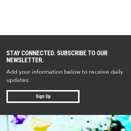
STAY CONNECTED. SUBSCRIBE TO OUR
NEWSLETTER.
Add your information below to receive daily
updates.
Sign Up