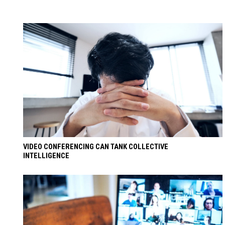
VIDEO CONFERENCING CAN TANK COLLECTIVE
INTELLIGENCE