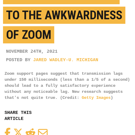
TO THE AWKWARDNESS
OF ZOOM
NOVEMBER 24TH, 2021
POSTED BY
JARED WADLEY-U. MICHIGAN
Zoom support pages suggest that transmission lags
under 150 milliseconds (less than a 1/5 of a second)
should lead to a fully satisfactory experience
without any noticeable lag. New research suggests
that's not quite true. (Credit:
Getty Images
)
SHARE THIS
ARTICLE
Facebook
Twitter
Reddit
Email