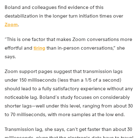
Boland and colleagues find evidence of this
destabilization in the longer turn initiation times over
Zoom
.
“This is one factor that makes Zoom conversations more
effortful and
tiring
than in-person conversations,” she
says.
Zoom support pages suggest that transmission lags
under 150 milliseconds (less than a 1/5 of a second)
should lead to a fully satisfactory experience without any
noticeable lag. Boland’s study focuses on considerably
shorter lags—well under this level, ranging from about 30
to 70 milliseconds, with more samples at the low end.
Transmission lag, she says, can’t get faster than about 30
milliseconds, given that the electronic data have to travel