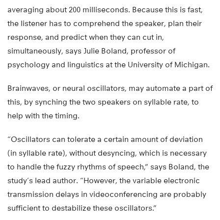
averaging about 200 milliseconds. Because this is fast,
the listener has to comprehend the speaker, plan their
response, and predict when they can cut in,
simultaneously, says Julie Boland, professor of
psychology and linguistics at the University of Michigan.
Brainwaves, or neural oscillators, may automate a part of
this, by synching the two speakers on syllable rate, to
help with the timing.
“Oscillators can tolerate a certain amount of deviation
(in syllable rate), without desyncing, which is necessary
to handle the fuzzy rhythms of speech,” says Boland, the
study’s lead author. “However, the variable electronic
transmission delays in videoconferencing are probably
sufficient to destabilize these oscillators.”