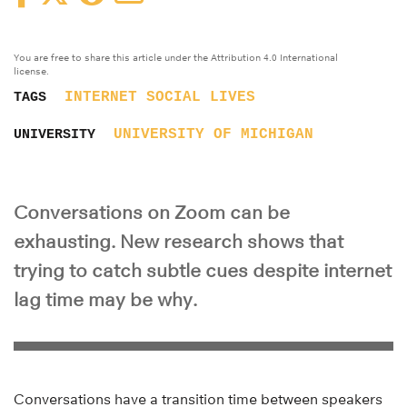
You are free to share this article under the Attribution 4.0 International
license.
INTERNET
SOCIAL LIVES
TAGS
UNIVERSITY OF MICHIGAN
UNIVERSITY
Conversations on Zoom can be
exhausting. New research shows that
trying to catch subtle cues despite internet
lag time may be why.
Conversations have a transition time between speakers