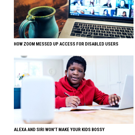
HOW ZOOM MESSED UP ACCESS FOR DISABLED USERS
ALEXA AND SIRI WON’T MAKE YOUR KIDS BOSSY