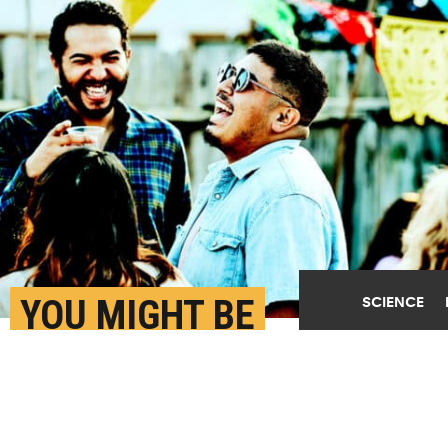
YOU MIGHT BE
SCIENCE
UNDERESTIMATING
STRANGERS’ INTEREST