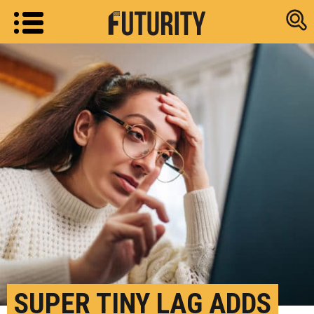
Research new
SUPER TINY LAG ADDS