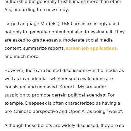
authorship but generally trust humans more than other
AIs, according to a new study.
Large Language Models (LLMs) are increasingly used
not only to generate content but also to evaluate it. They
are asked to grade essays, moderate social media
content, summarize reports,
screen job applications
,
and much more.
However, there are heated discussions—in the media as
well as in academia—whether such evaluations are
consistent and unbiased. Some LLMs are under
suspicion to promote certain political agendas: For
example, Deepseek is often characterized as having a
pro-Chinese perspective and Open AI as being “woke”.
Although these beliefs are widely discussed, they are so