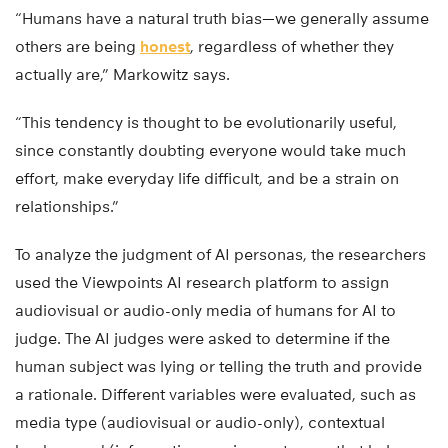
“Humans have a natural truth bias—we generally assume
others are being
honest
, regardless of whether they
actually are,” Markowitz says.
“This tendency is thought to be evolutionarily useful,
since constantly doubting everyone would take much
effort, make everyday life difficult, and be a strain on
relationships.”
To analyze the judgment of AI personas, the researchers
used the Viewpoints AI research platform to assign
audiovisual or audio-only media of humans for AI to
judge. The AI judges were asked to determine if the
human subject was lying or telling the truth and provide
a rationale. Different variables were evaluated, such as
media type (audiovisual or audio-only), contextual