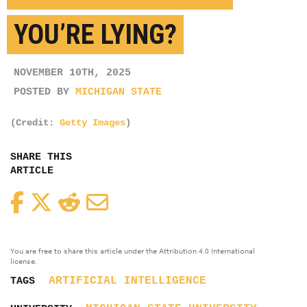
YOU’RE LYING?
NOVEMBER 10TH, 2025
POSTED BY
MICHIGAN STATE
(Credit:
Getty Images
)
SHARE THIS
ARTICLE
Facebook
Twitter
Reddit
Email
You are free to share this article under the Attribution 4.0 International
license.
ARTIFICIAL INTELLIGENCE
TAGS