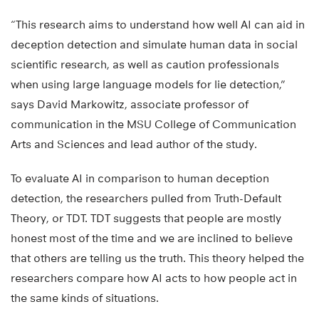
“This research aims to understand how well AI can aid in
deception detection and simulate human data in social
scientific research, as well as caution professionals
when using large language models for lie detection,”
says David Markowitz, associate professor of
communication in the MSU College of Communication
Arts and Sciences and lead author of the study.
To evaluate AI in comparison to human deception
detection, the researchers pulled from Truth-Default
Theory, or TDT. TDT suggests that people are mostly
honest most of the time and we are inclined to believe
that others are telling us the truth. This theory helped the
researchers compare how AI acts to how people act in
the same kinds of situations.