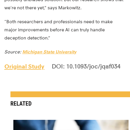
we’re not there yet,” says Markowitz.
“Both researchers and professionals need to make
major improvements before AI can truly handle
deception detection.”
Source:
Michigan State University
Original Study
DOI: 10.1093/joc/jqaf034
RELATED