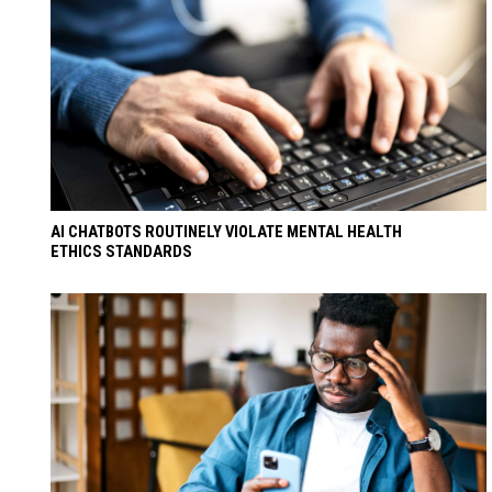
AI CHATBOTS ROUTINELY VIOLATE MENTAL HEALTH
ETHICS STANDARDS