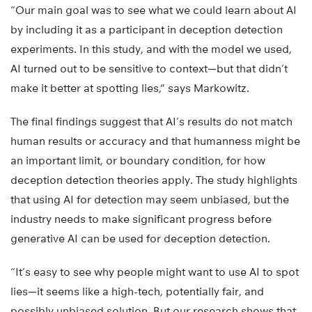
“Our main goal was to see what we could learn about AI
by including it as a participant in deception detection
experiments. In this study, and with the model we used,
AI turned out to be sensitive to context—but that didn’t
make it better at spotting lies,” says Markowitz.
The final findings suggest that AI’s results do not match
human results or accuracy and that humanness might be
an important limit, or boundary condition, for how
deception detection theories apply. The study highlights
that using AI for detection may seem unbiased, but the
industry needs to make significant progress before
generative AI can be used for deception detection.
“It’s easy to see why people might want to use AI to spot
lies—it seems like a high-tech, potentially fair, and
possibly unbiased solution. But our research shows that