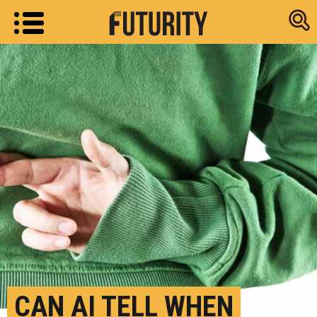
Research new
CAN AI TELL WHEN