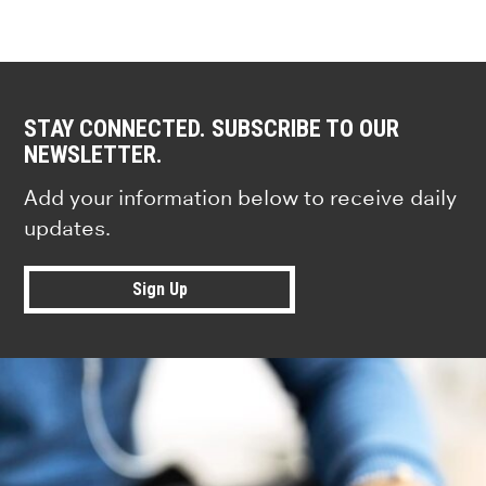
STAY CONNECTED. SUBSCRIBE TO OUR
NEWSLETTER.
Add your information below to receive daily
updates.
Sign Up