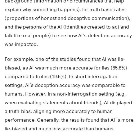
background (information or circumstances that help
explain why something happens), lie-truth base-rates
(proportions of honest and deceptive communication),
and the persona of the AI (identities created to act and
talk like real people) to see how AI’s detection accuracy
was impacted.
For example, one of the studies found that AI was lie-
biased, as AI was much more accurate for lies (85.8%)
compared to truths (19.5%). In short interrogation
settings, AI’s deception accuracy was comparable to
humans. However, in a non-interrogation setting (e.g.,
when evaluating statements about friends), AI displayed
a truth-bias, aligning more accurately to human
performance. Generally, the results found that AI is more
lie-biased and much less accurate than humans.