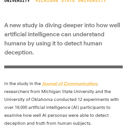
MICHIGAN STATE UNIVERSITY
UNIVERSITY
A new study is diving deeper into how well
artificial intelligence can understand
humans by using it to detect human
deception.
In the study in the
Journal of Communication
,
researchers from Michigan State University and the
University of Oklahoma conducted 12 experiments with
over 19,000 artificial intelligence (AI) participants to
examine how well AI personas were able to detect
deception and truth from human subjects.