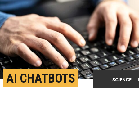
AI CHATBOTS
SCIENCE
ROUTINELY VIOLATE
MENTAL HEALTH ETHICS
STANDARDS