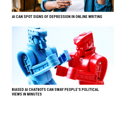
AI CAN SPOT SIGNS OF DEPRESSION IN ONLINE WRITING
BIASED AI CHATBOTS CAN SWAY PEOPLE’S POLITICAL
VIEWS IN MINUTES