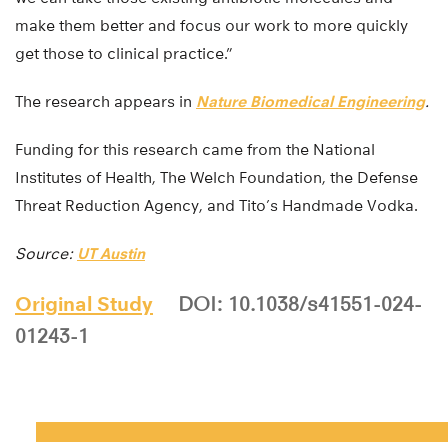
make them better and focus our work to more quickly
get those to clinical practice.”
The research appears in
Nature Biomedical Engineering
.
Funding for this research came from the National
Institutes of Health, The Welch Foundation, the Defense
Threat Reduction Agency, and Tito’s Handmade Vodka.
Source:
UT Austin
Original Study
DOI: 10.1038/s41551-024-
01243-1