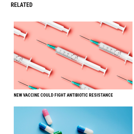
RELATED
NEW VACCINE COULD FIGHT ANTIBIOTIC RESISTANCE