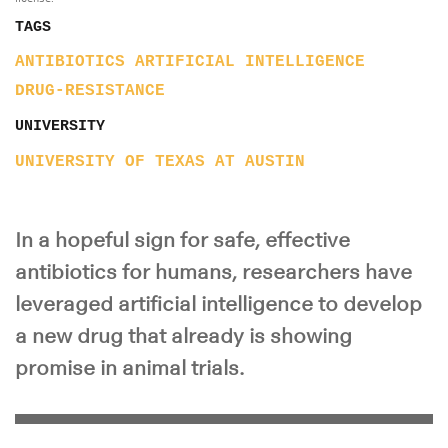
TAGS
ANTIBIOTICS
ARTIFICIAL INTELLIGENCE
DRUG-RESISTANCE
UNIVERSITY
UNIVERSITY OF TEXAS AT AUSTIN
In a hopeful sign for safe, effective
antibiotics for humans, researchers have
leveraged artificial intelligence to develop
a new drug that already is showing
promise in animal trials.