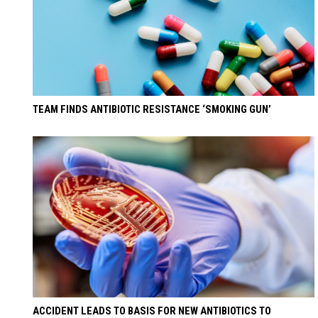
TEAM FINDS ANTIBIOTIC RESISTANCE ‘SMOKING GUN’
ACCIDENT LEADS TO BASIS FOR NEW ANTIBIOTICS TO