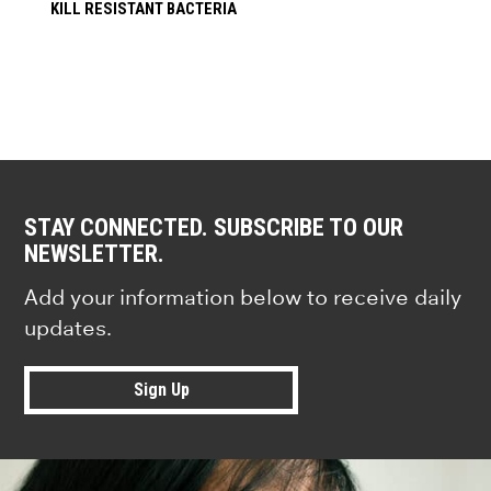
KILL RESISTANT BACTERIA
STAY CONNECTED. SUBSCRIBE TO OUR
NEWSLETTER.
Add your information below to receive daily
updates.
Sign Up