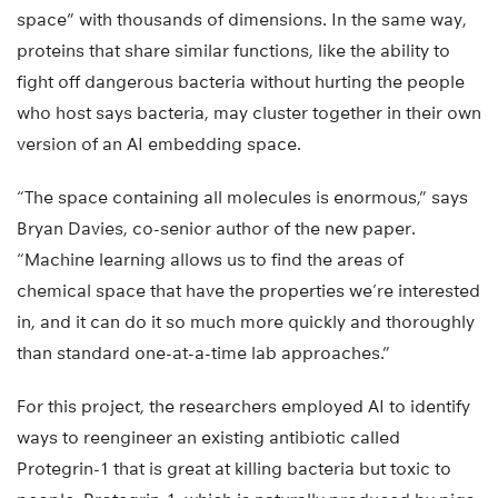
space” with thousands of dimensions. In the same way,
proteins that share similar functions, like the ability to
fight off dangerous bacteria without hurting the people
who host says bacteria, may cluster together in their own
version of an AI embedding space.
“The space containing all molecules is enormous,” says
Bryan Davies, co-senior author of the new paper.
“Machine learning allows us to find the areas of
chemical space that have the properties we’re interested
in, and it can do it so much more quickly and thoroughly
than standard one-at-a-time lab approaches.”
For this project, the researchers employed AI to identify
ways to reengineer an existing antibiotic called
Protegrin-1 that is great at killing bacteria but toxic to