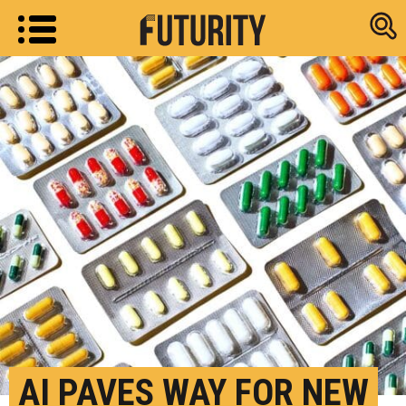
Research new
AI PAVES WAY FOR NEW