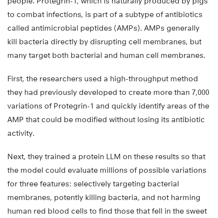
people. Protegrin-1, which is naturally produced by pigs
to combat infections, is part of a subtype of antibiotics
called antimicrobial peptides (AMPs). AMPs generally
kill bacteria directly by disrupting cell membranes, but
many target both bacterial and human cell membranes.
First, the researchers used a high-throughput method
they had previously developed to create more than 7,000
variations of Protegrin-1 and quickly identify areas of the
AMP that could be modified without losing its antibiotic
activity.
Next, they trained a protein LLM on these results so that
the model could evaluate millions of possible variations
for three features: selectively targeting bacterial
membranes, potently killing bacteria, and not harming
human red blood cells to find those that fell in the sweet