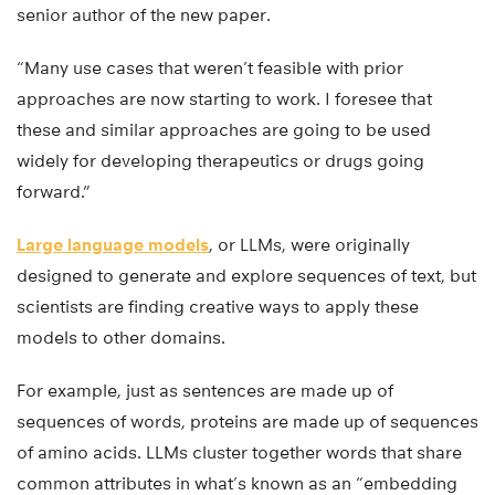
senior author of the new paper.
“Many use cases that weren’t feasible with prior
approaches are now starting to work. I foresee that
these and similar approaches are going to be used
widely for developing therapeutics or drugs going
forward.”
Large language models
, or LLMs, were originally
designed to generate and explore sequences of text, but
scientists are finding creative ways to apply these
models to other domains.
For example, just as sentences are made up of
sequences of words, proteins are made up of sequences
of amino acids. LLMs cluster together words that share
common attributes in what’s known as an “embedding