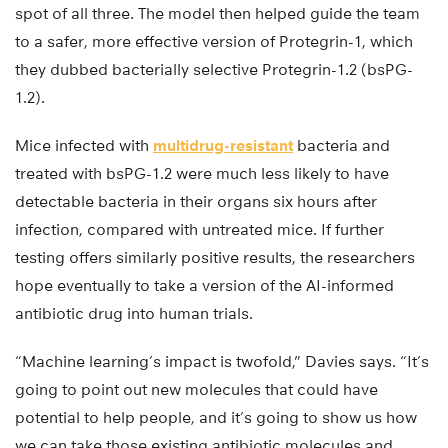
spot of all three. The model then helped guide the team
to a safer, more effective version of Protegrin-1, which
they dubbed bacterially selective Protegrin-1.2 (bsPG-
1.2).
Mice infected with
multidrug-resistant
bacteria and
treated with bsPG-1.2 were much less likely to have
detectable bacteria in their organs six hours after
infection, compared with untreated mice. If further
testing offers similarly positive results, the researchers
hope eventually to take a version of the AI-informed
antibiotic drug into human trials.
“Machine learning’s impact is twofold,” Davies says. “It’s
going to point out new molecules that could have
potential to help people, and it’s going to show us how
we can take those existing antibiotic molecules and