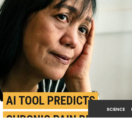
AI TOOL PREDICTS
SCIENCE
CHRONIC PAIN RISK FOR