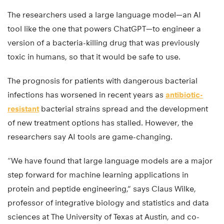
The researchers used a large language model—an AI
tool like the one that powers ChatGPT—to engineer a
version of a bacteria-killing drug that was previously
toxic in humans, so that it would be safe to use.
The prognosis for patients with dangerous bacterial
infections has worsened in recent years as
antibiotic-
resistant
bacterial strains spread and the development
of new treatment options has stalled. However, the
researchers say AI tools are game-changing.
“We have found that large language models are a major
step forward for machine learning applications in
protein and peptide engineering,” says Claus Wilke,
professor of integrative biology and statistics and data
sciences at The University of Texas at Austin, and co-