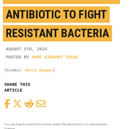
ANTIBIOTIC TO FIGHT
RESISTANT BACTERIA
AUGUST 5TH, 2024
POSTED BY
MARC AIRHART-TEXAS
(Credit:
Getty Images
)
SHARE THIS
ARTICLE
Facebook
Twitter
Reddit
Email
You are free to share this article under the Attribution 4.0 International
license.