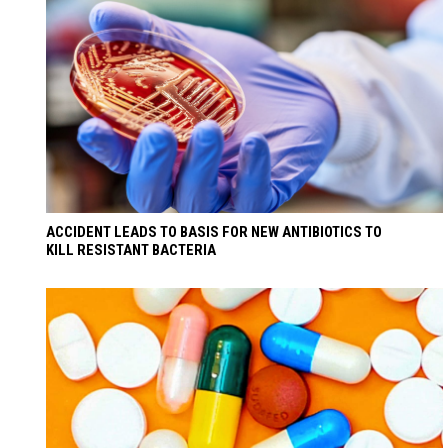
ACCIDENT LEADS TO BASIS FOR NEW ANTIBIOTICS TO
KILL RESISTANT BACTERIA