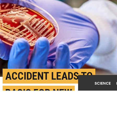
ACCIDENT LEADS TO
SCIENCE
BASIS FOR NEW
ANTIBIOTICS TO KILL