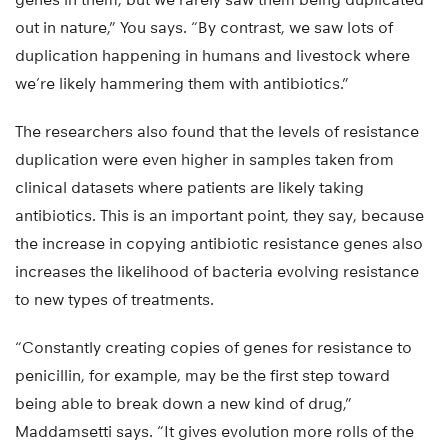
out in nature,” You says. “By contrast, we saw lots of
duplication happening in humans and livestock where
we’re likely hammering them with antibiotics.”
The researchers also found that the levels of resistance
duplication were even higher in samples taken from
clinical datasets where patients are likely taking
antibiotics. This is an important point, they say, because
the increase in copying antibiotic resistance genes also
increases the likelihood of bacteria evolving resistance
to new types of treatments.
“Constantly creating copies of genes for resistance to
penicillin, for example, may be the first step toward
being able to break down a new kind of drug,”
Maddamsetti says. “It gives evolution more rolls of the