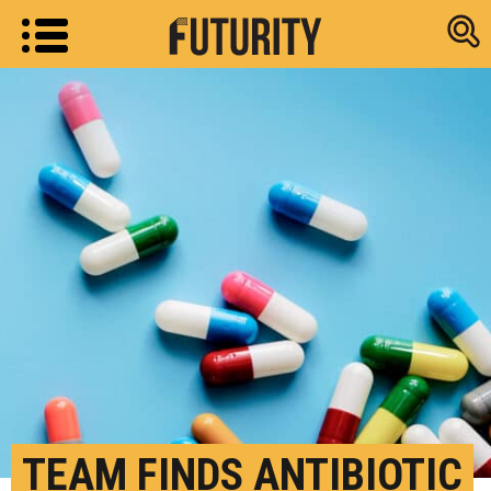
Research new
TEAM FINDS ANTIBIOTIC