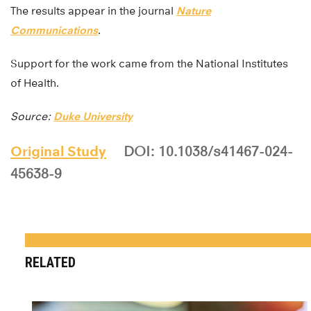
The results appear in the journal
Nature
Communications
.
Support for the work came from the National Institutes
of Health.
Source:
Duke University
Original Study
DOI: 10.1038/s41467-024-
45638-9
RELATED