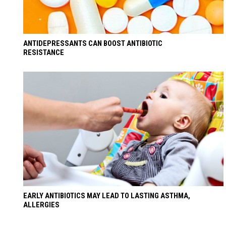
ANTIDEPRESSANTS CAN BOOST ANTIBIOTIC
RESISTANCE
EARLY ANTIBIOTICS MAY LEAD TO LASTING ASTHMA,
ALLERGIES