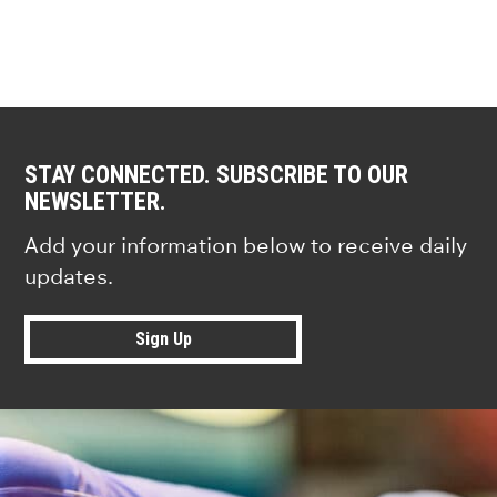
STAY CONNECTED. SUBSCRIBE TO OUR
NEWSLETTER.
Add your information below to receive daily
updates.
Sign Up