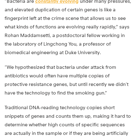
“Bacteria are
constantly evolving
under many pressures,
and elevated duplication of certain genes is like a
fingerprint left at the crime scene that allows us to see
what kinds of functions are evolving really rapidly,” says
Rohan Maddamsetti, a postdoctoral fellow working in
the laboratory of Lingchong You, a professor of
biomedical engineering at Duke University.
“We hypothesized that bacteria under attack from
antibiotics would often have multiple copies of
protective resistance genes, but until recently we didn’t
have the technology to find the smoking gun.”
Traditional DNA-reading technology copies short
snippets of genes and counts them up, making it hard to
determine whether high counts of specific sequences
are actually in the sample or if they are being artificially