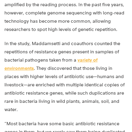
amplified by the reading process. In the past five years,
however, complete genome sequencing with long-read
technology has become more common, allowing
researchers to spot high levels of genetic repetition.
In the study, Maddamsetti and coauthors counted the
repetitions of resistance genes present in samples of
bacterial pathogens taken from a
variety of
environments
. They discovered that those living in
places with higher levels of antibiotic use—humans and
livestock—are enriched with multiple identical copies of
antibiotic resistance genes, while such duplications are
rare in bacteria living in wild plants, animals, soil, and
water.
“Most bacteria have some basic antibiotic resistance
genes in them, but we rarely saw them being duplicated