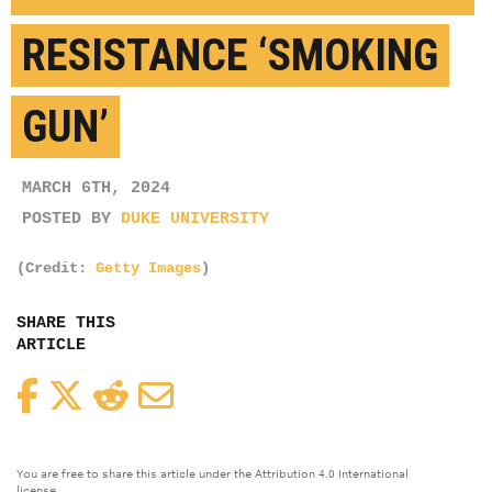
RESISTANCE ‘SMOKING
GUN’
MARCH 6TH, 2024
POSTED BY
DUKE UNIVERSITY
(Credit:
Getty Images
)
SHARE THIS
ARTICLE
Facebook
Twitter
Reddit
Email
You are free to share this article under the Attribution 4.0 International
license.