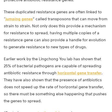
These duplicated resistance genes are often linked to
“
jumping genes
” called transposons that can move from
strain to strain. Not only does this provide a mechanism
for resistance to spread, having multiple copies of a
resistance gene can also provide a handle for evolution
to generate resistance to new types of drugs.
Earlier work by the Lingchong You lab has shown that
25% of bacterial pathogens are capable of spreading
antibiotic resistance through
horizontal gene transfer
.
They have also shown that the presence of antibiotics
does not speed up the rate of horizontal gene transfer,
so there must be something else happening that pushes
the genes to spread.