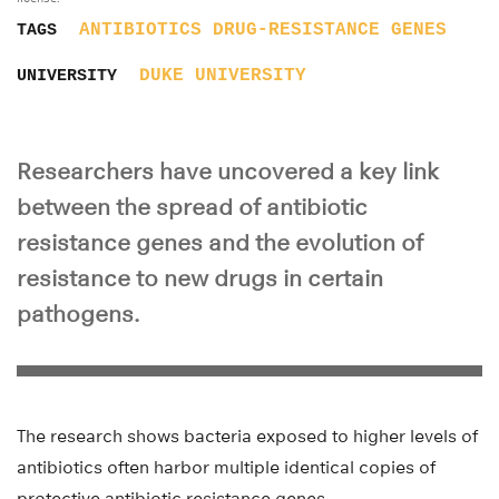
ANTIBIOTICS
DRUG-RESISTANCE
GENES
TAGS
DUKE UNIVERSITY
UNIVERSITY
Researchers have uncovered a key link
between the spread of antibiotic
resistance genes and the evolution of
resistance to new drugs in certain
pathogens.
The research shows bacteria exposed to higher levels of
antibiotics often harbor multiple identical copies of
protective antibiotic resistance genes.