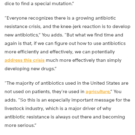
dice to find a special mutation.”
“Everyone recognizes there is a growing antibiotic
resistance crisis, and the knee-jerk reaction is to develop
new antibiotics,” You adds. “But what we find time and
again is that, if we can figure out how to use antibiotics
more efficiently and effectively, we can potentially
address this crisis
much more effectively than simply
developing new drugs.”
“The majority of antibiotics used in the United States are
not used on patients, they’re used in
agriculture
,” You
adds. “So this is an especially important message for the
livestock industry, which is a major driver of why
antibiotic resistance is always out there and becoming
more serious.”