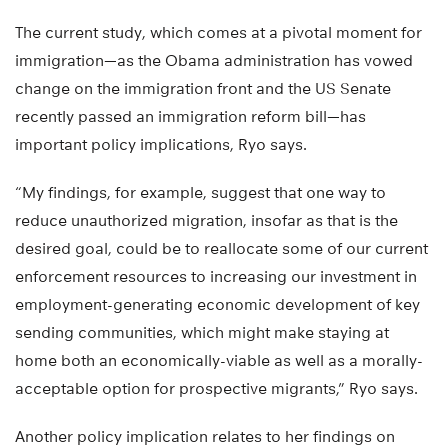
The current study, which comes at a pivotal moment for
immigration—as the Obama administration has vowed
change on the immigration front and the US Senate
recently passed an immigration reform bill—has
important policy implications, Ryo says.
“My findings, for example, suggest that one way to
reduce unauthorized migration, insofar as that is the
desired goal, could be to reallocate some of our current
enforcement resources to increasing our investment in
employment-generating economic development of key
sending communities, which might make staying at
home both an economically-viable as well as a morally-
acceptable option for prospective migrants,” Ryo says.
Another policy implication relates to her findings on