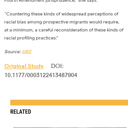
Fourth Amendment jurisprudence,” she says.
“Countering these kinds of widespread perceptions of
racial bias among prospective migrants would require,
at a minimum, a careful reconsideration of these kinds of
racial profiling practices.”
Source:
USC
Original Study
DOI:
10.1177/0003122413487904
RELATED