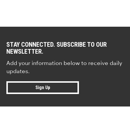
STAY CONNECTED. SUBSCRIBE TO OUR
NEWSLETTER.
Add your information below to receive daily
updates.
Sign Up
Research news from top universiti