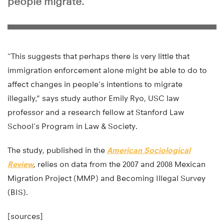
people migrate.
“This suggests that perhaps there is very little that
immigration enforcement alone might be able to do to
affect changes in people’s intentions to migrate
illegally,” says study author Emily Ryo, USC law
professor and a research fellow at Stanford Law
School’s Program in Law & Society.
The study, published in the
American Sociological
Review
, relies on data from the 2007 and 2008 Mexican
Migration Project (MMP) and Becoming Illegal Survey
(BIS).
[sources]