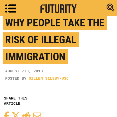
Research new
WHY PEOPLE TAKE THE
RISK OF ILLEGAL
IMMIGRATION
AUGUST 7TH, 2013
POSTED BY
GILLEN SILSBY-USC
SHARE THIS
ARTICLE
Facebook
Twitter
Reddit
Email