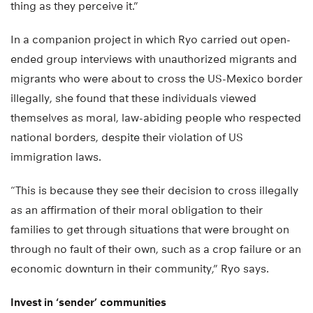
thing as they perceive it.”
In a companion project in which Ryo carried out open-
ended group interviews with unauthorized migrants and
migrants who were about to cross the US-Mexico border
illegally, she found that these individuals viewed
themselves as moral, law-abiding people who respected
national borders, despite their violation of US
immigration laws.
“This is because they see their decision to cross illegally
as an affirmation of their moral obligation to their
families to get through situations that were brought on
through no fault of their own, such as a crop failure or an
economic downturn in their community,” Ryo says.
Invest in ‘sender’ communities