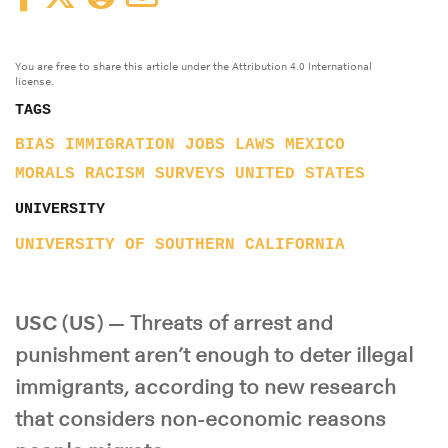
You are free to share this article under the Attribution 4.0 International
license.
TAGS
BIAS
IMMIGRATION
JOBS
LAWS
MEXICO
MORALS
RACISM
SURVEYS
UNITED STATES
UNIVERSITY
UNIVERSITY OF SOUTHERN CALIFORNIA
USC (US) —
Threats of arrest and
punishment aren’t enough to deter illegal
immigrants, according to new research
that considers non-economic reasons