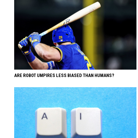
ARE ROBOT UMPIRES LESS BIASED THAN HUMANS?