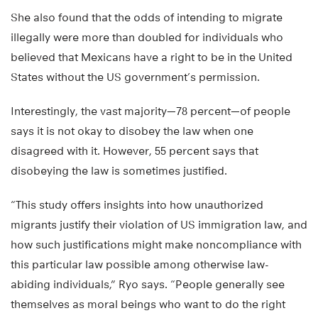
She also found that the odds of intending to migrate
illegally were more than doubled for individuals who
believed that Mexicans have a right to be in the United
States without the US government’s permission.
Interestingly, the vast majority—78 percent—of people
says it is not okay to disobey the law when one
disagreed with it. However, 55 percent says that
disobeying the law is sometimes justified.
“This study offers insights into how unauthorized
migrants justify their violation of US immigration law, and
how such justifications might make noncompliance with
this particular law possible among otherwise law-
abiding individuals,” Ryo says. “People generally see
themselves as moral beings who want to do the right