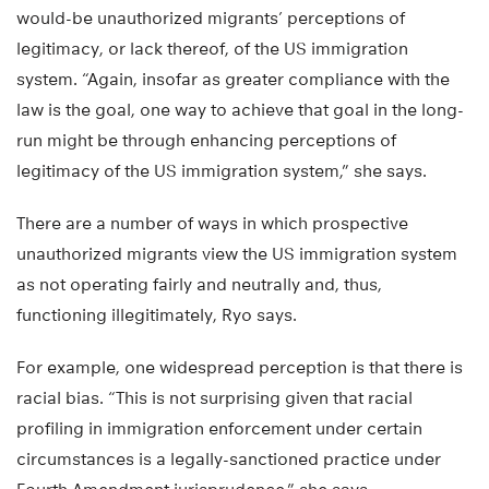
would-be unauthorized migrants’ perceptions of
legitimacy, or lack thereof, of the US immigration
system. “Again, insofar as greater compliance with the
law is the goal, one way to achieve that goal in the long-
run might be through enhancing perceptions of
legitimacy of the US immigration system,” she says.
There are a number of ways in which prospective
unauthorized migrants view the US immigration system
as not operating fairly and neutrally and, thus,
functioning illegitimately, Ryo says.
For example, one widespread perception is that there is
racial bias. “This is not surprising given that racial
profiling in immigration enforcement under certain
circumstances is a legally-sanctioned practice under