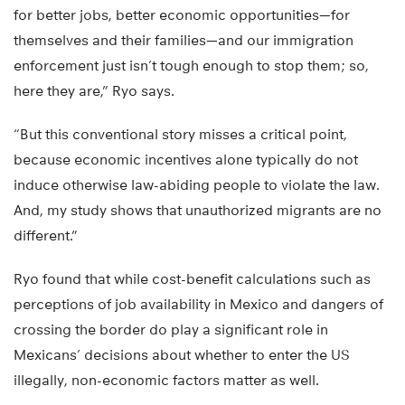
for better jobs, better economic opportunities—for
themselves and their families—and our immigration
enforcement just isn’t tough enough to stop them; so,
here they are,” Ryo says.
“But this conventional story misses a critical point,
because economic incentives alone typically do not
induce otherwise law-abiding people to violate the law.
And, my study shows that unauthorized migrants are no
different.”
Ryo found that while cost-benefit calculations such as
perceptions of job availability in Mexico and dangers of
crossing the border do play a significant role in
Mexicans’ decisions about whether to enter the US
illegally, non-economic factors matter as well.