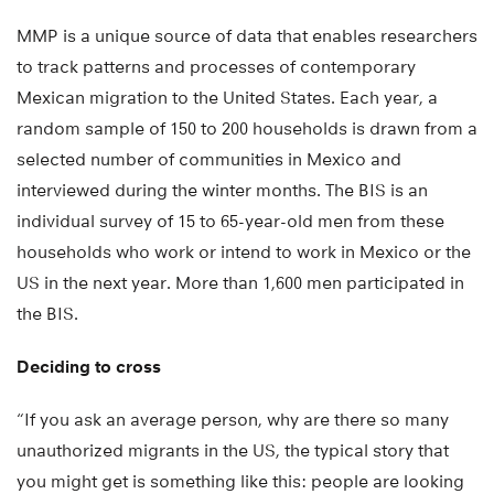
MMP is a unique source of data that enables researchers
to track patterns and processes of contemporary
Mexican migration to the United States. Each year, a
random sample of 150 to 200 households is drawn from a
selected number of communities in Mexico and
interviewed during the winter months. The BIS is an
individual survey of 15 to 65-year-old men from these
households who work or intend to work in Mexico or the
US in the next year. More than 1,600 men participated in
the BIS.
Deciding to cross
“If you ask an average person, why are there so many
unauthorized migrants in the US, the typical story that
you might get is something like this: people are looking