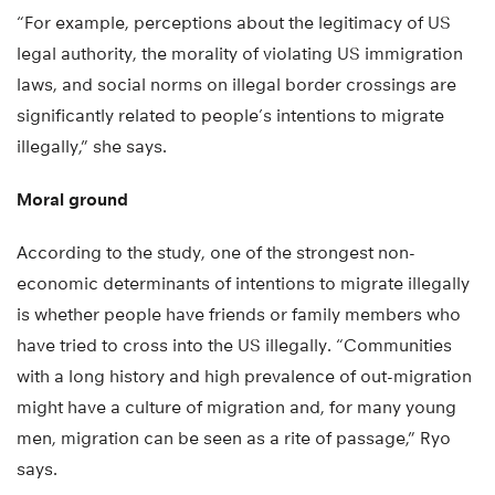
“For example, perceptions about the legitimacy of US
legal authority, the morality of violating US immigration
laws, and social norms on illegal border crossings are
significantly related to people’s intentions to migrate
illegally,” she says.
Moral ground
According to the study, one of the strongest non-
economic determinants of intentions to migrate illegally
is whether people have friends or family members who
have tried to cross into the US illegally. “Communities
with a long history and high prevalence of out-migration
might have a culture of migration and, for many young
men, migration can be seen as a rite of passage,” Ryo
says.