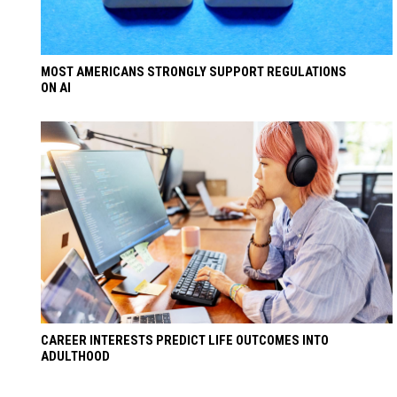
MOST AMERICANS STRONGLY SUPPORT REGULATIONS
ON AI
CAREER INTERESTS PREDICT LIFE OUTCOMES INTO
ADULTHOOD