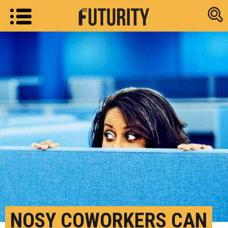
Research new
NOSY COWORKERS CAN