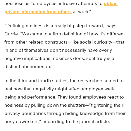
nosiness as “employees’ intrusive attempts to
obtain
private information from others
at work.”
“Defining nosiness is a really big step forward,” says
Currie. “We came to a firm definition of how it’s different
from other related constructs—like social curiosity—that
in and of themselves don’t necessarily have overly
negative implications; nosiness does, so it truly is a
distinct phenomenon.”
In the third and fourth studies, the researchers aimed to
test how that negativity might affect employee well-
being and performance. They found employees react to
nosiness by pulling down the shutters—”tightening their
privacy boundaries through hiding knowledge from their
nosy coworkers,” according to the journal article.