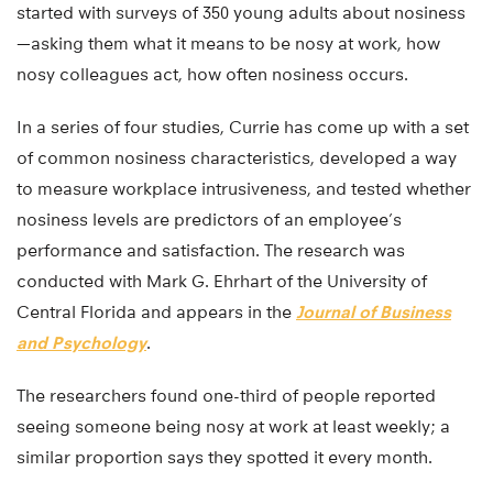
started with surveys of 350 young adults about nosiness
—asking them what it means to be nosy at work, how
nosy colleagues act, how often nosiness occurs.
In a series of four studies, Currie has come up with a set
of common nosiness characteristics, developed a way
to measure workplace intrusiveness, and tested whether
nosiness levels are predictors of an employee’s
performance and satisfaction. The research was
conducted with Mark G. Ehrhart of the University of
Central Florida and appears in the
Journal of Business
and Psychology
.
The researchers found one-third of people reported
seeing someone being nosy at work at least weekly; a
similar proportion says they spotted it every month.