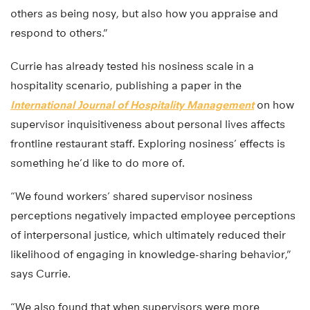
others as being nosy, but also how you appraise and
respond to others.”
Currie has already tested his nosiness scale in a
hospitality scenario, publishing a paper in the
International Journal of Hospitality Management
on how
supervisor inquisitiveness about personal lives affects
frontline restaurant staff. Exploring nosiness’ effects is
something he’d like to do more of.
“We found workers’ shared supervisor nosiness
perceptions negatively impacted employee perceptions
of interpersonal justice, which ultimately reduced their
likelihood of engaging in knowledge-sharing behavior,”
says Currie.
“We also found that when supervisors were more