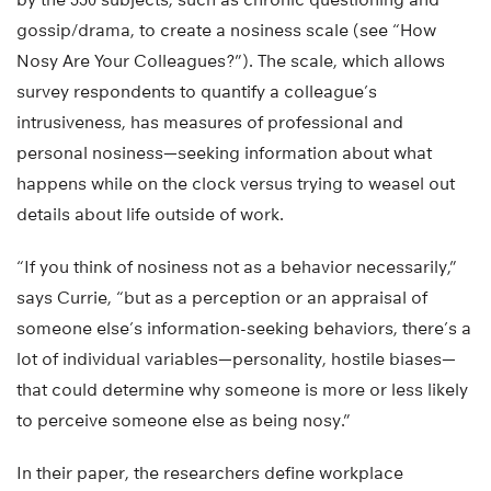
gossip/drama, to create a nosiness scale (see “How
Nosy Are Your Colleagues?”). The scale, which allows
survey respondents to quantify a colleague’s
intrusiveness, has measures of professional and
personal nosiness—seeking information about what
happens while on the clock versus trying to weasel out
details about life outside of work.
“If you think of nosiness not as a behavior necessarily,”
says Currie, “but as a perception or an appraisal of
someone else’s information-seeking behaviors, there’s a
lot of individual variables—personality, hostile biases—
that could determine why someone is more or less likely
to perceive someone else as being nosy.”
In their paper, the researchers define workplace