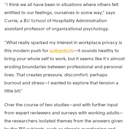
“I think we all have been in situations where others felt
entitled to our feelings, ourselves in some way,” says
Currie, a BU School of Hospitality Administration
assistant professor of organizational psychology.
“What really sparked my interest in workplace privacy is
this modern push for
authenticity
—it sounds healthy to
bring your whole self to work, but it seems like it’s almost
eroding boundaries between professional and personal
lives. That creates pressure, discomfort, perhaps
burnout and stress—I wanted to explore that tension a
little bit.”
Over the course of two studies—and with further input
from expert reviewers and surveys with working adults—
the researchers isolated themes from the answers given
by the 350 subjects, such as chronic questioning and