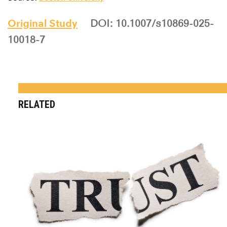
Original Study
DOI: 10.1007/s10869-025-
10018-7
RELATED