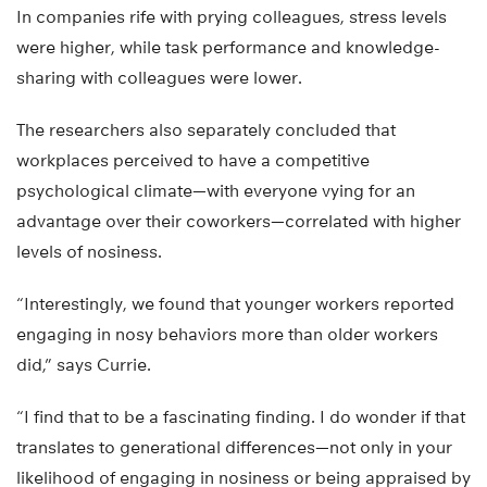
In companies rife with prying colleagues, stress levels
were higher, while task performance and knowledge-
sharing with colleagues were lower.
The researchers also separately concluded that
workplaces perceived to have a competitive
psychological climate—with everyone vying for an
advantage over their coworkers—correlated with higher
levels of nosiness.
“Interestingly, we found that younger workers reported
engaging in nosy behaviors more than older workers
did,” says Currie.
“I find that to be a fascinating finding. I do wonder if that
translates to generational differences—not only in your
likelihood of engaging in nosiness or being appraised by