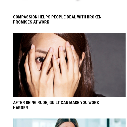
COMPASSION HELPS PEOPLE DEAL WITH BROKEN
PROMISES AT WORK
AFTER BEING RUDE, GUILT CAN MAKE YOU WORK
HARDER