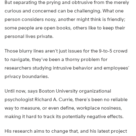
But separating the prying and obtrusive from the merely
curious and concerned can be challenging. What one
person considers nosy, another might think is friendly;
some people are open books, others like to keep their
personal lives private.
Those blurry lines aren’t just issues for the 9-to-5 crowd
to navigate, they’ve been a thorny problem for
researchers studying intrusive behavior and employees’
privacy boundaries.
Until now, says Boston University organizational
psychologist Richard A. Currie, there’s been no reliable
way to measure, or even define, workplace nosiness,
making it hard to track its potentially negative effects.
His research aims to change that, and his latest project