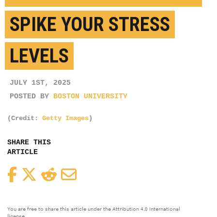
SPIKE YOUR STRESS
LEVELS
JULY 1ST, 2025
POSTED BY
BOSTON UNIVERSITY
(Credit:
Getty Images
)
SHARE THIS
ARTICLE
Facebook
Twitter
Reddit
Email
You are free to share this article under the Attribution 4.0 International
license.