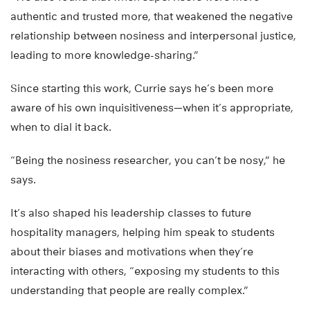
authentic and trusted more, that weakened the negative
relationship between nosiness and interpersonal justice,
leading to more knowledge-sharing.”
Since starting this work, Currie says he’s been more
aware of his own inquisitiveness—when it’s appropriate,
when to dial it back.
“Being the nosiness researcher, you can’t be nosy,” he
says.
It’s also shaped his leadership classes to future
hospitality managers, helping him speak to students
about their biases and motivations when they’re
interacting with others, “exposing my students to this
understanding that people are really complex.”