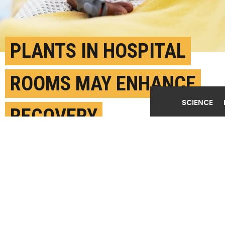
PLANTS IN HOSPITAL
ROOMS MAY ENHANCE
SCIENCE
RECOVERY
JULY 1ST, 2025
POSTED BY
TEXAS A&M UNIVERSITY
(Credit:
Getty Images
)
SHARE THIS
ARTICLE