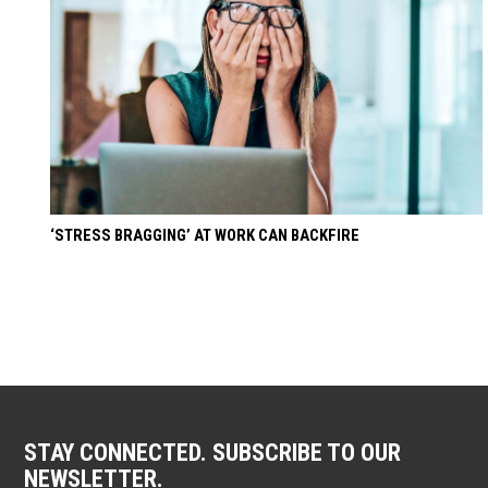
‘STRESS BRAGGING’ AT WORK CAN BACKFIRE
STAY CONNECTED. SUBSCRIBE TO OUR
NEWSLETTER.