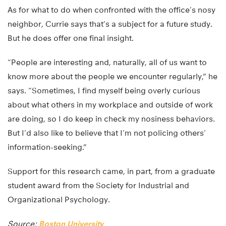
As for what to do when confronted with the office’s nosy
neighbor, Currie says that’s a subject for a future study.
But he does offer one final insight.
“People are interesting and, naturally, all of us want to
know more about the people we encounter regularly,” he
says. “Sometimes, I find myself being overly curious
about what others in my workplace and outside of work
are doing, so I do keep in check my nosiness behaviors.
But I’d also like to believe that I’m not policing others’
information-seeking.”
Support for this research came, in part, from a graduate
student award from the Society for Industrial and
Organizational Psychology.
Source:
Boston University