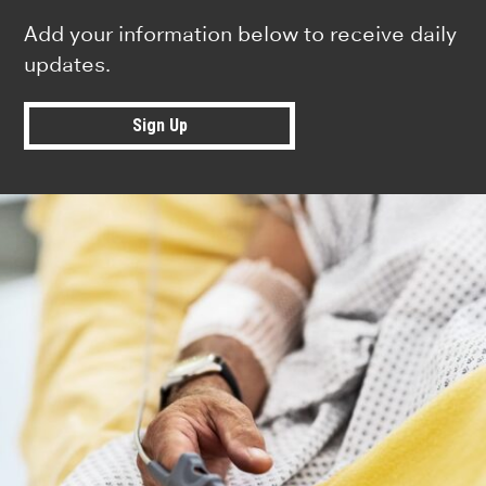
Add your information below to receive daily
updates.
Sign Up