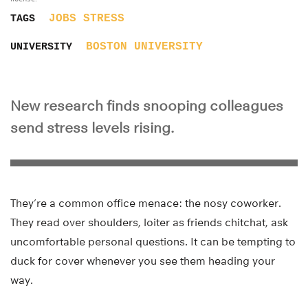
JOBS
STRESS
TAGS
BOSTON UNIVERSITY
UNIVERSITY
New research finds snooping colleagues
send stress levels rising.
They’re a common office menace: the nosy coworker.
They read over shoulders, loiter as friends chitchat, ask
uncomfortable personal questions. It can be tempting to
duck for cover whenever you see them heading your
way.