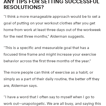
ANY TIPS FOR SETTING SUCCESSFUL
RESOLUTIONS?
“I think a more manageable approach would be to set a
goal of putting on your workout clothes after you get
home from work at least three days out of the workweek
for the next three months,” Alderman suggests.
“This is a specific and measurable goal that has a
focused time frame and might increase your exercise
behavior across the first three months of the year.”
The more people can think of exercise as a habit, or
simply as a part of their daily routine, the better off they
are, Alderman says.
“I have a word that I often say to myself when I go to
work out—unapologetic. We are all busy, and saying this