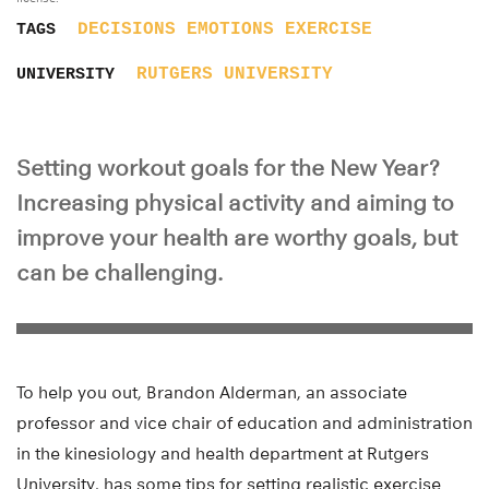
DECISIONS
EMOTIONS
EXERCISE
TAGS
RUTGERS UNIVERSITY
UNIVERSITY
Setting workout goals for the New Year?
Increasing physical activity and aiming to
improve your health are worthy goals, but
can be challenging.
To help you out, Brandon Alderman, an associate
professor and vice chair of education and administration
in the kinesiology and health department at Rutgers
University, has some tips for setting realistic exercise