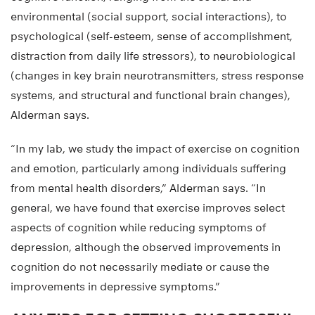
environmental (social support, social interactions), to
psychological (self-esteem, sense of accomplishment,
distraction from daily life stressors), to neurobiological
(changes in key brain neurotransmitters, stress response
systems, and structural and functional brain changes),
Alderman says.
“In my lab, we study the impact of exercise on cognition
and emotion, particularly among individuals suffering
from mental health disorders,” Alderman says. “In
general, we have found that exercise improves select
aspects of cognition while reducing symptoms of
depression, although the observed improvements in
cognition do not necessarily mediate or cause the
improvements in depressive symptoms.”