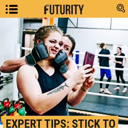
Research new
EXPERT TIPS: STICK TO