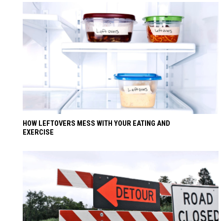
HOW LEFTOVERS MESS WITH YOUR EATING AND
EXERCISE