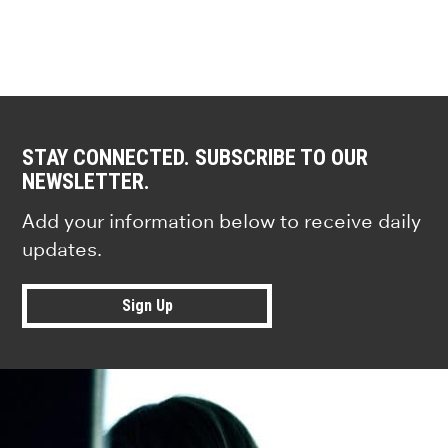
STAY CONNECTED. SUBSCRIBE TO OUR
NEWSLETTER.
Add your information below to receive daily
updates.
Sign Up