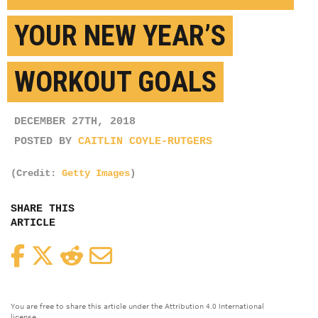
YOUR NEW YEAR’S
WORKOUT GOALS
DECEMBER 27TH, 2018
POSTED BY
CAITLIN COYLE-RUTGERS
(Credit:
Getty Images
)
SHARE THIS
ARTICLE
Facebook
Twitter
Reddit
Email
You are free to share this article under the Attribution 4.0 International
license.