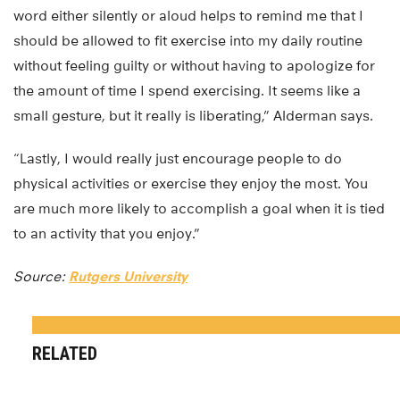
word either silently or aloud helps to remind me that I
should be allowed to fit exercise into my daily routine
without feeling guilty or without having to apologize for
the amount of time I spend exercising. It seems like a
small gesture, but it really is liberating,” Alderman says.
“Lastly, I would really just encourage people to do
physical activities or exercise they enjoy the most. You
are much more likely to accomplish a goal when it is tied
to an activity that you enjoy.”
Source:
Rutgers University
RELATED