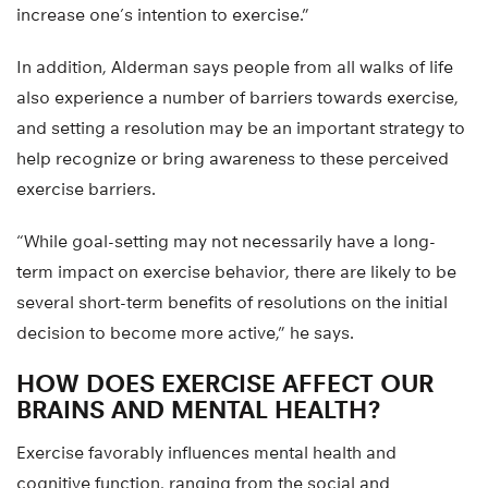
increase one’s intention to exercise.”
In addition, Alderman says people from all walks of life
also experience a number of barriers towards exercise,
and setting a resolution may be an important strategy to
help recognize or bring awareness to these perceived
exercise barriers.
“While goal-setting may not necessarily have a long-
term impact on exercise behavior, there are likely to be
several short-term benefits of resolutions on the initial
decision to become more active,” he says.
HOW DOES EXERCISE AFFECT OUR
BRAINS AND MENTAL HEALTH?
Exercise favorably influences mental health and
cognitive function, ranging from the social and