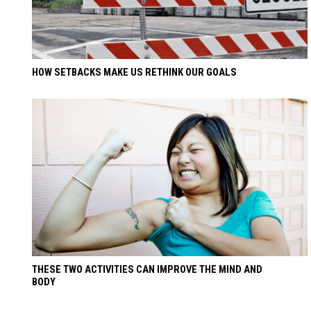
HOW SETBACKS MAKE US RETHINK OUR GOALS
THESE TWO ACTIVITIES CAN IMPROVE THE MIND AND
BODY