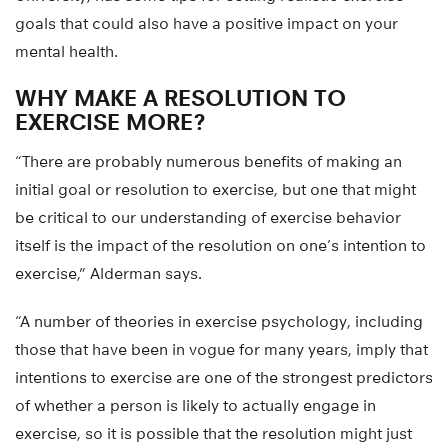
goals that could also have a positive impact on your
mental health.
WHY MAKE A RESOLUTION TO
EXERCISE MORE?
“There are probably numerous benefits of making an
initial goal or resolution to exercise, but one that might
be critical to our understanding of exercise behavior
itself is the impact of the resolution on one’s intention to
exercise,” Alderman says.
“A number of theories in exercise psychology, including
those that have been in vogue for many years, imply that
intentions to exercise are one of the strongest predictors
of whether a person is likely to actually engage in
exercise, so it is possible that the resolution might just