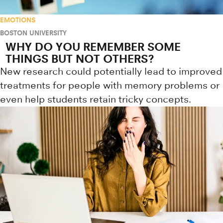
EMOTIONS
BOSTON UNIVERSITY
WHY DO YOU REMEMBER SOME
THINGS BUT NOT OTHERS?
New research could potentially lead to improved
treatments for people with memory problems or
even help students retain tricky concepts.