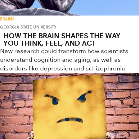
BRAINS
GEORGIA STATE UNIVERSITY
HOW THE BRAIN SHAPES THE WAY
YOU THINK, FEEL, AND ACT
New research could transform how scientists
understand cognition and aging, as well as
disorders like depression and schizophrenia.