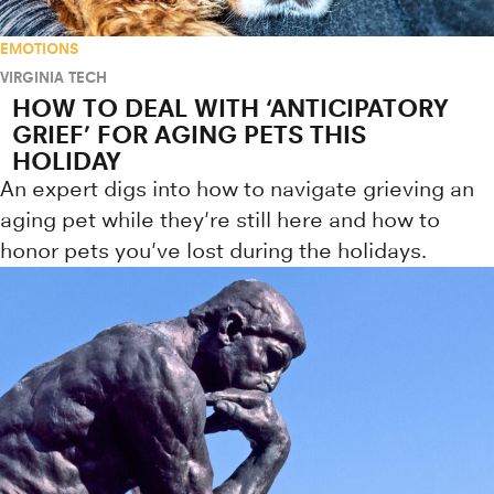
EMOTIONS
VIRGINIA TECH
HOW TO DEAL WITH ‘ANTICIPATORY
GRIEF’ FOR AGING PETS THIS
HOLIDAY
An expert digs into how to navigate grieving an
aging pet while they're still here and how to
honor pets you've lost during the holidays.