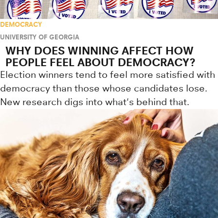
DEMOCRACY
UNIVERSITY OF GEORGIA
WHY DOES WINNING AFFECT HOW
PEOPLE FEEL ABOUT DEMOCRACY?
Election winners tend to feel more satisfied with
democracy than those whose candidates lose.
New research digs into what's behind that.