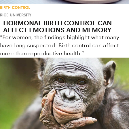
BIRTH CONTROL
RICE UNIVERSITY
HORMONAL BIRTH CONTROL CAN
AFFECT EMOTIONS AND MEMORY
"For women, the findings highlight what many
have long suspected: Birth control can affect
more than reproductive health."