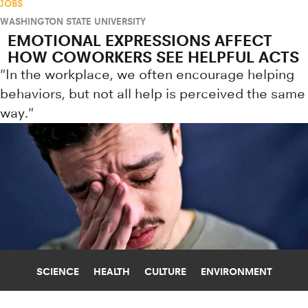
JOBS
WASHINGTON STATE UNIVERSITY
EMOTIONAL EXPRESSIONS AFFECT
HOW COWORKERS SEE HELPFUL ACTS
"In the workplace, we often encourage helping
behaviors, but not all help is perceived the same
way."
SCIENCE
HEALTH
CULTURE
ENVIRONMENT
DEATH