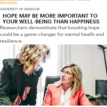
EMOTIONS
UNIVERSITY OF MISSOURI
HOPE MAY BE MORE IMPORTANT TO
YOUR WELL-BEING THAN HAPPINESS
Researchers demonstrate that boosting hope
could be a game-changer for mental health and
resilience.