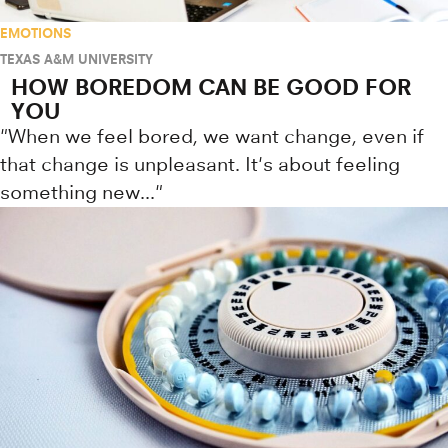
EMOTIONS
TEXAS A&M UNIVERSITY
HOW BOREDOM CAN BE GOOD FOR
YOU
"When we feel bored, we want change, even if
that change is unpleasant. It's about feeling
something new..."