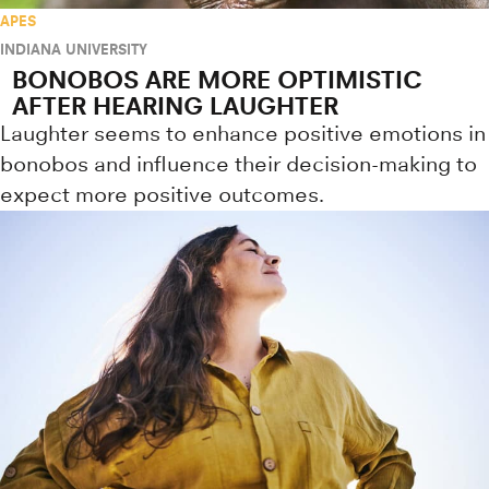
APES
INDIANA UNIVERSITY
BONOBOS ARE MORE OPTIMISTIC
AFTER HEARING LAUGHTER
Laughter seems to enhance positive emotions in
bonobos and influence their decision-making to
expect more positive outcomes.