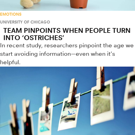
EMOTIONS
UNIVERSITY OF CHICAGO
TEAM PINPOINTS WHEN PEOPLE TURN
INTO ‘OSTRICHES’
In recent study, researchers pinpoint the age we
start avoiding information—even when it's
helpful.