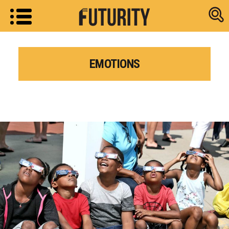
Research new
EMOTIONS