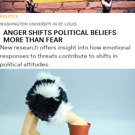
POLITICS
WASHINGTON UNIVERSITY IN ST. LOUIS
ANGER SHIFTS POLITICAL BELIEFS
MORE THAN FEAR
New research offers insight into how emotional
responses to threats contribute to shifts in
political attitudes.