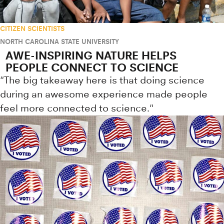
CITIZEN SCIENTISTS
NORTH CAROLINA STATE UNIVERSITY
AWE-INSPIRING NATURE HELPS
PEOPLE CONNECT TO SCIENCE
"The big takeaway here is that doing science
during an awesome experience made people
feel more connected to science."