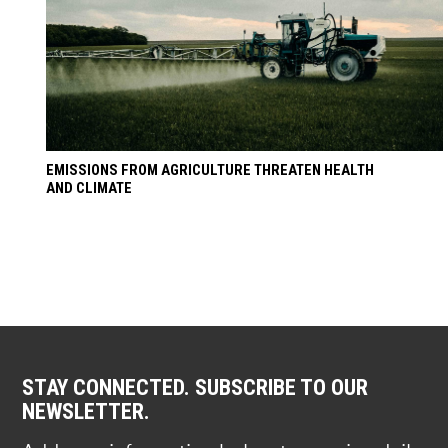
EMISSIONS FROM AGRICULTURE THREATEN HEALTH
AND CLIMATE
STAY CONNECTED. SUBSCRIBE TO OUR
NEWSLETTER.