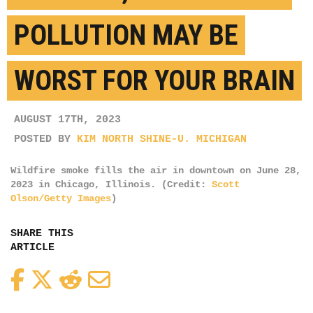
POLLUTION MAY BE
WORST FOR YOUR BRAIN
AUGUST 17TH, 2023
POSTED BY
KIM NORTH SHINE-U. MICHIGAN
Wildfire smoke fills the air in downtown on June 28,
2023 in Chicago, Illinois. (Credit:
Scott
Olson/Getty Images
)
SHARE THIS
ARTICLE
Facebook
Twitter
Reddit
Email