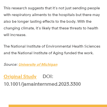
This research suggests that it’s not just sending people
with respiratory ailments to the hospitals but there may
also be longer lasting effects to the body. With the
changing climate, it’s likely that these threats to health
will increase.
The National Institute of Environmental Health Sciences
and the National Institute of Aging funded the work.
Source:
University of Michigan
Original Study
DOI:
10.1001/jamainternmed.2023.3300