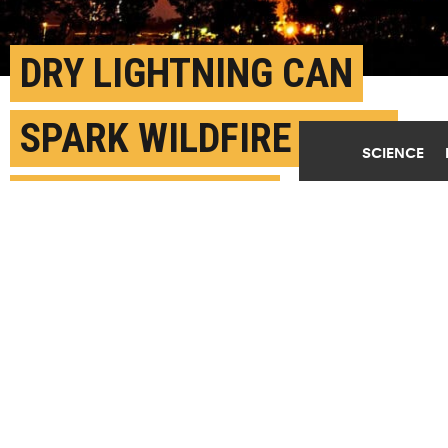
DRY LIGHTNING CAN
SPARK WILDFIRE EVEN
SCIENCE
WHEN IT’S WET
AUGUST 15TH, 2023
POSTED BY
SARA ZASKE-WASHINGTON STATE
While humans still cause most fires either by
accident or arson, lightning-caused wildfires burn
the most acreage. Dry lightning can also start
wildfires in remote places that are hard for
firefighters to reach, says Dmitri Kalashnikov.
(Credit:
Max LaRochelle/Unsplash
)