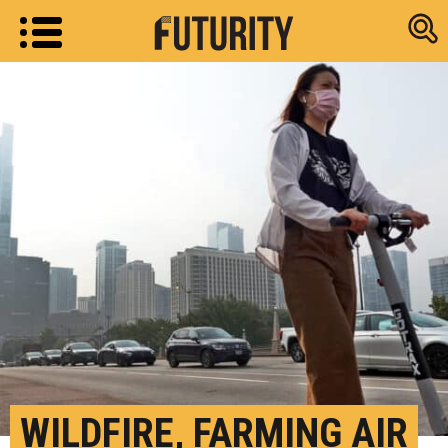
Research new
WILDFIRE, FARMING AIR