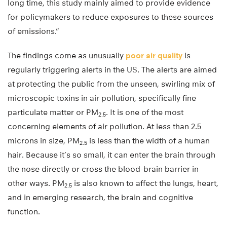
long time, this study mainly aimed to provide evidence
for policymakers to reduce exposures to these sources
of emissions.”
The findings come as unusually
poor air quality
is
regularly triggering alerts in the US. The alerts are aimed
at protecting the public from the unseen, swirling mix of
microscopic toxins in air pollution, specifically fine
particulate matter or PM
. It is one of the most
2.5
concerning elements of air pollution. At less than 2.5
microns in size, PM
is less than the width of a human
2.5
hair. Because it’s so small, it can enter the brain through
the nose directly or cross the blood-brain barrier in
other ways. PM
is also known to affect the lungs, heart,
2.5
and in emerging research, the brain and cognitive
function.