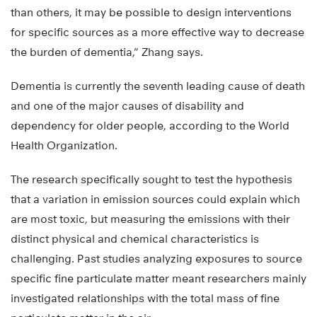
than others, it may be possible to design interventions
for specific sources as a more effective way to decrease
the burden of dementia,” Zhang says.
Dementia is currently the seventh leading cause of death
and one of the major causes of disability and
dependency for older people, according to the World
Health Organization.
The research specifically sought to test the hypothesis
that a variation in emission sources could explain which
are most toxic, but measuring the emissions with their
distinct physical and chemical characteristics is
challenging. Past studies analyzing exposures to source
specific fine particulate matter meant researchers mainly
investigated relationships with the total mass of fine