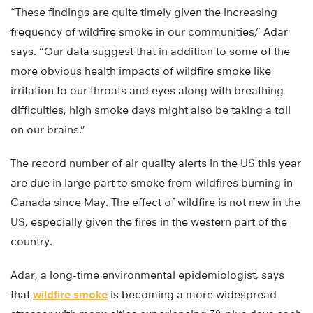
“These findings are quite timely given the increasing
frequency of wildfire smoke in our communities,” Adar
says. “Our data suggest that in addition to some of the
more obvious health impacts of wildfire smoke like
irritation to our throats and eyes along with breathing
difficulties, high smoke days might also be taking a toll
on our brains.”
The record number of air quality alerts in the US this year
are due in large part to smoke from wildfires burning in
Canada since May. The effect of wildfire is not new in the
US, especially given the fires in the western part of the
country.
Adar, a long-time environmental epidemiologist, says
that
wildfire smoke
is becoming a more widespread