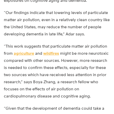
exposures on cognitive aging and dementia.
“Our findings indicate that lowering levels of particulate
matter air pollution, even in a relatively clean country like
the United States, may reduce the number of people
developing dementia in late life,” Adar says.
“This work suggests that particulate matter air pollution
from
agriculture
and
wildfires
might be more neurotoxic
compared with other sources. However, more research
is needed to confirm these effects, especially for these
two sources which have received less attention in prior
research,” says Boya Zhang, a research fellow who
focuses on the effects of air pollution on
cardiopulmonary disease and cognitive aging.
“Given that the development of dementia could take a