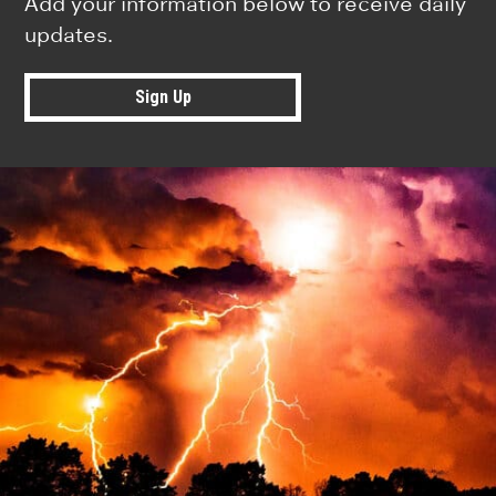
Add your information below to receive daily
updates.
Sign Up