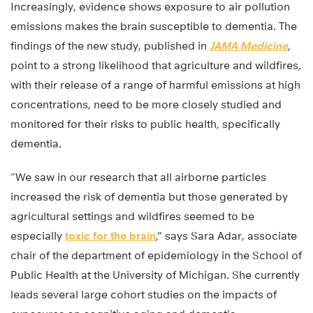
Increasingly, evidence shows exposure to air pollution
emissions makes the brain susceptible to dementia. The
findings of the new study, published in
JAMA Medicine
,
point to a strong likelihood that agriculture and wildfires,
with their release of a range of harmful emissions at high
concentrations, need to be more closely studied and
monitored for their risks to public health, specifically
dementia.
“We saw in our research that all airborne particles
increased the risk of dementia but those generated by
agricultural settings and wildfires seemed to be
especially
toxic for the brain
,” says Sara Adar, associate
chair of the department of epidemiology in the School of
Public Health at the University of Michigan. She currently
leads several large cohort studies on the impacts of