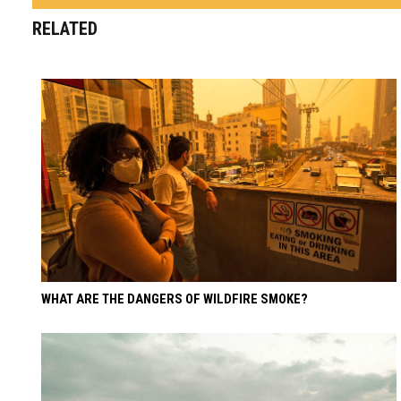
RELATED
WHAT ARE THE DANGERS OF WILDFIRE SMOKE?