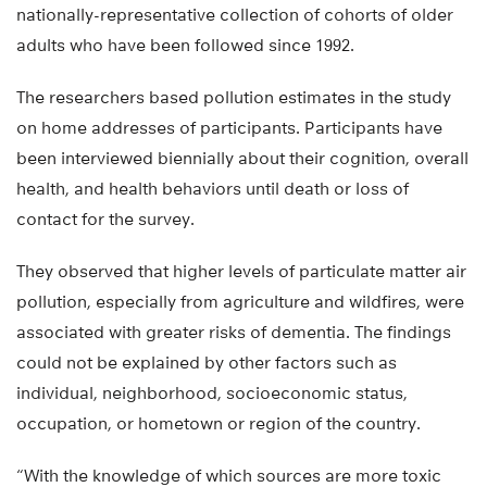
nationally-representative collection of cohorts of older
adults who have been followed since 1992.
The researchers based pollution estimates in the study
on home addresses of participants. Participants have
been interviewed biennially about their cognition, overall
health, and health behaviors until death or loss of
contact for the survey.
They observed that higher levels of particulate matter air
pollution, especially from agriculture and wildfires, were
associated with greater risks of dementia. The findings
could not be explained by other factors such as
individual, neighborhood, socioeconomic status,
occupation, or hometown or region of the country.
“With the knowledge of which sources are more toxic