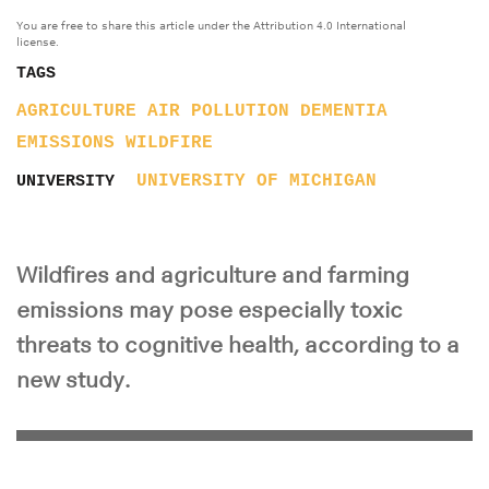
You are free to share this article under the Attribution 4.0 International
license.
TAGS
AGRICULTURE
AIR POLLUTION
DEMENTIA
EMISSIONS
WILDFIRE
UNIVERSITY OF MICHIGAN
UNIVERSITY
Wildfires and agriculture and farming
emissions may pose especially toxic
threats to cognitive health, according to a
new study.