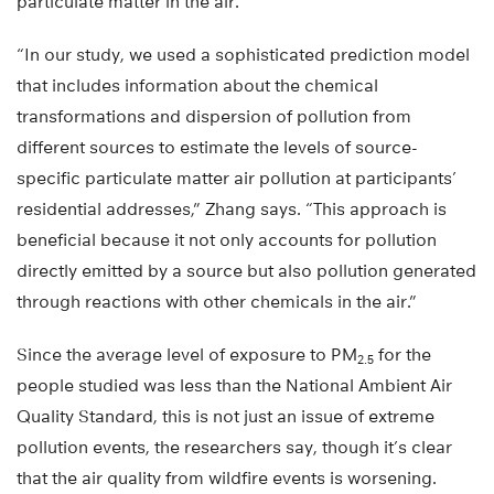
particulate matter in the air.
“In our study, we used a sophisticated prediction model
that includes information about the chemical
transformations and dispersion of pollution from
different sources to estimate the levels of source-
specific particulate matter air pollution at participants’
residential addresses,” Zhang says. “This approach is
beneficial because it not only accounts for pollution
directly emitted by a source but also pollution generated
through reactions with other chemicals in the air.”
Since the average level of exposure to PM
for the
2.5
people studied was less than the National Ambient Air
Quality Standard, this is not just an issue of extreme
pollution events, the researchers say, though it’s clear
that the air quality from wildfire events is worsening.