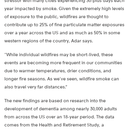
stressor with many cities experiencing 30-plus days each
year impacted by smoke. Given the extremely high levels
of exposure to the public, wildfires are thought to
contribute up to 25% of fine particulate matter exposures
over a year across the US and as much as 50% in some
western regions of the country, Adar says.
“While individual wildfires may be short-lived, these
events are becoming more frequent in our communities
due to warmer temperatures, drier conditions, and
longer fire seasons. As we’ve seen, wildfire smoke can
also travel very far distances.”
The new findings are based on research into the
development of dementia among nearly 30,000 adults
from across the US over an 18-year period. The data
comes from the Health and Retirement Study, a