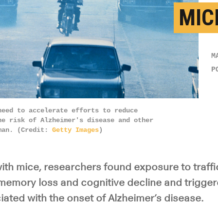
MIC
M
P
need to accelerate efforts to reduce
he risk of Alzheimer's disease and other
nman. (Credit:
Getty Images
)
ith mice, researchers found exposure to traffic
o memory loss and cognitive decline and trigge
ated with the onset of Alzheimer’s disease.