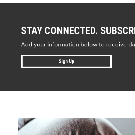
STAY CONNECTED. SUBSCR
Add your information below to receive da
Sign Up