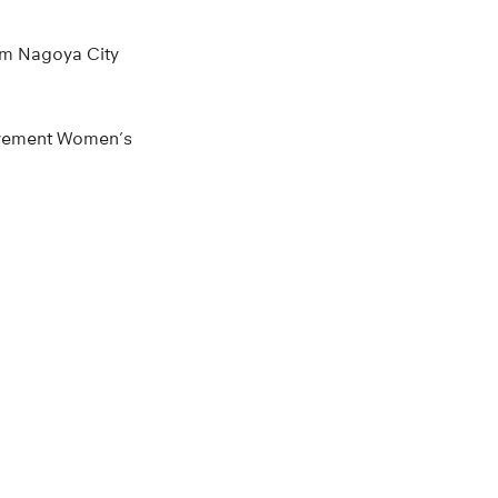
rom Nagoya City
Movement Women’s