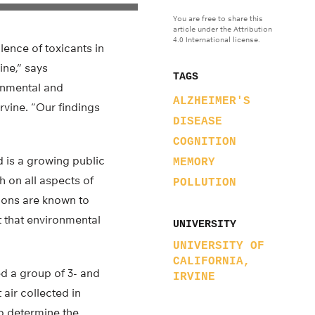
You are free to share this
article under the Attribution
4.0 International license.
lence of toxicants in
ine,” says
TAGS
onmental and
ALZHEIMER'S
Irvine. “Our findings
DISEASE
COGNITION
 is a growing public
MEMORY
h on all aspects of
POLLUTION
tions are known to
 that environmental
UNIVERSITY
UNIVERSITY OF
CALIFORNIA,
 a group of 3- and
IRVINE
air collected in
to determine the