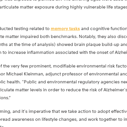
articulate matter exposure during highly vulnerable life stag
ucted testing related to
memory tasks
and cognitive function
ate matter impaired both benchmarks. Notably, they also disco
hs at the time of analysis) showed brain plaque build-up and g
 to increase inflammation associated with the onset of Alzhe
f the very few prominent, modifiable environmental risk facto
hor Michael Kleinman, adjunct professor of environmental an
lic health. “Public and environmental regulatory agencies ne
ticulate matter levels in order to reduce the risk of Alzheimer
ions.”
rming, and it’s imperative that we take action to adopt effect
pread awareness on lifestyle changes, and work together to i