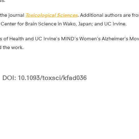
ds.
 the journal
Toxicological Sciences
. Additional authors are f
 Center for Brain Science in Wako, Japan; and UC Irvine.
tes of Health and UC Irvine’s MIND’s Women’s Alzheimer’s 
d the work.
DOI: 10.1093/toxsci/kfad036