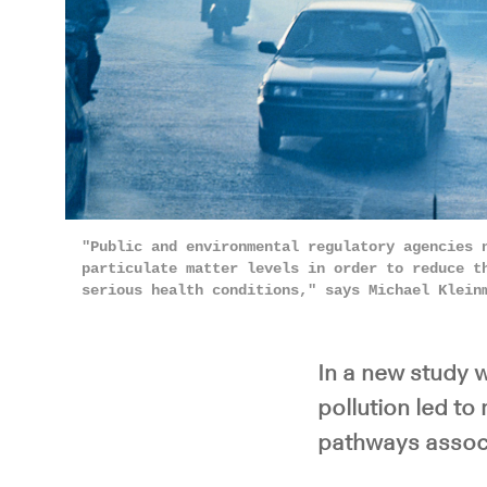
"Public and environmental regulatory agencies 
particulate matter levels in order to reduce t
serious health conditions," says Michael Klei
In a new study w
pollution led t
pathways associ