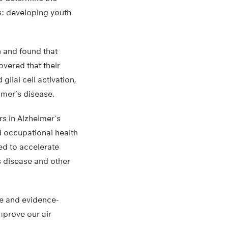
es: developing youth
 and found that
vered that their
lial cell activation,
imer’s disease.
rs in Alzheimer’s
d occupational health
ed to accelerate
’s disease and other
ive and evidence-
mprove our air