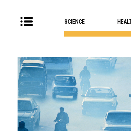
SCIENCE
HEAL