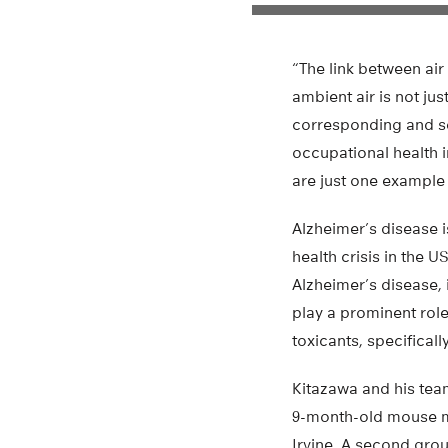
“The link between air
ambient air is not jus
corresponding and se
occupational health in
are just one example
Alzheimer’s disease 
health crisis in the U
Alzheimer’s disease, 
play a prominent rol
toxicants, specifical
Kitazawa and his te
9-month-old mouse mod
Irvine. A second grou