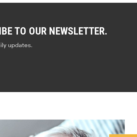
IBE TO OUR NEWSLETTER.
ily updates.