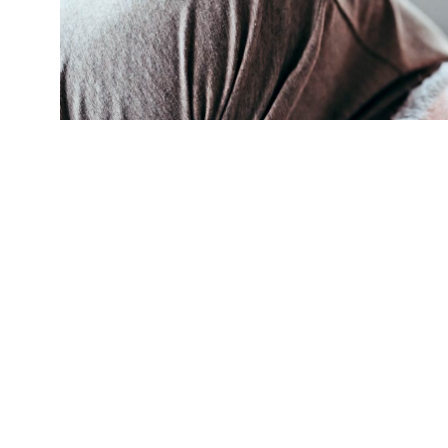
(Credit:
Getty Images
)