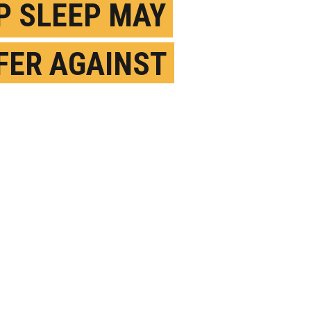
P SLEEP MAY
FER AGAINST
HEIMER’S MEMORY
S
AY 4TH, 2023
OSTED BY
UC BERKELEY