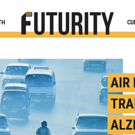
Rese
TH
CU
AIR
TRA
ALZ