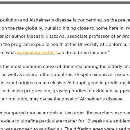
 pollution and Alzheimer’s disease is concerning, as the preva
t on the rise globally, but also hitting close to home here in Irv
nior author Masashi Kitazawa, associate professor of envir
 the program in public health at the University of California, 
 of what
particulate matter
can do to brain function.”
is the most common cause of dementia among the elderly and
S as well as several other countries. Despite extensive researc
its exact origins remain elusive. Although genetic predisposi
e in disease progression, growing bodies of evidence suggest
ly air pollution, may cause the onset of Alzheimer’s disease.
am compared mouse models at two ages. Researchers exposed
els to ultrafine particulate matter for 12 weeks via ambient 
p was exposed to purified air. The differing ages were used 