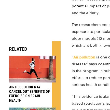
potential impact of p
and the elderly.
The researchers cond
exposure to particul
older models (12 mont
which are both known
RELATED
“
Air pollution
is one o
disease,” says coaut
in the program in pub
efforts to reduce par
serious health condit
AIR POLLUTION MAY
CANCEL OUT BENEFITS OF
EXERCISE ON BRAIN
“This evidence is ala
HEALTH
based regulations, s