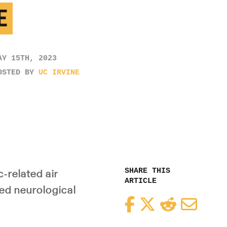
E
AY 15TH, 2023
OSTED BY
UC IRVINE
SHARE THIS
-related air
ARTICLE
red neurological
Facebook
Twitter
Reddit
Email