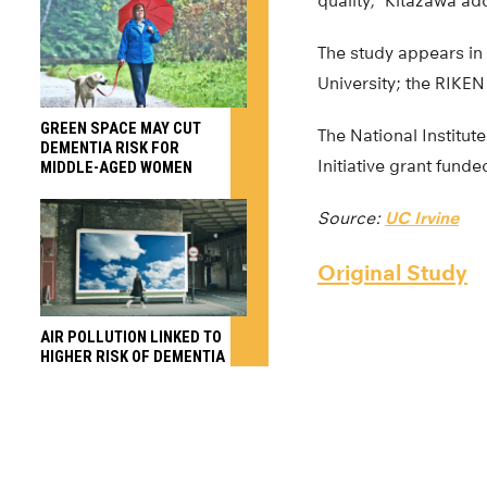
quality,” Kitazawa ad
The study appears in
University; the RIKEN
GREEN SPACE MAY CUT
The National Institu
DEMENTIA RISK FOR
Initiative grant funde
MIDDLE-AGED WOMEN
Source:
UC Irvine
Original Study
AIR POLLUTION LINKED TO
HIGHER RISK OF DEMENTIA