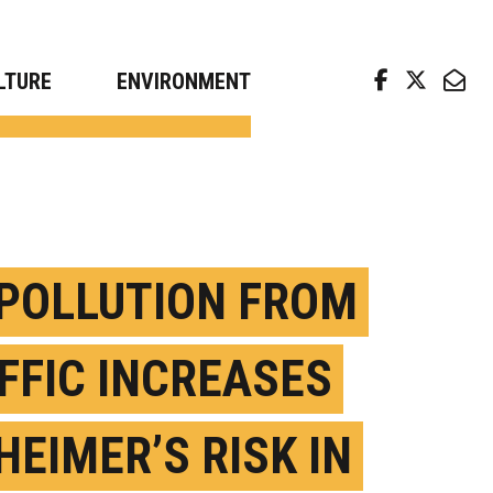
arch news from top universities
LTURE
ENVIRONMENT
 POLLUTION FROM
FFIC INCREASES
HEIMER’S RISK IN