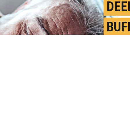
DEE
BUF
ALZ
LOS
M
P