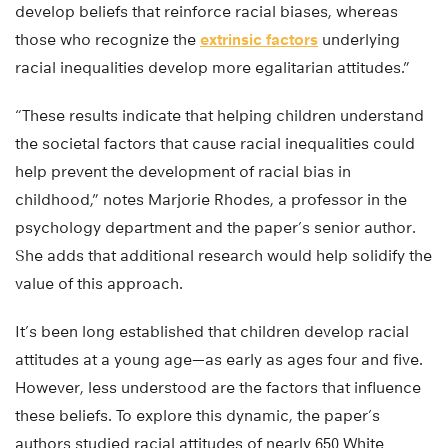
develop beliefs that reinforce racial biases, whereas
those who recognize the
extrinsic factors
underlying
racial inequalities develop more egalitarian attitudes.”
“These results indicate that helping children understand
the societal factors that cause racial inequalities could
help prevent the development of racial bias in
childhood,” notes Marjorie Rhodes, a professor in the
psychology department and the paper’s senior author.
She adds that additional research would help solidify the
value of this approach.
It’s been long established that children develop racial
attitudes at a young age—as early as ages four and five.
However, less understood are the factors that influence
these beliefs. To explore this dynamic, the paper’s
authors studied racial attitudes of nearly 650 White