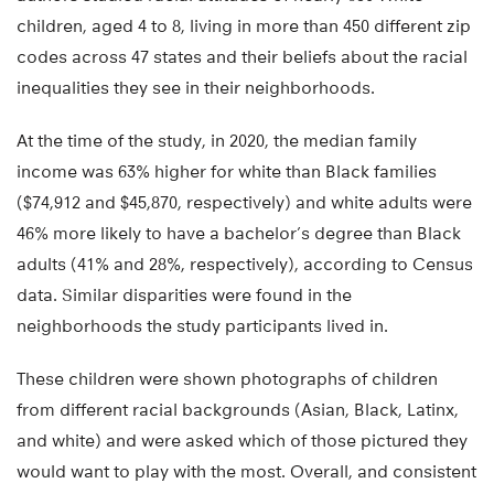
children, aged 4 to 8, living in more than 450 different zip
codes across 47 states and their beliefs about the racial
inequalities they see in their neighborhoods.
At the time of the study, in 2020, the median family
income was 63% higher for white than Black families
($74,912 and $45,870, respectively) and white adults were
46% more likely to have a bachelor’s degree than Black
adults (41% and 28%, respectively), according to Census
data. Similar disparities were found in the
neighborhoods the study participants lived in.
These children were shown photographs of children
from different racial backgrounds (Asian, Black, Latinx,
and white) and were asked which of those pictured they
would want to play with the most. Overall, and consistent