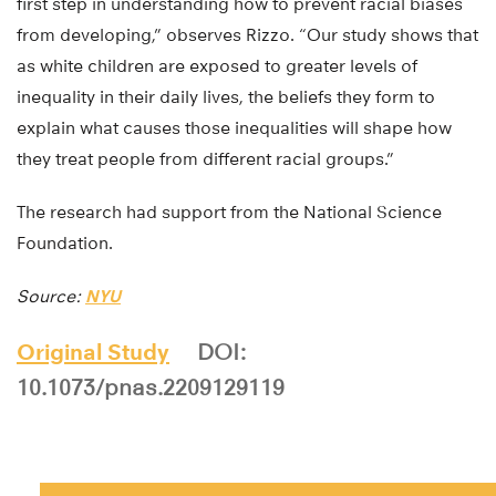
first step in understanding how to prevent racial biases
from developing,” observes Rizzo. “Our study shows that
as white children are exposed to greater levels of
inequality in their daily lives, the beliefs they form to
explain what causes those inequalities will shape how
they treat people from different racial groups.”
The research had support from the National Science
Foundation.
Source:
NYU
Original Study
DOI:
10.1073/pnas.2209129119