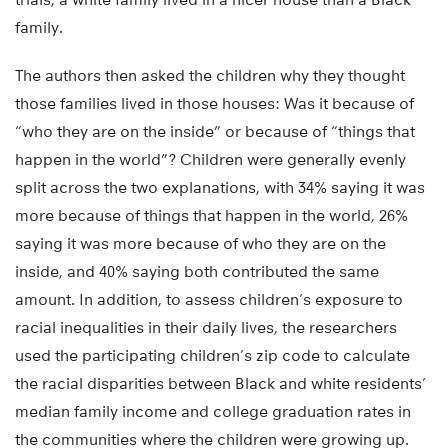
family.
The authors then asked the children why they thought
those families lived in those houses: Was it because of
“who they are on the inside” or because of “things that
happen in the world”? Children were generally evenly
split across the two explanations, with 34% saying it was
more because of things that happen in the world, 26%
saying it was more because of who they are on the
inside, and 40% saying both contributed the same
amount. In addition, to assess children’s exposure to
racial inequalities in their daily lives, the researchers
used the participating children’s zip code to calculate
the racial disparities between Black and white residents’
median family income and college graduation rates in
the communities where the children were growing up.