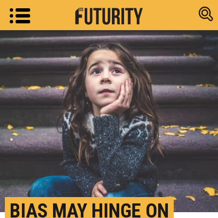
Research new
BIAS MAY HINGE ON