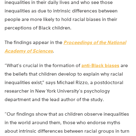
inequalities in their daily lives and who see those
inequalities as due to intrinsic differences between
people are more likely to hold racial biases in their
perceptions of Black children.
The findings appear in the
Proceedings of the National
Academy of Sciences
.
“What’s crucial in the formation of
anti-Black biases
are
the beliefs that children develop to explain why racial
inequalities exist,” says Michael Rizzo, a postdoctoral
researcher in New York University’s psychology
department and the lead author of the study.
“Our findings show that as children observe inequalities
in the world around them, those who endorse myths
about intrinsic differences between racial groups in turn