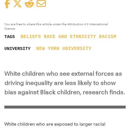
Facebook
Twitter
Reddit
Email
You are free to share this article under the Attribution 4.0 International
license.
BELIEFS
RACE AND ETHNICITY
RACISM
TAGS
NEW YORK UNIVERSITY
UNIVERSITY
White children who see external forces as
driving inequality are less likely to show
bias against Black children, research finds.
White children who are exposed to larger racial