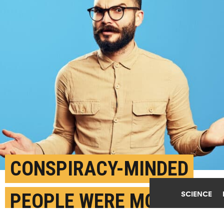
CONSPIRACY-MINDED
SCIENCE
PEOPLE WERE MORE