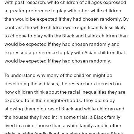
with past research, white children of all ages expressed
a greater preference to play with other white children
than would be expected if they had chosen randomly. By
contrast, the white children were significantly less likely
to choose to play with the Black and Latinx children than
would be expected if they had chosen randomly and
expressed a preference to play with Asian children that
would be expected if they had chosen randomly.
To understand why many of the children might be
developing these biases, the researchers focused on
how children think about the racial inequalities they are
exposed to in their neighborhoods. They did so by
showing them pictures of Black and white children and
the houses they lived in; in some trials, a Black family
lived in a nicer house than a white family, and in other
trials, a white family lived in a nicer house than a Black