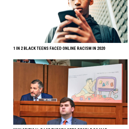
1 IN 2 BLACK TEENS FACED ONLINE RACISM IN 2020