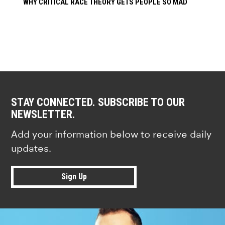
WHY CRITICAL RACE THEORY GETS PEOPLE SO MAD
STAY CONNECTED. SUBSCRIBE TO OUR
NEWSLETTER.
Add your information below to receive daily
updates.
Sign Up