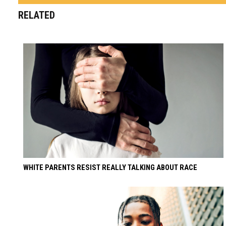
RELATED
WHITE PARENTS RESIST REALLY TALKING ABOUT RACE