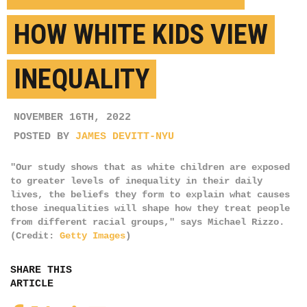
HOW WHITE KIDS VIEW
INEQUALITY
NOVEMBER 16TH, 2022
POSTED BY
JAMES DEVITT-NYU
"Our study shows that as white children are exposed
to greater levels of inequality in their daily
lives, the beliefs they form to explain what causes
those inequalities will shape how they treat people
from different racial groups," says Michael Rizzo.
(Credit:
Getty Images
)
SHARE THIS
ARTICLE