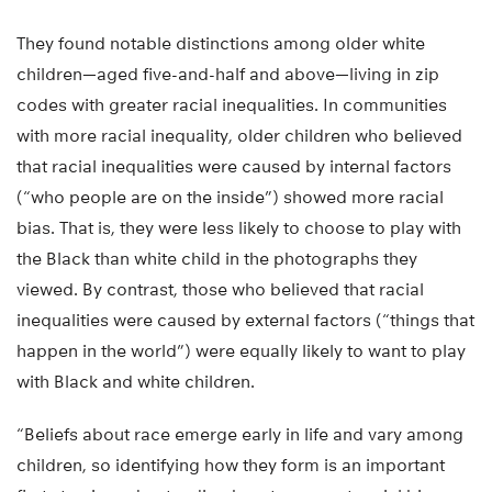
They found notable distinctions among older white
children—aged five-and-half and above—living in zip
codes with greater racial inequalities. In communities
with more racial inequality, older children who believed
that racial inequalities were caused by internal factors
(“who people are on the inside”) showed more racial
bias. That is, they were less likely to choose to play with
the Black than white child in the photographs they
viewed. By contrast, those who believed that racial
inequalities were caused by external factors (“things that
happen in the world”) were equally likely to want to play
with Black and white children.
“Beliefs about race emerge early in life and vary among
children, so identifying how they form is an important