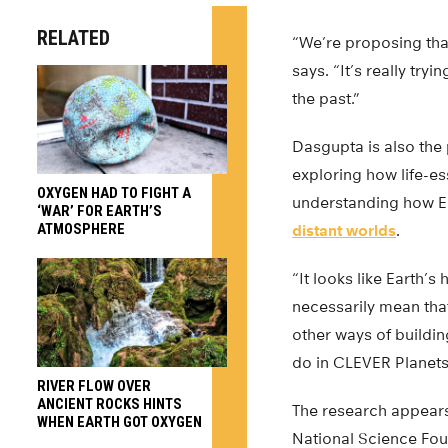
RELATED
“We’re proposing that
says. “It’s really try
the past.”
Dasgupta is also the 
exploring how life-e
OXYGEN HAD TO FIGHT A
understanding how Ea
‘WAR’ FOR EARTH’S
ATMOSPHERE
distant worlds
.
“It looks like Earth’s 
necessarily mean that
other ways of buildin
do in CLEVER Planets
RIVER FLOW OVER
ANCIENT ROCKS HINTS
The research appears
WHEN EARTH GOT OXYGEN
National Science Fo