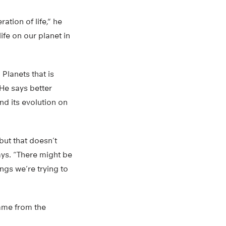
ation of life,” he
ife on our planet in
Planets that is
He says better
nd its evolution on
, but that doesn’t
ays. “There might be
ngs we’re trying to
came from the