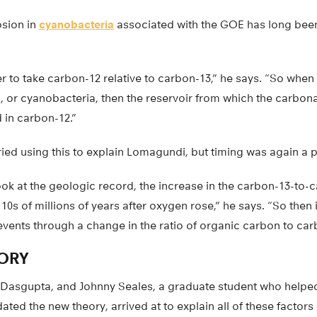
osion in
cyanobacteria
associated with the GOE has long been
 to take carbon-12 relative to carbon-13,” he says. “So when
 or cyanobacteria, then the reservoir from which the carbon
 in carbon-12.”
ried using this to explain Lomagundi, but timing was again a 
ok at the geologic record, the increase in the carbon-13-to-c
10s of millions of years after oxygen rose,” he says. “So then 
events through a change in the ratio of organic carbon to car
ORY
 Dasgupta, and Johnny Seales, a graduate student who helpe
dated the new theory, arrived at to explain all of these factors 