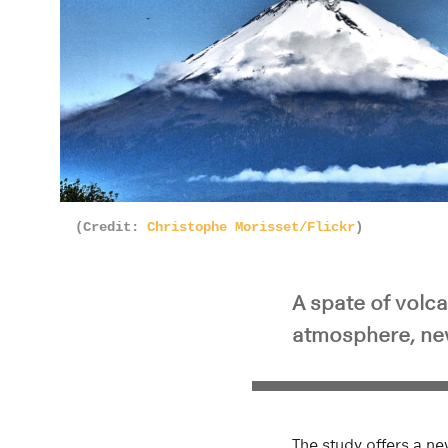
(Credit:
Christophe Morisset/Flickr
)
A spate of volca
atmosphere, ne
The study offers a ne