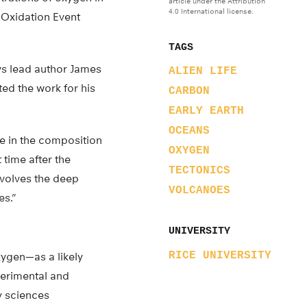
article under the Attribution
4.0 International license.
t Oxidation Event
TAGS
says lead author James
ALIEN LIFE
ted the work for his
CARBON
EARLY EARTH
OCEANS
ge in the composition
OXYGEN
 time after the
TECTONICS
nvolves the deep
VOLCANOES
es.”
UNIVERSITY
RICE UNIVERSITY
ygen—as a likely
erimental and
y sciences