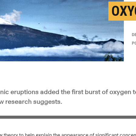
OXY
D
P
nic eruptions added the first burst of oxygen t
w research suggests.
w theory to help explain the appearance of significant concen