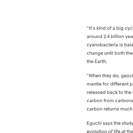
“It’s kind of a big c
around 2.4 billion ye
cyanobacteria is bal
change until both th
the Earth.
“When they do, geoch
mantle for different
released back to the 
carbon from carbonat
carbon returns much l
Eguchi says the stud
evolution of life at th