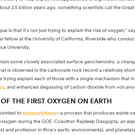
out 2.5 billion years ago, something scientists call the Grea
e is that it’s not just trying to explain the rise of oxygen,” 
l fellow at the University of California, Riverside who conduc
ice University.
explain some closely associated surface geochemistry, a chan
hat is observed in the carbonate rock record a relatively short
e trying explain each of those with a single mechanism that i
cs
, and enhanced degassing of carbon dioxide from volcano
 OF THE FIRST OXYGEN ON EARTH
 pointed to
photosynthesis
—a process that produces waste ox
d oxygen during the GOE. Coauthor Rajdeep Dasgupta, an exp
t and professor in Rice’s earth, environmental, and planetar