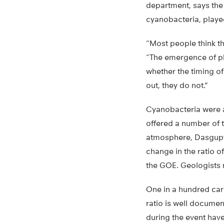
department, says the 
cyanobacteria, playe
“Most people think th
“The emergence of ph
whether the timing of
out, they do not.”
Cyanobacteria were al
offered a number of t
atmosphere, Dasgupta
change in the ratio o
the GOE. Geologists r
One in a hundred car
ratio is well docume
during the event hav