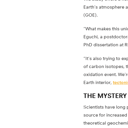
Earth’s atmosphere ab
(GOE).
“What makes this uniqu
Eguchi, a postdoctora
PhD dissertation at R
“It’s also trying to 
of carbon isotopes, t
oxidation event. We’r
Earth interior,
tectoni
THE MYSTERY
Scientists have long
source for increase
theoretical geochemis