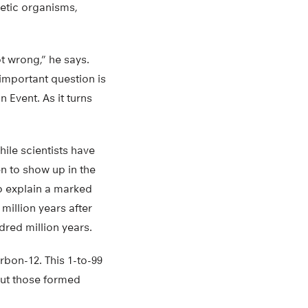
hetic organisms,
t wrong,” he says.
important question is
 Event. As it turns
ile scientists have
en to show up in the
o explain a marked
million years after
dred million years.
bon-12. This 1-to-99
but those formed