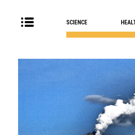
SCIENCE
HEAL