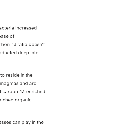
bacteria increased
ease of
rbon-13 ratio doesn’t
ubducted deep into
o reside in the
in magmas and are
st carbon-13-enriched
nriched organic
sses can play in the