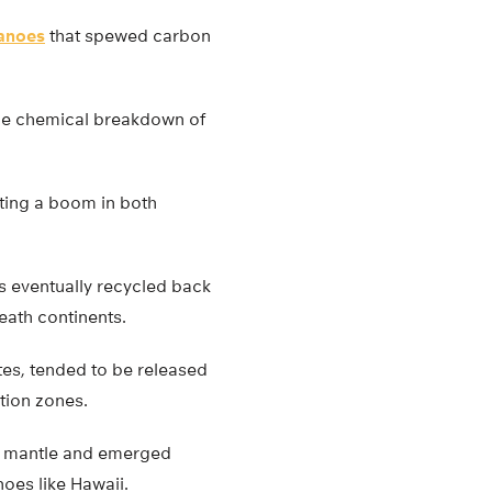
anoes
that spewed carbon
 the chemical breakdown of
ting a boom in both
 eventually recycled back
eath continents.
es, tended to be released
tion zones.
he mantle and emerged
noes like Hawaii.