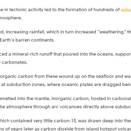
e in tectonic activity led to the formation of hundreds of
volc
tmosphere.
, increasing rainfall, which in turn increased “weathering,”
Earth’s barren continents.
ed a mineral-rich runoff that poured into the oceans, suppor
 carbonates.
norganic carbon from these wound up on the seafloor and was
e at subduction zones, where oceanic plates are dragged ben
melted into the mantle, inorganic carbon, hosted in carbonat
 the atmosphere through arc volcanoes directly above subduc
hich contained very little carbon-13, was drawn deep into t
ns of years later as carbon dioxide from island hotspot volca