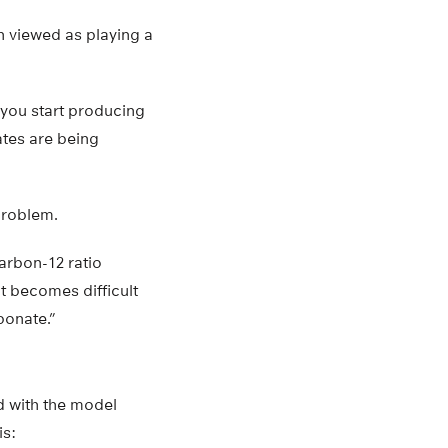
 viewed as playing a
 you start producing
ates are being
problem.
arbon-12 ratio
it becomes difficult
bonate.”
d with the model
is: