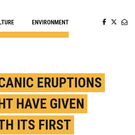
arch news from top universities
LTURE
ENVIRONMENT
CANIC ERUPTIONS
HT HAVE GIVEN
TH ITS FIRST