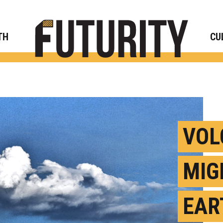
Rese
TH
CU
VOL
MIG
EAR