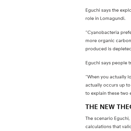
Eguchi says the expl
role in Lomagundi.
“Cyanobacteria prefer
more organic carbon,
produced is depleted
Eguchi says people t
“When you actually lo
actually occurs up to 
to explain these two 
THE NEW THE
The scenario Eguchi,
calculations that vali