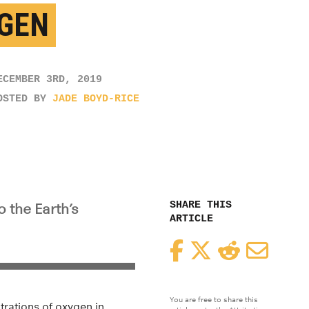
GEN
ECEMBER 3RD, 2019
OSTED BY
JADE BOYD-RICE
SHARE THIS
o the Earth’s
ARTICLE
Facebook
Twitter
Reddit
Email
You are free to share this
trations of oxygen in