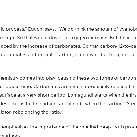
yclic process,” Eguchi says. “We do think the amount of cyano
ars ago. So that would drive our oxygen increase. But the incr
anced by the increase of carbonates. So that carbon-12-to-ca
e carbonates and organic carbon, from cyanobacteria, get s
emistry comes into play, causing these two forms of carbon t
 periods of time. Carbonates are much more easily released 
surface at a very short period. Lomagundi starts when the fir
es returns to the surface, and it ends when the carbon-12-e
ater, rebalancing the ratio.”
y emphasizes the importance of the role that deep Earth proce
e surface.