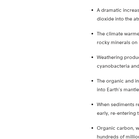
A dramatic increas
dioxide into the a
The climate warmed
rocky minerals on 
Weathering produc
cyanobacteria and
The organic and i
into Earth’s mantl
When sediments re
early, re-entering
Organic carbon, w
hundreds of millio