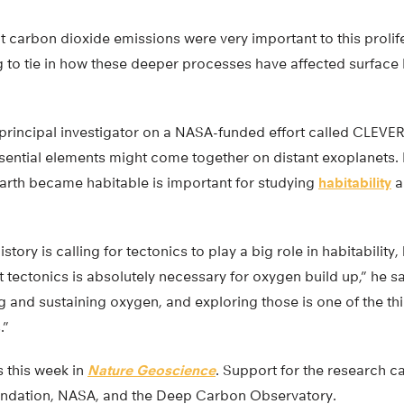
 carbon dioxide emissions were very important to this prolifer
ing to tie in how these deeper processes have affected surface l
principal investigator on a NASA-funded effort called CLEVER 
ssential elements might come together on distant exoplanets. 
rth became habitable is important for studying
habitability
a
history is calling for tectonics to play a big role in habitability
 tectonics is absolutely necessary for oxygen build up,” he s
g and sustaining oxygen, and exploring those is one of the thi
.”
 this week in
Nature Geoscience
. Support for the research 
undation, NASA, and the Deep Carbon Observatory.