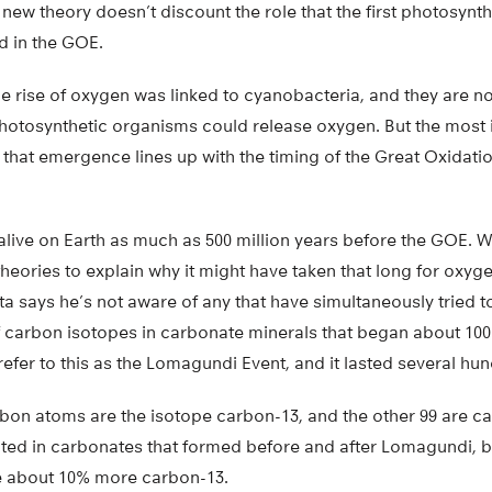
new theory doesn’t discount the role that the first photosynt
d in the GOE.
e rise of oxygen was linked to cyanobacteria, and they are no
otosynthetic organisms could release oxygen. But the most 
 that emergence lines up with the timing of the Great Oxidation
ive on Earth as much as 500 million years before the GOE. Wh
heories to explain why it might have taken that long for oxyg
 says he’s not aware of any that have simultaneously tried t
f carbon isotopes in carbonate minerals that began about 100 
efer to this as the Lomagundi Event, and it lasted several hun
bon atoms are the isotope carbon-13, and the other 99 are car
nted in carbonates that formed before and after Lomagundi, 
e about 10% more carbon-13.