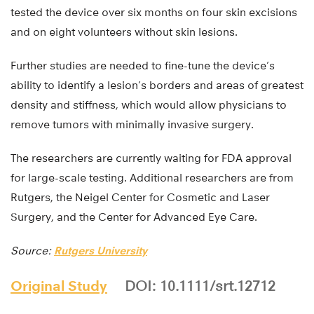
tested the device over six months on four skin excisions
and on eight volunteers without skin lesions.
Further studies are needed to fine-tune the device’s
ability to identify a lesion’s borders and areas of greatest
density and stiffness, which would allow physicians to
remove tumors with minimally invasive surgery.
The researchers are currently waiting for FDA approval
for large-scale testing. Additional researchers are from
Rutgers, the Neigel Center for Cosmetic and Laser
Surgery, and the Center for Advanced Eye Care.
Source:
Rutgers University
Original Study
DOI: 10.1111/srt.12712