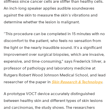
stiffness since cancer cells are stiffer than healthy cells.
An inch-long speaker applies audible soundwaves
against the skin to measure the skin’s vibrations and
determine whether the lesion is malignant.
“This procedure can be completed in 15 minutes with no
discomfort to the patient, who feels no sensation from
the light or the nearly inaudible sound. It’s a significant
improvement over surgical biopsies, which are invasive,
expensive, and time-consuming,” says Frederick Silver, a
professor of pathology and laboratory medicine at
Rutgers Robert Wood Johnson Medical School, and lead
researcher of the paper in
Skin Research & Technology
.
A prototype VOCT device accurately distinguished
between healthy skin and different types of skin lesions
and carcinomas, the study shows. The researchers