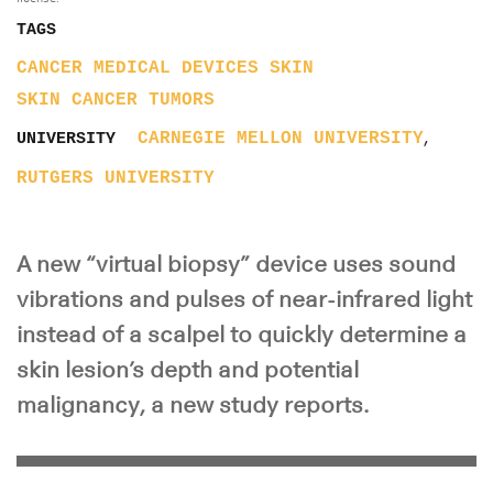
TAGS
CANCER
MEDICAL DEVICES
SKIN
SKIN CANCER
TUMORS
,
CARNEGIE MELLON UNIVERSITY
UNIVERSITY
RUTGERS UNIVERSITY
A new “virtual biopsy” device uses sound
vibrations and pulses of near-infrared light
instead of a scalpel to quickly determine a
skin lesion’s depth and potential
malignancy, a new study reports.