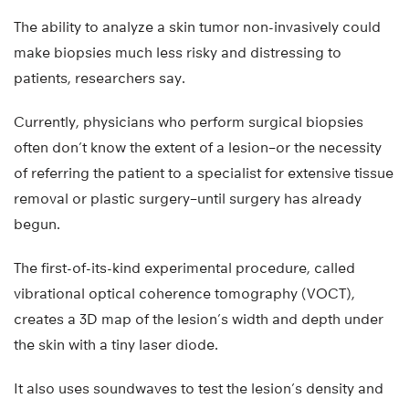
The ability to analyze a skin tumor non-invasively could
make biopsies much less risky and distressing to
patients, researchers say.
Currently, physicians who perform surgical biopsies
often don’t know the extent of a lesion–or the necessity
of referring the patient to a specialist for extensive tissue
removal or plastic surgery–until surgery has already
begun.
The first-of-its-kind experimental procedure, called
vibrational optical coherence tomography (VOCT),
creates a 3D map of the lesion’s width and depth under
the skin with a tiny laser diode.
It also uses soundwaves to test the lesion’s density and