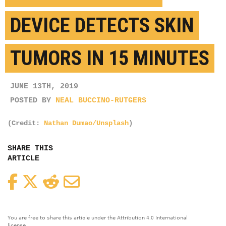
DEVICE DETECTS SKIN
TUMORS IN 15 MINUTES
JUNE 13TH, 2019
POSTED BY
NEAL BUCCINO-RUTGERS
(Credit:
Nathan Dumao/Unsplash
)
SHARE THIS
ARTICLE
Facebook
Twitter
Reddit
Email
You are free to share this article under the Attribution 4.0 International
license.