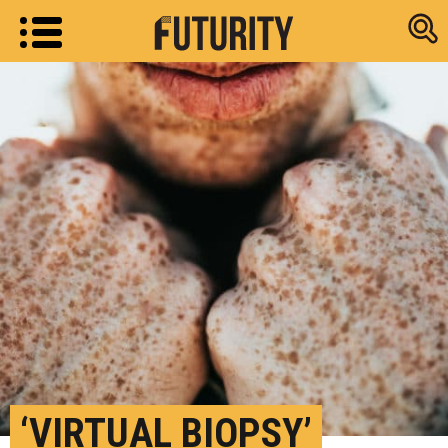
Research new
‘VIRTUAL BIOPSY’