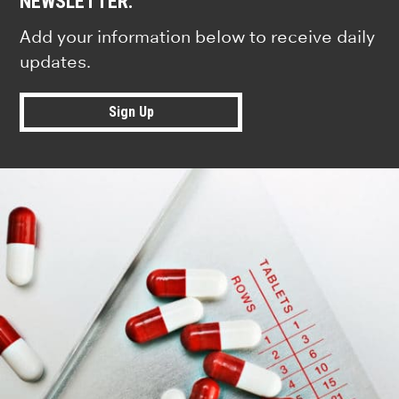
NEWSLETTER.
Add your information below to receive daily
updates.
Sign Up