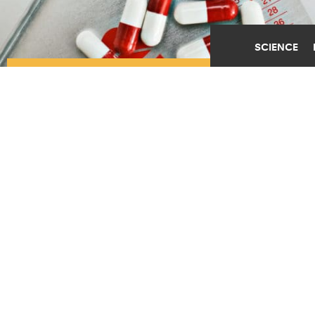
SCIENCE
CLUES TO SIDE EFFECT
MAY PROLONG
PROSTATE CANCER
SURVIVAL
JUNE 13TH, 2019
POSTED BY
LESLIE ORR-ROCHESTER
(Credit:
Getty Images
)