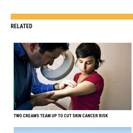
RELATED
TWO CREAMS TEAM UP TO CUT SKIN CANCER RISK