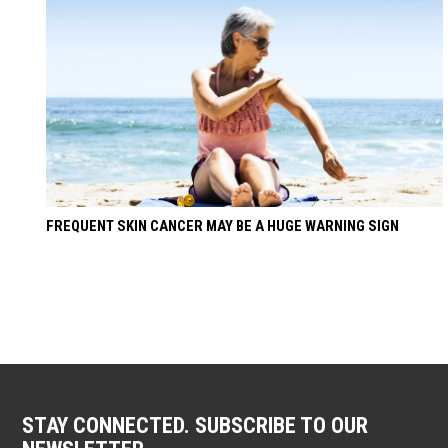
FREQUENT SKIN CANCER MAY BE A HUGE WARNING SIGN
STAY CONNECTED. SUBSCRIBE TO OUR