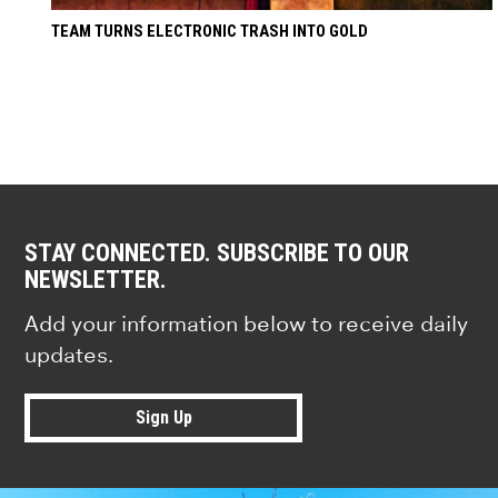
TEAM TURNS ELECTRONIC TRASH INTO GOLD
STAY CONNECTED. SUBSCRIBE TO OUR
NEWSLETTER.
Add your information below to receive daily
updates.
Sign Up