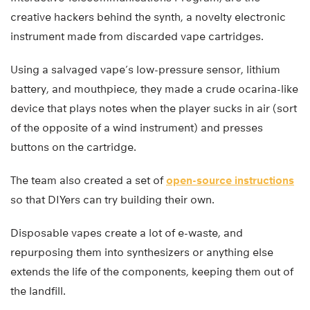
creative hackers behind the synth, a novelty electronic
instrument made from discarded vape cartridges.
Using a salvaged vape’s low-pressure sensor, lithium
battery, and mouthpiece, they made a crude ocarina-like
device that plays notes when the player sucks in air (sort
of the opposite of a wind instrument) and presses
buttons on the cartridge.
The team also created a set of
open-source instructions
so that DIYers can try building their own.
Disposable vapes create a lot of e-waste, and
repurposing them into synthesizers or anything else
extends the life of the components, keeping them out of
the landfill.