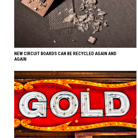
NEW CIRCUIT BOARDS CAN BE RECYCLED AGAIN AND
AGAIN