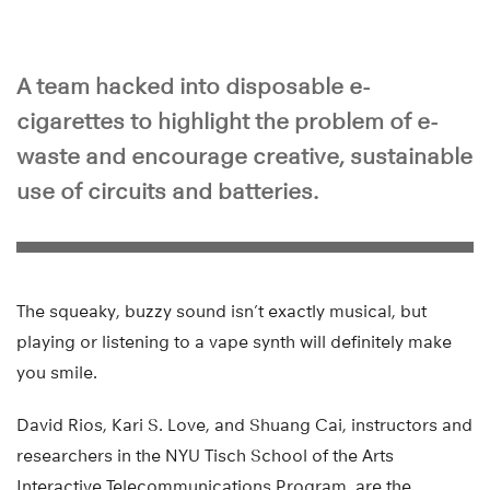
A team hacked into disposable e-
cigarettes to highlight the problem of e-
waste and encourage creative, sustainable
use of circuits and batteries.
The squeaky, buzzy sound isn’t exactly musical, but
playing or listening to a vape synth will definitely make
you smile.
David Rios, Kari S. Love, and Shuang Cai, instructors and
researchers in the NYU Tisch School of the Arts
Interactive Telecommunications Program, are the