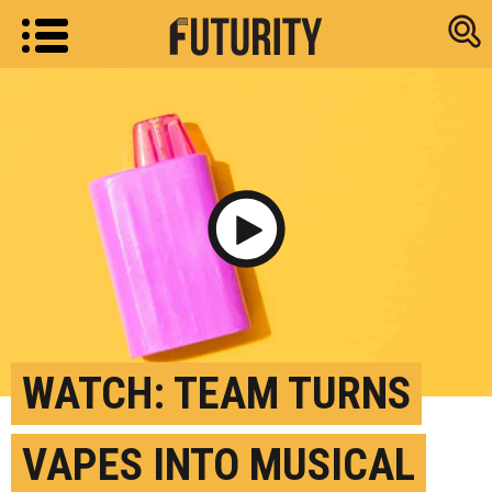
Research new
Play Video
WATCH: TEAM TURNS
VAPES INTO MUSICAL