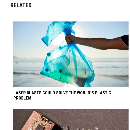
RELATED
LASER BLASTS COULD SOLVE THE WORLD’S PLASTIC
PROBLEM