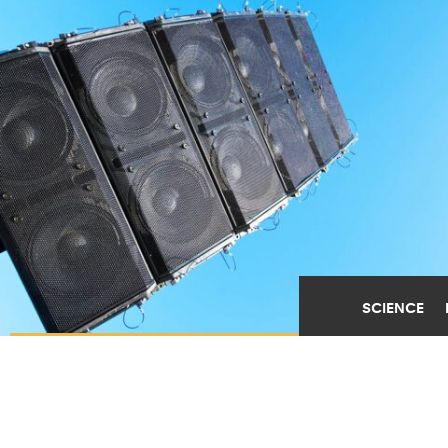
SCIENCE
WHY LIVE MUSIC IS
GOOD FOR YOUR WELL-