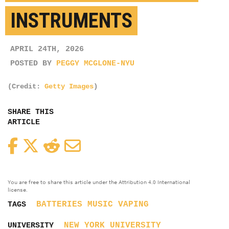
INSTRUMENTS
APRIL 24TH, 2026
POSTED BY
PEGGY MCGLONE-NYU
(Credit:
Getty Images
)
SHARE THIS
ARTICLE
Facebook
Twitter
Reddit
Email
You are free to share this article under the Attribution 4.0 International
license.
BATTERIES
MUSIC
VAPING
TAGS
NEW YORK UNIVERSITY
UNIVERSITY