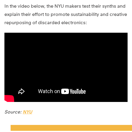
In the video below, the NYU makers test their synths and
explain their effort to promote sustainability and creative
repurposing of discarded electronics:
Source:
NYU