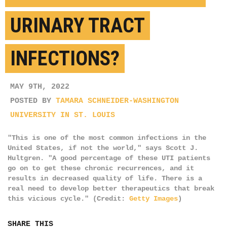
URINARY TRACT
INFECTIONS?
MAY 9TH, 2022
POSTED BY
TAMARA SCHNEIDER-WASHINGTON
UNIVERSITY IN ST. LOUIS
"This is one of the most common infections in the
United States, if not the world," says Scott J.
Hultgren. "A good percentage of these UTI patients
go on to get these chronic recurrences, and it
results in decreased quality of life. There is a
real need to develop better therapeutics that break
this vicious cycle." (Credit:
Getty Images
)
SHARE THIS