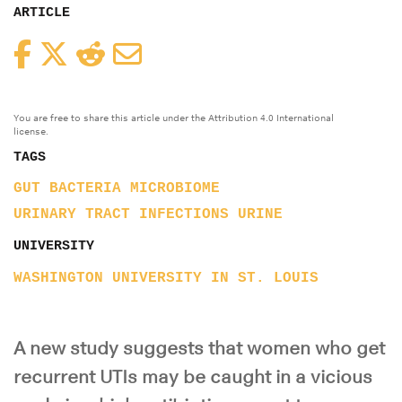
ARTICLE
Facebook
Twitter
Reddit
Email
You are free to share this article under the Attribution 4.0 International
license.
TAGS
GUT BACTERIA
MICROBIOME
URINARY TRACT INFECTIONS
URINE
UNIVERSITY
WASHINGTON UNIVERSITY IN ST. LOUIS
A new study suggests that women who get
recurrent UTIs may be caught in a vicious