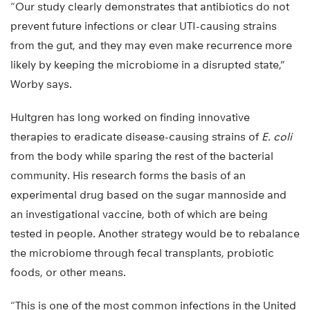
“Our study clearly demonstrates that antibiotics do not
prevent future infections or clear UTI-causing strains
from the gut, and they may even make recurrence more
likely by keeping the microbiome in a disrupted state,”
Worby says.
Hultgren has long worked on finding innovative
therapies to eradicate disease-causing strains of
E. coli
from the body while sparing the rest of the bacterial
community. His research forms the basis of an
experimental drug based on the sugar mannoside and
an investigational vaccine, both of which are being
tested in people. Another strategy would be to rebalance
the microbiome through fecal transplants, probiotic
foods, or other means.
“This is one of the most common infections in the United