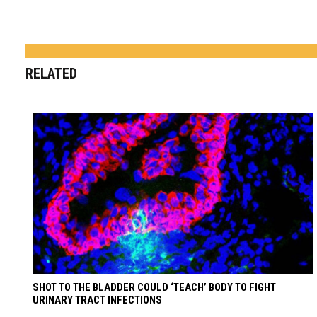
RELATED
SHOT TO THE BLADDER COULD ‘TEACH’ BODY TO FIGHT
URINARY TRACT INFECTIONS