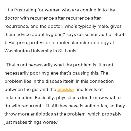
“It’s frustrating for women who are coming in to the
doctor with recurrence after recurrence after
recurrence, and the doctor, who’s typically male, gives
them advice about hygiene,” says co-senior author Scott
J. Hultgren, professor of molecular microbiology at
Washington University in St. Louis.
“That’s not necessarily what the problem is. It’s not
necessarily poor hygiene that’s causing this. The
problem lies in the disease itself, in this connection
between the gut and the
bladder
and levels of
inflammation. Basically, physicians don’t know what to
do with recurrent UTI. All they have is antibiotics, so they
throw more antibiotics at the problem, which probably
just makes things worse.”