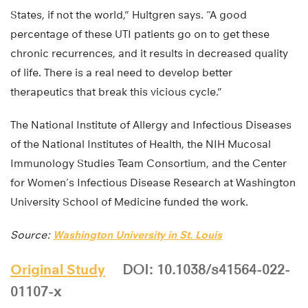
States, if not the world,” Hultgren says. “A good
percentage of these UTI patients go on to get these
chronic recurrences, and it results in decreased quality
of life. There is a real need to develop better
therapeutics that break this vicious cycle.”
The National Institute of Allergy and Infectious Diseases
of the National Institutes of Health, the NIH Mucosal
Immunology Studies Team Consortium, and the Center
for Women’s Infectious Disease Research at Washington
University School of Medicine funded the work.
Source:
Washington University in St. Louis
Original Study
DOI: 10.1038/s41564-022-
01107-x