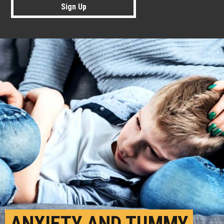
Sign Up
ANXIETY AND TUMMY