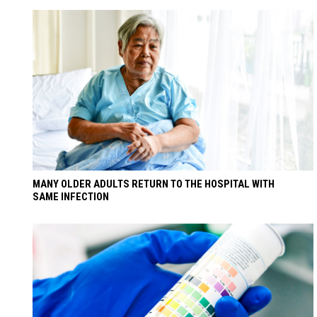
MANY OLDER ADULTS RETURN TO THE HOSPITAL WITH
SAME INFECTION