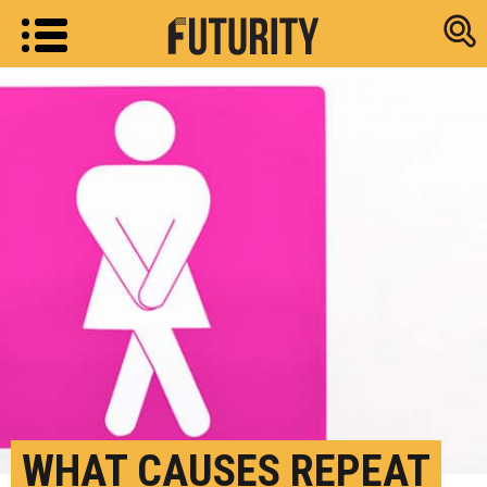
Research new
WHAT CAUSES REPEAT