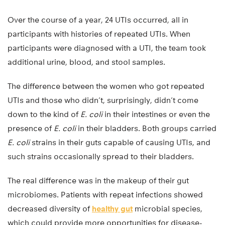
Over the course of a year, 24 UTIs occurred, all in
participants with histories of repeated UTIs. When
participants were diagnosed with a UTI, the team took
additional urine, blood, and stool samples.
The difference between the women who got repeated
UTIs and those who didn’t, surprisingly, didn’t come
down to the kind of
E. coli
in their intestines or even the
presence of
E. coli
in their bladders. Both groups carried
E. coli
strains in their guts capable of causing UTIs, and
such strains occasionally spread to their bladders.
The real difference was in the makeup of their gut
microbiomes. Patients with repeat infections showed
decreased diversity of
healthy gut
microbial species,
which could provide more opportunities for disease-