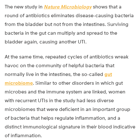
The new study in
Nature Microbiology
shows that a
round of antibiotics eliminates disease-causing bacteria
from the bladder but not from the intestines. Surviving
bacteria in the gut can multiply and spread to the
bladder again, causing another UTI.
At the same time, repeated cycles of antibiotics wreak
havoc on the community of helpful bacteria that
normally live in the intestines, the so-called
gut
microbiome
. Similar to other disorders in which gut
microbes and the immune system are linked, women
with recurrent UTIs in the study had less diverse
microbiomes that were deficient in an important group
of bacteria that helps regulate inflammation, and a
distinct immunological signature in their blood indicative
of inflammation.