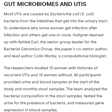
GUT MICROBIOMES AND UTIS
Most UTIs are caused by
Escherichia coli
(
E. coli
)
bacteria from the intestines that get into the urinary tract.
To understand why some women get infection after
infection and others get one or none, Hultgren teamed
up with Ashlee Earl, the senior group leader for the
Bacterial Genomics Group, the paper’s co-senior author,
and lead author Colin Worby, a computational biologist.
The researchers studied 15 women with histories of
recurrent UTIs and 16 women without. All participants
provided urine and blood samples at the start of the
study and monthly stool samples. The team analyzed the
bacterial composition in the stool samples, tested the
urine for the presence of bacteria, and measured gene
expression in blood samples.