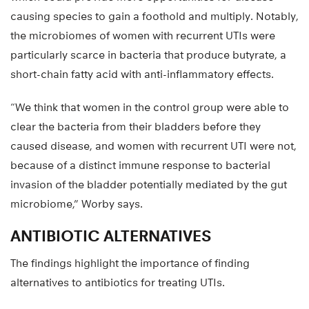
causing species to gain a foothold and multiply. Notably,
the microbiomes of women with recurrent UTIs were
particularly scarce in bacteria that produce butyrate, a
short-chain fatty acid with anti-inflammatory effects.
“We think that women in the control group were able to
clear the bacteria from their bladders before they
caused disease, and women with recurrent UTI were not,
because of a distinct immune response to bacterial
invasion of the bladder potentially mediated by the gut
microbiome,” Worby says.
ANTIBIOTIC ALTERNATIVES
The findings highlight the importance of finding
alternatives to antibiotics for treating UTIs.