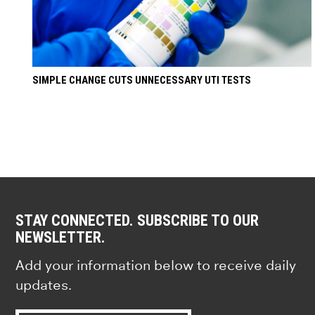
SIMPLE CHANGE CUTS UNNECESSARY UTI TESTS
STAY CONNECTED. SUBSCRIBE TO OUR
NEWSLETTER.
Add your information below to receive daily
updates.