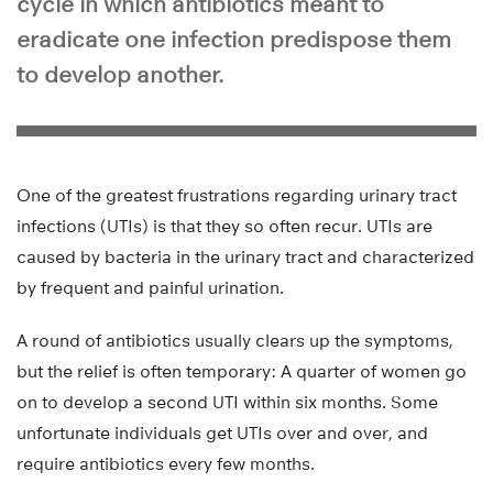
cycle in which antibiotics meant to
eradicate one infection predispose them
to develop another.
One of the greatest frustrations regarding urinary tract
infections (UTIs) is that they so often recur. UTIs are
caused by bacteria in the urinary tract and characterized
by frequent and painful urination.
A round of antibiotics usually clears up the symptoms,
but the relief is often temporary: A quarter of women go
on to develop a second UTI within six months. Some
unfortunate individuals get UTIs over and over, and
require antibiotics every few months.