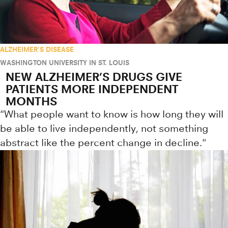
ALZHEIMER'S DISEASE
WASHINGTON UNIVERSITY IN ST. LOUIS
NEW ALZHEIMER’S DRUGS GIVE
PATIENTS MORE INDEPENDENT
MONTHS
"What people want to know is how long they will
be able to live independently, not something
abstract like the percent change in decline."