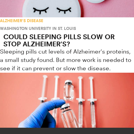
ALZHEIMER'S DISEASE
WASHINGTON UNIVERSITY IN ST. LOUIS
COULD SLEEPING PILLS SLOW OR
STOP ALZHEIMER’S?
Sleeping pills cut levels of Alzheimer's proteins,
a small study found. But more work is needed to
see if it can prevent or slow the disease.