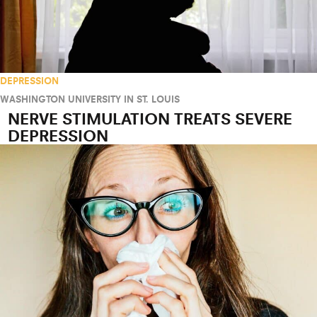
DEPRESSION
WASHINGTON UNIVERSITY IN ST. LOUIS
NERVE STIMULATION TREATS SEVERE
DEPRESSION