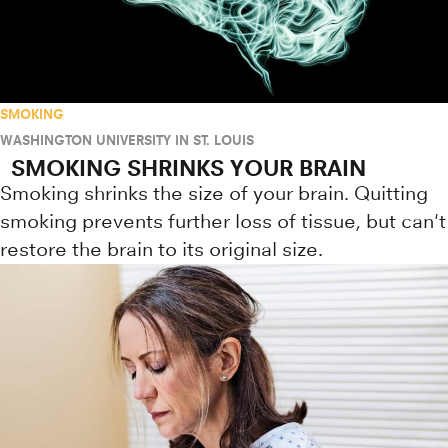
SMOKING
WASHINGTON UNIVERSITY IN ST. LOUIS
SMOKING SHRINKS YOUR BRAIN
Smoking shrinks the size of your brain. Quitting
smoking prevents further loss of tissue, but can't
restore the brain to its original size.