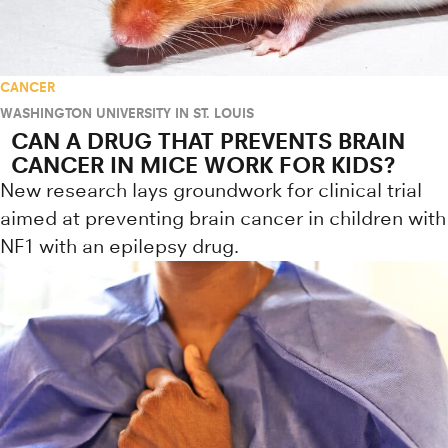
CANCER
WASHINGTON UNIVERSITY IN ST. LOUIS
CAN A DRUG THAT PREVENTS BRAIN
CANCER IN MICE WORK FOR KIDS?
New research lays groundwork for clinical trial
aimed at preventing brain cancer in children with
NF1 with an epilepsy drug.