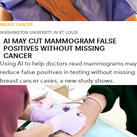
BREAST CANCER
WASHINGTON UNIVERSITY IN ST. LOUIS
AI MAY CUT MAMMOGRAM FALSE
POSITIVES WITHOUT MISSING
CANCER
Using AI to help doctors read mammograms may
reduce false positives in testing without missing
breast cancer cases, a new study shows.