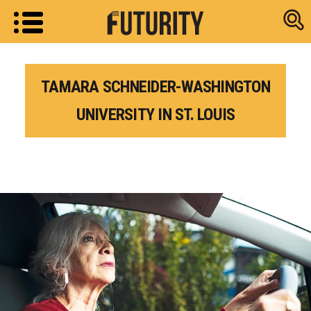
Research new
TAMARA SCHNEIDER-WASHINGTON
UNIVERSITY IN ST. LOUIS