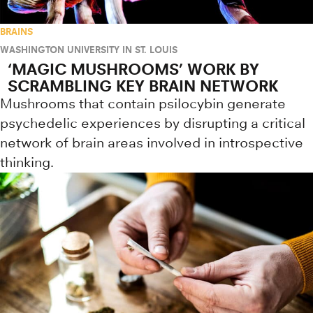
BRAINS
WASHINGTON UNIVERSITY IN ST. LOUIS
‘MAGIC MUSHROOMS’ WORK BY
SCRAMBLING KEY BRAIN NETWORK
Mushrooms that contain psilocybin generate
psychedelic experiences by disrupting a critical
network of brain areas involved in introspective
thinking.