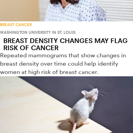
BREAST CANCER
WASHINGTON UNIVERSITY IN ST. LOUIS
BREAST DENSITY CHANGES MAY FLAG
RISK OF CANCER
Repeated mammograms that show changes in
breast density over time could help identify
women at high risk of breast cancer.