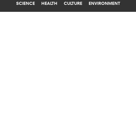
SCIENCE
HEALTH
CULTURE
ENVIRONMENT
DIGESTIVE SYSTEM
WASHINGTON UNIVERSITY IN ST. LOUIS
EXPERIMENTAL VAX TARGETS
ROTAVIRUS AND NOROVIRUS
Piggybacking on the highly effective vaccines
for rotavirus, which also causes diarrhea, could
produce a norovirus vaccine.