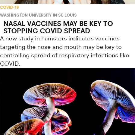
COVID-19
WASHINGTON UNIVERSITY IN ST. LOUIS
NASAL VACCINES MAY BE KEY TO
STOPPING COVID SPREAD
A new study in hamsters indicates vaccines
targeting the nose and mouth may be key to
controlling spread of respiratory infections like
COVID.