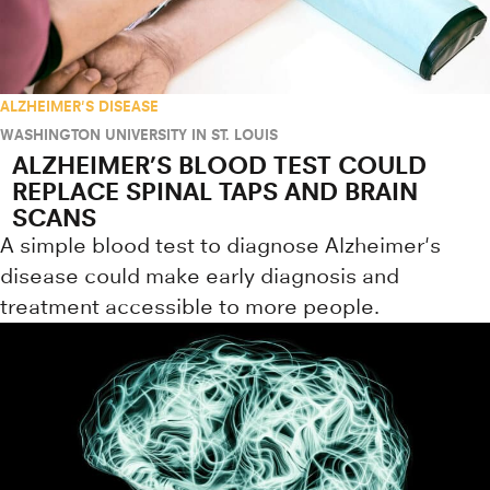
ALZHEIMER'S DISEASE
WASHINGTON UNIVERSITY IN ST. LOUIS
ALZHEIMER’S BLOOD TEST COULD
REPLACE SPINAL TAPS AND BRAIN
SCANS
A simple blood test to diagnose Alzheimer's
disease could make early diagnosis and
treatment accessible to more people.