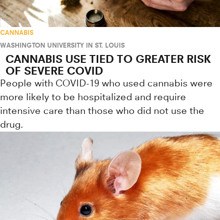
CANNABIS
WASHINGTON UNIVERSITY IN ST. LOUIS
CANNABIS USE TIED TO GREATER RISK
OF SEVERE COVID
People with COVID-19 who used cannabis were
more likely to be hospitalized and require
intensive care than those who did not use the
drug.