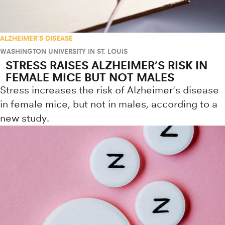
ALZHEIMER'S DISEASE
WASHINGTON UNIVERSITY IN ST. LOUIS
STRESS RAISES ALZHEIMER’S RISK IN
FEMALE MICE BUT NOT MALES
Stress increases the risk of Alzheimer's disease
in female mice, but not in males, according to a
new study.