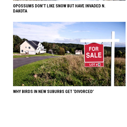
OPOSSUMS DON’T LIKE SNOW BUT HAVE INVADED N.
DAKOTA
WHY BIRDS IN NEW SUBURBS GET ‘DIVORCED’