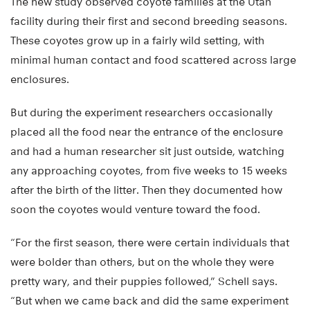
The new study observed coyote families at the Utah
facility during their first and second breeding seasons.
These coyotes grow up in a fairly wild setting, with
minimal human contact and food scattered across large
enclosures.
But during the experiment researchers occasionally
placed all the food near the entrance of the enclosure
and had a human researcher sit just outside, watching
any approaching coyotes, from five weeks to 15 weeks
after the birth of the litter. Then they documented how
soon the coyotes would venture toward the food.
“For the first season, there were certain individuals that
were bolder than others, but on the whole they were
pretty wary, and their puppies followed,” Schell says.
“But when we came back and did the same experiment