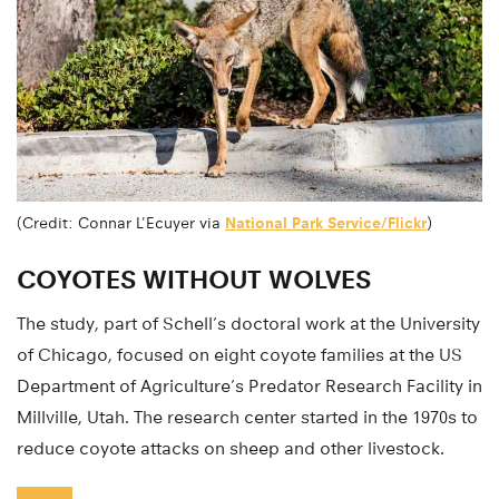
(Credit: Connar L’Ecuyer via
National Park Service/Flickr
)
COYOTES WITHOUT WOLVES
The study, part of Schell’s doctoral work at the University
of Chicago, focused on eight coyote families at the US
Department of Agriculture’s Predator Research Facility in
Millville, Utah. The research center started in the 1970s to
reduce coyote attacks on sheep and other livestock.