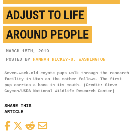
ADJUST TO LIFE
AROUND PEOPLE
MARCH 15TH, 2019
POSTED BY
HANNAH HICKEY-U. WASHINGTON
Seven-week-old coyote pups walk through the research
facility in Utah as the mother follows. The first
pup carries a bone in its mouth. (Credit: Steve
Guymon/USDA National Wildlife Research Center)
SHARE THIS
ARTICLE
Facebook
Twitter
Reddit
Email