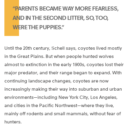
“PARENTS BECAME WAY MORE FEARLESS,
AND IN THE SECOND LITTER, SO, TOO,
WERE THE PUPPIES.”
Until the 20th century, Schell says, coyotes lived mostly
in the Great Plains. But when people hunted wolves
almost to extinction in the early 1900s, coyotes lost their
major predator, and their range began to expand. With
continuing landscape changes, coyotes are now
increasingly making their way into suburban and urban
environments—including New York City, Los Angeles,
and cities in the Pacific Northwest—where they live,
mainly off rodents and small mammals, without fear of
hunters.