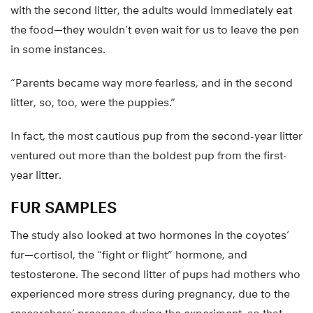
with the second litter, the adults would immediately eat
the food—they wouldn’t even wait for us to leave the pen
in some instances.
“Parents became way more fearless, and in the second
litter, so, too, were the puppies.”
In fact, the most cautious pup from the second-year litter
ventured out more than the boldest pup from the first-
year litter.
FUR SAMPLES
The study also looked at two hormones in the coyotes’
fur—cortisol, the “fight or flight” hormone, and
testosterone. The second litter of pups had mothers who
experienced more stress during pregnancy, due to the