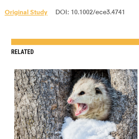
Original Study
DOI: 10.1002/ece3.4741
RELATED