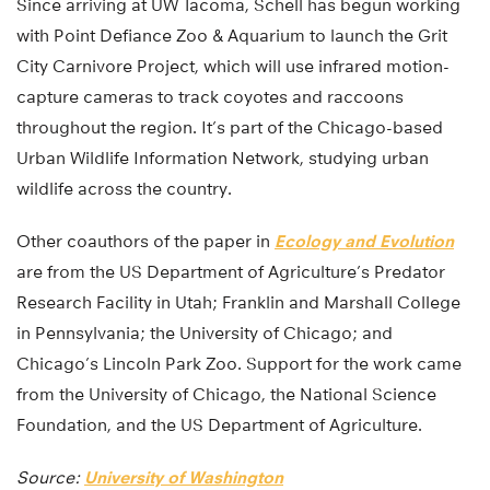
Since arriving at UW Tacoma, Schell has begun working
with Point Defiance Zoo & Aquarium to launch the Grit
City Carnivore Project, which will use infrared motion-
capture cameras to track coyotes and raccoons
throughout the region. It’s part of the Chicago-based
Urban Wildlife Information Network, studying urban
wildlife across the country.
Other coauthors of the paper in
Ecology and Evolution
are from the US Department of Agriculture’s Predator
Research Facility in Utah; Franklin and Marshall College
in Pennsylvania; the University of Chicago; and
Chicago’s Lincoln Park Zoo. Support for the work came
from the University of Chicago, the National Science
Foundation, and the US Department of Agriculture.
Source:
University of Washington