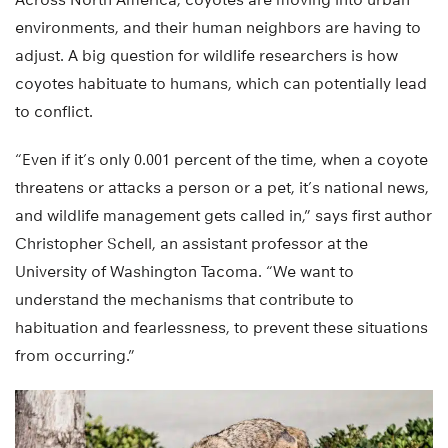
environments, and their human neighbors are having to
adjust. A big question for wildlife researchers is how
coyotes habituate to humans, which can potentially lead
to conflict.
“Even if it’s only 0.001 percent of the time, when a coyote
threatens or attacks a person or a pet, it’s national news,
and wildlife management gets called in,” says first author
Christopher Schell, an assistant professor at the
University of Washington Tacoma. “We want to
understand the mechanisms that contribute to
habituation and fearlessness, to prevent these situations
from occurring.”