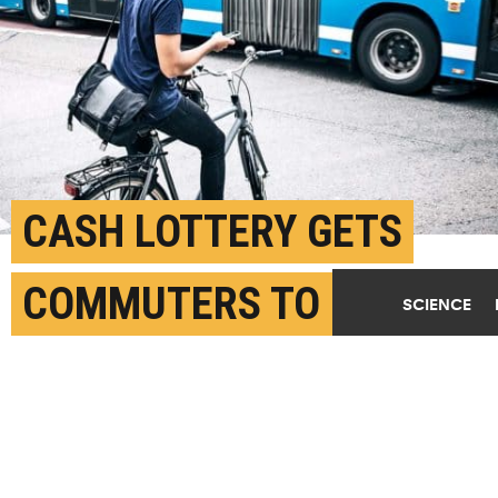
CASH LOTTERY GETS
COMMUTERS TO GO
SCIENCE
GREEN
MARCH 12TH, 2019
POSTED BY
DUKE UNIVERSITY