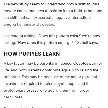
The new study seeks to understand how a skittish, rural
coyote can sometimes transform into a bold, urban one
—a shift that can exacerbate negative interactions
among humans and coyotes.
“Instead of asking, ‘Does this pattern exist?’ we’re now
asking, ‘How does this pattern emerge?'” Schell says.
HOW PUPPIES LEARN
A key factor may be parental influence. Coyotes pair for
life, and both parents contribute equally to raising the
offspring. This may be because of the major parental
investment required to raise coyote pups, and the
evolutionary pressure to guard them from larger
carnivores.