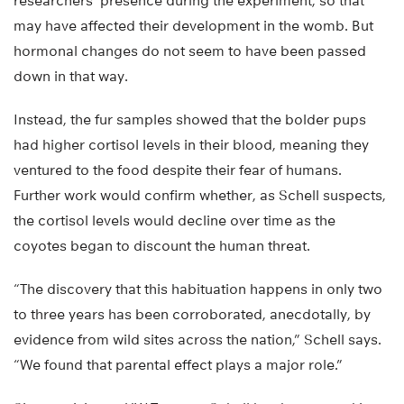
researchers’ presence during the experiment, so that
may have affected their development in the womb. But
hormonal changes do not seem to have been passed
down in that way.
Instead, the fur samples showed that the bolder pups
had higher cortisol levels in their blood, meaning they
ventured to the food despite their fear of humans.
Further work would confirm whether, as Schell suspects,
the cortisol levels would decline over time as the
coyotes began to discount the human threat.
“The discovery that this habituation happens in only two
to three years has been corroborated, anecdotally, by
evidence from wild sites across the nation,” Schell says.
“We found that parental effect plays a major role.”