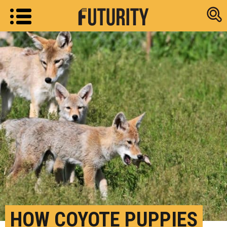
Research new
HOW COYOTE PUPPIES