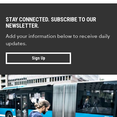
STAY CONNECTED. SUBSCRIBE TO OUR
NEWSLETTER.
Add your information below to receive daily
updates.
Sign Up