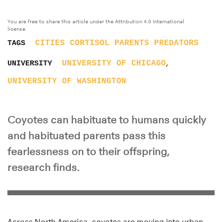
You are free to share this article under the Attribution 4.0 International
license.
CITIES
CORTISOL
PARENTS
PREDATORS
TAGS
,
UNIVERSITY OF CHICAGO
UNIVERSITY
UNIVERSITY OF WASHINGTON
Coyotes can habituate to humans quickly
and habituated parents pass this
fearlessness on to their offspring,
research finds.
Across North America, coyotes are moving into urban