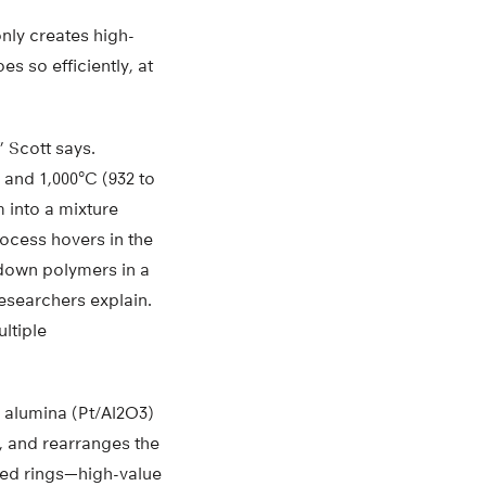
nly creates high-
s so efficiently, at
 Scott says.
and 1,000°C (932 to
 into a mixture
rocess hovers in the
 down polymers in a
researchers explain.
ltiple
n alumina (Pt/Al2O3)
, and rearranges the
ided rings—high-value