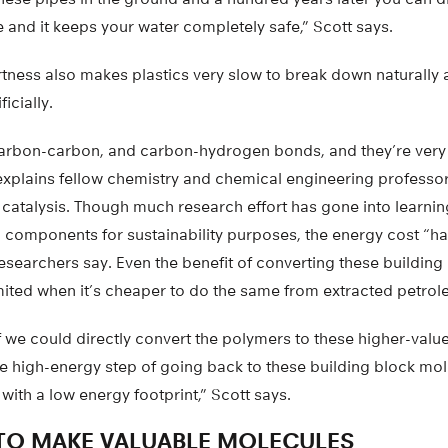
 and it keeps your water completely safe,” Scott says.
nertness also makes plastics very slow to break down naturally
ficially.
arbon-carbon, and carbon-hydrogen bonds, and they’re very d
 explains fellow chemistry and chemical engineering profess
y catalysis. Though much research effort has gone into learni
ic components for sustainability purposes, the energy cost “ha
 researchers say. Even the benefit of converting these building
imited when it’s cheaper to do the same from extracted petrol
f we could directly convert the polymers to these higher-val
he high-energy step of going back to these building block mo
with a low energy footprint,” Scott says.
TO MAKE VALUABLE MOLECULES