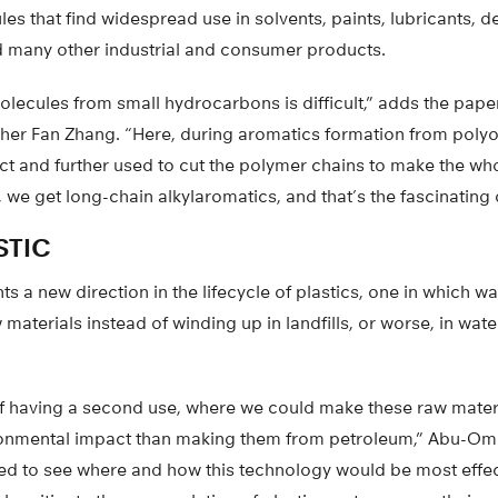
es that find widespread use in solvents, paints, lubricants, d
 many other industrial and consumer products.
ecules from small hydrocarbons is difficult,” adds the paper
her Fan Zhang. “Here, during aromatics formation from polyol
t and further used to cut the polymer chains to make the wh
t, we get long-chain alkylaromatics, and that’s the fascinatin
STIC
s a new direction in the lifecycle of plastics, one in which 
aterials instead of winding up in landfills, or worse, in wat
of having a second use, where we could make these raw materi
ronmental impact than making them from petroleum,” Abu-Om
ed to see where and how this technology would be most effect