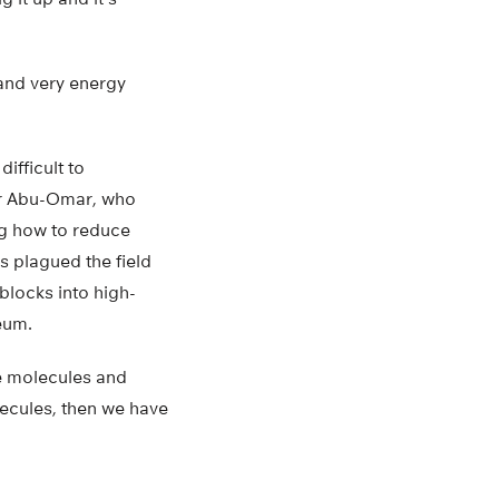
 and very energy
ifficult to
or Abu-Omar, who
ng how to reduce
s plagued the field
 blocks into high-
eum.
ue molecules and
lecules, then we have