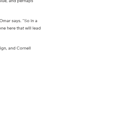
value, and perhaps
Omar says. “So in a
one here that will lead
ign, and Cornell