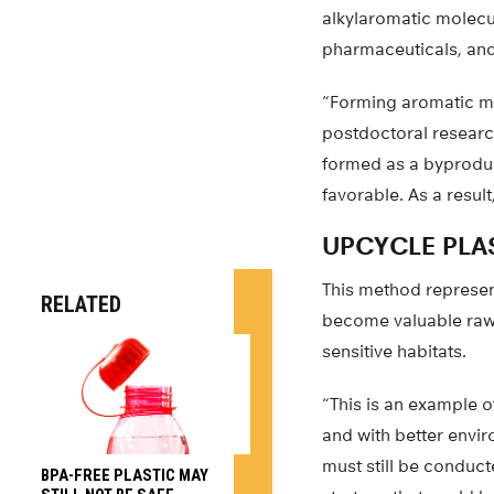
alkylaromatic molecul
pharmaceuticals, and
“Forming aromatic mol
postdoctoral researc
formed as a byproduc
favorable. As a resul
UPCYCLE PLA
This method represent
RELATED
become valuable raw m
sensitive habitats.
“This is an example 
and with better envi
must still be conduct
BPA-FREE PLASTIC MAY