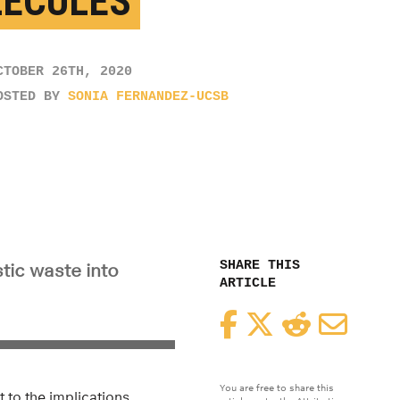
ECULES
CTOBER 26TH, 2020
OSTED BY
SONIA FERNANDEZ-UCSB
SHARE THIS
tic waste into
ARTICLE
Facebook
Twitter
Reddit
Email
You are free to share this
 to the implications