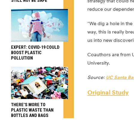
STILL NOT BE SAFE
strategy that could h
reduce our dependenc
“We dig a hole in th
way, this is really br
us into new discover
EXPERT: COVID-19 COULD
BOOST PLASTIC
Coauthors are from U
POLLUTION
University.
Source:
UC Santa Ba
Original Study
THERE’S MORE TO
PLASTIC WASTE THAN
BOTTLES AND BAGS