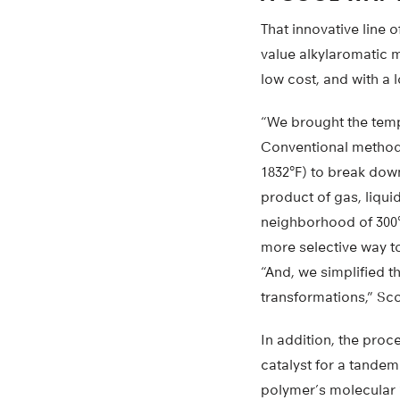
That innovative line 
value alkylaromatic m
low cost, and with a
“We brought the temp
Conventional methods
1832°F) to break down
product of gas, liqui
neighborhood of 300°C
more selective way to
“And, we simplified 
transformations,” Sco
In addition, the proc
catalyst for a tande
polymer’s molecular “