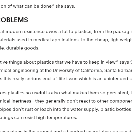
ion of what can be done,” she says.
ROBLEMS
hat modern existence owes a lot to plastics, from the packagi
materials used in medical applications, to the cheap, lightweigh
le, durable goods.
ive things about plastics that we have to keep in view,” says 
ical engineering at the University of California, Santa Barbar
 is this really serious end-of-life issue which is an unintende
es plastics so useful is also what makes them so persistent, 
hemical inertness—they generally don’t react to other componen
pipes don’t rust or leach into the water supply, plastic bottles
atings can resist high temperatures.
hese pipes in the ground and a hundred years later you can dig