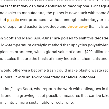
 the fact that they can take centuries to decompose. Conseque
e easier to manufacture, the planet is now stuck with some 8.3
t of
plastic
ever produced—without enough technology or incen
c is cheaper and easier to produce and
throw away
than it is to
h Scott and Mahdi Abu-Omar are poised to shift this decade
 low-temperature catalytic method that upcycles polyethyl
l plastics produced, with a global value of about $200 billion 
molecules that are the basis of many industrial chemicals an
 would otherwise become trash could make plastic waste rec
cal pursuit with an environmentally beneficial outcome.
olution,” says Scott, who reports the work with colleagues in t
, is one in a growing list of possible measures that can be take
omy into a more sustainable, circular one.