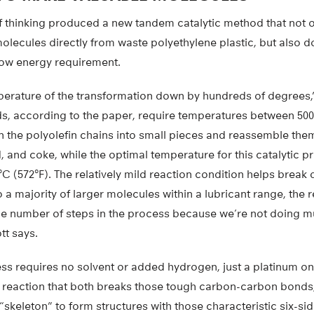
of thinking produced a new tandem catalytic method that not o
olecules directly from waste polyethylene plastic, but also doe
 low energy requirement.
erature of the transformation down by hundreds of degrees,”
, according to the paper, require temperatures between 500 
 the polyolefin chains into small pieces and reassemble them
d, and coke, while the optimal temperature for this catalytic p
 (572°F). The relatively mild reaction condition helps break
 a majority of larger molecules within a lubricant range, the 
the number of steps in the process because we’re not doing mu
tt says.
ess requires no solvent or added hydrogen, just a platinum o
m reaction that both breaks those tough carbon-carbon bonds
skeleton” to form structures with those characteristic six-s