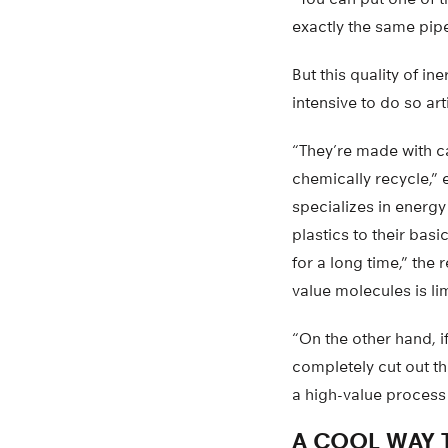
exactly the same pipe
But this quality of i
intensive to do so arti
“They’re made with c
chemically recycle,”
specializes in energ
plastics to their bas
for a long time,” the
value molecules is l
“On the other hand, i
completely cut out t
a high-value process 
A COOL WAY 