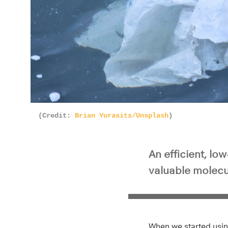
(Credit:
Brian Yurasits/Unsplash
)
An efficient, l
valuable molecu
When we started usin