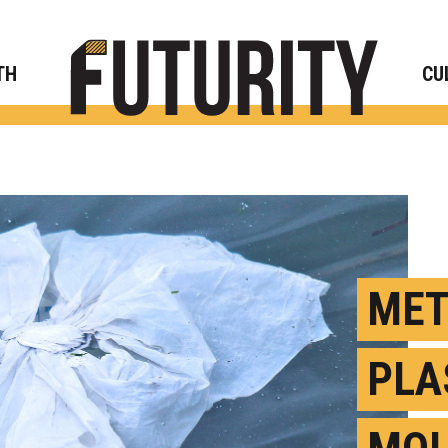
Rese
TH
CU
MET
PLA