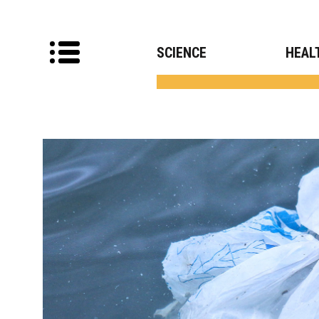
SCIENCE
HEAL