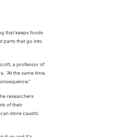
ng that keeps foods
t parts that go into
Scott, a professor of
a. “At the same time,
d consequence.”
the researchers
ts of their
 can store caustic
 it up and it’s