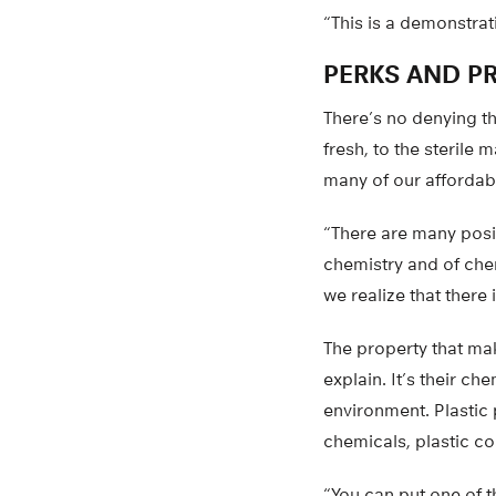
“This is a demonstrat
PERKS AND P
There’s no denying t
fresh, to the sterile 
many of our affordab
“There are many posit
chemistry and of chem
we realize that there
The property that mak
explain. It’s their c
environment. Plastic 
chemicals, plastic co
“You can put one of t