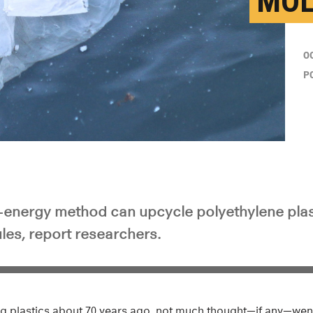
MOL
O
P
ow-energy method can upcycle polyethylene plas
les, report researchers.
g plastics about 70 years ago, not much thought—if any—went