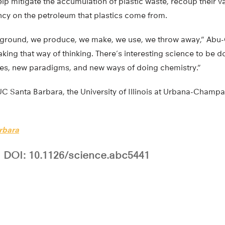
elp mitigate the accumulation of plastic waste, recoup their 
y on the petroleum that plastics come from.
e ground, we produce, we make, we use, we throw away,” Abu-
eaking that way of thinking. There’s interesting science to be d
ies, new paradigms, and new ways of doing chemistry.”
C Santa Barbara, the University of Illinois at Urbana-Champa
rbara
DOI: 10.1126/science.abc5441