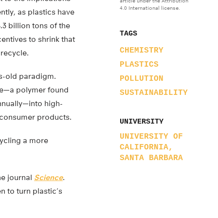
article under the Attribution
4.0 International license.
ntly, as plastics have
 billion tons of the
TAGS
tives to shrink that
CHEMISTRY
 recycle.
PLASTICS
s-old paradigm.
POLLUTION
ene—a polymer found
SUSTAINABILITY
annually—into high-
d consumer products.
UNIVERSITY
UNIVERSITY OF
ycling a more
CALIFORNIA,
SANTA BARBARA
he journal
Science
.
n to turn plastic’s