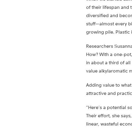
of their lifespan and
diversified and becom
stuff—almost every bi
growing pile. Plasti
Researchers Susanna
How? With a one-pot,
in about a third of al
value alkylaromatic 
Adding value to what
attractive and practi
“Here’s a potential s
Their effort, she says
linear, wasteful econ