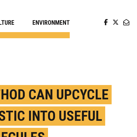
arch news from top universities
LTURE
ENVIRONMENT
HOD CAN UPCYCLE
STIC INTO USEFUL