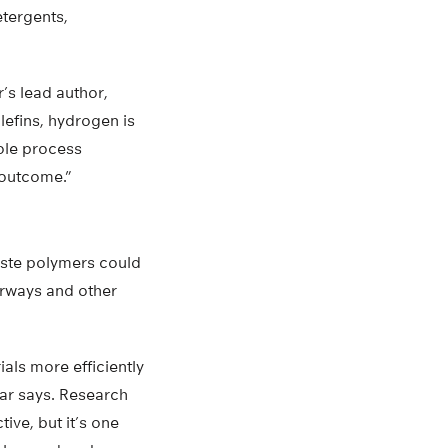
etergents,
’s lead author,
efins, hydrogen is
ole process
g outcome.”
waste polymers could
erways and other
als more efficiently
ar says. Research
ive, but it’s one