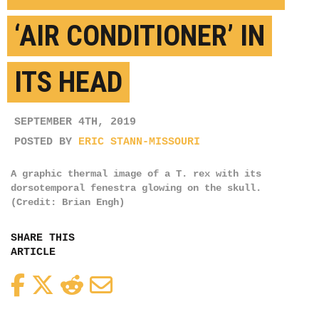
‘AIR CONDITIONER’ IN
ITS HEAD
SEPTEMBER 4TH, 2019
POSTED BY
ERIC STANN-MISSOURI
A graphic thermal image of a T. rex with its
dorsotemporal fenestra glowing on the skull.
(Credit: Brian Engh)
SHARE THIS
ARTICLE
Facebook
Twitter
Reddit
Email