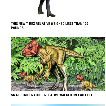
THIS NEW T. REX RELATIVE WEIGHED LESS THAN 100
POUNDS
SMALL TRICERATOPS RELATIVE WALKED ON TWO FEET