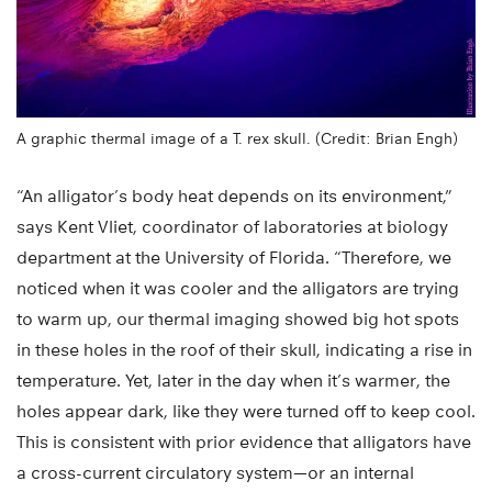
A graphic thermal image of a T. rex skull. (Credit: Brian Engh)
“An alligator’s body heat depends on its environment,”
says Kent Vliet, coordinator of laboratories at biology
department at the University of Florida. “Therefore, we
noticed when it was cooler and the alligators are trying
to warm up, our thermal imaging showed big hot spots
in these holes in the roof of their skull, indicating a rise in
temperature. Yet, later in the day when it’s warmer, the
holes appear dark, like they were turned off to keep cool.
This is consistent with prior evidence that alligators have
a cross-current circulatory system—or an internal