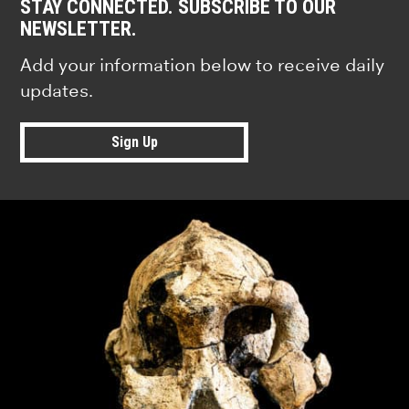
STAY CONNECTED. SUBSCRIBE TO OUR
NEWSLETTER.
Add your information below to receive daily
updates.
Sign Up