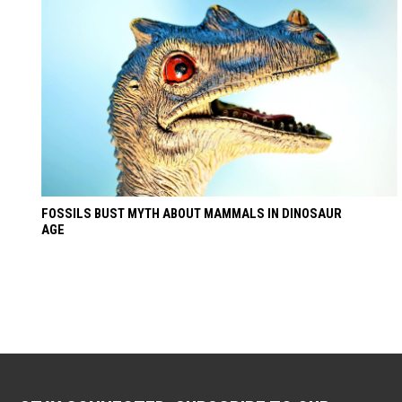
FOSSILS BUST MYTH ABOUT MAMMALS IN DINOSAUR
AGE