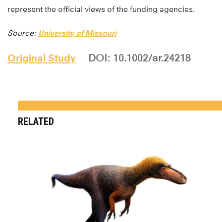
represent the official views of the funding agencies.
Source:
University of Missouri
Original Study
DOI: 10.1002/ar.24218
RELATED