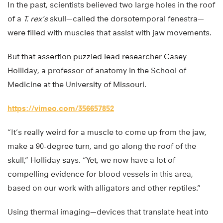
In the past, scientists believed two large holes in the roof
of a
T. rex’s
skull—called the dorsotemporal fenestra—
were filled with muscles that assist with jaw movements.
But that assertion puzzled lead researcher Casey
Holliday, a professor of anatomy in the School of
Medicine at the University of Missouri.
https://vimeo.com/356657852
“It’s really weird for a muscle to come up from the jaw,
make a 90-degree turn, and go along the roof of the
skull,” Holliday says. “Yet, we now have a lot of
compelling evidence for blood vessels in this area,
based on our work with alligators and other reptiles.”
Using thermal imaging—devices that translate heat into