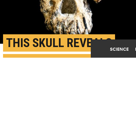
THIS SKULL REVEALS
SCIENCE
THE FACE OF LUCY’S
ANCESTOR
SEPTEMBER 3RD, 2019
POSTED BY
U. MICHIGAN
Front view of the cranium specimen. (Credit: Dale
Omori/Cleveland Museum of Natural History)