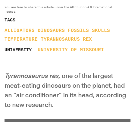
You are free to share this article under the Attribution 4.0 International
license.
TAGS
ALLIGATORS
DINOSAURS
FOSSILS
SKULLS
TEMPERATURE
TYRANNOSAURUS REX
UNIVERSITY OF MISSOURI
UNIVERSITY
Tyrannosaurus rex
, one of the largest
meat-eating dinosaurs on the planet, had
an “air conditioner” in its head, according
to new research.