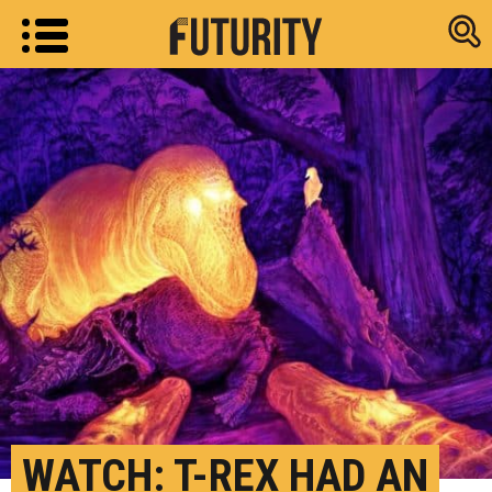
Research new
WATCH: T-REX HAD AN