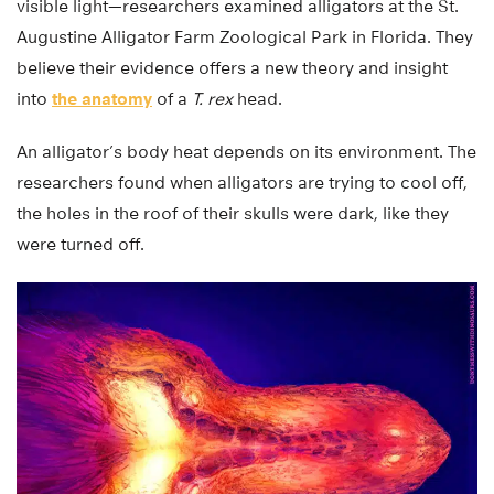
visible light—researchers examined alligators at the St.
Augustine Alligator Farm Zoological Park in Florida. They
believe their evidence offers a new theory and insight
into
the anatomy
of a
T. rex
head.
An alligator’s body heat depends on its environment. The
researchers found when alligators are trying to cool off,
the holes in the roof of their skulls were dark, like they
were turned off.