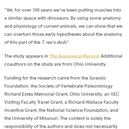
“Yet, for over 100 years we’ve been putting muscles into
a similar space with dinosaurs. By using some anatomy
and physiology of current animals, we can show that we
can overturn those early hypotheses about the anatomy
of this part of the
T. rex’s
skull.”
The study appears in
The Anatomical Record
. Additional
coauthors on the study are from Ohio University.
Funding for the research came from the Jurassic
Foundation, the Society of Vertebrate Paleontology
Richard Estes Memorial Grant, Ohio University, an SEC
Visiting Faculty Travel Grant, a Richard Wallace Faculty
Incentive Grant, the National Science Foundation, and
the University of Missouri. The content is solely the
responsibility of the authors and does not necessarily