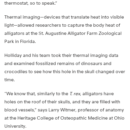
thermostat, so to speak.”
Thermal imaging—devices that translate heat into visible
light—allowed researchers to capture the body heat of
alligators at the St. Augustine Alligator Farm Zoological
Park in Florida.
Holliday and his team took their thermal imaging data
and examined fossilized remains of dinosaurs and
crocodiles to see how this hole in the skull changed over
time.
“We know that, similarly to the
T. rex
, alligators have
holes on the roof of their skulls, and they are filled with
blood vessels,” says Larry Witmer, professor of anatomy
at the Heritage College of Osteopathic Medicine at Ohio
University.