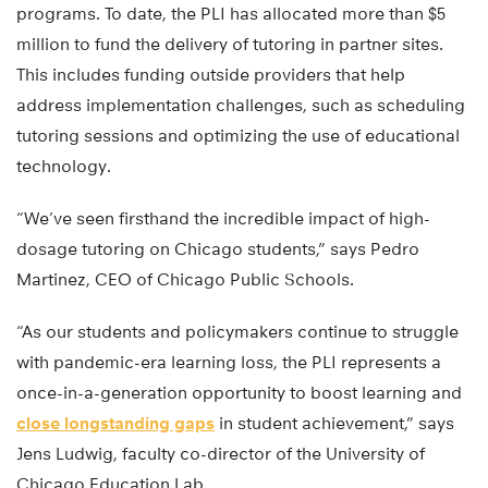
programs. To date, the PLI has allocated more than $5
million to fund the delivery of tutoring in partner sites.
This includes funding outside providers that help
address implementation challenges, such as scheduling
tutoring sessions and optimizing the use of educational
technology.
“We’ve seen firsthand the incredible impact of high-
dosage tutoring on Chicago students,” says Pedro
Martinez, CEO of Chicago Public Schools.
“As our students and policymakers continue to struggle
with pandemic-era learning loss, the PLI represents a
once-in-a-generation opportunity to boost learning and
close longstanding gaps
in student achievement,” says
Jens Ludwig, faculty co-director of the University of
Chicago Education Lab.