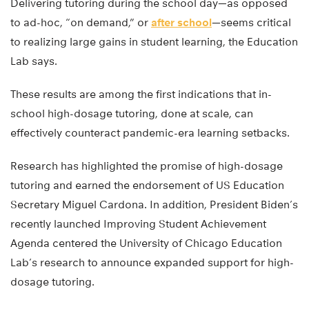
Delivering tutoring during the school day—as opposed
to ad-hoc, “on demand,” or
after school
—seems critical
to realizing large gains in student learning, the Education
Lab says.
These results are among the first indications that in-
school high-dosage tutoring, done at scale, can
effectively counteract pandemic-era learning setbacks.
Research has highlighted the promise of high-dosage
tutoring and earned the endorsement of US Education
Secretary Miguel Cardona. In addition, President Biden’s
recently launched Improving Student Achievement
Agenda centered the University of Chicago Education
Lab’s research to announce expanded support for high-
dosage tutoring.