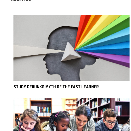
STUDY DEBUNKS MYTH OF THE FAST LEARNER