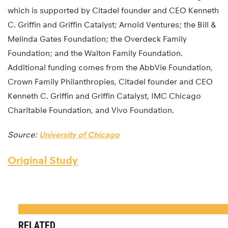
which is supported by Citadel founder and CEO Kenneth
C. Griffin and Griffin Catalyst; Arnold Ventures; the Bill &
Melinda Gates Foundation; the Overdeck Family
Foundation; and the Walton Family Foundation.
Additional funding comes from the AbbVie Foundation,
Crown Family Philanthropies, Citadel founder and CEO
Kenneth C. Griffin and Griffin Catalyst, IMC Chicago
Charitable Foundation, and Vivo Foundation.
Source:
University of Chicago
Original Study
RELATED