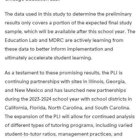
The data used in this study to determine the preliminary
results only covers a portion of the expected final study
sample, which will be available after this school year. The
Education Lab and MDRC are actively learning from
these data to better inform implementation and
ultimately accelerate student learning.
As a testament to these promising results, the PLI is
continuing partnerships with sites in Illinois, Georgia,
and New Mexico and has launched new partnerships
during the 2023-2024 school year with school districts in
California, Florida, North Carolina, and South Carolina.
The expansion of the PLI will allow for continued analysis
of different types of tutoring programs, including varied
student-to-tutor ratios, management practices, and