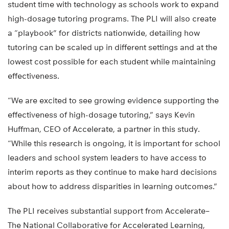
student time with technology as schools work to expand
high-dosage tutoring programs. The PLI will also create
a “playbook” for districts nationwide, detailing how
tutoring can be scaled up in different settings and at the
lowest cost possible for each student while maintaining
effectiveness.
“We are excited to see growing evidence supporting the
effectiveness of high-dosage tutoring,” says Kevin
Huffman, CEO of Accelerate, a partner in this study.
“While this research is ongoing, it is important for school
leaders and school system leaders to have access to
interim reports as they continue to make hard decisions
about how to address disparities in learning outcomes.”
The PLI receives substantial support from Accelerate–
The National Collaborative for Accelerated Learning,