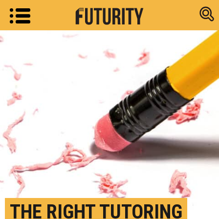
Research new
THE RIGHT TUTORING