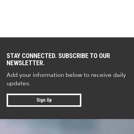
STAY CONNECTED. SUBSCRIBE TO OUR
NEWSLETTER.
Add your information below to receive daily
updates.
Sign Up