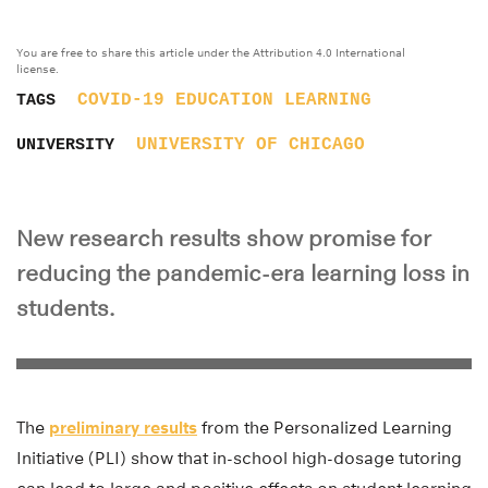
You are free to share this article under the Attribution 4.0 International
license.
COVID-19
EDUCATION
LEARNING
TAGS
UNIVERSITY OF CHICAGO
UNIVERSITY
New research results show promise for
reducing the pandemic-era learning loss in
students.
The
preliminary results
from the Personalized Learning
Initiative (PLI) show that in-school high-dosage tutoring