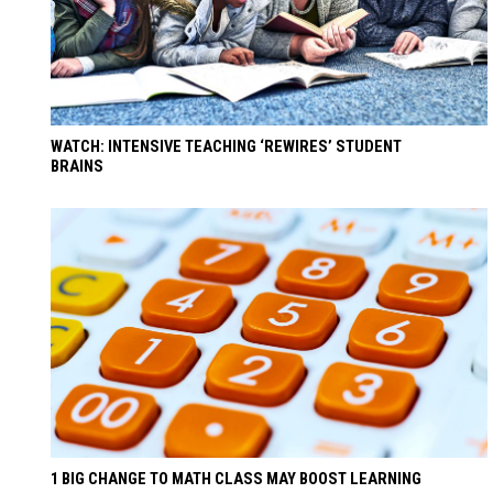
WATCH: INTENSIVE TEACHING ‘REWIRES’ STUDENT
BRAINS
1 BIG CHANGE TO MATH CLASS MAY BOOST LEARNING