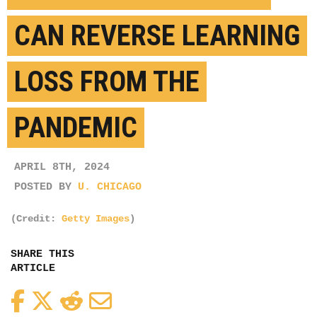
CAN REVERSE LEARNING
LOSS FROM THE
PANDEMIC
APRIL 8TH, 2024
POSTED BY
U. CHICAGO
(Credit:
Getty Images
)
SHARE THIS
ARTICLE
Facebook
Twitter
Reddit
Email