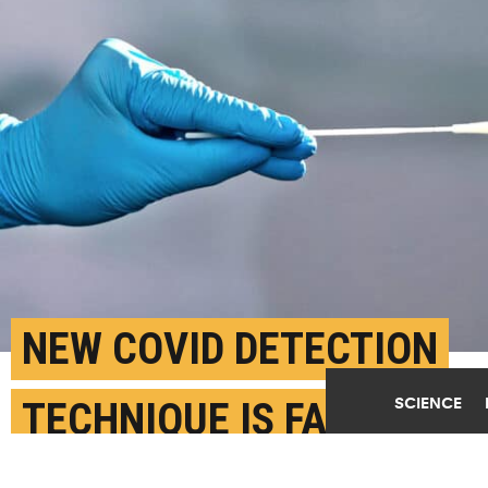
NEW COVID DETECTION
SCIENCE
TECHNIQUE IS FASTER