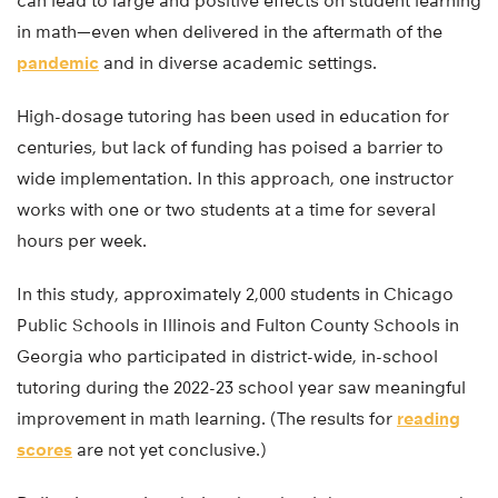
can lead to large and positive effects on student learning
in math—even when delivered in the aftermath of the
pandemic
and in diverse academic settings.
High-dosage tutoring has been used in education for
centuries, but lack of funding has poised a barrier to
wide implementation. In this approach, one instructor
works with one or two students at a time for several
hours per week.
In this study, approximately 2,000 students in Chicago
Public Schools in Illinois and Fulton County Schools in
Georgia who participated in district-wide, in-school
tutoring during the 2022-23 school year saw meaningful
improvement in math learning. (The results for
reading
scores
are not yet conclusive.)