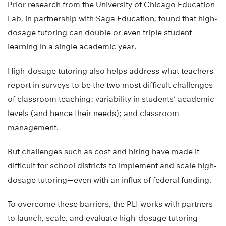
Prior research from the University of Chicago Education
Lab, in partnership with Saga Education, found that high-
dosage tutoring can double or even triple student
learning in a single academic year.
High-dosage tutoring also helps address what teachers
report in surveys to be the two most difficult challenges
of classroom teaching: variability in students’ academic
levels (and hence their needs); and classroom
management.
But challenges such as cost and hiring have made it
difficult for school districts to implement and scale high-
dosage tutoring—even with an influx of federal funding.
To overcome these barriers, the PLI works with partners
to launch, scale, and evaluate high-dosage tutoring