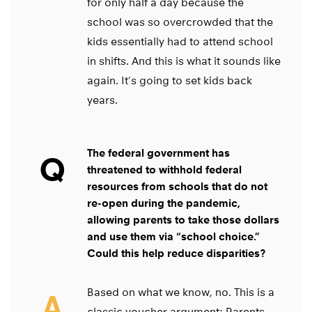
for only half a day because the
school was so overcrowded that the
kids essentially had to attend school
in shifts. And this is what it sounds like
again. It’s going to set kids back
years.
The federal government has
Q
threatened to withhold federal
resources from schools that do not
re-open during the pandemic,
allowing parents to take those dollars
and use them via “school choice.”
Could this help reduce disparities?
Based on what we know, no. This is a
A
classic voucher argument: Parents