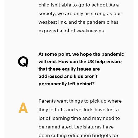
child isn’t able to go to school. As a
society, we are only as strong as our
weakest link, and the pandemic has
exposed a lot of weaknesses.
At some point, we hope the pandemic
Q
will end. How can the US help ensure
that these equity issues are
addressed and kids aren’t
permanently left behind?
Parents want things to pick up where
A
they left off, and yet kids have lost a
lot of learning time and may need to
be remediated. Legislatures have
been cutting education budgets for