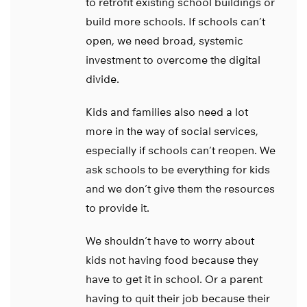
to retrofit existing school buildings or
build more schools. If schools can’t
open, we need broad, systemic
investment to overcome the digital
divide.
Kids and families also need a lot
more in the way of social services,
especially if schools can’t reopen. We
ask schools to be everything for kids
and we don’t give them the resources
to provide it.
We shouldn’t have to worry about
kids not having food because they
have to get it in school. Or a parent
having to quit their job because their