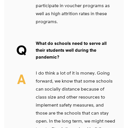
participate in voucher programs as
well as high attrition rates in these
programs.
What do schools need to serve all
Q
their students well during the
pandemic?
I do think a lot of it is money. Going
A
forward, we know that some schools
can socially distance because of
class size and other resources to
implement safety measures, and
those are the schools that can stay
open. In the long term, we might need