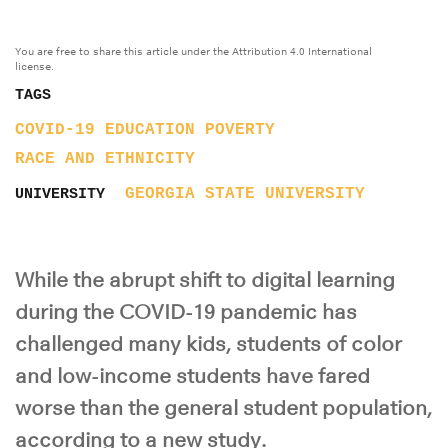
You are free to share this article under the Attribution 4.0 International
license.
TAGS
COVID-19
EDUCATION
POVERTY
RACE AND ETHNICITY
GEORGIA STATE UNIVERSITY
UNIVERSITY
While the abrupt shift to digital learning
during the COVID-19 pandemic has
challenged many kids, students of color
and low-income students have fared
worse than the general student population,
according to a new study.