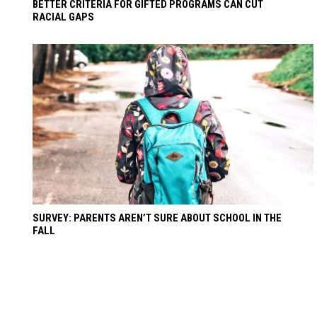
BETTER CRITERIA FOR GIFTED PROGRAMS CAN CUT
RACIAL GAPS
SURVEY: PARENTS AREN’T SURE ABOUT SCHOOL IN THE
FALL