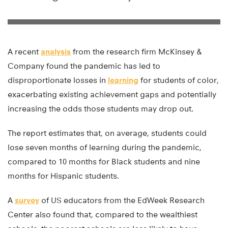
A recent
analysis
from the research firm McKinsey &
Company found the pandemic has led to
disproportionate losses in
learning
for students of color,
exacerbating existing achievement gaps and potentially
increasing the odds those students may drop out.
The report estimates that, on average, students could
lose seven months of learning during the pandemic,
compared to 10 months for Black students and nine
months for Hispanic students.
A
survey
of US educators from the EdWeek Research
Center also found that, compared to the wealthiest