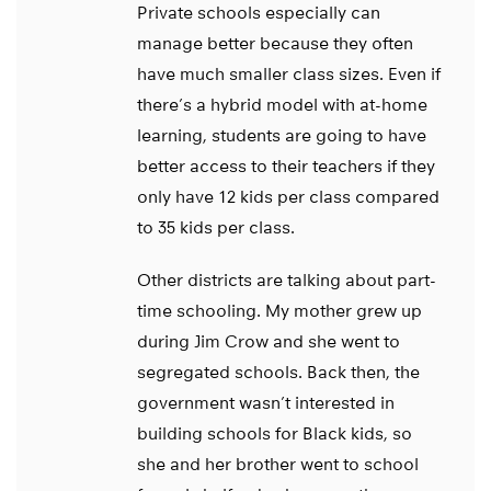
Private schools especially can
manage better because they often
have much smaller class sizes. Even if
there’s a hybrid model with at-home
learning, students are going to have
better access to their teachers if they
only have 12 kids per class compared
to 35 kids per class.
Other districts are talking about part-
time schooling. My mother grew up
during Jim Crow and she went to
segregated schools. Back then, the
government wasn’t interested in
building schools for Black kids, so
she and her brother went to school