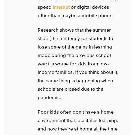
speed
internet
or digital devices
other than maybe a mobile phone.
Research shows that the summer
slide (the tendency for students to
lose some of the gains in learning
made during the previous school
year) is worse for kids from low-
income families. If you think about it,
the same thing is happening when
schools are closed due to the
pandemic.
Poor kids often don’t have a home
environment that facilitates learning,
and now they’re at home all the time.