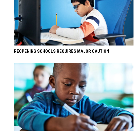
REOPENING SCHOOLS REQUIRES MAJOR CAUTION