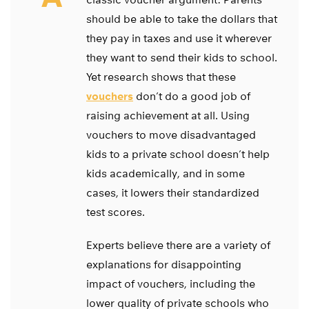
should be able to take the dollars that
they pay in taxes and use it wherever
they want to send their kids to school.
Yet research shows that these
vouchers
don’t do a good job of
raising achievement at all. Using
vouchers to move disadvantaged
kids to a private school doesn’t help
kids academically, and in some
cases, it lowers their standardized
test scores.
Experts believe there are a variety of
explanations for disappointing
impact of vouchers, including the
lower quality of private schools who