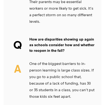
Their parents may be essential
workers or more likely to get sick. It’s
a perfect storm on so many different
levels.
How are disparities showing up again
Q
as schools consider how and whether
to reopen in the fall?
One of the biggest barriers to in-
A
person learning is large class sizes. If
you go to a public school that,
because of a lack of funding, has 30
or 35 students in a class, you can’t put
those kids six feet apart.