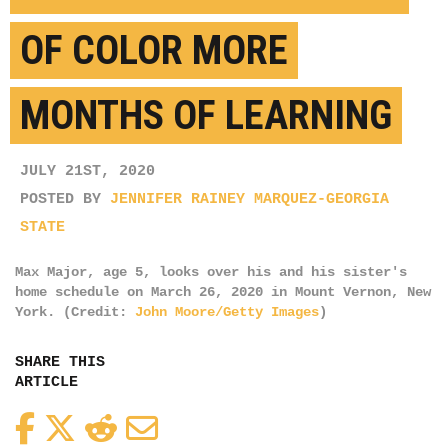
OF COLOR MORE
MONTHS OF LEARNING
JULY 21ST, 2020
POSTED BY
JENNIFER RAINEY MARQUEZ-GEORGIA
STATE
Max Major, age 5, looks over his and his sister's
home schedule on March 26, 2020 in Mount Vernon, New
York. (Credit:
John Moore/Getty Images
)
SHARE THIS
ARTICLE
Facebook
Twitter
Reddit
Email