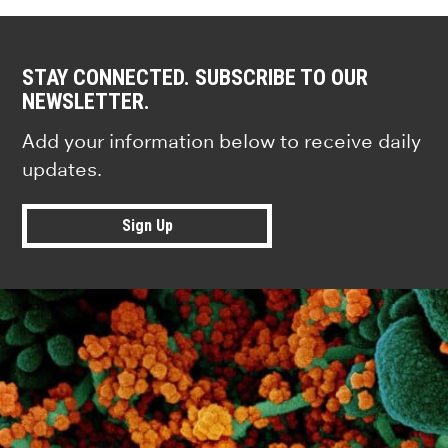
STAY CONNECTED. SUBSCRIBE TO OUR
NEWSLETTER.
Add your information below to receive daily
updates.
Sign Up