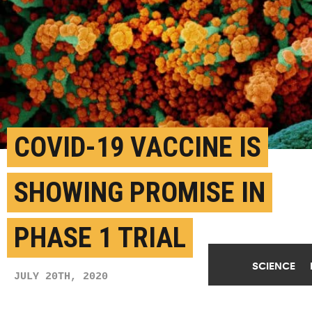
COVID-19 VACCINE IS
SHOWING PROMISE IN
PHASE 1 TRIAL
SCIENCE
JULY 20TH, 2020
POSTED BY
QUINN EASTMANN-EMORY