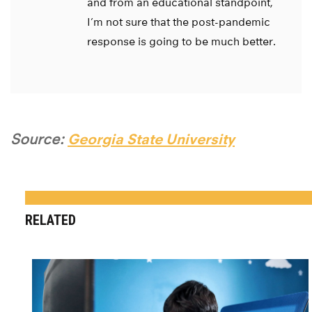
and from an educational standpoint,
I’m not sure that the post-pandemic
response is going to be much better.
Source:
Georgia State University
RELATED