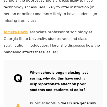
schools, the poorest schools are less likely to have
technology access, less likely to offer instruction (in
person or online) and more likely to have students go
missing from class.
Tomeka Davis
, associate professor of sociology at
Georgia State University, studies race and class
stratification in education. Here, she discusses how the
pandemic affects these issues:
When schools began closing last
Q
spring, why did this have such a
disproportionate effect on poor
students and students of color?
Public schools in the US are generally