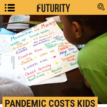
Research new
PANDEMIC COSTS KIDS