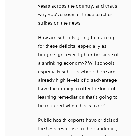
years across the country, and that’s
why you’ve seen all these teacher
strikes on the news.
How are schools going to make up
for these deficits, especially as
budgets get even tighter because of
a shrinking economy? Will schools—
especially schools where there are
already high levels of disadvantage—
have the money to offer the kind of
learning remediation that’s going to
be required when this is over?
Public health experts have criticized
the US’s response to the pandemic,