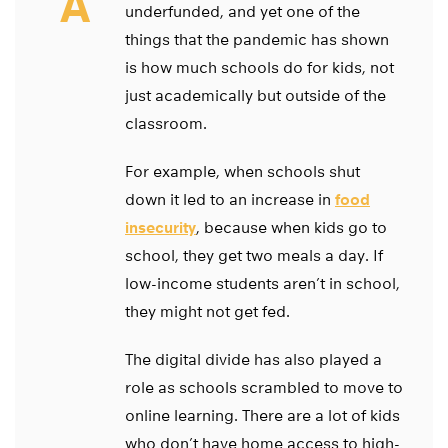
A
underfunded, and yet one of the
things that the pandemic has shown
is how much schools do for kids, not
just academically but outside of the
classroom.
For example, when schools shut
down it led to an increase in
food
insecurity
, because when kids go to
school, they get two meals a day. If
low-income students aren’t in school,
they might not get fed.
The digital divide has also played a
role as schools scrambled to move to
online learning. There are a lot of kids
who don’t have home access to high-