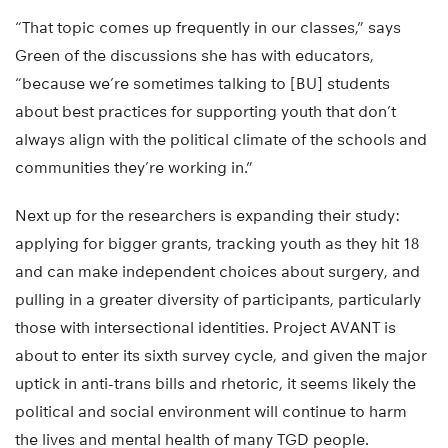
“That topic comes up frequently in our classes,” says
Green of the discussions she has with educators,
“because we’re sometimes talking to [BU] students
about best practices for supporting youth that don’t
always align with the political climate of the schools and
communities they’re working in.”
Next up for the researchers is expanding their study:
applying for bigger grants, tracking youth as they hit 18
and can make independent choices about surgery, and
pulling in a greater diversity of participants, particularly
those with intersectional identities. Project AVANT is
about to enter its sixth survey cycle, and given the major
uptick in anti-trans bills and rhetoric, it seems likely the
political and social environment will continue to harm
the lives and mental health of many TGD people.