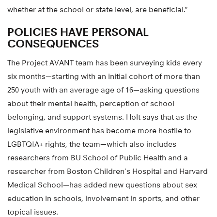
whether at the school or state level, are beneficial.”
POLICIES HAVE PERSONAL
CONSEQUENCES
The Project AVANT team has been surveying kids every
six months—starting with an initial cohort of more than
250 youth with an average age of 16—asking questions
about their mental health, perception of school
belonging, and support systems. Holt says that as the
legislative environment has become more hostile to
LGBTQIA+ rights, the team—which also includes
researchers from BU School of Public Health and a
researcher from Boston Children’s Hospital and Harvard
Medical School—has added new questions about sex
education in schools, involvement in sports, and other
topical issues.