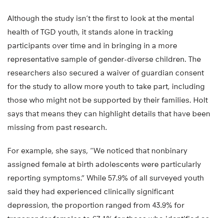
Although the study isn’t the first to look at the mental
health of TGD youth, it stands alone in tracking
participants over time and in bringing in a more
representative sample of gender-diverse children. The
researchers also secured a waiver of guardian consent
for the study to allow more youth to take part, including
those who might not be supported by their families. Holt
says that means they can highlight details that have been
missing from past research.
For example, she says, “We noticed that nonbinary
assigned female at birth adolescents were particularly
reporting symptoms.” While 57.9% of all surveyed youth
said they had experienced clinically significant
depression, the proportion ranged from 43.9% for