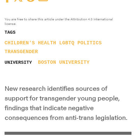
You are free to share this article under the Attribution 4.0 International
license.
TAGS
CHILDREN'S HEALTH
LGBTQ
POLITICS
TRANSGENDER
BOSTON UNIVERSITY
UNIVERSITY
New research identifies sources of
support for transgender young people,
findings that indicate negative
consequences from anti-trans legislation.