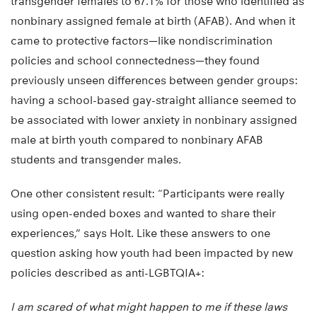
transgender females to 67.1% for those who identified as
nonbinary assigned female at birth (AFAB). And when it
came to protective factors—like nondiscrimination
policies and school connectedness—they found
previously unseen differences between gender groups:
having a school-based gay-straight alliance seemed to
be associated with lower anxiety in nonbinary assigned
male at birth youth compared to nonbinary AFAB
students and transgender males.
One other consistent result: “Participants were really
using open-ended boxes and wanted to share their
experiences,” says Holt. Like these answers to one
question asking how youth had been impacted by new
policies described as anti-LGBTQIA+:
I am scared of what might happen to me if these laws