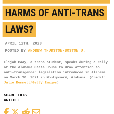
HARMS OF ANTI-TRANS
LAWS?
APRIL 12TH, 2023
POSTED BY
ANDREW THURSTON-BOSTON U.
Elijah Baay, a trans student, speaks during a rally
at the Alabama State House to draw attention to
anti-transgender legislation introduced in Alabama
on March 30, 2021 in Montgomery, Alabama. (Credit:
Julie Bennett/Getty Images
)
SHARE THIS
ARTICLE
Facebook
Twitter
Reddit
Email