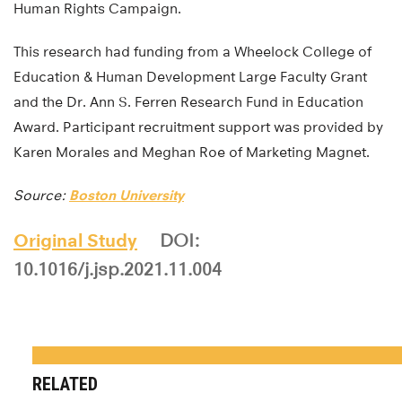
Human Rights Campaign.
This research had funding from a Wheelock College of
Education & Human Development Large Faculty Grant
and the Dr. Ann S. Ferren Research Fund in Education
Award. Participant recruitment support was provided by
Karen Morales and Meghan Roe of Marketing Magnet.
Source:
Boston University
Original Study
DOI:
10.1016/j.jsp.2021.11.004
RELATED