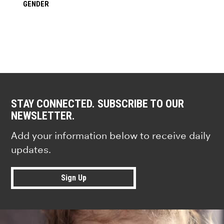
GENDER
STAY CONNECTED. SUBSCRIBE TO OUR
NEWSLETTER.
Add your information below to receive daily
updates.
Sign Up