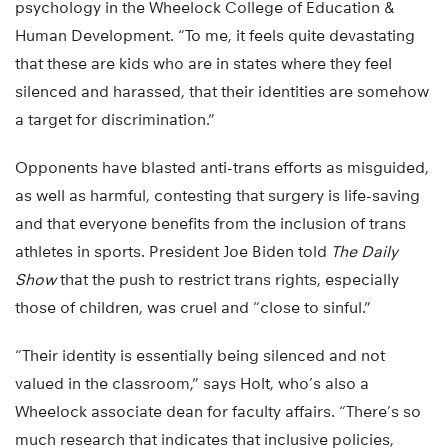
psychology in the Wheelock College of Education &
Human Development. “To me, it feels quite devastating
that these are kids who are in states where they feel
silenced and harassed, that their identities are somehow
a target for discrimination.”
Opponents have blasted anti-trans efforts as misguided,
as well as harmful, contesting that surgery is life-saving
and that everyone benefits from the inclusion of trans
athletes in sports. President Joe Biden told
The Daily
Show
that the push to restrict trans rights, especially
those of children, was cruel and “close to sinful.”
“Their identity is essentially being silenced and not
valued in the classroom,” says Holt, who’s also a
Wheelock associate dean for faculty affairs. “There’s so
much research that indicates that inclusive policies,