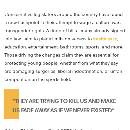
Conservative legislators around the country have found
a new flashpoint in their attempt to wage a culture war:
transgender rights. A flood of bills—many already signed
into law—aim to place limits on access to
health care
,
education, entertainment, bathrooms, sports, and more.
Those driving the changes claim they are essential for
protecting young people, whether from what they say
are damaging surgeries, liberal indoctrination, or unfair
competition on the sports field.
“THEY ARE TRYING TO KILL US AND MAKE
US FADE AWAY AS IF WE NEVER EXISTED.”