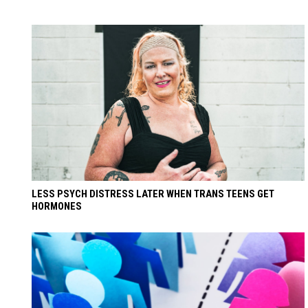
LESS PSYCH DISTRESS LATER WHEN TRANS TEENS GET
HORMONES