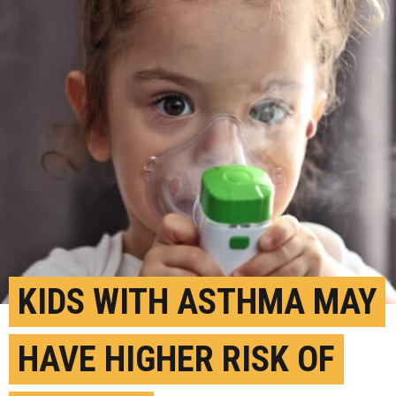
KIDS WITH ASTHMA MAY
HAVE HIGHER RISK OF