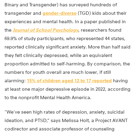
Binary and Transgender) has surveyed hundreds of
transgender and
gender-diverse
(TGD) kids about their
experiences and mental health. In a paper published in
the
Journal of School Psychology
, researchers found
69.9% of study participants, who represented 44 states,
reported clinically significant anxiety. More than half said
they felt clinically depressed, while an equivalent
proportion admitted to self-harming. By comparison, the
numbers for youth overall are much lower, if still
alarming:
15% of children aged 12 to 17 reported
having
at least one major depressive episode in 2022, according
to the nonprofit Mental Health America.
“We’ve seen high rates of depression, anxiety, suicidal
ideation, and PTSD,” says Melissa Holt, a Project AVANT
codirector and associate professor of counseling