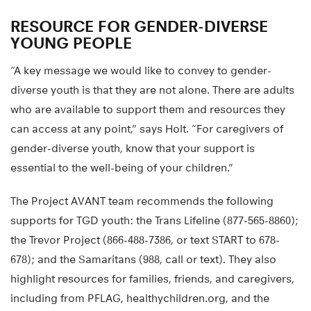
RESOURCE FOR GENDER-DIVERSE
YOUNG PEOPLE
“A key message we would like to convey to gender-
diverse youth is that they are not alone. There are adults
who are available to support them and resources they
can access at any point,” says Holt. “For caregivers of
gender-diverse youth, know that your support is
essential to the well-being of your children.”
The Project AVANT team recommends the following
supports for TGD youth: the Trans Lifeline (877-565-8860);
the Trevor Project (866-488-7386, or text START to 678-
678); and the Samaritans (988, call or text). They also
highlight resources for families, friends, and caregivers,
including from PFLAG, healthychildren.org, and the