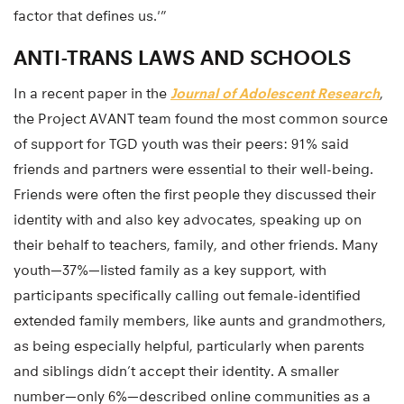
factor that defines us.'”
ANTI-TRANS LAWS AND SCHOOLS
In a recent paper in the
Journal of Adolescent Research
,
the Project AVANT team found the most common source
of support for TGD youth was their peers: 91% said
friends and partners were essential to their well-being.
Friends were often the first people they discussed their
identity with and also key advocates, speaking up on
their behalf to teachers, family, and other friends. Many
youth—37%—listed family as a key support, with
participants specifically calling out female-identified
extended family members, like aunts and grandmothers,
as being especially helpful, particularly when parents
and siblings didn’t accept their identity. A smaller
number—only 6%—described online communities as a