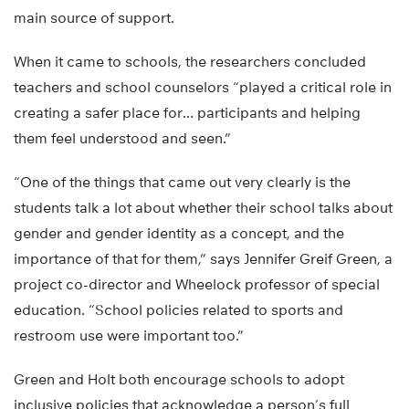
main source of support.
When it came to schools, the researchers concluded
teachers and school counselors “played a critical role in
creating a safer place for… participants and helping
them feel understood and seen.”
“One of the things that came out very clearly is the
students talk a lot about whether their school talks about
gender and gender identity as a concept, and the
importance of that for them,” says Jennifer Greif Green, a
project co-director and Wheelock professor of special
education. “School policies related to sports and
restroom use were important too.”
Green and Holt both encourage schools to adopt
inclusive policies that acknowledge a person’s full