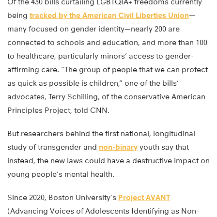
Of the 430 bills curtailing LGBTQIA+ freedoms currently
being
tracked by the American Civil Liberties Union
—
many focused on gender identity—nearly 200 are
connected to schools and education, and more than 100
to healthcare, particularly minors’ access to gender-
affirming care. “The group of people that we can protect
as quick as possible is children,” one of the bills’
advocates, Terry Schilling, of the conservative American
Principles Project, told CNN.
But researchers behind the first national, longitudinal
study of transgender and
non-binary
youth say that
instead, the new laws could have a destructive impact on
young people’s mental health.
Since 2020, Boston University’s
Project AVANT
(Advancing Voices of Adolescents Identifying as Non-