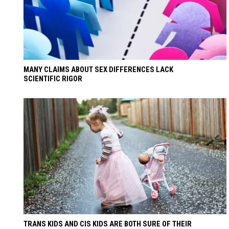
MANY CLAIMS ABOUT SEX DIFFERENCES LACK
SCIENTIFIC RIGOR
TRANS KIDS AND CIS KIDS ARE BOTH SURE OF THEIR