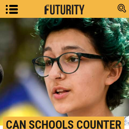
Research new
CAN SCHOOLS COUNTER