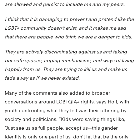
are allowed and persist to include me and my peers.
I think that it is damaging to prevent and pretend like the
LGBT+ community doesn’t exist, and it makes me sad
that there are people who think we are a danger to kids.
They are actively discriminating against us and taking
our safe spaces, coping mechanisms, and ways of living
happily from us. They are trying to kill us and make us
fade away as if we never existed.
Many of the comments also added to broader
conversations around LGBTQIA+ rights, says Holt, with
youth confronting what they felt was their othering by
society and politicians. “Kids were saying things like,
‘Just see us as full people, accept us—this gender
identity is only one part of us, don’t let that be the only