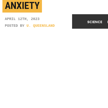
ANXIETY
APRIL 12TH, 2023
SCIENCE
POSTED BY
U. QUEENSLAND
Researchers don't believe medication used to treat
the disease is responsible for the increased risk of
anxiety. "The asthmatic children in the study who
were unmedicated developed anxiety at a higher rate
than those who were medicated for asthma," says
Diana Garcia Sanchez. (Credit:
Getty Images
)
SHARE THIS
ARTICLE
Facebook
Twitter
Reddit
Email
You are free to share this article under the Attribution 4.0 International