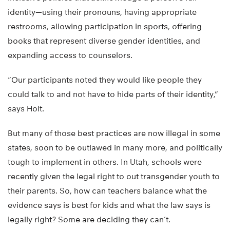
identity—using their pronouns, having appropriate
restrooms, allowing participation in sports, offering
books that represent diverse gender identities, and
expanding access to counselors.
“Our participants noted they would like people they
could talk to and not have to hide parts of their identity,”
says Holt.
But many of those best practices are now illegal in some
states, soon to be outlawed in many more, and politically
tough to implement in others. In Utah, schools were
recently given the legal right to out transgender youth to
their parents. So, how can teachers balance what the
evidence says is best for kids and what the law says is
legally right? Some are deciding they can’t.