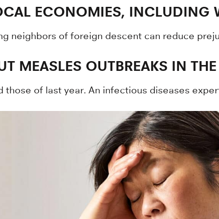
LOCAL ECONOMIES, INCLUDING
ng neighbors of foreign descent can reduce preju
T MEASLES OUTBREAKS IN THE
those of last year. An infectious diseases expe