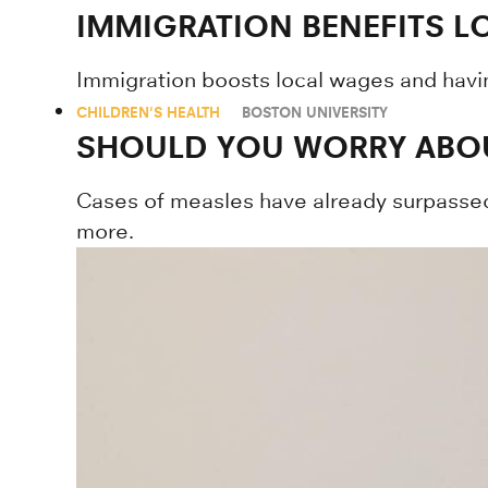
IMMIGRATION BENEFITS 
Immigration boosts local wages and havi
CHILDREN'S HEALTH
BOSTON UNIVERSITY
SHOULD YOU WORRY ABOU
Cases of measles have already surpassed 
more.