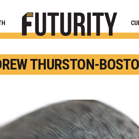
Rese
TH
CU
REW THURSTON-BOSTO