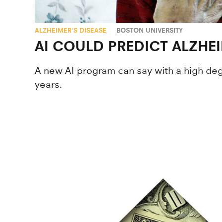
ALZHEIMER'S DISEASE
BOSTON UNIVERSITY
AI COULD PREDICT ALZHEI
A new AI program can say with a high de
years.