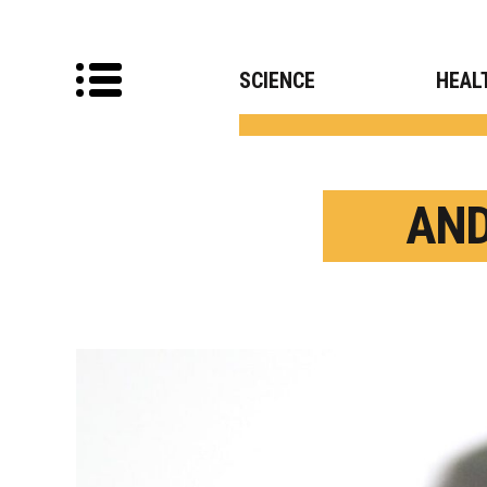
SCIENCE
HEAL
AND