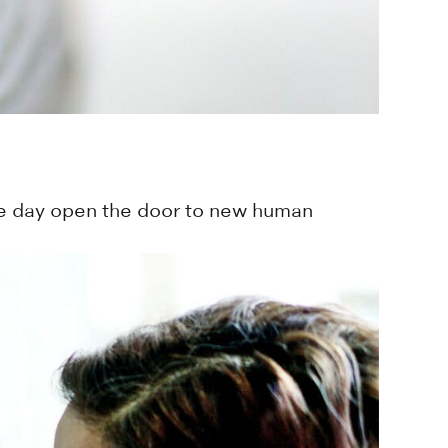
ne day open the door to new human