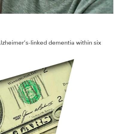
zheimer's-linked dementia within six