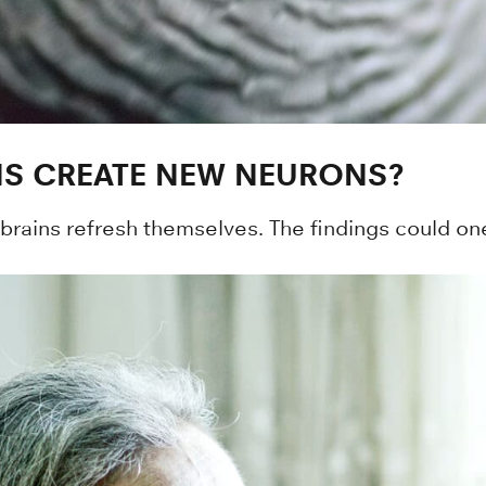
S CREATE NEW NEURONS?
 brains refresh themselves. The findings could o