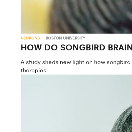
NEURONS
BOSTON UNIVERSITY
HOW DO SONGBIRD BRAIN
A study sheds new light on how songbird
therapies.