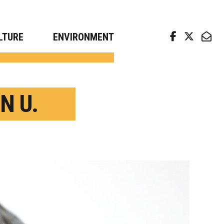
arch news from top universities
LTURE
ENVIRONMENT
N U.