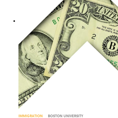
IMMIGRATION
BOSTON UNIVERSITY