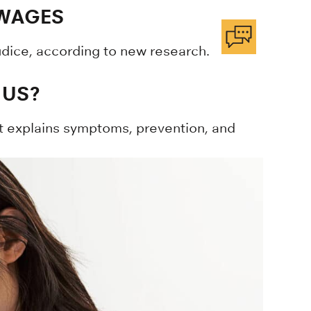
 WAGES
dice, according to new research.
 US?
rt explains symptoms, prevention, and