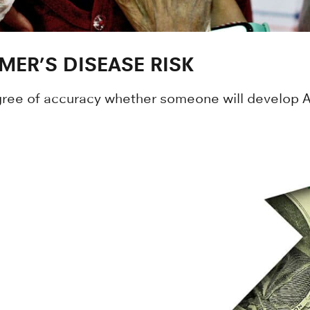
MER’S DISEASE RISK
gree of accuracy whether someone will develop Al