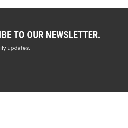
IBE TO OUR NEWSLETTER.
ily updates.