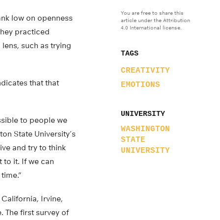
You are free to share this
rank low on openness
article under the Attribution
4.0 International license.
they practiced
lens, such as trying
TAGS
CREATIVITY
dicates that that
EMOTIONS
UNIVERSITY
essible to people we
WASHINGTON
ton State University’s
STATE
e and try to think
UNIVERSITY
to it. If we can
 time.”
alifornia, Irvine,
 The first survey of