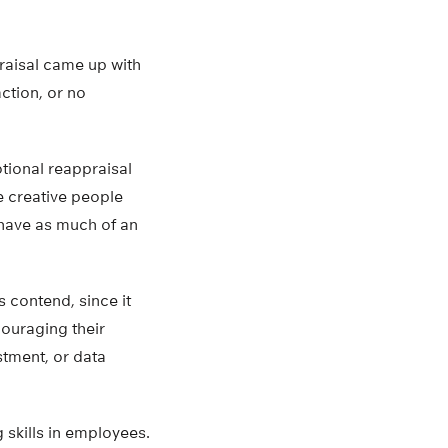
raisal came up with
ction, or no
tional reappraisal
e creative people
 have as much of an
s contend, since it
ouraging their
stment, or data
 skills in employees.