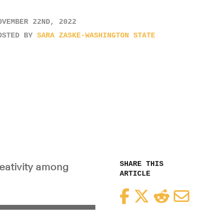
OVEMBER 22ND, 2022
OSTED BY
SARA ZASKE-WASHINGTON STATE
SHARE THIS
reativity among
ARTICLE
Facebook
Twitter
Reddit
Email