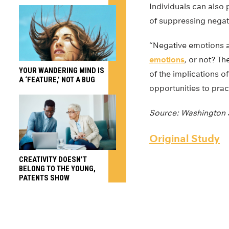
Individuals can also 
of suppressing negat
“Negative emotions ar
emotions
, or not? Th
YOUR WANDERING MIND IS
of the implications o
A ‘FEATURE,’ NOT A BUG
opportunities to pract
Source: Washington S
Original Study
CREATIVITY DOESN’T
BELONG TO THE YOUNG,
PATENTS SHOW