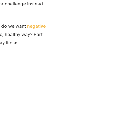
or challenge instead
ot do we want
negative
e, healthy way? Part
y life as