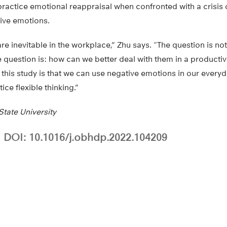
practice emotional reappraisal when confronted with a crisis 
ive emotions.
e inevitable in the workplace,” Zhu says. “The question is n
e question is: how can we better deal with them in a productiv
f this study is that we can use negative emotions in our everyda
ice flexible thinking.”
tate University
DOI: 10.1016/j.obhdp.2022.104209