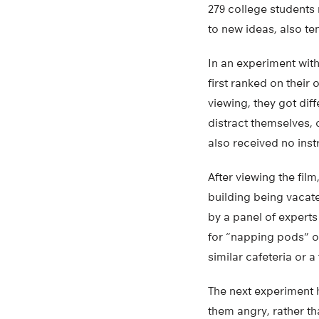
279 college students
to new ideas, also te
In an experiment wit
first ranked on their
viewing, they got dif
distract themselves, 
also received no inst
After viewing the fil
building being vacate
by a panel of experts
for “napping pods” o
similar cafeteria or 
The next experiment h
them angry, rather th