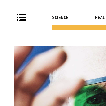
SCIENCE
HEAL