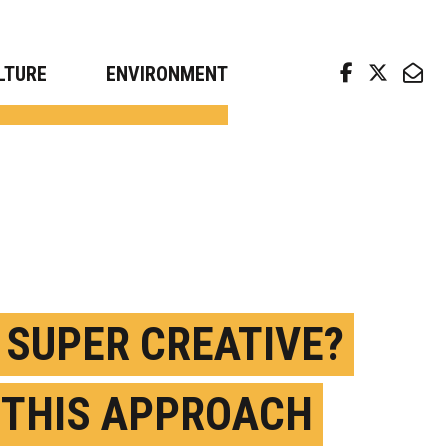
arch news from top universities
LTURE
ENVIRONMENT
 SUPER CREATIVE?
 THIS APPROACH