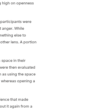
ng high on openness
 participants were
t anger. While
mething else to
other lens. A portion
 space in their
 were then evaluated
h as using the space
ve whereas opening a
rience that made
out it again from a