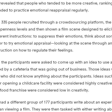
 revealed that people who tended to be more creative, ranki
nded to practice emotional reappraisal regularly.
h 335 people recruited through a crowdsourcing platform, the
 openness levels and then shown a film scene designed to elici
ferent instructions: to suppress their emotions, think about so
or to try emotional appraisal—looking at the scene through an
ruction on how to regulate their feelings.
m, the participants were asked to come up with an idea to use a
d by a cafeteria that was going out of business. Those ideas
 who did not know anything about the participants. Ideas suc
r opening a childcare facility were considered highly creati
a food franchise were considered low in creativity.
ad a different group of 177 participants write about an expe
an viewing a film. They were then tasked with either writing ab