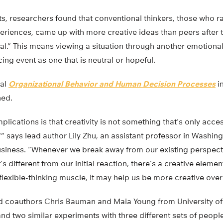
nts, researchers found that conventional thinkers, those who 
eriences, came up with more creative ideas than peers after 
l.” This means viewing a situation through another emotional 
ing event as one that is neutral or hopeful.
nal
Organizational Behavior and Human Decision Processes
in
ned.
mplications is that creativity is not something that’s only acc
,'” says lead author Lily Zhu, an assistant professor in Washing
siness. “Whenever we break away from our existing perspectiv
 different from our initial reaction, there’s a creative element 
 flexible-thinking muscle, it may help us be more creative over
d coauthors Chris Bauman and Maia Young from University of C
d two similar experiments with three different sets of people.