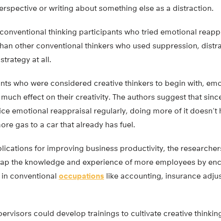
erspective or writing about something else as a distraction.
 conventional thinking participants who tried emotional reapp
han other conventional thinkers who used suppression, distra
trategy at all.
ants who were considered creative thinkers to begin with, emo
much effect on their creativity. The authors suggest that sinc
ice emotional reappraisal regularly, doing more of it doesn’t
ore gas to a car that already has fuel.
lications for improving business productivity, the researcher
tap the knowledge and experience of more employees by enc
e in conventional
occupations
like accounting, insurance adju
ervisors could develop trainings to cultivate creative thinking