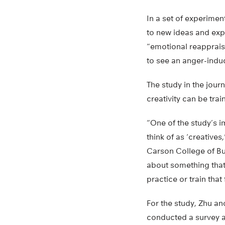
In a set of experime
to new ideas and exp
“emotional reappraisa
to see an anger-induc
The study in the jour
creativity can be trai
“One of the study’s i
think of as ‘creatives
Carson College of Bu
about something that’s
practice or train that
For the study, Zhu an
conducted a survey an