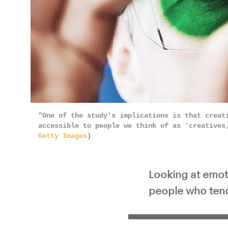
"One of the study's implications is that creat
accessible to people we think of as 'creatives
Getty Images
)
Looking at emoti
people who tend 