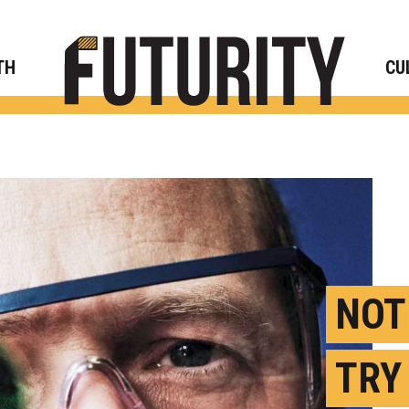
Rese
TH
CU
NOT
TRY