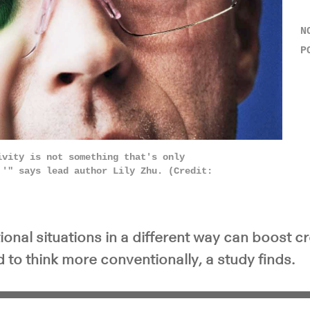
N
P
ivity is not something that's only
,'" says lead author Lily Zhu. (Credit:
onal situations in a different way can boost c
to think more conventionally, a study finds.