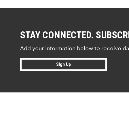
STAY CONNECTED. SUBSCR
Add your information below to receive da
Sign Up