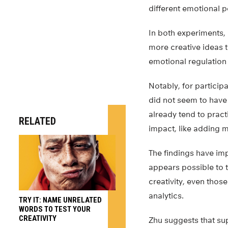
different emotional p
In both experiments,
more creative ideas t
emotional regulation s
Notably, for particip
did not seem to have 
already tend to pract
RELATED
impact, like adding m
The findings have imp
appears possible to 
creativity, even thos
analytics.
TRY IT: NAME UNRELATED
WORDS TO TEST YOUR
CREATIVITY
Zhu suggests that sup